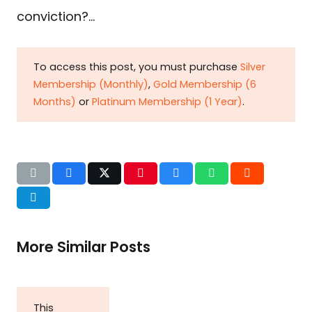
conviction?…
To access this post, you must purchase
Silver
Membership (Monthly)
,
Gold Membership (6
Months)
or
Platinum Membership (1 Year)
.
More Similar Posts
This