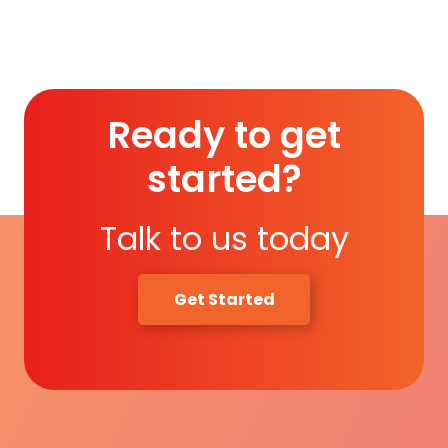
Read More
Ready to get
started?
Talk to us today
Get Started