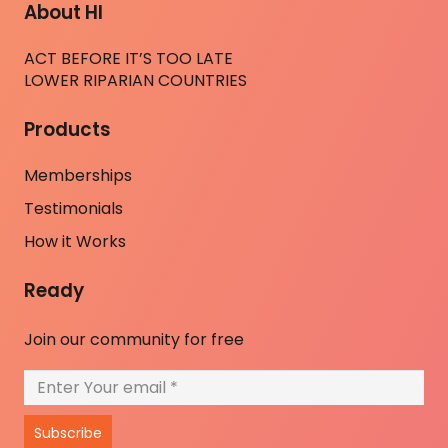
About HI
ACT BEFORE IT’S TOO LATE
LOWER RIPARIAN COUNTRIES
Products
Memberships
Testimonials
How it Works
Ready
Join our community for free
Subscribe