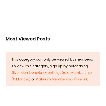
Read More
Most Viewed Posts
This category can only be viewed by members.
To view this category, sign up by purchasing
Silver Membership (Monthly)
,
Gold Membership
(6 Months)
or
Platinum Membership (1 Year)
.
Constitution is Supreme — Friday