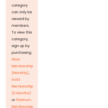
category
can only be
viewed by
members.
To view this
category,
sign up by
purchasing
Silver
Membership
(Monthly)
,
Gold
Membership
(6 Months)
or
Platinum
Membership