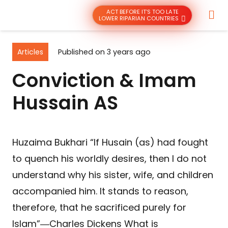
ACT BEFORE IT’S TOO LATE
LOWER RIPARIAN COUNTRIES
Articles
Published on
3 years ago
Conviction & Imam
Hussain AS
Huzaima Bukhari “If Husain (as) had fought
to quench his worldly desires, then I do not
understand why his sister, wife, and children
accompanied him. It stands to reason,
therefore, that he sacrificed purely for
Islam”―Charles Dickens What is