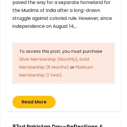
paved the way for a separate homeland for
the Muslims of India after a long-drawn
struggle against colonial rule. However, since
independence on August 14,…
To access this post, you must purchase
Silver Membership (Monthly)
,
Gold
Membership (6 Months)
or
Platinum
Membership (1 Year)
.
Read More
83rd Pakistan Day–Reflections &