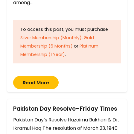
among…
To access this post, you must purchase
Silver Membership (Monthly)
,
Gold
Membership (6 Months)
or
Platinum
Membership (1 Year)
.
Read More
Pakistan Day Resolve–Friday Times
Pakistan Day’s Resolve Huzaima Bukhari & Dr.
Ikramul Haq The resolution of March 23, 1940