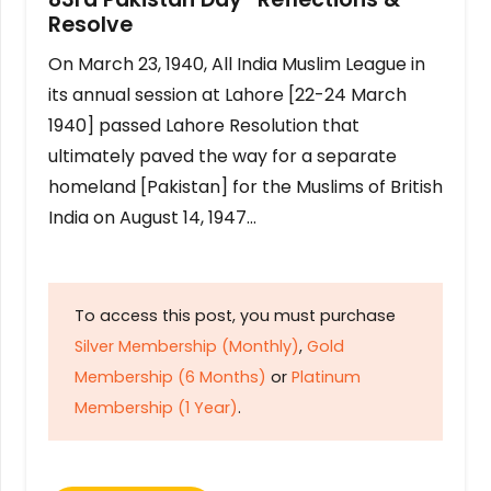
Resolve
On March 23, 1940, All India Muslim League in
its annual session at Lahore [22-24 March
1940] passed Lahore Resolution that
ultimately paved the way for a separate
homeland [Pakistan] for the Muslims of British
India on August 14, 1947…
To access this post, you must purchase
Silver Membership (Monthly)
,
Gold
Membership (6 Months)
or
Platinum
Membership (1 Year)
.