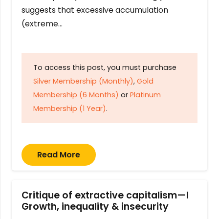
suggests that excessive accumulation
(extreme…
To access this post, you must purchase
Silver Membership (Monthly)
,
Gold
Membership (6 Months)
or
Platinum
Membership (1 Year)
.
Read More
Critique of extractive capitalism—I
Growth, inequality & insecurity