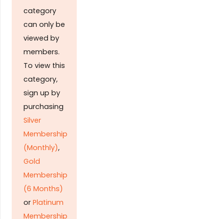
category
can only be
viewed by
members.
To view this
category,
sign up by
purchasing
Silver
Membership
(Monthly)
,
Gold
Membership
(6 Months)
or
Platinum
Membership