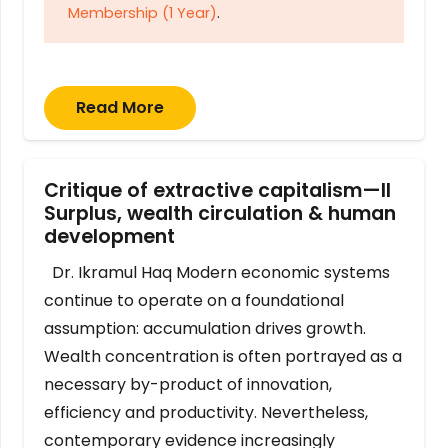
Membership (1 Year)
.
Read More
Critique of extractive capitalism—II
Surplus, wealth circulation & human
development
Dr. Ikramul Haq Modern economic systems
continue to operate on a foundational
assumption: accumulation drives growth.
Wealth concentration is often portrayed as a
necessary by-product of innovation,
efficiency and productivity. Nevertheless,
contemporary evidence increasingly