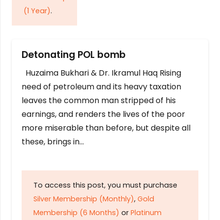
(1 Year)
.
Detonating POL bomb
Huzaima Bukhari & Dr. Ikramul Haq Rising
need of petroleum and its heavy taxation
leaves the common man stripped of his
earnings, and renders the lives of the poor
more miserable than before, but despite all
these, brings in…
To access this post, you must purchase
Silver Membership (Monthly)
,
Gold
Membership (6 Months)
or
Platinum