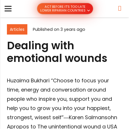
ACT BEFORE IT’S TOO LATE
LOWER RIPARIAN COUNTRIES
Articles
Published on
3 years ago
Dealing with
emotional wounds
Huzaima Bukhari “Choose to focus your
time, energy and conversation around
people who inspire you, support you and
help you to grow you into your happiest,
strongest, wisest self”―Karen Salmansohn
Apropos to The unintentional wound a USA