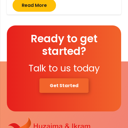
Read More
Ready to get
started?
Talk to us today
Get Started