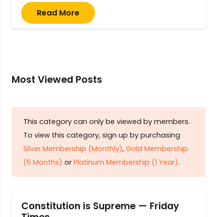
Read More
Most Viewed Posts
This category can only be viewed by members.
To view this category, sign up by purchasing
Silver Membership (Monthly)
,
Gold Membership
(6 Months)
or
Platinum Membership (1 Year)
.
Constitution is Supreme — Friday