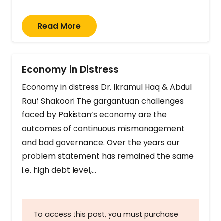
Read More
Economy in Distress
Economy in distress Dr. Ikramul Haq & Abdul
Rauf Shakoori The gargantuan challenges
faced by Pakistan’s economy are the
outcomes of continuous mismanagement
and bad governance. Over the years our
problem statement has remained the same
i.e. high debt level,…
To access this post, you must purchase