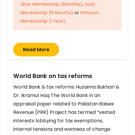
Silver Membership (Monthly)
,
Gold
Membership (6 Months)
or
Platinum
Membership (1 Year)
.
Read More
World Bank on tax reforms
World Bank & tax reforms Huzaima Bukhari &
Dr. Ikramul Haq The World Bank in an
appraisal paper related to Pakistan Raises
Revenue (PRR) Project has termed “vested
interests lobbying for tax exemptions,
internal tensions and wariness of change