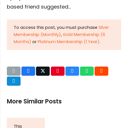
based friend suggested…
To access this post, you must purchase
Silver
Membership (Monthly)
,
Gold Membership (6
Months)
or
Platinum Membership (1 Year)
.
More Similar Posts
This