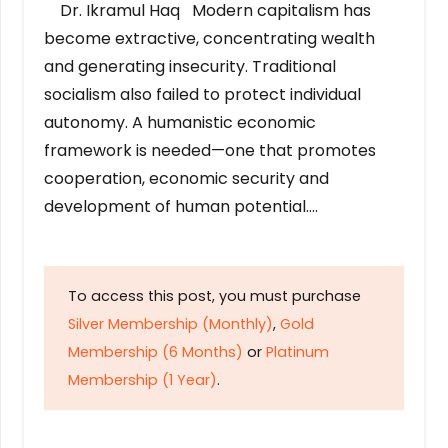
Dr. Ikramul Haq Modern capitalism has
become extractive, concentrating wealth
and generating insecurity. Traditional
socialism also failed to protect individual
autonomy. A humanistic economic
framework is needed—one that promotes
cooperation, economic security and
development of human potential….
To access this post, you must purchase
Silver Membership (Monthly)
,
Gold
Membership (6 Months)
or
Platinum
Membership (1 Year)
.