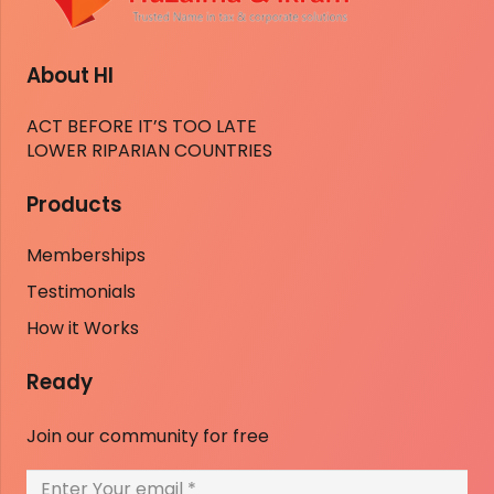
About HI
ACT BEFORE IT’S TOO LATE
LOWER RIPARIAN COUNTRIES
Products
Memberships
Testimonials
How it Works
Ready
Join our community for free