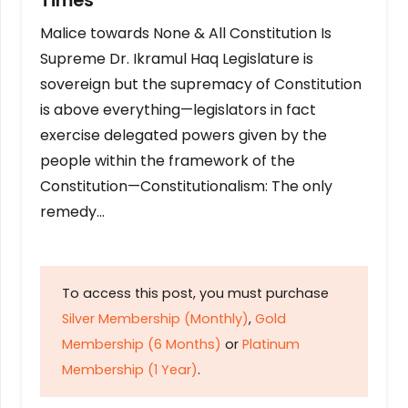
Times
Malice towards None & All Constitution Is
Supreme Dr. Ikramul Haq Legislature is
sovereign but the supremacy of Constitution
is above everything—legislators in fact
exercise delegated powers given by the
people within the framework of the
Constitution—Constitutionalism: The only
remedy…
To access this post, you must purchase
Silver Membership (Monthly)
,
Gold
Membership (6 Months)
or
Platinum
Membership (1 Year)
.