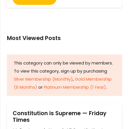
Most Viewed Posts
This category can only be viewed by members.
To view this category, sign up by purchasing
Silver Membership (Monthly)
,
Gold Membership
(6 Months)
or
Platinum Membership (1 Year)
.
Constitution is Supreme — Friday
Times