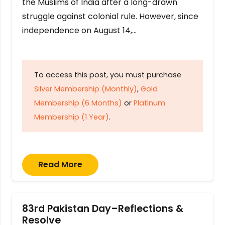
the Muslims of India after a long-drawn
struggle against colonial rule. However, since
independence on August 14,…
To access this post, you must purchase
Silver Membership (Monthly)
,
Gold
Membership (6 Months)
or
Platinum
Membership (1 Year)
.
Read More
83rd Pakistan Day–Reflections &
Resolve