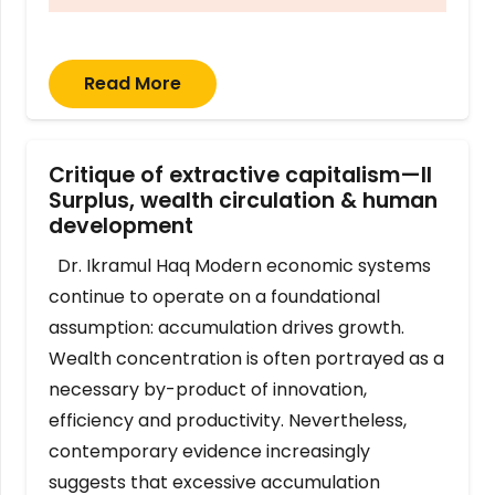
Read More
Critique of extractive capitalism—II
Surplus, wealth circulation & human
development
Dr. Ikramul Haq Modern economic systems
continue to operate on a foundational
assumption: accumulation drives growth.
Wealth concentration is often portrayed as a
necessary by-product of innovation,
efficiency and productivity. Nevertheless,
contemporary evidence increasingly
suggests that excessive accumulation