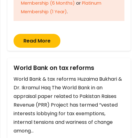
Membership (6 Months)
or
Platinum
Membership (1 Year)
.
Read More
World Bank on tax reforms
World Bank & tax reforms Huzaima Bukhari &
Dr. Ikramul Haq The World Bank in an
appraisal paper related to Pakistan Raises
Revenue (PRR) Project has termed “vested
interests lobbying for tax exemptions,
internal tensions and wariness of change
among…