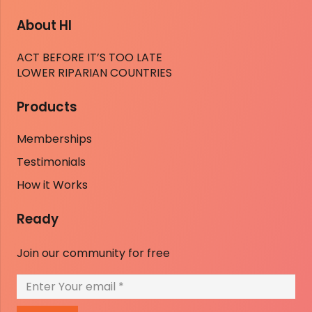
About HI
ACT BEFORE IT’S TOO LATE
LOWER RIPARIAN COUNTRIES
Products
Memberships
Testimonials
How it Works
Ready
Join our community for free