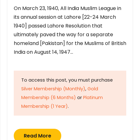
On March 23, 1940, All India Muslim League in
its annual session at Lahore [22-24 March
1940] passed Lahore Resolution that
ultimately paved the way for a separate
homeland [Pakistan] for the Muslims of British
India on August 14, 1947…
To access this post, you must purchase
Silver Membership (Monthly)
,
Gold
Membership (6 Months)
or
Platinum
Membership (1 Year)
.
Read More