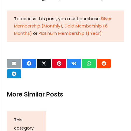
To access this post, you must purchase
Silver
Membership (Monthly)
,
Gold Membership (6
Months)
or
Platinum Membership (1 Year)
.
More Similar Posts
This
category