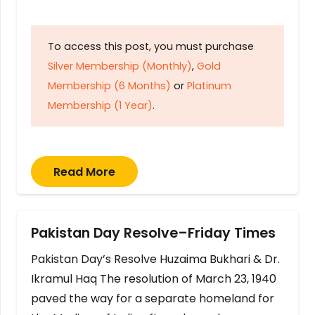
To access this post, you must purchase
Silver Membership (Monthly)
,
Gold
Membership (6 Months)
or
Platinum
Membership (1 Year)
.
Read More
Pakistan Day Resolve–Friday Times
Pakistan Day’s Resolve Huzaima Bukhari & Dr.
Ikramul Haq The resolution of March 23, 1940
paved the way for a separate homeland for