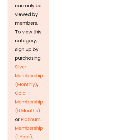
can only be
viewed by
members.
To view this
category,
sign up by
purchasing
Silver
Membership
(Monthly)
,
Gold
Membership
(6 Months)
or
Platinum
Membership
(1 Year)
.