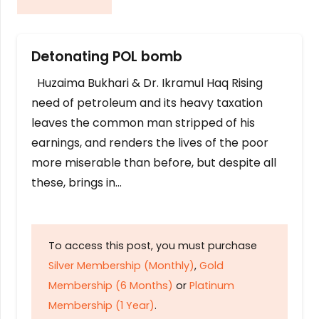
Detonating POL bomb
Huzaima Bukhari & Dr. Ikramul Haq Rising
need of petroleum and its heavy taxation
leaves the common man stripped of his
earnings, and renders the lives of the poor
more miserable than before, but despite all
these, brings in…
To access this post, you must purchase
Silver Membership (Monthly)
,
Gold
Membership (6 Months)
or
Platinum
Membership (1 Year)
.