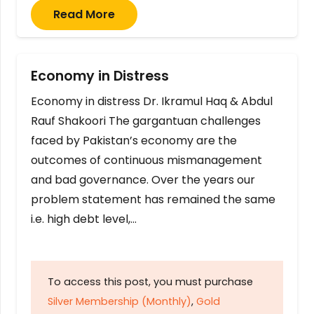
Read More
Economy in Distress
Economy in distress Dr. Ikramul Haq & Abdul
Rauf Shakoori The gargantuan challenges
faced by Pakistan’s economy are the
outcomes of continuous mismanagement
and bad governance. Over the years our
problem statement has remained the same
i.e. high debt level,…
To access this post, you must purchase
Silver Membership (Monthly)
,
Gold