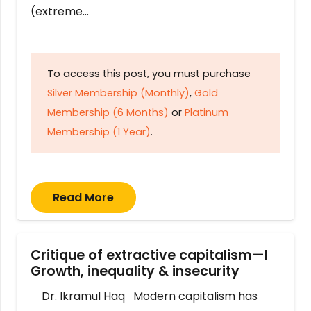
(extreme…
To access this post, you must purchase
Silver Membership (Monthly)
,
Gold
Membership (6 Months)
or
Platinum
Membership (1 Year)
.
Read More
Critique of extractive capitalism—I
Growth, inequality & insecurity
Dr. Ikramul Haq Modern capitalism has