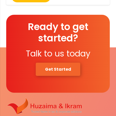
Ready to get
started?
Talk to us today
Get Started