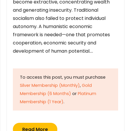
become extractive, concentrating wealth
and generating insecurity. Traditional
socialism also failed to protect individual
autonomy. A humanistic economic
framework is needed—one that promotes
cooperation, economic security and
development of human potential….
To access this post, you must purchase
Silver Membership (Monthly)
,
Gold
Membership (6 Months)
or
Platinum
Membership (1 Year)
.
Read More