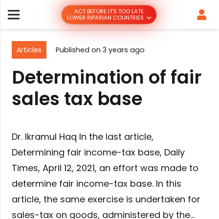
ACT BEFORE IT’S TOO LATE
LOWER RIPARIAN COUNTRIES
Articles
Published on
3 years ago
Determination of fair
sales tax base
Dr. Ikramul Haq In the last article,
Determining fair income-tax base, Daily
Times, April 12, 2021, an effort was made to
determine fair income-tax base. In this
article, the same exercise is undertaken for
sales-tax on goods, administered by the…