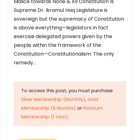
Malice towards None & All Constitution Is
Supreme Dr. Ikramul Haq Legislature is
sovereign but the supremacy of Constitution
is above everything—legislators in fact
exercise delegated powers given by the
people within the framework of the
Constitution—Constitutionalism: The only
remedy…
To access this post, you must purchase
Silver Membership (Monthly)
,
Gold
Membership (6 Months)
or
Platinum
Membership (1 Year)
.