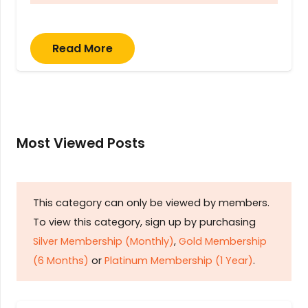
Read More
Most Viewed Posts
This category can only be viewed by members.
To view this category, sign up by purchasing
Silver Membership (Monthly)
,
Gold Membership
(6 Months)
or
Platinum Membership (1 Year)
.