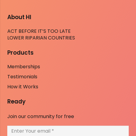
About HI
ACT BEFORE IT’S TOO LATE
LOWER RIPARIAN COUNTRIES
Products
Memberships
Testimonials
How it Works
Ready
Join our community for free