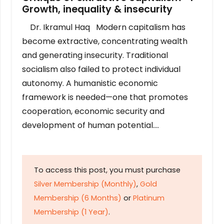
Growth, inequality & insecurity
Dr. Ikramul Haq Modern capitalism has
become extractive, concentrating wealth
and generating insecurity. Traditional
socialism also failed to protect individual
autonomy. A humanistic economic
framework is needed—one that promotes
cooperation, economic security and
development of human potential….
To access this post, you must purchase
Silver Membership (Monthly)
,
Gold
Membership (6 Months)
or
Platinum
Membership (1 Year)
.