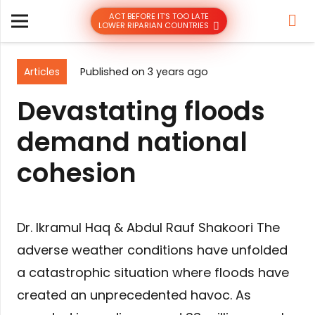
ACT BEFORE IT’S TOO LATE
LOWER RIPARIAN COUNTRIES
Articles
Published on
3 years ago
Devastating floods
demand national
cohesion
Dr. Ikramul Haq & Abdul Rauf Shakoori The
adverse weather conditions have unfolded
a catastrophic situation where floods have
created an unprecedented havoc. As