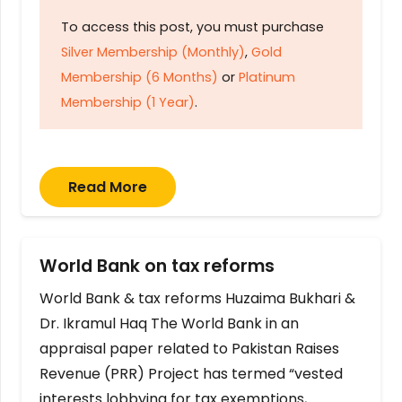
To access this post, you must purchase
Silver Membership (Monthly)
,
Gold
Membership (6 Months)
or
Platinum
Membership (1 Year)
.
Read More
World Bank on tax reforms
World Bank & tax reforms Huzaima Bukhari &
Dr. Ikramul Haq The World Bank in an
appraisal paper related to Pakistan Raises
Revenue (PRR) Project has termed “vested
interests lobbying for tax exemptions,