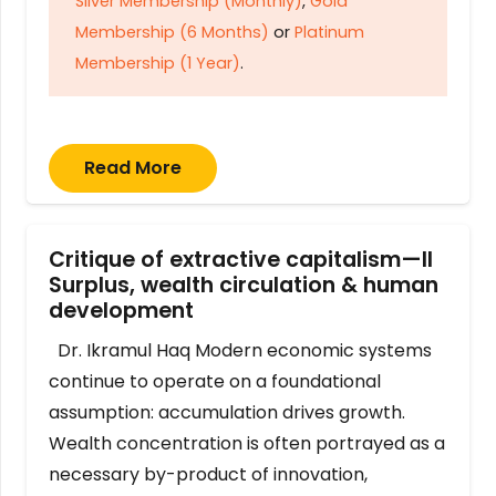
Silver Membership (Monthly)
,
Gold
Membership (6 Months)
or
Platinum
Membership (1 Year)
.
Read More
Critique of extractive capitalism—II
Surplus, wealth circulation & human
development
Dr. Ikramul Haq Modern economic systems
continue to operate on a foundational
assumption: accumulation drives growth.
Wealth concentration is often portrayed as a
necessary by-product of innovation,