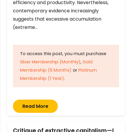
efficiency and productivity. Nevertheless,
contemporary evidence increasingly
suggests that excessive accumulation
(extreme…
To access this post, you must purchase
Silver Membership (Monthly)
,
Gold
Membership (6 Months)
or
Platinum
Membership (1 Year)
.
Read More
Critique of extractive capitalism—I