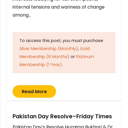
internal tensions and wariness of change
among…
To access this post, you must purchase
Silver Membership (Monthly)
,
Gold
Membership (6 Months)
or
Platinum
Membership (1 Year)
.
Read More
Pakistan Day Resolve–Friday Times
Pakistan Day’s Resolve Huzaima Bukhari & Dr.