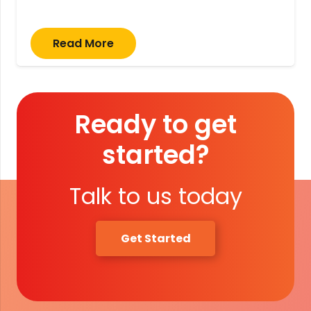
Read More
Ready to get
started?
Talk to us today
Get Started