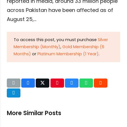
reported in media, around 33 million people
across Pakistan have been affected as of
August 25,…
To access this post, you must purchase
Silver
Membership (Monthly)
,
Gold Membership (6
Months)
or
Platinum Membership (1 Year)
.
More Similar Posts