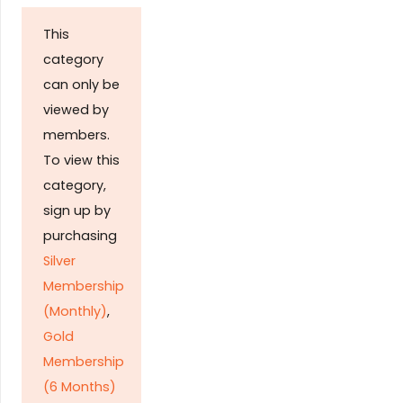
This
category
can only be
viewed by
members.
To view this
category,
sign up by
purchasing
Silver
Membership
(Monthly)
,
Gold
Membership
(6 Months)