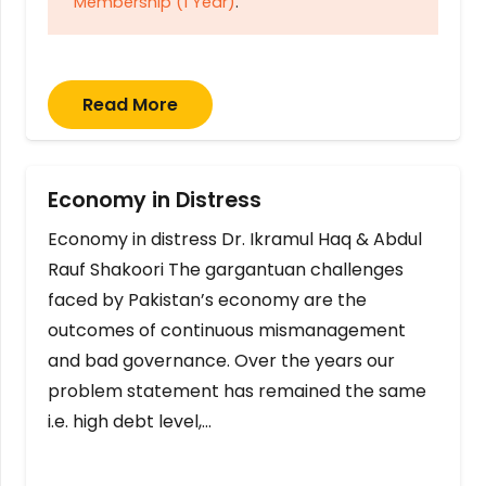
Membership (1 Year)
.
Read More
Economy in Distress
Economy in distress Dr. Ikramul Haq & Abdul
Rauf Shakoori The gargantuan challenges
faced by Pakistan’s economy are the
outcomes of continuous mismanagement
and bad governance. Over the years our
problem statement has remained the same
i.e. high debt level,…