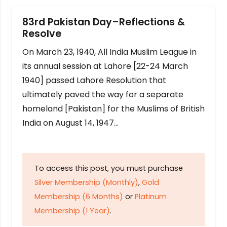
83rd Pakistan Day–Reflections &
Resolve
On March 23, 1940, All India Muslim League in
its annual session at Lahore [22-24 March
1940] passed Lahore Resolution that
ultimately paved the way for a separate
homeland [Pakistan] for the Muslims of British
India on August 14, 1947…
To access this post, you must purchase
Silver Membership (Monthly)
,
Gold
Membership (6 Months)
or
Platinum
Membership (1 Year)
.