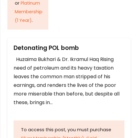
or
Platinum
Membership
(1 Year)
.
Detonating POL bomb
Huzaima Bukhari & Dr. Ikramul Haq Rising
need of petroleum and its heavy taxation
leaves the common man stripped of his
earnings, and renders the lives of the poor
more miserable than before, but despite all
these, brings in…
To access this post, you must purchase