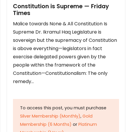
Constitution is Supreme — Friday
Times
Malice towards None & All Constitution Is
Supreme Dr. Ikramul Haq Legislature is
sovereign but the supremacy of Constitution
is above everything—legislators in fact
exercise delegated powers given by the
people within the framework of the
Constitution—Constitutionalism: The only
remedy…
To access this post, you must purchase
Silver Membership (Monthly)
,
Gold
Membership (6 Months)
or
Platinum