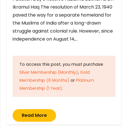
Ikramul Haq The resolution of March 23, 1940
paved the way for a separate homeland for
the Muslims of India after a long-drawn
struggle against colonial rule. However, since
independence on August 14,…
To access this post, you must purchase
Silver Membership (Monthly)
,
Gold
Membership (6 Months)
or
Platinum
Membership (1 Year)
.
Read More