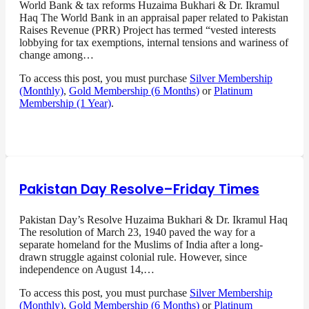
World Bank & tax reforms Huzaima Bukhari & Dr. Ikramul
Haq The World Bank in an appraisal paper related to Pakistan
Raises Revenue (PRR) Project has termed “vested interests
lobbying for tax exemptions, internal tensions and wariness of
change among…
To access this post, you must purchase
Silver Membership
(Monthly)
,
Gold Membership (6 Months)
or
Platinum
Membership (1 Year)
.
Pakistan Day Resolve–Friday Times
Pakistan Day’s Resolve Huzaima Bukhari & Dr. Ikramul Haq
The resolution of March 23, 1940 paved the way for a
separate homeland for the Muslims of India after a long-
drawn struggle against colonial rule. However, since
independence on August 14,…
To access this post, you must purchase
Silver Membership
(Monthly)
,
Gold Membership (6 Months)
or
Platinum