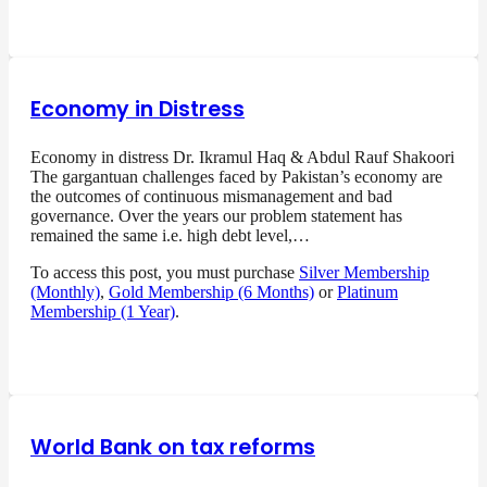
Economy in Distress
Economy in distress Dr. Ikramul Haq & Abdul Rauf Shakoori
The gargantuan challenges faced by Pakistan’s economy are
the outcomes of continuous mismanagement and bad
governance. Over the years our problem statement has
remained the same i.e. high debt level,…
To access this post, you must purchase
Silver Membership
(Monthly)
,
Gold Membership (6 Months)
or
Platinum
Membership (1 Year)
.
World Bank on tax reforms