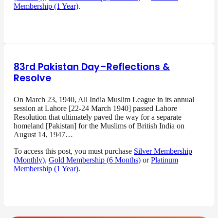
Membership (1 Year)
.
83rd Pakistan Day–Reflections &
Resolve
On March 23, 1940, All India Muslim League in its annual
session at Lahore [22-24 March 1940] passed Lahore
Resolution that ultimately paved the way for a separate
homeland [Pakistan] for the Muslims of British India on
August 14, 1947…
To access this post, you must purchase
Silver Membership
(Monthly)
,
Gold Membership (6 Months)
or
Platinum
Membership (1 Year)
.