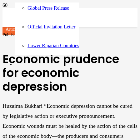
Global Press Release
Official Invitation Letter
Articles
Published on
3 years ago
Lower Riparian Countries
Economic prudence
for economic
depression
Huzaima Bukhari “Economic depression cannot be cured
by legislative action or executive pronouncement.
Economic wounds must be healed by the action of the cells
of the economic body—the producers and consumers