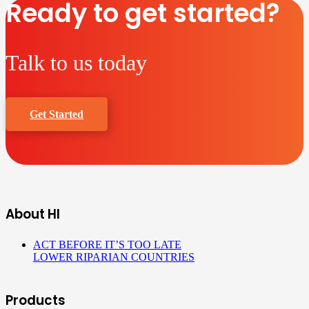
Ready to get started?
Talk to us today
Get Started
About HI
ACT BEFORE IT’S TOO LATE
LOWER RIPARIAN COUNTRIES
Products