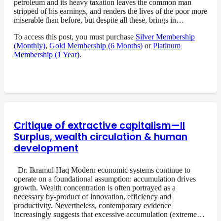
petroleum and its heavy taxation leaves the common man
stripped of his earnings, and renders the lives of the poor more
miserable than before, but despite all these, brings in…
To access this post, you must purchase
Silver Membership
(Monthly)
,
Gold Membership (6 Months)
or
Platinum
Membership (1 Year)
.
Critique of extractive capitalism—II
Surplus, wealth circulation & human
development
Dr. Ikramul Haq Modern economic systems continue to
operate on a foundational assumption: accumulation drives
growth. Wealth concentration is often portrayed as a
necessary by-product of innovation, efficiency and
productivity. Nevertheless, contemporary evidence
increasingly suggests that excessive accumulation (extreme…