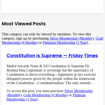
Most Viewed Posts
This category can only be viewed by members. To view this
category, sign up by purchasing
Silver Membership (Monthly)
,
Gold
Membership (6 Months)
or
Platinum Membership (1 Year)
.
Constitution is Supreme — Friday Times
Malice towards None & All Constitution Is Supreme Dr.
Ikramul Haq Legislature is sovereign but the supremacy of
Constitution is above everything—legislators in fact exercise
delegated powers given by the people within the framework
of the Constitution—Constitutionalism: The only remedy…
To access this post, you must purchase
Silver Membership
(Monthly)
,
Gold Membership (6 Months)
or
Platinum
Membership (1 Year)
.