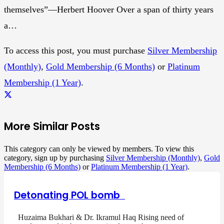
themselves”—Herbert Hoover Over a span of thirty years
a…
To access this post, you must purchase
Silver Membership
(Monthly)
,
Gold Membership (6 Months)
or
Platinum
Membership (1 Year)
.
More Similar Posts
This category can only be viewed by members. To view this
category, sign up by purchasing
Silver Membership (Monthly)
,
Gold
Membership (6 Months)
or
Platinum Membership (1 Year)
.
Detonating POL bomb
Huzaima Bukhari & Dr. Ikramul Haq Rising need of