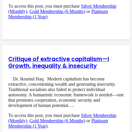
To access this post, you must purchase
Silver Membership
(Monthly)
,
Gold Membership (6 Months)
or
Platinum
Membership (1 Year)
.
Critique of extractive capitalism—I
Growth, inequality & insecurity
Dr. Ikramul Haq Modern capitalism has become
extractive, concentrating wealth and generating insecurity.
Traditional socialism also failed to protect individual
autonomy. A humanistic economic framework is needed—one
that promotes cooperation, economic security and
development of human potential….
To access this post, you must purchase
Silver Membership
(Monthly)
,
Gold Membership (6 Months)
or
Platinum
Membership (1 Year)
.