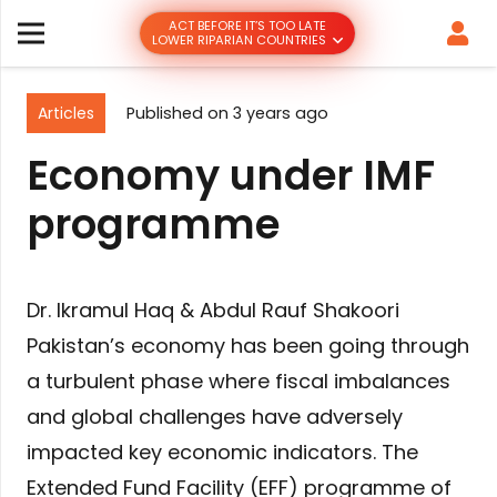
ACT BEFORE IT’S TOO LATE
LOWER RIPARIAN COUNTRIES
Articles
Published on
3 years ago
Economy under IMF
programme
Dr. Ikramul Haq & Abdul Rauf Shakoori
Pakistan’s economy has been going through
a turbulent phase where fiscal imbalances
and global challenges have adversely
impacted key economic indicators. The
Extended Fund Facility (EFF) programme of