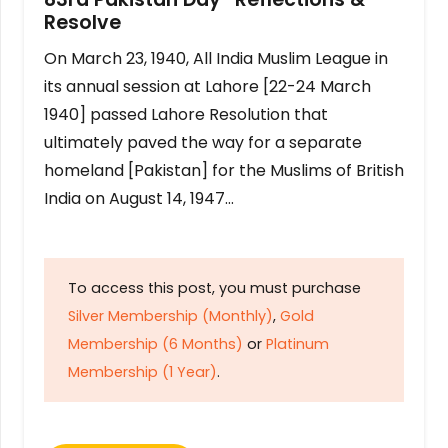
Resolve
On March 23, 1940, All India Muslim League in
its annual session at Lahore [22-24 March
1940] passed Lahore Resolution that
ultimately paved the way for a separate
homeland [Pakistan] for the Muslims of British
India on August 14, 1947…
To access this post, you must purchase
Silver Membership (Monthly)
,
Gold
Membership (6 Months)
or
Platinum
Membership (1 Year)
.