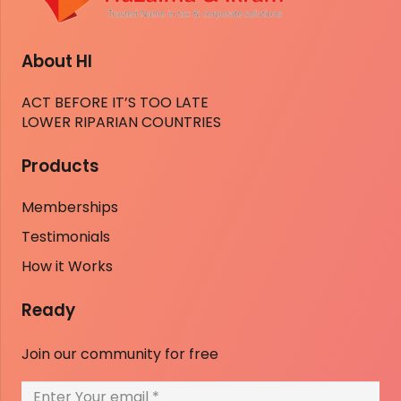
About HI
ACT BEFORE IT’S TOO LATE
LOWER RIPARIAN COUNTRIES
Products
Memberships
Testimonials
How it Works
Ready
Join our community for free