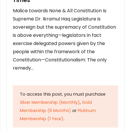
Times
Malice towards None & All Constitution Is
Supreme Dr. Ikramul Haq Legislature is
sovereign but the supremacy of Constitution
is above everything—legislators in fact
exercise delegated powers given by the
people within the framework of the
Constitution—Constitutionalism: The only
remedy…
To access this post, you must purchase
Silver Membership (Monthly)
,
Gold
Membership (6 Months)
or
Platinum
Membership (1 Year)
.