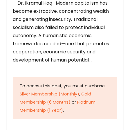
Dr. Ikramul Haq Modern capitalism has
become extractive, concentrating wealth
and generating insecurity. Traditional
socialism also failed to protect individual
autonomy. A humanistic economic
framework is needed—one that promotes
cooperation, economic security and
development of human potential….
To access this post, you must purchase
Silver Membership (Monthly)
,
Gold
Membership (6 Months)
or
Platinum
Membership (1 Year)
.