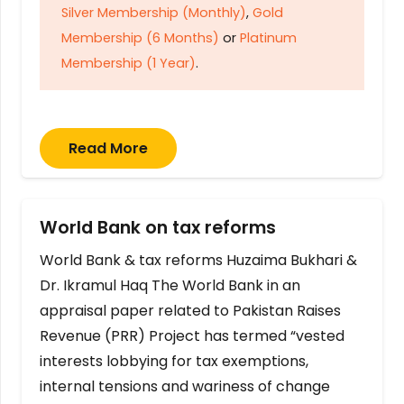
Silver Membership (Monthly)
,
Gold
Membership (6 Months)
or
Platinum
Membership (1 Year)
.
Read More
World Bank on tax reforms
World Bank & tax reforms Huzaima Bukhari &
Dr. Ikramul Haq The World Bank in an
appraisal paper related to Pakistan Raises
Revenue (PRR) Project has termed “vested
interests lobbying for tax exemptions,
internal tensions and wariness of change