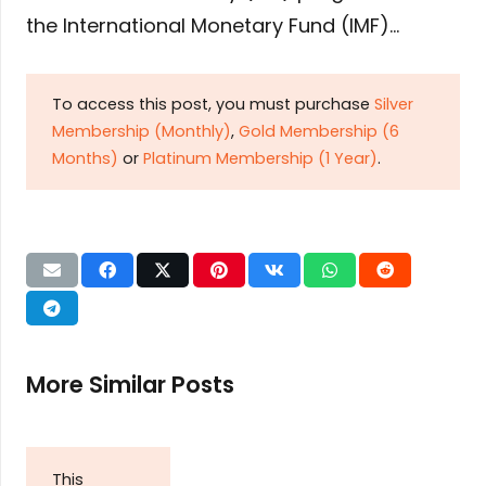
the International Monetary Fund (IMF)…
To access this post, you must purchase
Silver
Membership (Monthly)
,
Gold Membership (6
Months)
or
Platinum Membership (1 Year)
.
More Similar Posts
This