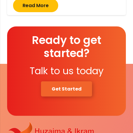
Read More
Ready to get
started?
Talk to us today
Get Started