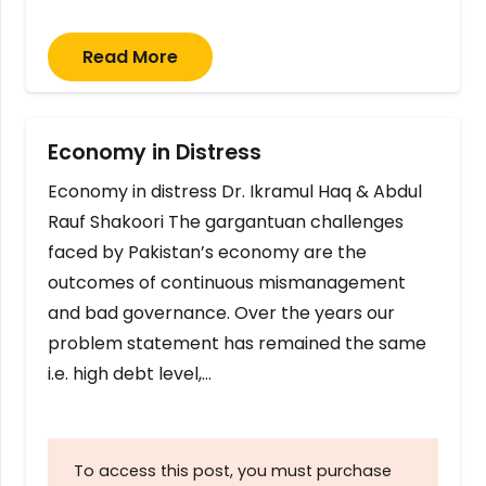
Read More
Economy in Distress
Economy in distress Dr. Ikramul Haq & Abdul
Rauf Shakoori The gargantuan challenges
faced by Pakistan’s economy are the
outcomes of continuous mismanagement
and bad governance. Over the years our
problem statement has remained the same
i.e. high debt level,…
To access this post, you must purchase