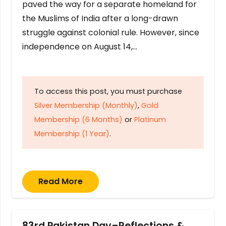
paved the way for a separate homeland for
the Muslims of India after a long-drawn
struggle against colonial rule. However, since
independence on August 14,…
To access this post, you must purchase
Silver Membership (Monthly)
,
Gold
Membership (6 Months)
or
Platinum
Membership (1 Year)
.
Read More
83rd Pakistan Day–Reflections &