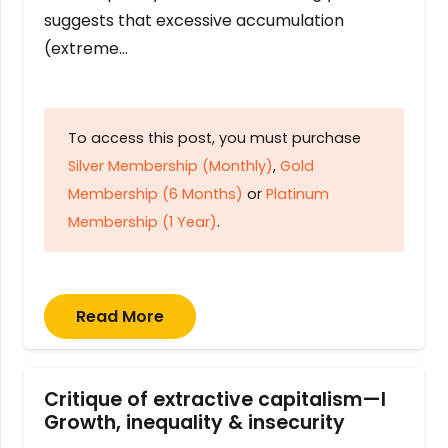
suggests that excessive accumulation
(extreme…
To access this post, you must purchase
Silver Membership (Monthly)
,
Gold
Membership (6 Months)
or
Platinum
Membership (1 Year)
.
Read More
Critique of extractive capitalism—I
Growth, inequality & insecurity