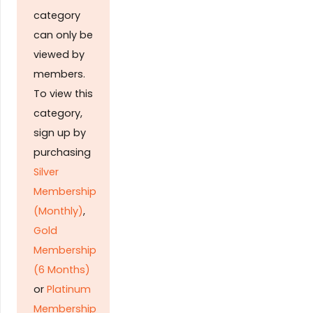
category
can only be
viewed by
members.
To view this
category,
sign up by
purchasing
Silver
Membership
(Monthly)
,
Gold
Membership
(6 Months)
or
Platinum
Membership