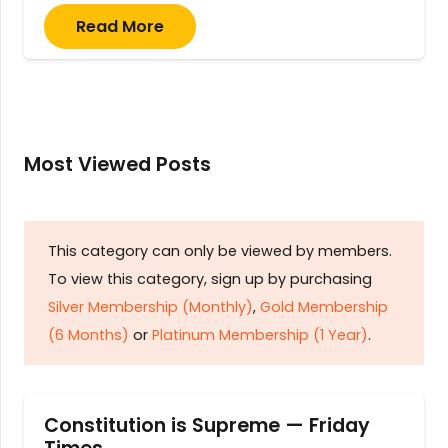
Read More
Most Viewed Posts
This category can only be viewed by members.
To view this category, sign up by purchasing
Silver Membership (Monthly)
,
Gold Membership
(6 Months)
or
Platinum Membership (1 Year)
.
Constitution is Supreme — Friday