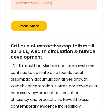
Membership (1 Year)
.
Read More
Critique of extractive capitalism—II
Surplus, wealth circulation & human
development
Dr. Ikramul Haq Modern economic systems
continue to operate on a foundational
assumption: accumulation drives growth.
Wealth concentration is often portrayed as a
necessary by-product of innovation,
efficiency and productivity. Nevertheless,
contemporary evidence increasingly