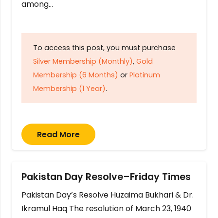
among…
To access this post, you must purchase
Silver Membership (Monthly)
,
Gold
Membership (6 Months)
or
Platinum
Membership (1 Year)
.
Read More
Pakistan Day Resolve–Friday Times
Pakistan Day’s Resolve Huzaima Bukhari & Dr.
Ikramul Haq The resolution of March 23, 1940