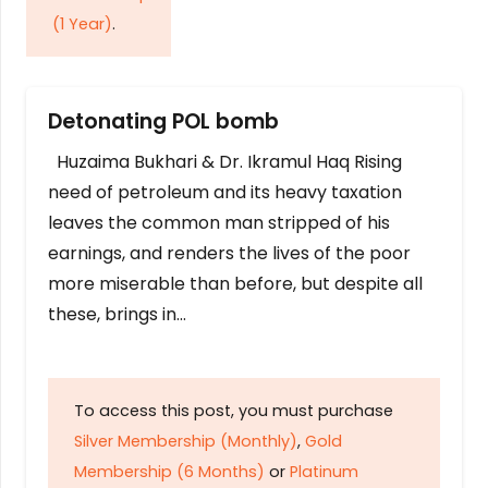
(1 Year)
.
Detonating POL bomb
Huzaima Bukhari & Dr. Ikramul Haq Rising
need of petroleum and its heavy taxation
leaves the common man stripped of his
earnings, and renders the lives of the poor
more miserable than before, but despite all
these, brings in…
To access this post, you must purchase
Silver Membership (Monthly)
,
Gold
Membership (6 Months)
or
Platinum