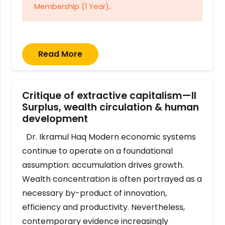
Membership (1 Year)
.
Read More
Critique of extractive capitalism—II
Surplus, wealth circulation & human
development
Dr. Ikramul Haq Modern economic systems
continue to operate on a foundational
assumption: accumulation drives growth.
Wealth concentration is often portrayed as a
necessary by-product of innovation,
efficiency and productivity. Nevertheless,
contemporary evidence increasingly