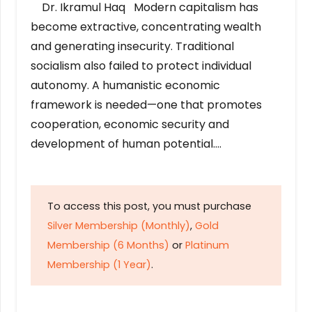
Dr. Ikramul Haq Modern capitalism has
become extractive, concentrating wealth
and generating insecurity. Traditional
socialism also failed to protect individual
autonomy. A humanistic economic
framework is needed—one that promotes
cooperation, economic security and
development of human potential….
To access this post, you must purchase
Silver Membership (Monthly)
,
Gold
Membership (6 Months)
or
Platinum
Membership (1 Year)
.