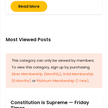
Read More
Most Viewed Posts
This category can only be viewed by members.
To view this category, sign up by purchasing
Silver Membership (Monthly)
,
Gold Membership
(6 Months)
or
Platinum Membership (1 Year)
.
Constitution is Supreme — Friday