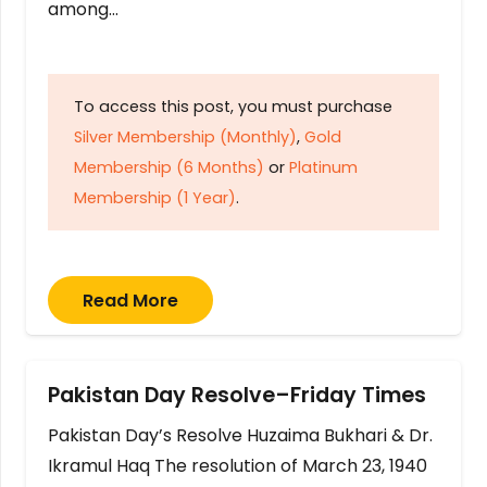
among…
To access this post, you must purchase
Silver Membership (Monthly)
,
Gold
Membership (6 Months)
or
Platinum
Membership (1 Year)
.
Read More
Pakistan Day Resolve–Friday Times
Pakistan Day’s Resolve Huzaima Bukhari & Dr.
Ikramul Haq The resolution of March 23, 1940