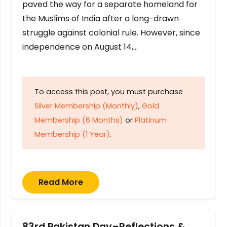
paved the way for a separate homeland for
the Muslims of India after a long-drawn
struggle against colonial rule. However, since
independence on August 14,…
To access this post, you must purchase
Silver Membership (Monthly)
,
Gold
Membership (6 Months)
or
Platinum
Membership (1 Year)
.
Read More
83rd Pakistan Day–Reflections &