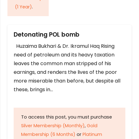
(1 Year)
.
Detonating POL bomb
Huzaima Bukhari & Dr. Ikramul Haq Rising
need of petroleum and its heavy taxation
leaves the common man stripped of his
earnings, and renders the lives of the poor
more miserable than before, but despite all
these, brings in…
To access this post, you must purchase
Silver Membership (Monthly)
,
Gold
Membership (6 Months)
or
Platinum