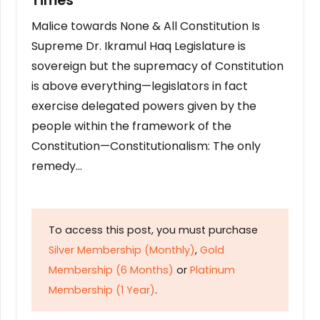
Times
Malice towards None & All Constitution Is
Supreme Dr. Ikramul Haq Legislature is
sovereign but the supremacy of Constitution
is above everything—legislators in fact
exercise delegated powers given by the
people within the framework of the
Constitution—Constitutionalism: The only
remedy…
To access this post, you must purchase
Silver Membership (Monthly)
,
Gold
Membership (6 Months)
or
Platinum
Membership (1 Year)
.