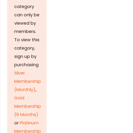
category
can only be
viewed by
members.
To view this
category,
sign up by
purchasing
Silver
Membership
(Monthly)
,
Gold
Membership
(6 Months)
or
Platinum
Membership