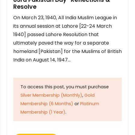
Resolve
On March 23, 1940, All India Muslim League in
its annual session at Lahore [22-24 March
1940] passed Lahore Resolution that
ultimately paved the way for a separate
homeland [Pakistan] for the Muslims of British
India on August 14, 1947…
To access this post, you must purchase
Silver Membership (Monthly)
,
Gold
Membership (6 Months)
or
Platinum
Membership (1 Year)
.