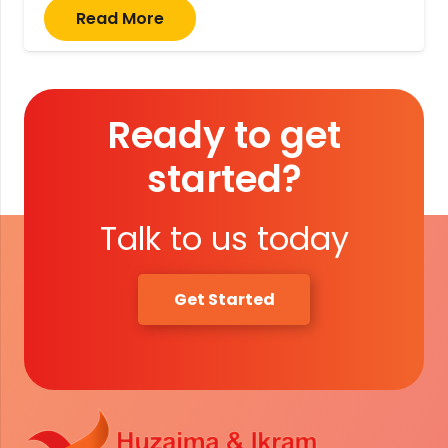
Read More
Ready to get
started?
Talk to us today
Get Started