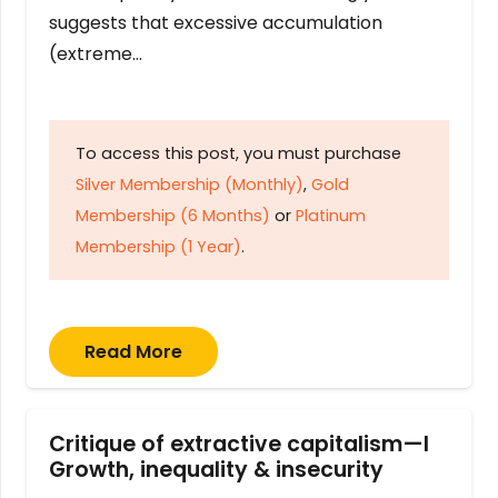
suggests that excessive accumulation
(extreme…
To access this post, you must purchase
Silver Membership (Monthly)
,
Gold
Membership (6 Months)
or
Platinum
Membership (1 Year)
.
Read More
Critique of extractive capitalism—I
Growth, inequality & insecurity