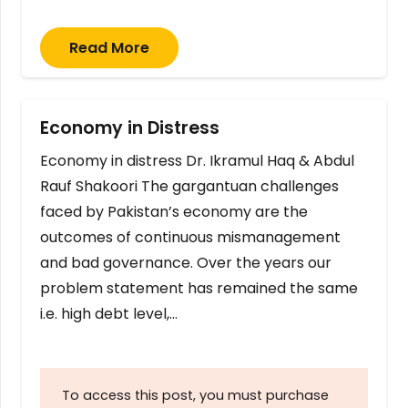
Read More
Economy in Distress
Economy in distress Dr. Ikramul Haq & Abdul
Rauf Shakoori The gargantuan challenges
faced by Pakistan’s economy are the
outcomes of continuous mismanagement
and bad governance. Over the years our
problem statement has remained the same
i.e. high debt level,…
To access this post, you must purchase