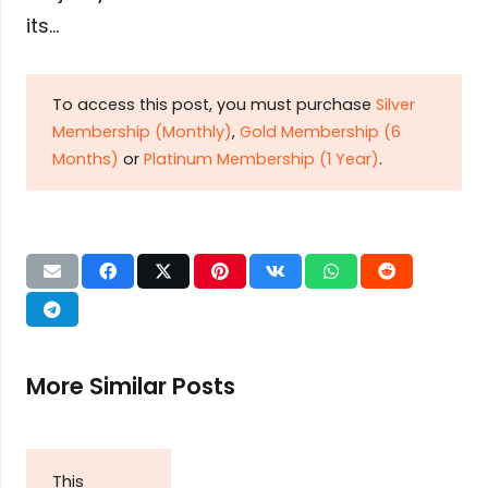
its…
To access this post, you must purchase
Silver
Membership (Monthly)
,
Gold Membership (6
Months)
or
Platinum Membership (1 Year)
.
More Similar Posts
This