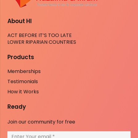
About HI
ACT BEFORE IT’S TOO LATE
LOWER RIPARIAN COUNTRIES
Products
Memberships
Testimonials
How it Works
Ready
Join our community for free