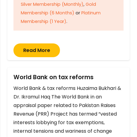
Silver Membership (Monthly)
,
Gold
Membership (6 Months)
or
Platinum
Membership (1 Year)
.
Read More
World Bank on tax reforms
World Bank & tax reforms Huzaima Bukhari &
Dr. Ikramul Haq The World Bank in an
appraisal paper related to Pakistan Raises
Revenue (PRR) Project has termed “vested
interests lobbying for tax exemptions,
internal tensions and wariness of change