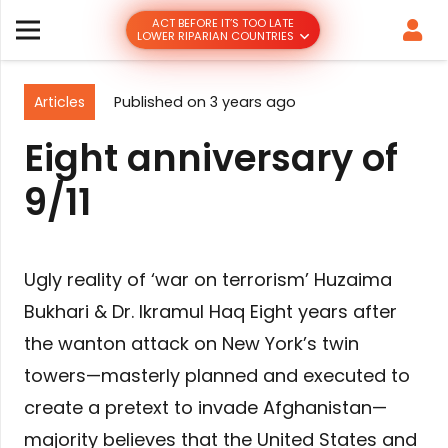
ACT BEFORE IT’S TOO LATE
LOWER RIPARIAN COUNTRIES
Articles
Published on
3 years ago
Eight anniversary of
9/11
Ugly reality of ‘war on terrorism’ Huzaima
Bukhari & Dr. Ikramul Haq Eight years after
the wanton attack on New York’s twin
towers—masterly planned and executed to
create a pretext to invade Afghanistan—
majority believes that the United States and