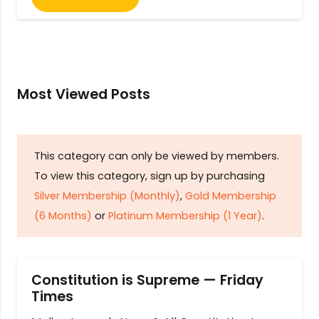
Most Viewed Posts
This category can only be viewed by members.
To view this category, sign up by purchasing
Silver Membership (Monthly)
,
Gold Membership
(6 Months)
or
Platinum Membership (1 Year)
.
Constitution is Supreme — Friday
Times