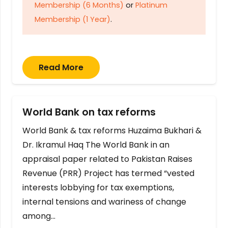
Membership (6 Months)
or
Platinum
Membership (1 Year)
.
Read More
World Bank on tax reforms
World Bank & tax reforms Huzaima Bukhari &
Dr. Ikramul Haq The World Bank in an
appraisal paper related to Pakistan Raises
Revenue (PRR) Project has termed “vested
interests lobbying for tax exemptions,
internal tensions and wariness of change
among…