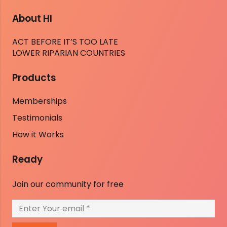
About HI
ACT BEFORE IT’S TOO LATE
LOWER RIPARIAN COUNTRIES
Products
Memberships
Testimonials
How it Works
Ready
Join our community for free