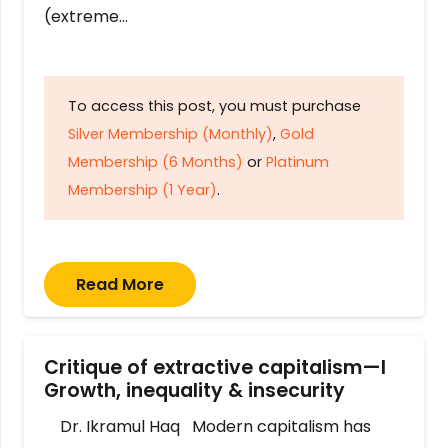
(extreme…
To access this post, you must purchase
Silver Membership (Monthly)
,
Gold
Membership (6 Months)
or
Platinum
Membership (1 Year)
.
Read More
Critique of extractive capitalism—I
Growth, inequality & insecurity
Dr. Ikramul Haq Modern capitalism has