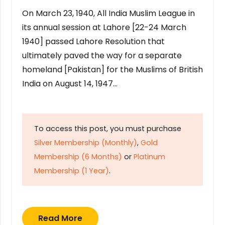
On March 23, 1940, All India Muslim League in
its annual session at Lahore [22-24 March
1940] passed Lahore Resolution that
ultimately paved the way for a separate
homeland [Pakistan] for the Muslims of British
India on August 14, 1947…
To access this post, you must purchase
Silver Membership (Monthly)
,
Gold
Membership (6 Months)
or
Platinum
Membership (1 Year)
.
Read More