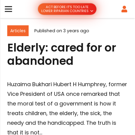
ACT BEFORE IT’S TOO LATE
LOWER RIPARIAN COUNTRIES
Articles
Published on
3 years ago
Elderly: cared for or
abandoned
Huzaima Bukhari Hubert H Humphrey, former
Vice President of USA once remarked that
the moral test of a government is how it
treats children, the elderly, the sick, the
needy and the handicapped. The truth is
that it is not…