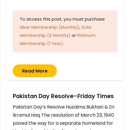
To access this post, you must purchase
Silver Membership (Monthly)
,
Gold
Membership (6 Months)
or
Platinum
Membership (1 Year)
.
Read More
Pakistan Day Resolve–Friday Times
Pakistan Day’s Resolve Huzaima Bukhari & Dr.
Ikramul Haq The resolution of March 23, 1940
paved the way for a separate homeland for