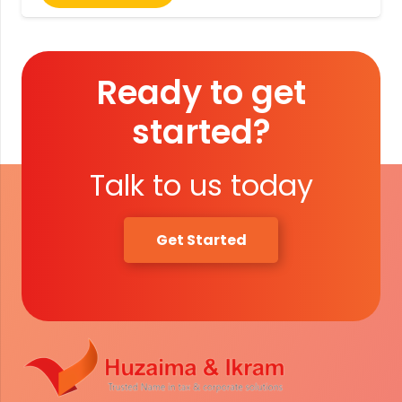
Ready to get
started?
Talk to us today
Get Started