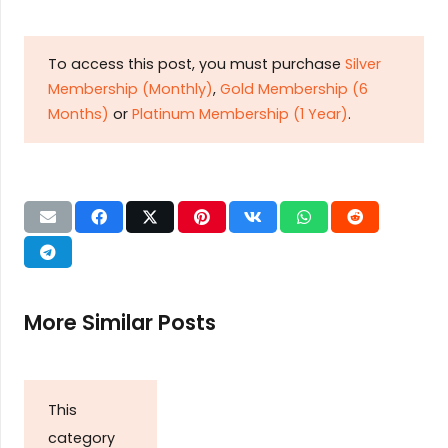
To access this post, you must purchase
Silver
Membership (Monthly)
,
Gold Membership (6
Months)
or
Platinum Membership (1 Year)
.
More Similar Posts
This
category