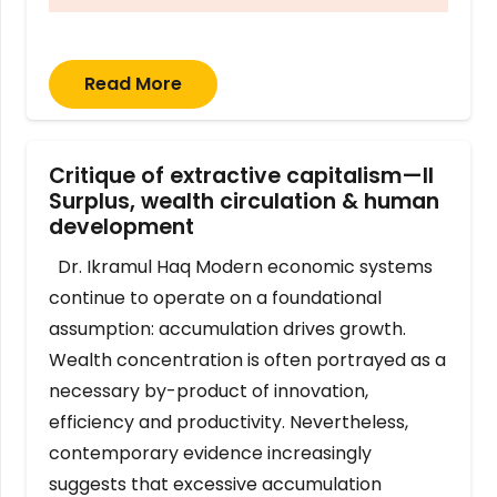
Read More
Critique of extractive capitalism—II
Surplus, wealth circulation & human
development
Dr. Ikramul Haq Modern economic systems
continue to operate on a foundational
assumption: accumulation drives growth.
Wealth concentration is often portrayed as a
necessary by-product of innovation,
efficiency and productivity. Nevertheless,
contemporary evidence increasingly
suggests that excessive accumulation