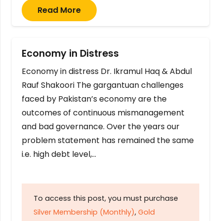
Read More
Economy in Distress
Economy in distress Dr. Ikramul Haq & Abdul
Rauf Shakoori The gargantuan challenges
faced by Pakistan’s economy are the
outcomes of continuous mismanagement
and bad governance. Over the years our
problem statement has remained the same
i.e. high debt level,…
To access this post, you must purchase
Silver Membership (Monthly)
,
Gold