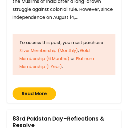
the Muslims of India after a long-drawn
struggle against colonial rule. However, since
independence on August 14,…
To access this post, you must purchase
Silver Membership (Monthly)
,
Gold
Membership (6 Months)
or
Platinum
Membership (1 Year)
.
Read More
83rd Pakistan Day–Reflections &
Resolve