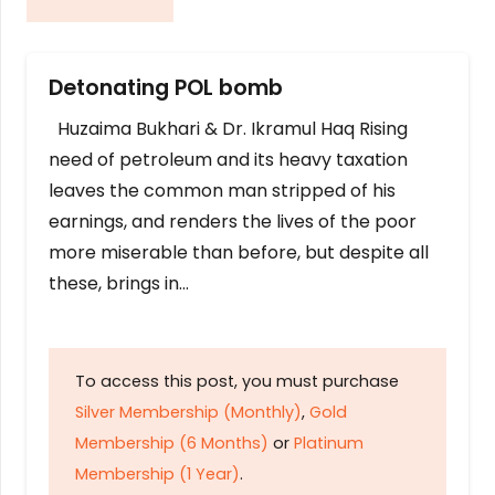
Detonating POL bomb
Huzaima Bukhari & Dr. Ikramul Haq Rising
need of petroleum and its heavy taxation
leaves the common man stripped of his
earnings, and renders the lives of the poor
more miserable than before, but despite all
these, brings in…
To access this post, you must purchase
Silver Membership (Monthly)
,
Gold
Membership (6 Months)
or
Platinum
Membership (1 Year)
.