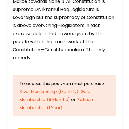
Malice towards None & All Constitution Is
Supreme Dr. Ikramul Haq Legislature is
sovereign but the supremacy of Constitution
is above everything—legislators in fact
exercise delegated powers given by the
people within the framework of the
Constitution—Constitutionalism: The only
remedy…
To access this post, you must purchase
Silver Membership (Monthly)
,
Gold
Membership (6 Months)
or
Platinum
Membership (1 Year)
.