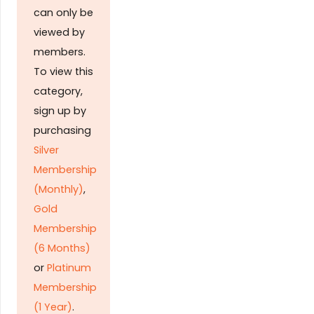
can only be
viewed by
members.
To view this
category,
sign up by
purchasing
Silver
Membership
(Monthly)
,
Gold
Membership
(6 Months)
or
Platinum
Membership
(1 Year)
.