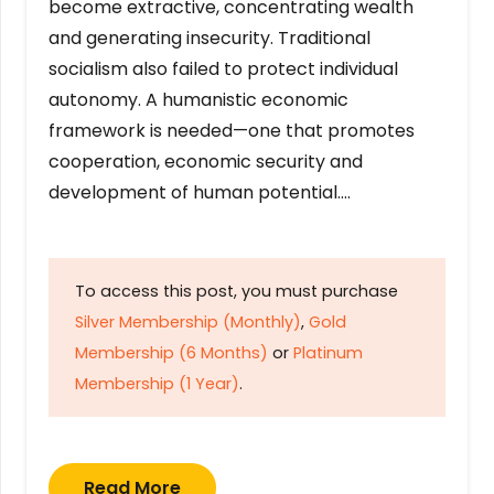
become extractive, concentrating wealth
and generating insecurity. Traditional
socialism also failed to protect individual
autonomy. A humanistic economic
framework is needed—one that promotes
cooperation, economic security and
development of human potential….
To access this post, you must purchase
Silver Membership (Monthly)
,
Gold
Membership (6 Months)
or
Platinum
Membership (1 Year)
.
Read More