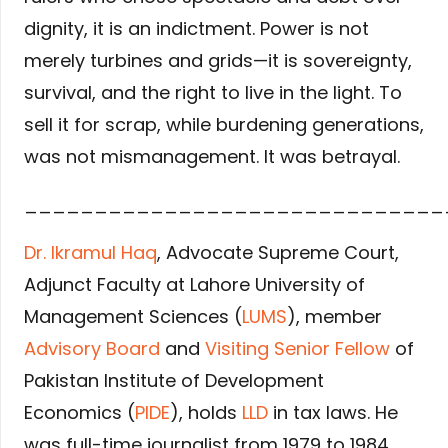
dignity, it is an indictment. Power is not
merely turbines and grids—it is sovereignty,
survival, and the right to live in the light. To
sell it for scrap, while burdening generations,
was not mismanagement. It was betrayal.
______________________________
Dr. Ikramul Haq
, Advocate Supreme Court,
Adjunct Faculty at Lahore University of
Management Sciences (
LUMS
), member
Advisory Board
and
Visiting Senior Fellow
of
Pakistan Institute of Development
Economics (
PIDE
), holds
LLD
in tax laws. He
was full-time journalist from 1979 to 1984