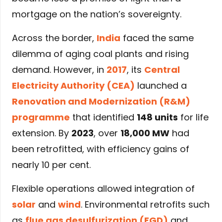
mortgage on the nation’s sovereignty.
Across the border,
India
faced the same
dilemma of aging coal plants and rising
demand. However, in
2017
, its
Central
Electricity Authority (CEA)
launched a
Renovation and Modernization (R&M)
programme
that identified
148 units
for life
extension. By
2023
, over
18,000 MW
had
been retrofitted, with efficiency gains of
nearly 10 per cent.
Flexible operations allowed integration of
solar
and
wind
. Environmental retrofits such
as
flue gas desulfurization (FGD)
and