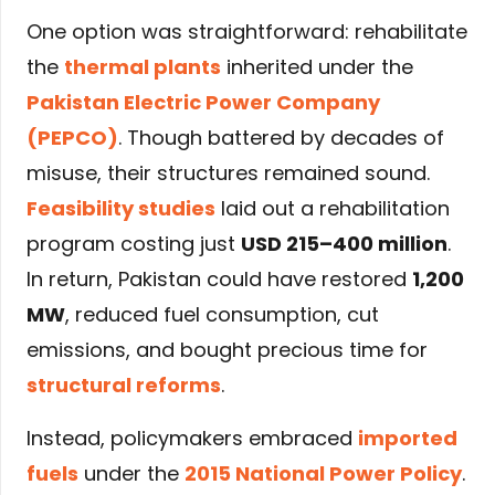
One option was straightforward: rehabilitate
the
thermal plants
inherited under the
Pakistan Electric Power Company
(PEPCO)
. Though battered by decades of
misuse, their structures remained sound.
Feasibility studies
laid out a rehabilitation
program costing just
USD 215–400 million
.
In return, Pakistan could have restored
1,200
MW
, reduced fuel consumption, cut
emissions, and bought precious time for
structural reforms
.
Instead, policymakers embraced
imported
fuels
under the
2015 National Power Policy
.