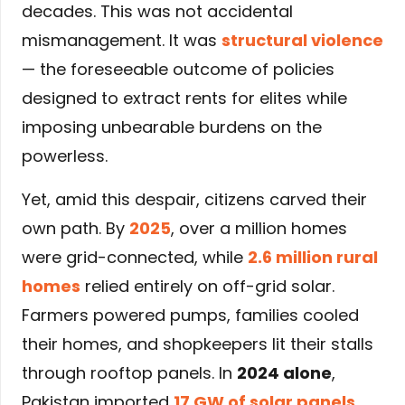
decades. This was not accidental
mismanagement. It was
structural violence
— the foreseeable outcome of policies
designed to extract rents for elites while
imposing unbearable burdens on the
powerless.
Yet, amid this despair, citizens carved their
own path. By
2025
, over a million homes
were grid-connected, while
2.6 million rural
homes
relied entirely on off-grid solar.
Farmers powered pumps, families cooled
their homes, and shopkeepers lit their stalls
through rooftop panels. In
2024 alone
,
Pakistan imported
17 GW of solar panels