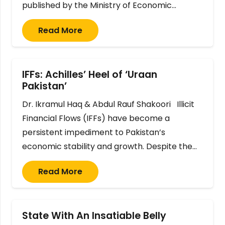
published by the Ministry of Economic…
Read More
IFFs: Achilles’ Heel of ‘Uraan
Pakistan’
Dr. Ikramul Haq & Abdul Rauf Shakoori Illicit
Financial Flows (IFFs) have become a
persistent impediment to Pakistan’s
economic stability and growth. Despite the…
Read More
State With An Insatiable Belly