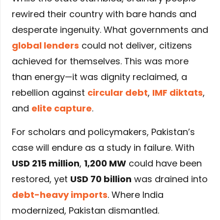
rewired their country with bare hands and
desperate ingenuity. What governments and
global lenders
could not deliver, citizens
achieved for themselves. This was more
than energy—it was dignity reclaimed, a
rebellion against
circular debt
,
IMF diktats
,
and
elite capture
.
For scholars and policymakers, Pakistan’s
case will endure as a study in failure. With
USD 215 million
,
1,200 MW
could have been
restored, yet
USD 70 billion
was drained into
debt-heavy imports
. Where India
modernized, Pakistan dismantled.