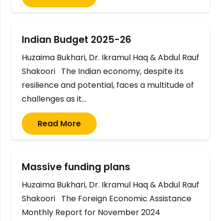
Indian Budget 2025-26
Huzaima Bukhari, Dr. Ikramul Haq & Abdul Rauf
Shakoori The Indian economy, despite its
resilience and potential, faces a multitude of
challenges as it…
Read More
Massive funding plans
Huzaima Bukhari, Dr. Ikramul Haq & Abdul Rauf
Shakoori The Foreign Economic Assistance
Monthly Report for November 2024