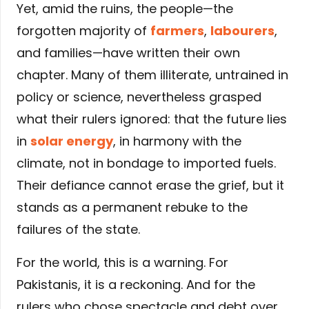
Yet, amid the ruins, the people—the
forgotten majority of
farmers
,
labourers
,
and families—have written their own
chapter. Many of them illiterate, untrained in
policy or science, nevertheless grasped
what their rulers ignored: that the future lies
in
solar energy
, in harmony with the
climate, not in bondage to imported fuels.
Their defiance cannot erase the grief, but it
stands as a permanent rebuke to the
failures of the state.
For the world, this is a warning. For
Pakistanis, it is a reckoning. And for the
rulers who chose spectacle and debt over