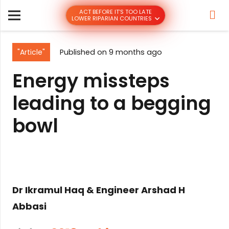
ACT BEFORE IT’S TOO LATE
LOWER RIPARIAN COUNTRIES
"Article"
Published on
9 months ago
Energy missteps
leading to a begging
bowl
Dr Ikramul Haq & Engineer Arshad H
Abbasi