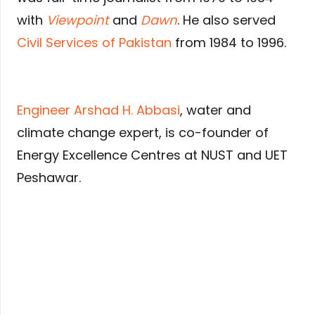
with
Viewpoint
and
Dawn
. He also served
Civil Services of Pakistan
from 1984 to 1996.
Engineer Arshad H. Abbasi
, water and
climate change expert, is co-founder of
Energy Excellence Centres at NUST and UET
Peshawar.