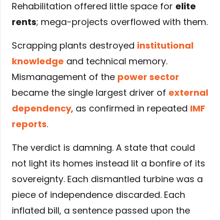
Rehabilitation offered little space for
elite
rents
; mega-projects overflowed with them.
Scrapping plants destroyed
institutional
knowledge
and technical memory.
Mismanagement of the
power sector
became the single largest driver of
external
dependency
, as confirmed in repeated
IMF
reports
.
The verdict is damning. A state that could
not light its homes instead lit a bonfire of its
sovereignty. Each dismantled turbine was a
piece of independence discarded. Each
inflated bill, a sentence passed upon the