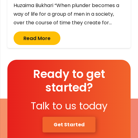
Huzaima Bukhari “When plunder becomes a
way of life for a group of men in a society,
over the course of time they create for…
Read More
Ready to get
started?
Talk to us today
Get Started