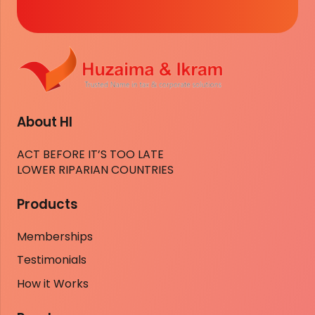
About HI
ACT BEFORE IT’S TOO LATE
LOWER RIPARIAN COUNTRIES
Products
Memberships
Testimonials
How it Works