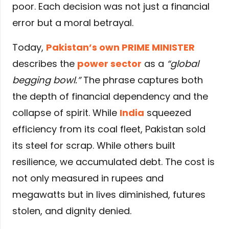
poor. Each decision was not just a financial
error but a moral betrayal.
Today,
Pakistan’s own PRIME MINISTER
describes the
power sector
as a
“global
begging bowl.”
The phrase captures both
the depth of financial dependency and the
collapse of spirit. While
India
squeezed
efficiency from its coal fleet, Pakistan sold
its steel for scrap. While others built
resilience, we accumulated debt. The cost is
not only measured in rupees and
megawatts but in lives diminished, futures
stolen, and dignity denied.