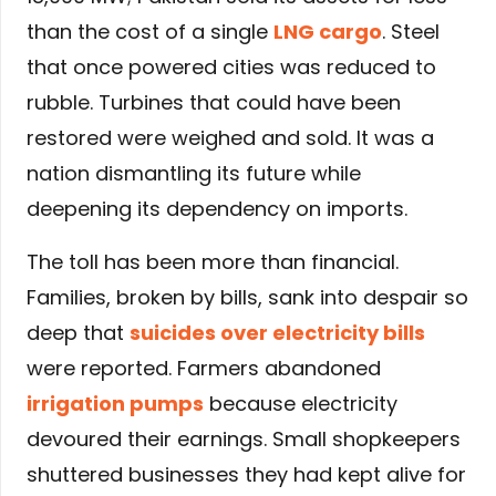
than the cost of a single
LNG cargo
. Steel
that once powered cities was reduced to
rubble. Turbines that could have been
restored were weighed and sold. It was a
nation dismantling its future while
deepening its dependency on imports.
The toll has been more than financial.
Families, broken by bills, sank into despair so
deep that
suicides over electricity bills
were reported. Farmers abandoned
irrigation pumps
because electricity
devoured their earnings. Small shopkeepers
shuttered businesses they had kept alive for