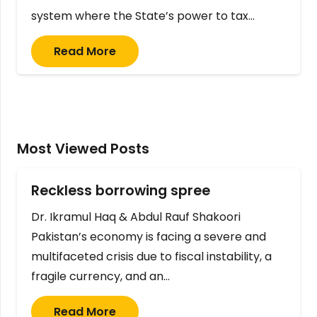
system where the State’s power to tax…
Read More
Most Viewed Posts
Reckless borrowing spree
Dr. Ikramul Haq & Abdul Rauf Shakoori
Pakistan’s economy is facing a severe and
multifaceted crisis due to fiscal instability, a
fragile currency, and an…
Read More