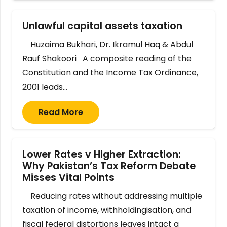
Unlawful capital assets taxation
Huzaima Bukhari, Dr. Ikramul Haq & Abdul
Rauf Shakoori A composite reading of the
Constitution and the Income Tax Ordinance,
2001 leads…
Read More
Lower Rates v Higher Extraction:
Why Pakistan’s Tax Reform Debate
Misses Vital Points
Reducing rates without addressing multiple
taxation of income, withholdingisation, and
fiscal federal distortions leaves intact a