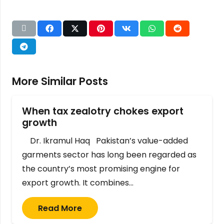
More Similar Posts
When tax zealotry chokes export
growth
Dr. Ikramul Haq Pakistan’s value-added
garments sector has long been regarded as
the country’s most promising engine for
export growth. It combines…
Read More