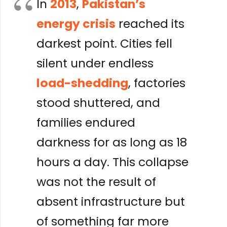
In
2013
,
Pakistan’s
energy crisis
reached its
darkest point. Cities fell
silent under endless
load-shedding
, factories
stood shuttered, and
families endured
darkness for as long as 18
hours a day. This collapse
was not the result of
absent infrastructure but
of something far more