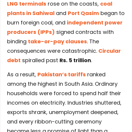
LNG terminals
rose on the coasts,
coal
plants in Sahiwal
and
Port Qasim
began to
burn foreign coal, and
independent power
producers (IPPs)
signed contracts with
binding
take-or-pay clauses
. The
consequences were catastrophic.
Circular
debt
spiralled past
Rs. 5 trillion
.
As a result,
Pakistan’s tariffs
ranked
among the highest in South Asia. Ordinary
households were forced to spend half their
incomes on electricity. Industries shuttered,
exports shrank, unemployment deepened,
and every ribbon-cutting ceremony
became less a promise of light than a