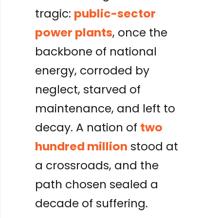
tragic:
public-sector
power plants
, once the
backbone of national
energy, corroded by
neglect, starved of
maintenance, and left to
decay. A nation of
two
hundred million
stood at
a crossroads, and the
path chosen sealed a
decade of suffering.