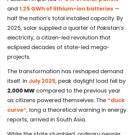
and
1.25 GWh of lithium-ion batteries
—
half the nation’s total installed capacity. By
2025, solar supplied a quarter of Pakistan’s
electricity, a citizen-led revolution that
eclipsed decades of state-led mega-
projects.
The transformation has reshaped demand
itself. In
July 2025
, peak daylight load fell by
2,000 MW
compared to the previous year
as citizens powered themselves. The
“duck
curve”
, long a theoretical warning in energy
reports, arrived in South Asia.
While the state stumbled, ordinary people