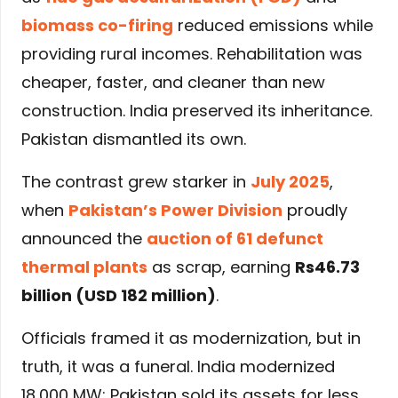
biomass co-firing
reduced emissions while
providing rural incomes. Rehabilitation was
cheaper, faster, and cleaner than new
construction. India preserved its inheritance.
Pakistan dismantled its own.
The contrast grew starker in
July 2025
,
when
Pakistan’s Power Division
proudly
announced the
auction of 61 defunct
thermal plants
as scrap, earning
Rs46.73
billion (USD 182 million)
.
Officials framed it as modernization, but in
truth, it was a funeral. India modernized
18,000 MW; Pakistan sold its assets for less