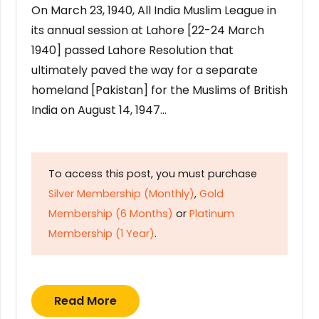
On March 23, 1940, All India Muslim League in
its annual session at Lahore [22-24 March
1940] passed Lahore Resolution that
ultimately paved the way for a separate
homeland [Pakistan] for the Muslims of British
India on August 14, 1947…
To access this post, you must purchase
Silver Membership (Monthly)
,
Gold
Membership (6 Months)
or
Platinum
Membership (1 Year)
.
Read More