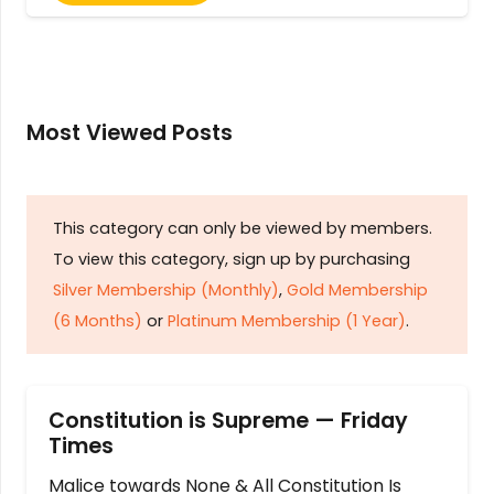
Most Viewed Posts
This category can only be viewed by members.
To view this category, sign up by purchasing
Silver Membership (Monthly)
,
Gold Membership
(6 Months)
or
Platinum Membership (1 Year)
.
Constitution is Supreme — Friday
Times
Malice towards None & All Constitution Is