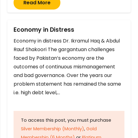
Read More
Economy in Distress
Economy in distress Dr. Ikramul Haq & Abdul
Rauf Shakoori The gargantuan challenges
faced by Pakistan’s economy are the
outcomes of continuous mismanagement
and bad governance. Over the years our
problem statement has remained the same
i.e. high debt level,…
To access this post, you must purchase
Silver Membership (Monthly)
,
Gold
Membership (6 Months)
or
Platinum