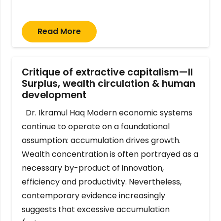
Read More
Critique of extractive capitalism—II
Surplus, wealth circulation & human
development
Dr. Ikramul Haq Modern economic systems
continue to operate on a foundational
assumption: accumulation drives growth.
Wealth concentration is often portrayed as a
necessary by-product of innovation,
efficiency and productivity. Nevertheless,
contemporary evidence increasingly
suggests that excessive accumulation