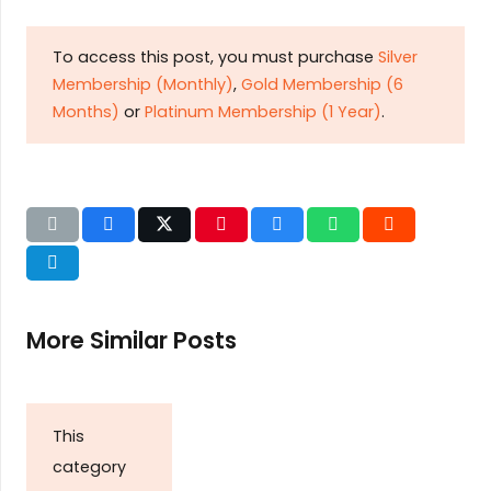
To access this post, you must purchase
Silver
Membership (Monthly)
,
Gold Membership (6
Months)
or
Platinum Membership (1 Year)
.
More Similar Posts
This
category