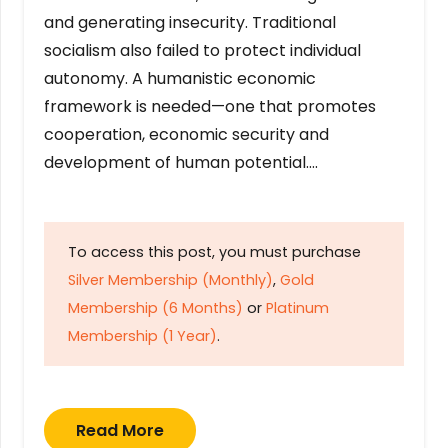
and generating insecurity. Traditional
socialism also failed to protect individual
autonomy. A humanistic economic
framework is needed—one that promotes
cooperation, economic security and
development of human potential….
To access this post, you must purchase
Silver Membership (Monthly)
,
Gold
Membership (6 Months)
or
Platinum
Membership (1 Year)
.
Read More