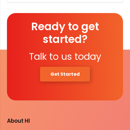
Ready to get
started?
Talk to us today
Get Started
About HI