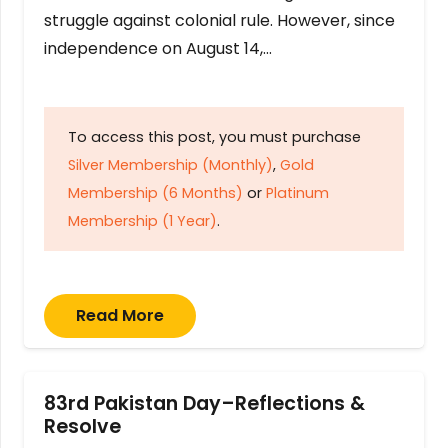
struggle against colonial rule. However, since
independence on August 14,…
To access this post, you must purchase
Silver Membership (Monthly)
,
Gold
Membership (6 Months)
or
Platinum
Membership (1 Year)
.
Read More
83rd Pakistan Day–Reflections &
Resolve