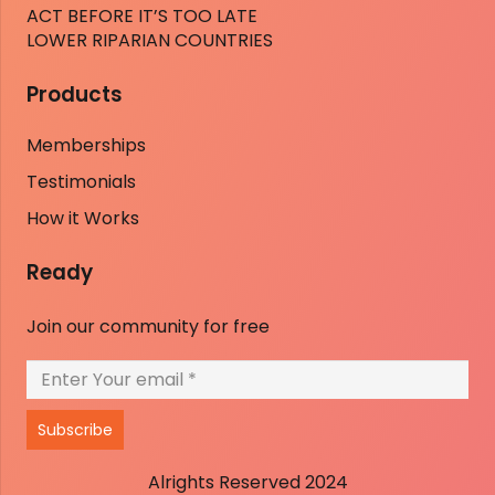
ACT BEFORE IT’S TOO LATE
LOWER RIPARIAN COUNTRIES
Products
Memberships
Testimonials
How it Works
Ready
Join our community for free
Subscribe
Alrights Reserved 2024