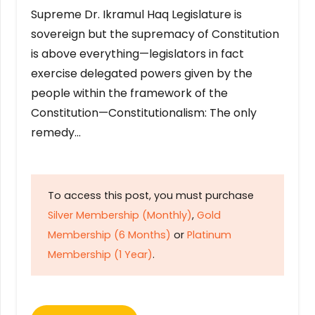
Supreme Dr. Ikramul Haq Legislature is
sovereign but the supremacy of Constitution
is above everything—legislators in fact
exercise delegated powers given by the
people within the framework of the
Constitution—Constitutionalism: The only
remedy…
To access this post, you must purchase
Silver Membership (Monthly)
,
Gold
Membership (6 Months)
or
Platinum
Membership (1 Year)
.