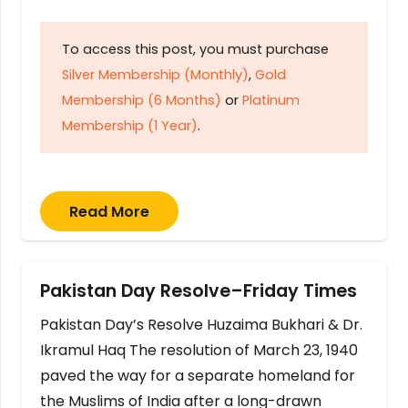
To access this post, you must purchase
Silver Membership (Monthly)
,
Gold
Membership (6 Months)
or
Platinum
Membership (1 Year)
.
Read More
Pakistan Day Resolve–Friday Times
Pakistan Day’s Resolve Huzaima Bukhari & Dr.
Ikramul Haq The resolution of March 23, 1940
paved the way for a separate homeland for
the Muslims of India after a long-drawn