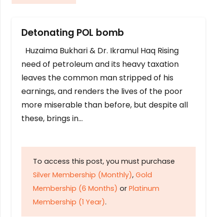
Detonating POL bomb
Huzaima Bukhari & Dr. Ikramul Haq Rising
need of petroleum and its heavy taxation
leaves the common man stripped of his
earnings, and renders the lives of the poor
more miserable than before, but despite all
these, brings in…
To access this post, you must purchase
Silver Membership (Monthly)
,
Gold
Membership (6 Months)
or
Platinum
Membership (1 Year)
.