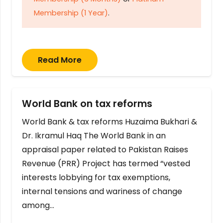
Membership (1 Year)
.
Read More
World Bank on tax reforms
World Bank & tax reforms Huzaima Bukhari &
Dr. Ikramul Haq The World Bank in an
appraisal paper related to Pakistan Raises
Revenue (PRR) Project has termed “vested
interests lobbying for tax exemptions,
internal tensions and wariness of change
among…