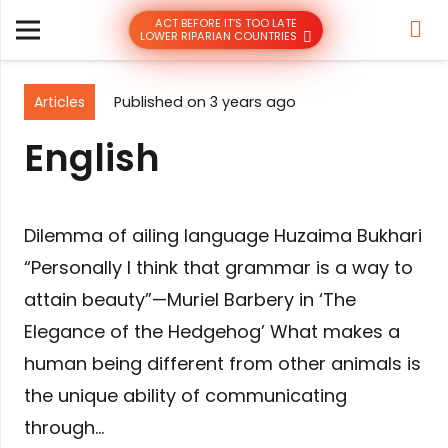
ACT BEFORE IT’S TOO LATE
LOWER RIPARIAN COUNTRIES
Articles
Published on
3 years ago
English
Dilemma of ailing language Huzaima Bukhari
“Personally I think that grammar is a way to
attain beauty”—Muriel Barbery in ‘The
Elegance of the Hedgehog’ What makes a
human being different from other animals is
the unique ability of communicating
through…