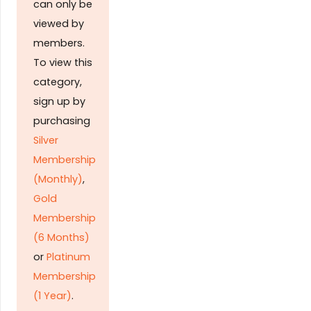
can only be
viewed by
members.
To view this
category,
sign up by
purchasing
Silver
Membership
(Monthly)
,
Gold
Membership
(6 Months)
or
Platinum
Membership
(1 Year)
.