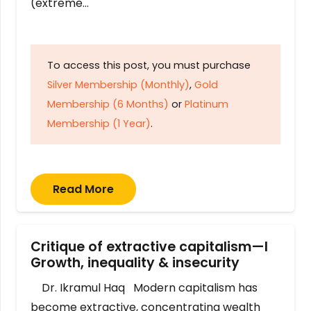
(extreme…
To access this post, you must purchase
Silver Membership (Monthly)
,
Gold
Membership (6 Months)
or
Platinum
Membership (1 Year)
.
Read More
Critique of extractive capitalism—I
Growth, inequality & insecurity
Dr. Ikramul Haq Modern capitalism has
become extractive, concentrating wealth