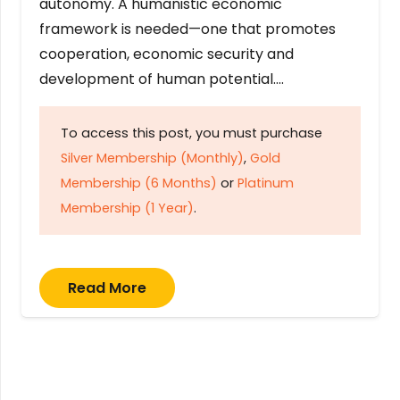
autonomy. A humanistic economic
framework is needed—one that promotes
cooperation, economic security and
development of human potential….
To access this post, you must purchase
Silver Membership (Monthly)
,
Gold
Membership (6 Months)
or
Platinum
Membership (1 Year)
.
Read More