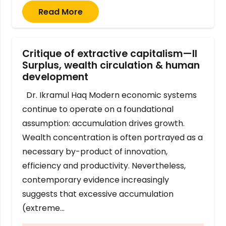
Read More
Critique of extractive capitalism—II
Surplus, wealth circulation & human
development
Dr. Ikramul Haq Modern economic systems
continue to operate on a foundational
assumption: accumulation drives growth.
Wealth concentration is often portrayed as a
necessary by-product of innovation,
efficiency and productivity. Nevertheless,
contemporary evidence increasingly
suggests that excessive accumulation
(extreme…