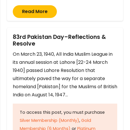
Read More
83rd Pakistan Day–Reflections &
Resolve
On March 23, 1940, All India Muslim League in
its annual session at Lahore [22-24 March
1940] passed Lahore Resolution that
ultimately paved the way for a separate
homeland [Pakistan] for the Muslims of British
India on August 14, 1947…
To access this post, you must purchase
Silver Membership (Monthly)
,
Gold
Membership (6 Months)
or
Platinum