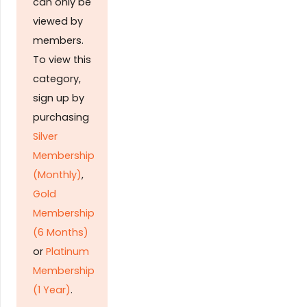
can only be
viewed by
members.
To view this
category,
sign up by
purchasing
Silver
Membership
(Monthly)
,
Gold
Membership
(6 Months)
or
Platinum
Membership
(1 Year)
.