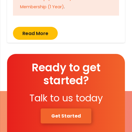
Membership (1 Year)
.
Read More
Ready to get
started?
Talk to us today
Get Started