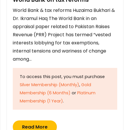
World Bank & tax reforms Huzaima Bukhari &
Dr. Ikramul Haq The World Bank in an
appraisal paper related to Pakistan Raises
Revenue (PRR) Project has termed “vested
interests lobbying for tax exemptions,
internal tensions and wariness of change
among…
To access this post, you must purchase
Silver Membership (Monthly)
,
Gold
Membership (6 Months)
or
Platinum
Membership (1 Year)
.
Read More