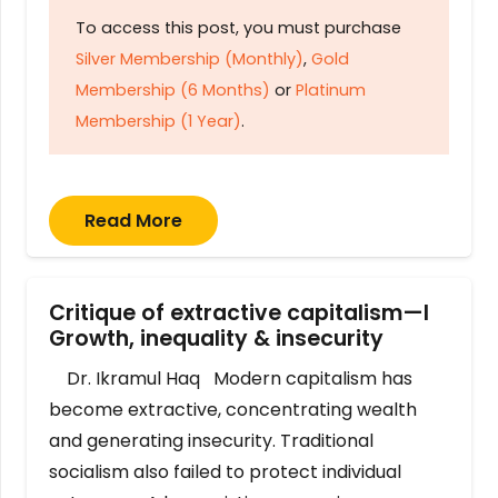
To access this post, you must purchase
Silver Membership (Monthly)
,
Gold
Membership (6 Months)
or
Platinum
Membership (1 Year)
.
Read More
Critique of extractive capitalism—I
Growth, inequality & insecurity
Dr. Ikramul Haq Modern capitalism has
become extractive, concentrating wealth
and generating insecurity. Traditional
socialism also failed to protect individual