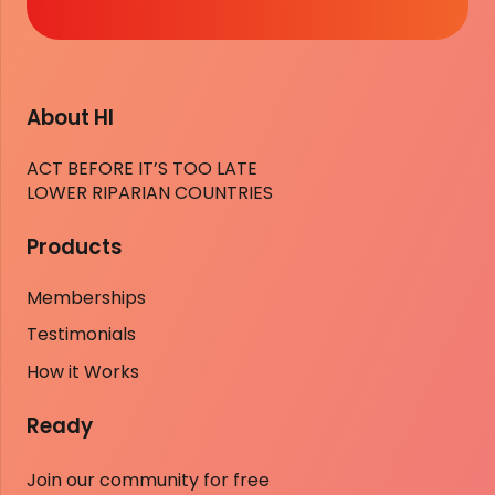
About HI
ACT BEFORE IT’S TOO LATE
LOWER RIPARIAN COUNTRIES
Products
Memberships
Testimonials
How it Works
Ready
Join our community for free