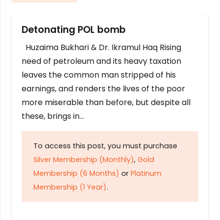
Detonating POL bomb
Huzaima Bukhari & Dr. Ikramul Haq Rising
need of petroleum and its heavy taxation
leaves the common man stripped of his
earnings, and renders the lives of the poor
more miserable than before, but despite all
these, brings in…
To access this post, you must purchase
Silver Membership (Monthly)
,
Gold
Membership (6 Months)
or
Platinum
Membership (1 Year)
.