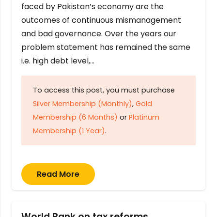
faced by Pakistan’s economy are the
outcomes of continuous mismanagement
and bad governance. Over the years our
problem statement has remained the same
i.e. high debt level,…
To access this post, you must purchase
Silver Membership (Monthly)
,
Gold
Membership (6 Months)
or
Platinum
Membership (1 Year)
.
Read More
World Bank on tax reforms