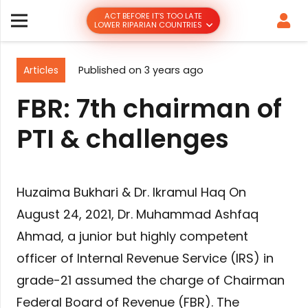
ACT BEFORE IT’S TOO LATE
LOWER RIPARIAN COUNTRIES
Articles
Published on
3 years ago
FBR: 7th chairman of
PTI & challenges
Huzaima Bukhari & Dr. Ikramul Haq On
August 24, 2021, Dr. Muhammad Ashfaq
Ahmad, a junior but highly competent
officer of Internal Revenue Service (IRS) in
grade-21 assumed the charge of Chairman
Federal Board of Revenue (FBR). The