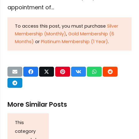
appointment of…
To access this post, you must purchase
Silver
Membership (Monthly)
,
Gold Membership (6
Months)
or
Platinum Membership (1 Year)
.
More Similar Posts
This
category