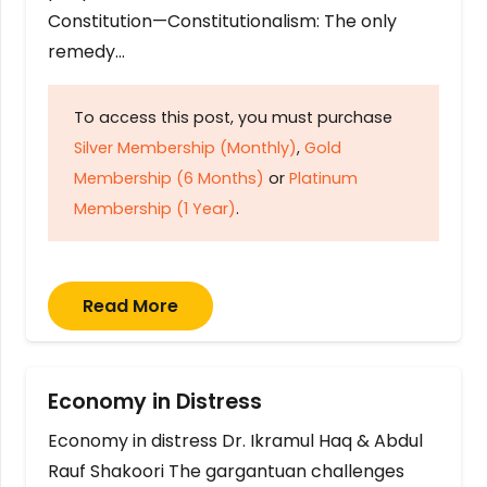
Constitution—Constitutionalism: The only
remedy…
To access this post, you must purchase
Silver Membership (Monthly)
,
Gold
Membership (6 Months)
or
Platinum
Membership (1 Year)
.
Read More
Economy in Distress
Economy in distress Dr. Ikramul Haq & Abdul
Rauf Shakoori The gargantuan challenges