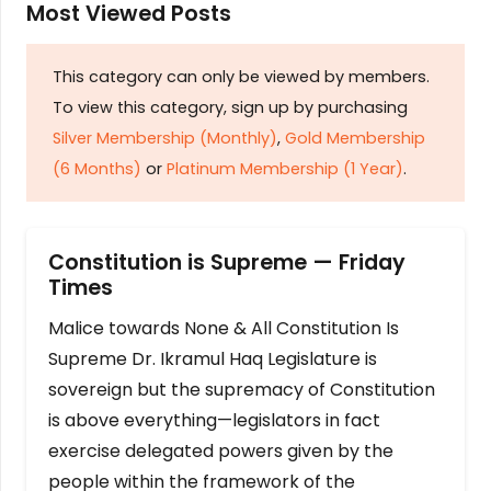
Most Viewed Posts
This category can only be viewed by members.
To view this category, sign up by purchasing
Silver Membership (Monthly)
,
Gold Membership
(6 Months)
or
Platinum Membership (1 Year)
.
Constitution is Supreme — Friday
Times
Malice towards None & All Constitution Is
Supreme Dr. Ikramul Haq Legislature is
sovereign but the supremacy of Constitution
is above everything—legislators in fact
exercise delegated powers given by the
people within the framework of the