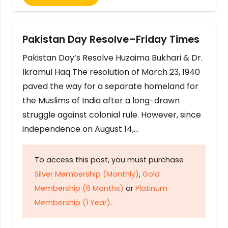
Pakistan Day Resolve–Friday Times
Pakistan Day’s Resolve Huzaima Bukhari & Dr.
Ikramul Haq The resolution of March 23, 1940
paved the way for a separate homeland for
the Muslims of India after a long-drawn
struggle against colonial rule. However, since
independence on August 14,…
To access this post, you must purchase
Silver Membership (Monthly)
,
Gold
Membership (6 Months)
or
Platinum
Membership (1 Year)
.