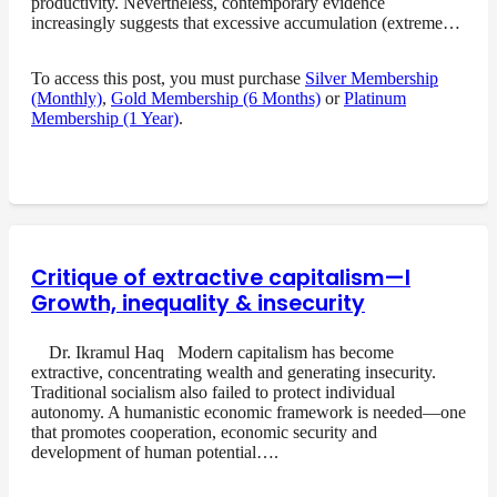
productivity. Nevertheless, contemporary evidence
increasingly suggests that excessive accumulation (extreme…
To access this post, you must purchase
Silver Membership
(Monthly)
,
Gold Membership (6 Months)
or
Platinum
Membership (1 Year)
.
Critique of extractive capitalism—I
Growth, inequality & insecurity
Dr. Ikramul Haq Modern capitalism has become
extractive, concentrating wealth and generating insecurity.
Traditional socialism also failed to protect individual
autonomy. A humanistic economic framework is needed—one
that promotes cooperation, economic security and
development of human potential….