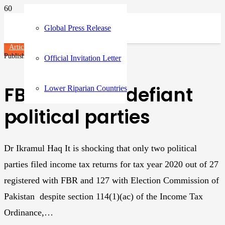
Global Press Release
Articles
Published on
3 years ago
Official Invitation Letter
FBR and tax-defiant
Lower Riparian Countries
political parties
Dr Ikramul Haq It is shocking that only two political
parties filed income tax returns for tax year 2020 out of 27
registered with FBR and 127 with Election Commission of
Pakistan despite section 114(1)(ac) of the Income Tax
Ordinance,…