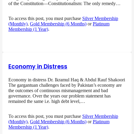
of the Constitution—Constitutionalism: The only remedy…
To access this post, you must purchase
Silver Membership
(Monthly)
,
Gold Membership (6 Months)
or
Platinum
Membership (1 Year)
.
Economy in Distress
Economy in distress Dr. Ikramul Haq & Abdul Rauf Shakoori
The gargantuan challenges faced by Pakistan’s economy are
the outcomes of continuous mismanagement and bad
governance. Over the years our problem statement has
remained the same i.e. high debt level,…
To access this post, you must purchase
Silver Membership
(Monthly)
,
Gold Membership (6 Months)
or
Platinum
Membership (1 Year)
.