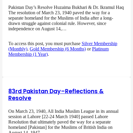
Pakistan Day’s Resolve Huzaima Bukhari & Dr. Ikramul Haq
The resolution of March 23, 1940 paved the way for a
separate homeland for the Muslims of India after a long-
drawn struggle against colonial rule. However, since
independence on August 14,…
To access this post, you must purchase
Silver Membership
(Monthly)
,
Gold Membership (6 Months)
or
Platinum
Membership (1 Year)
.
83rd Pakistan Day–Reflections &
Resolve
On March 23, 1940, All India Muslim League in its annual
session at Lahore [22-24 March 1940] passed Lahore
Resolution that ultimately paved the way for a separate
homeland [Pakistan] for the Muslims of British India on
August 14, 1947…