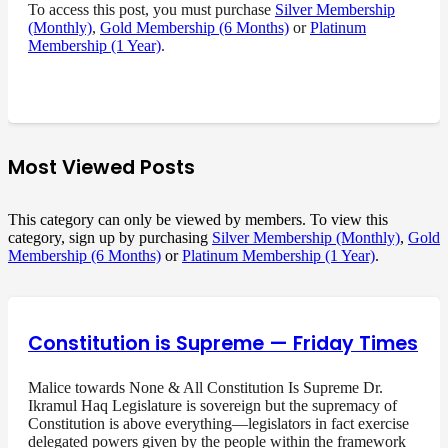
To access this post, you must purchase
Silver Membership
(Monthly)
,
Gold Membership (6 Months)
or
Platinum
Membership (1 Year)
.
Most Viewed Posts
This category can only be viewed by members. To view this
category, sign up by purchasing
Silver Membership (Monthly)
,
Gold
Membership (6 Months)
or
Platinum Membership (1 Year)
.
Constitution is Supreme — Friday Times
Malice towards None & All Constitution Is Supreme Dr.
Ikramul Haq Legislature is sovereign but the supremacy of
Constitution is above everything—legislators in fact exercise
delegated powers given by the people within the framework