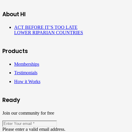
About HI
ACT BEFORE IT’S TOO LATE
LOWER RIPARIAN COUNTRIES
Products
Memberships
Testimonials
How it Works
Ready
Join our community for free
Please enter a valid email address.