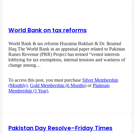
World Bank on tax reforms
World Bank & tax reforms Huzaima Bukhari & Dr. Ikramul
Haq The World Bank in an appraisal paper related to Pakistan
Raises Revenue (PRR) Project has termed “vested interests
lobbying for tax exemptions, internal tensions and wariness of
change among…
To access this post, you must purchase
Silver Membership
(Monthly)
,
Gold Membership (6 Months)
or
Platinum
Membership (1 Year)
.
Pakistan Day Resolve–Friday Times