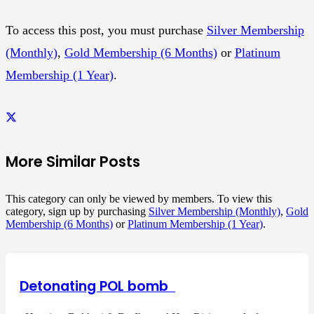
To access this post, you must purchase
Silver Membership
(Monthly)
,
Gold Membership (6 Months)
or
Platinum
Membership (1 Year)
.
More Similar Posts
This category can only be viewed by members. To view this
category, sign up by purchasing
Silver Membership (Monthly)
,
Gold
Membership (6 Months)
or
Platinum Membership (1 Year)
.
Detonating POL bomb