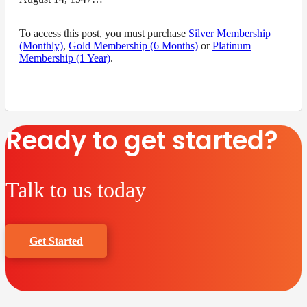
To access this post, you must purchase
Silver Membership
(Monthly)
,
Gold Membership (6 Months)
or
Platinum
Membership (1 Year)
.
Ready to get started?
Talk to us today
Get Started