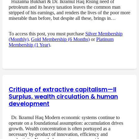
Huzaima Bukhari & Dr. Ikramul Haq Rising need of
petroleum and its heavy taxation leaves the common man
stripped of his earnings, and renders the lives of the poor more
miserable than before, but despite all these, brings in…
To access this post, you must purchase
Silver Membership
(Monthly)
,
Gold Membership (6 Months)
or
Platinum
Membership (1 Year)
.
Critique of extractive capitalism—II
Surplus, wealth circulation & human
development
Dr. Ikramul Haq Modern economic systems continue to
operate on a foundational assumption: accumulation drives
growth. Wealth concentration is often portrayed as a
necessary by-product of innovation, efficiency and