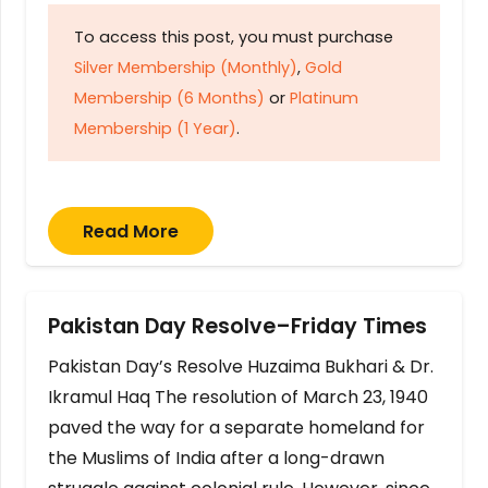
To access this post, you must purchase
Silver Membership (Monthly)
,
Gold
Membership (6 Months)
or
Platinum
Membership (1 Year)
.
Read More
Pakistan Day Resolve–Friday Times
Pakistan Day’s Resolve Huzaima Bukhari & Dr.
Ikramul Haq The resolution of March 23, 1940
paved the way for a separate homeland for
the Muslims of India after a long-drawn