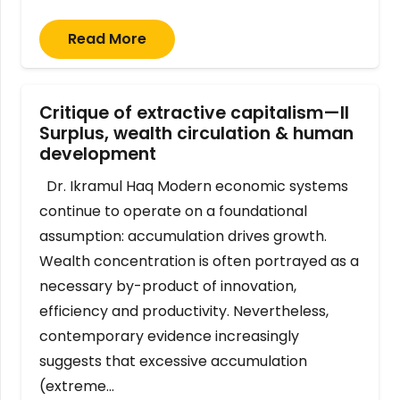
Read More
Critique of extractive capitalism—II
Surplus, wealth circulation & human
development
Dr. Ikramul Haq Modern economic systems
continue to operate on a foundational
assumption: accumulation drives growth.
Wealth concentration is often portrayed as a
necessary by-product of innovation,
efficiency and productivity. Nevertheless,
contemporary evidence increasingly
suggests that excessive accumulation
(extreme…