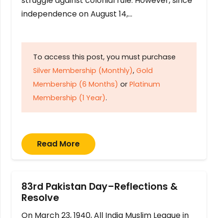
struggle against colonial rule. However, since
independence on August 14,…
To access this post, you must purchase
Silver Membership (Monthly)
,
Gold
Membership (6 Months)
or
Platinum
Membership (1 Year)
.
Read More
83rd Pakistan Day–Reflections &
Resolve
On March 23, 1940, All India Muslim League in