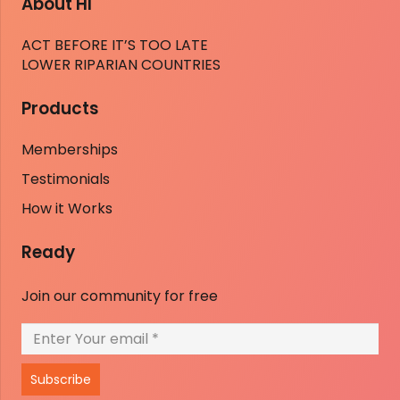
About HI
ACT BEFORE IT’S TOO LATE
LOWER RIPARIAN COUNTRIES
Products
Memberships
Testimonials
How it Works
Ready
Join our community for free
Subscribe