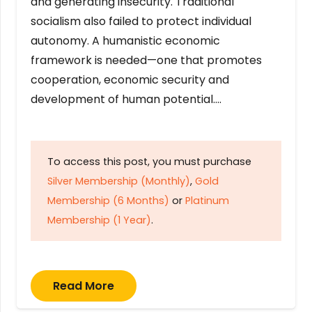
and generating insecurity. Traditional
socialism also failed to protect individual
autonomy. A humanistic economic
framework is needed—one that promotes
cooperation, economic security and
development of human potential….
To access this post, you must purchase
Silver Membership (Monthly)
,
Gold
Membership (6 Months)
or
Platinum
Membership (1 Year)
.
Read More