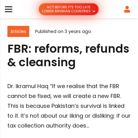
ACT BEFORE IT’S TOO LATE
LOWER RIPARIAN COUNTRIES
Articles
Published on
3 years ago
FBR: reforms, refunds
& cleansing
Dr. Ikramul Haq “If we realise that the FBR
cannot be fixed, we will create a new FBR.
This is because Pakistan’s survival is linked
to it. It’s not about our liking or disliking: if our
tax collection authority does…