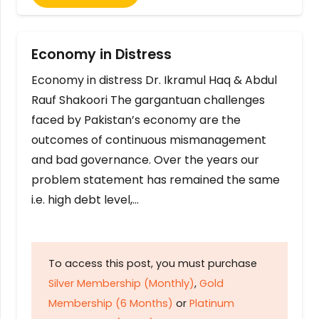
Economy in Distress
Economy in distress Dr. Ikramul Haq & Abdul
Rauf Shakoori The gargantuan challenges
faced by Pakistan’s economy are the
outcomes of continuous mismanagement
and bad governance. Over the years our
problem statement has remained the same
i.e. high debt level,…
To access this post, you must purchase
Silver Membership (Monthly)
,
Gold
Membership (6 Months)
or
Platinum