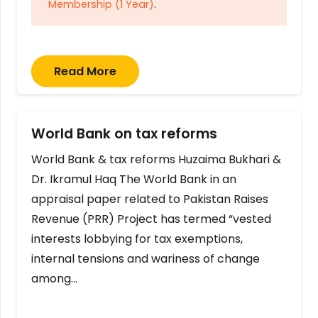
Membership (1 Year)
.
Read More
World Bank on tax reforms
World Bank & tax reforms Huzaima Bukhari &
Dr. Ikramul Haq The World Bank in an
appraisal paper related to Pakistan Raises
Revenue (PRR) Project has termed “vested
interests lobbying for tax exemptions,
internal tensions and wariness of change
among…