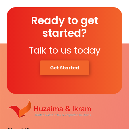
Ready to get
started?
Talk to us today
Get Started