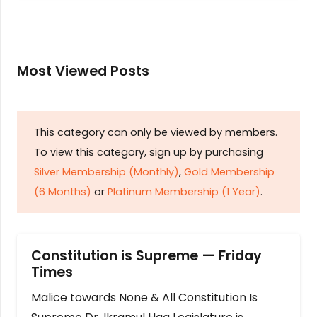
Most Viewed Posts
This category can only be viewed by members.
To view this category, sign up by purchasing
Silver Membership (Monthly)
,
Gold Membership
(6 Months)
or
Platinum Membership (1 Year)
.
Constitution is Supreme — Friday
Times
Malice towards None & All Constitution Is