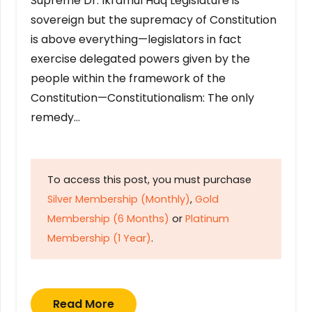
Supreme Dr. Ikramul Haq Legislature is
sovereign but the supremacy of Constitution
is above everything—legislators in fact
exercise delegated powers given by the
people within the framework of the
Constitution—Constitutionalism: The only
remedy…
To access this post, you must purchase
Silver Membership (Monthly)
,
Gold
Membership (6 Months)
or
Platinum
Membership (1 Year)
.
Read More