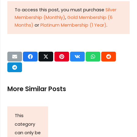
To access this post, you must purchase
Silver
Membership (Monthly)
,
Gold Membership (6
Months)
or
Platinum Membership (1 Year)
.
More Similar Posts
This
category
can only be