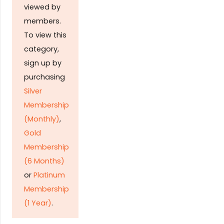
viewed by
members.
To view this
category,
sign up by
purchasing
Silver
Membership
(Monthly)
,
Gold
Membership
(6 Months)
or
Platinum
Membership
(1 Year)
.