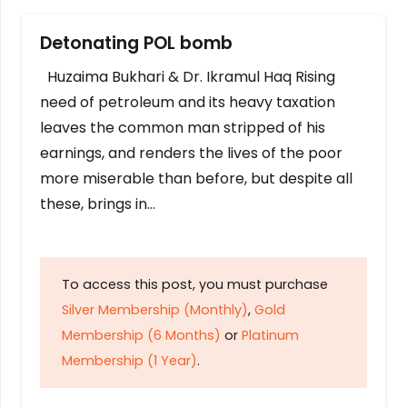
Detonating POL bomb
Huzaima Bukhari & Dr. Ikramul Haq Rising
need of petroleum and its heavy taxation
leaves the common man stripped of his
earnings, and renders the lives of the poor
more miserable than before, but despite all
these, brings in…
To access this post, you must purchase
Silver Membership (Monthly)
,
Gold
Membership (6 Months)
or
Platinum
Membership (1 Year)
.