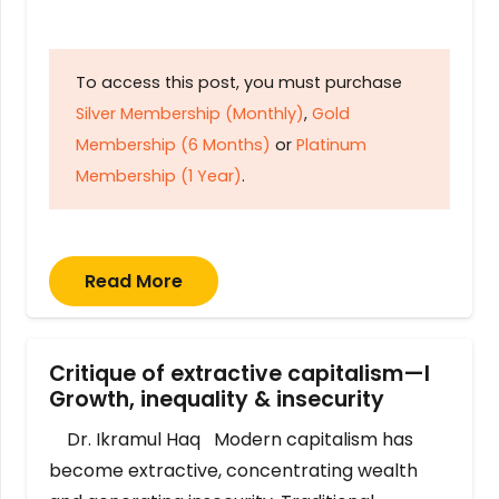
To access this post, you must purchase
Silver Membership (Monthly)
,
Gold
Membership (6 Months)
or
Platinum
Membership (1 Year)
.
Read More
Critique of extractive capitalism—I
Growth, inequality & insecurity
Dr. Ikramul Haq Modern capitalism has
become extractive, concentrating wealth