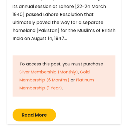
its annual session at Lahore [22-24 March
1940] passed Lahore Resolution that
ultimately paved the way for a separate
homeland [Pakistan] for the Muslims of British
India on August 14, 1947…
To access this post, you must purchase
Silver Membership (Monthly)
,
Gold
Membership (6 Months)
or
Platinum
Membership (1 Year)
.
Read More