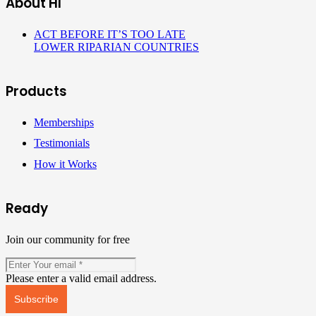
About HI
ACT BEFORE IT’S TOO LATE
LOWER RIPARIAN COUNTRIES
Products
Memberships
Testimonials
How it Works
Ready
Join our community for free
Please enter a valid email address.
Subscribe