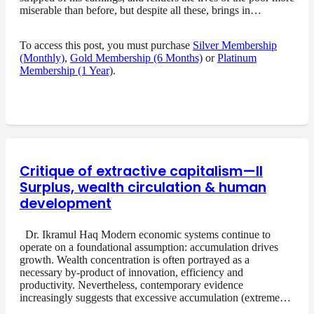
miserable than before, but despite all these, brings in…
To access this post, you must purchase
Silver Membership
(Monthly)
,
Gold Membership (6 Months)
or
Platinum
Membership (1 Year)
.
Critique of extractive capitalism—II
Surplus, wealth circulation & human
development
Dr. Ikramul Haq Modern economic systems continue to
operate on a foundational assumption: accumulation drives
growth. Wealth concentration is often portrayed as a
necessary by-product of innovation, efficiency and
productivity. Nevertheless, contemporary evidence
increasingly suggests that excessive accumulation (extreme…