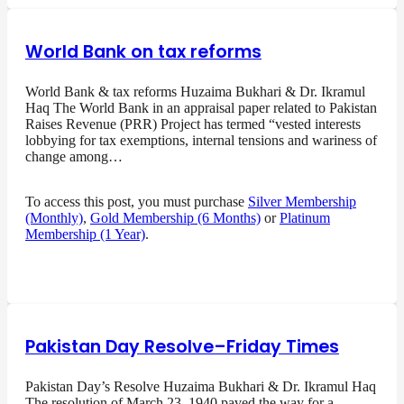
World Bank on tax reforms
World Bank & tax reforms Huzaima Bukhari & Dr. Ikramul
Haq The World Bank in an appraisal paper related to Pakistan
Raises Revenue (PRR) Project has termed “vested interests
lobbying for tax exemptions, internal tensions and wariness of
change among…
To access this post, you must purchase
Silver Membership
(Monthly)
,
Gold Membership (6 Months)
or
Platinum
Membership (1 Year)
.
Pakistan Day Resolve–Friday Times
Pakistan Day’s Resolve Huzaima Bukhari & Dr. Ikramul Haq
The resolution of March 23, 1940 paved the way for a