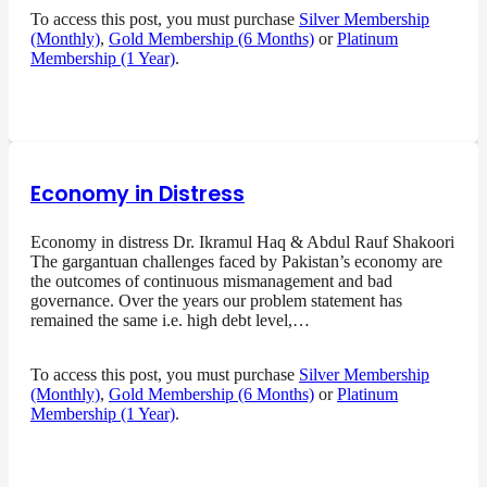
To access this post, you must purchase
Silver Membership
(Monthly)
,
Gold Membership (6 Months)
or
Platinum
Membership (1 Year)
.
Economy in Distress
Economy in distress Dr. Ikramul Haq & Abdul Rauf Shakoori
The gargantuan challenges faced by Pakistan’s economy are
the outcomes of continuous mismanagement and bad
governance. Over the years our problem statement has
remained the same i.e. high debt level,…
To access this post, you must purchase
Silver Membership
(Monthly)
,
Gold Membership (6 Months)
or
Platinum
Membership (1 Year)
.