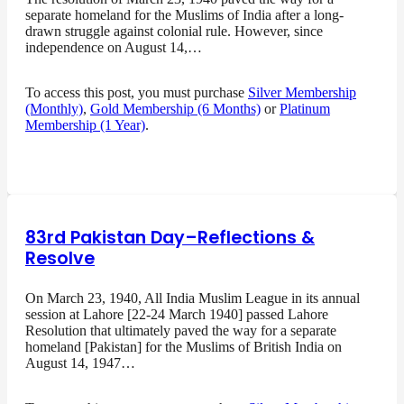
separate homeland for the Muslims of India after a long-
drawn struggle against colonial rule. However, since
independence on August 14,…
To access this post, you must purchase
Silver Membership
(Monthly)
,
Gold Membership (6 Months)
or
Platinum
Membership (1 Year)
.
83rd Pakistan Day–Reflections &
Resolve
On March 23, 1940, All India Muslim League in its annual
session at Lahore [22-24 March 1940] passed Lahore
Resolution that ultimately paved the way for a separate
homeland [Pakistan] for the Muslims of British India on
August 14, 1947…