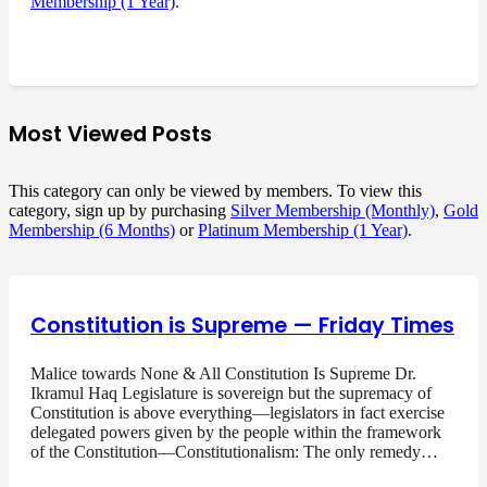
Membership (1 Year)
.
Most Viewed Posts
This category can only be viewed by members. To view this
category, sign up by purchasing
Silver Membership (Monthly)
,
Gold
Membership (6 Months)
or
Platinum Membership (1 Year)
.
Constitution is Supreme — Friday Times
Malice towards None & All Constitution Is Supreme Dr.
Ikramul Haq Legislature is sovereign but the supremacy of
Constitution is above everything—legislators in fact exercise
delegated powers given by the people within the framework
of the Constitution—Constitutionalism: The only remedy…