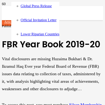
Global Press Release
Official Invitation Letter
Articles
Published on
3 years ago
Lower Riparian Countries
FBR Year Book 2019-20
Vital disclosures are missing Huzaima Bukhari & Dr.
Ikramul Haq Ever year Federal Board of Revenue (FBR)
issues data relating to collection of taxes, administered by
it, with analysis highlighting vital areas of achievements,
weaknesses and other disclosures to adjudge…
To access this post, you must purchase
Silver Membership