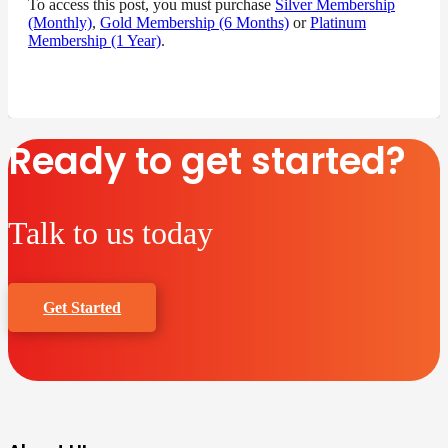
To access this post, you must purchase
Silver Membership
(Monthly)
,
Gold Membership (6 Months)
or
Platinum
Membership (1 Year)
.
Ready to get started?
Talk to us today
Get Started