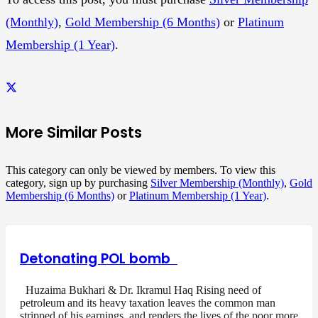
(Monthly)
,
Gold Membership (6 Months)
or
Platinum
Membership (1 Year)
.
More Similar Posts
This category can only be viewed by members. To view this
category, sign up by purchasing
Silver Membership (Monthly)
,
Gold
Membership (6 Months)
or
Platinum Membership (1 Year)
.
Detonating POL bomb
Huzaima Bukhari & Dr. Ikramul Haq Rising need of
petroleum and its heavy taxation leaves the common man
stripped of his earnings, and renders the lives of the poor more