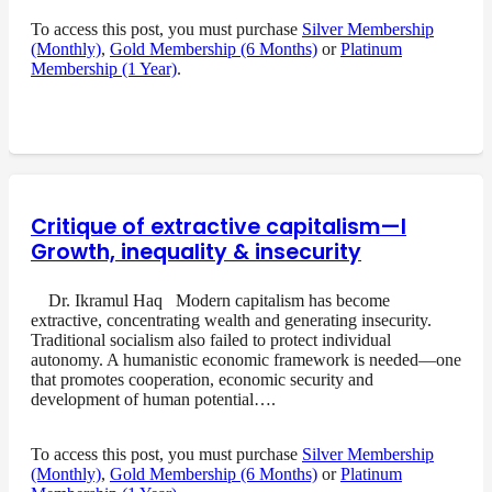
To access this post, you must purchase
Silver Membership
(Monthly)
,
Gold Membership (6 Months)
or
Platinum
Membership (1 Year)
.
Critique of extractive capitalism—I
Growth, inequality & insecurity
Dr. Ikramul Haq Modern capitalism has become
extractive, concentrating wealth and generating insecurity.
Traditional socialism also failed to protect individual
autonomy. A humanistic economic framework is needed—one
that promotes cooperation, economic security and
development of human potential….
To access this post, you must purchase
Silver Membership
(Monthly)
,
Gold Membership (6 Months)
or
Platinum