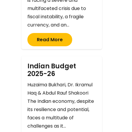
is facing a severe and
multifaceted crisis due to
fiscal instability, a fragile
currency, and an…
Read More
Indian Budget
2025-26
Huzaima Bukhari, Dr. Ikramul
Haq & Abdul Rauf Shakoori
The Indian economy, despite
its resilience and potential,
faces a multitude of
challenges as it…