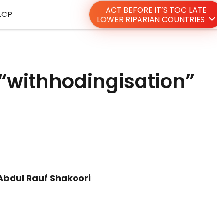
ACT BEFORE IT’S TOO LATE
ACP
LOWER RIPARIAN COUNTRIES
 “withhodingisation”
Abdul Rauf Shakoori