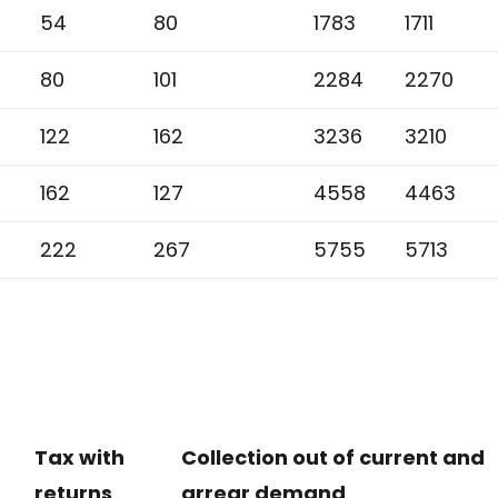
54
80
1783
1711
80
101
2284
2270
122
162
3236
3210
162
127
4558
4463
222
267
5755
5713
Tax with
Collection out of current and
returns
arrear demand