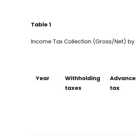
Table 1
Income Tax Collection (Gross/Net) by 
Year
Withholding
Advance
taxes
tax