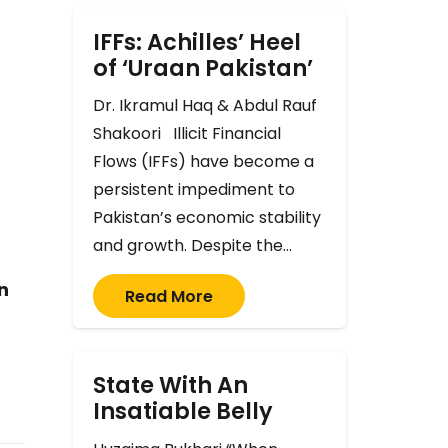
IFFs: Achilles’ Heel
of ‘Uraan Pakistan’
Dr. Ikramul Haq & Abdul Rauf
Shakoori Illicit Financial
Flows (IFFs) have become a
persistent impediment to
Pakistan’s economic stability
and growth. Despite the…
n
Read More
State With An
Insatiable Belly