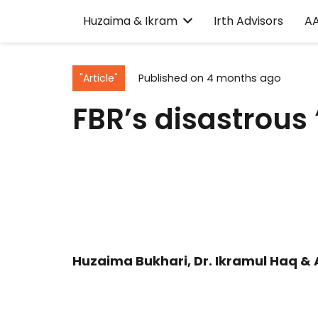
Huzaima & Ikram
Irth Advisors
A
"Article"
Published on
4 months ago
FBR’s disastrous
Huzaima Bukhari, Dr. Ikramul Haq & 