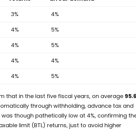
3%
4%
4%
5%
4%
5%
4%
4%
4%
5%
m that in the last five fiscal years, on average
95.
tomatically through withholding, advance tax and
 was though pathetically low at 4%, confirming th
xable limit (BTL) returns, just to avoid higher