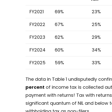
FY2021
69%
23%
FY2022
67%
25%
FY2023
62%
29%
FY2024
60%
34%
FY2025
59%
33%
The data in Table 1 undisputedly confir
percent
of income tax is collected au
payment with returns! Tax with returns
significant quantum of NIL and below ta
withholding tax as non-filers.