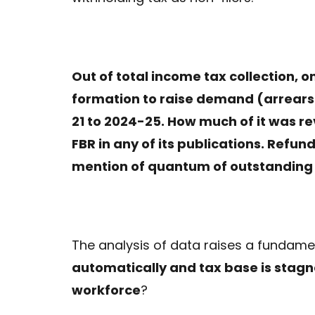
Out of total income tax collection, o
formation to raise demand (arrears a
21 to 2024-25. How much of it was re
FBR in any of its publications. Refund
mention of quantum of outstanding
The analysis of data raises a fundame
automatically and tax base is stagna
workforce
?