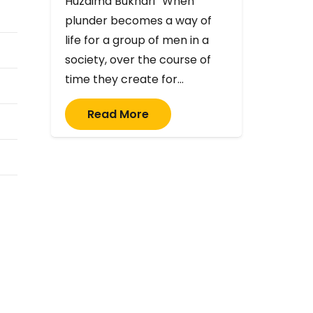
Huzaima Bukhari “When
plunder becomes a way of
life for a group of men in a
society, over the course of
time they create for…
Read More