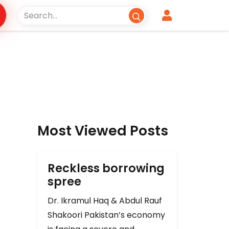
Most Viewed Posts
Reckless borrowing
spree
Dr. Ikramul Haq & Abdul Rauf
Shakoori Pakistan’s economy