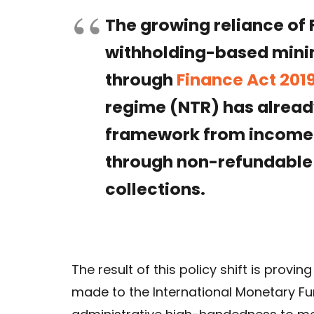
The growing reliance of 
withholding-based mini
through
Finance Act 201
regime (NTR) has alread
framework from income
through non-refundable
collections.
The result of this policy shift is provi
made to the International Monetary Fu