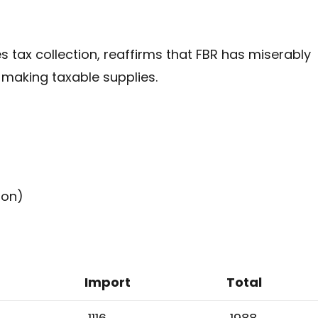
s tax collection, reaffirms that FBR has miserably
, making taxable supplies.
ion)
Import
Total