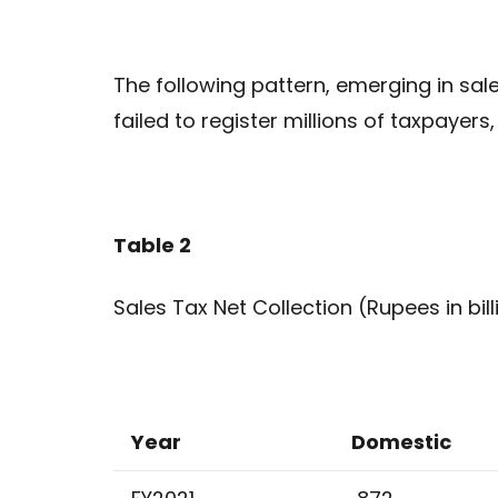
The following pattern, emerging in sale
failed to register millions of taxpayers
Table 2
Sales Tax Net Collection (Rupees in bill
Year
Domestic