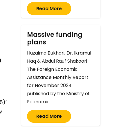
Read More
Massive funding
plans
Huzaima Bukhari, Dr. Ikramul
d
Haq & Abdul Rauf Shakoori
The Foreign Economic
Assistance Monthly Report
for November 2024
published by the Ministry of
Economic…
5)’
w
Read More