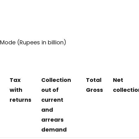
Mode (Rupees in billion)
Tax
Collection
Total
Net
with
out of
Gross
collectio
returns
current
and
arrears
demand