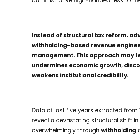
administrative high-handedness to me
Instead of structural tax reform, a
withholding-based revenue engineeri
management. This approach may tempo
undermines economic growth, disco
weakens institutional credibility.
Data of last five years extracted from 
reveal a devastating structural shift i
overwhelmingly through
withholding