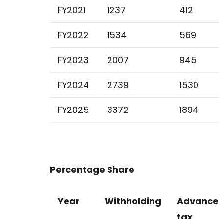
FY2021
1237
412
FY2022
1534
569
FY2023
2007
945
FY2024
2739
1530
FY2025
3372
1894
Percentage Share
Year
Withholding
Advance
tax