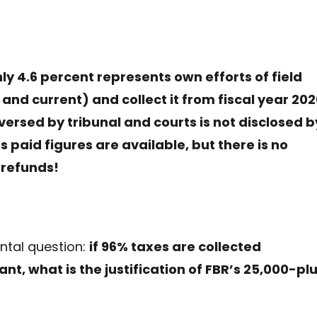
nly 4.6 percent represents own efforts of field
nd current) and collect it from fiscal year 20
versed by tribunal and courts is not disclosed b
s paid figures are available, but there is no
 refunds!
ntal question:
if 96% taxes are collected
nt, what is the justification of FBR’s 25,000-pl