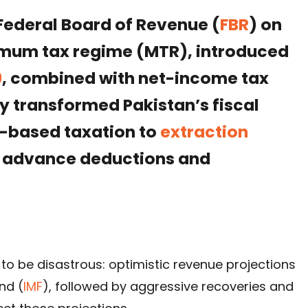
Federal Board of Revenue (
FBR
) on
mum tax regime (MTR), introduced
9
, combined with net-income tax
y transformed Pakistan’s fiscal
-based taxation to
extraction
 advance deductions and
ng to be disastrous: optimistic revenue projections
nd (
IMF
), followed by aggressive recoveries and