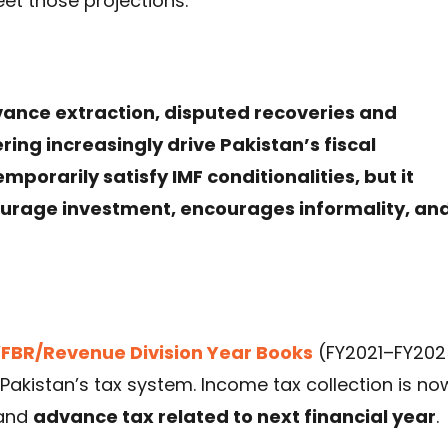
et those projections.
dvance extraction, disputed recoveries and
ng increasingly drive Pakistan’s fiscal
rarily satisfy IMF conditionalities, but it
urage investment, encourages informality, an
‘
FBR/Revenue Division Year Books
(FY2021–FY202
n Pakistan’s tax system. Income tax collection is no
and
advance tax related to next financial year
.