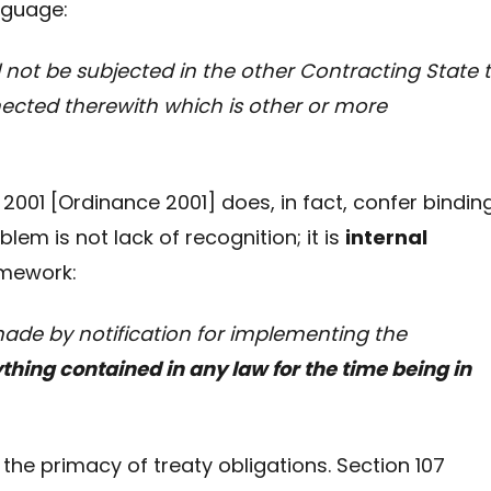
nguage:
l not be subjected in the other Contracting State 
ected therewith which is other or more
2001 [Ordinance 2001] does, in fact, confer bindin
em is not lack of recognition; it is
internal
amework:
ade by notification for implementing the
hing contained in any law for the time being in
the primacy of treaty obligations. Section 107