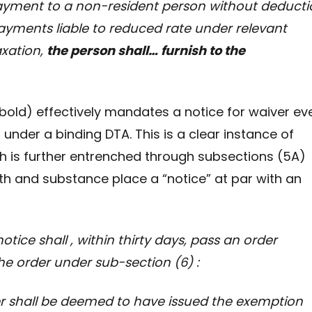
ayment to a non-resident person without deducti
payments liable to reduced rate under relevant
xation,
the person shall… furnish to the
old) effectively mandates a notice for waiver ev
 under a binding DTA. This is a clear instance of
 is further entrenched through subsections (5A)
th and substance place a “notice” at par with an
ice shall , within thirty days, pass an order
he order under sub-section (6)
:
all be deemed to have issued the exemption