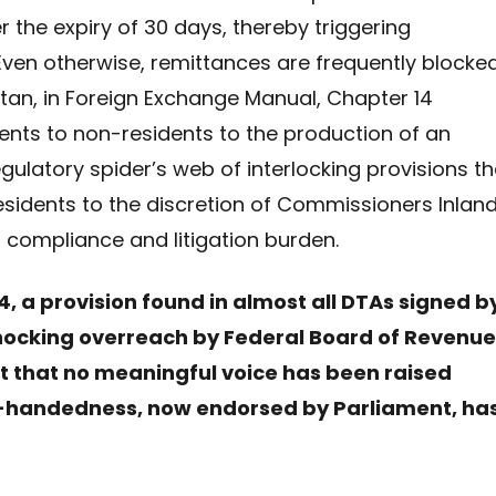
r the expiry of 30 days, thereby triggering
Even otherwise, remittances are frequently blocke
stan, in Foreign Exchange Manual, Chapter 14
nts to non-residents to the production of an
egulatory spider’s web of interlocking provisions th
esidents to the discretion of Commissioners Inlan
ompliance and litigation burden.
 24, a provision found in almost all DTAs signed b
 shocking overreach by Federal Board of Revenue
ct that no meaningful voice has been raised
high-handedness, now endorsed by Parliament, ha