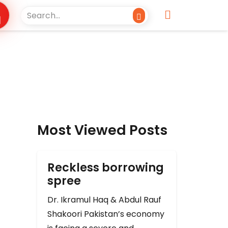
Most Viewed Posts
Reckless borrowing
spree
Dr. Ikramul Haq & Abdul Rauf
Shakoori Pakistan’s economy