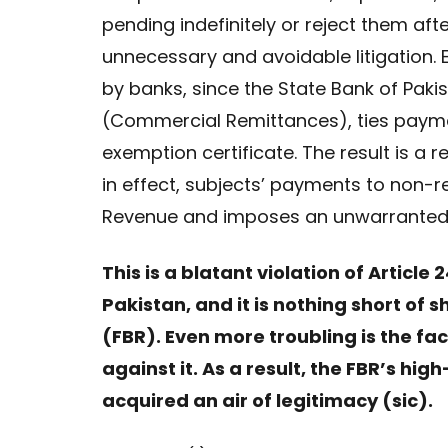
pending indefinitely or reject them afte
unnecessary and avoidable litigation. 
by banks, since the State Bank of Paki
(Commercial Remittances), ties payme
exemption certificate. The result is a r
in effect, subjects’ payments to non-r
Revenue and imposes an unwarranted c
This is a blatant violation of Article
Pakistan, and it is nothing short of
(FBR). Even more troubling is the fa
against it. As a result, the FBR’s 
acquired an air of legitimacy (sic).