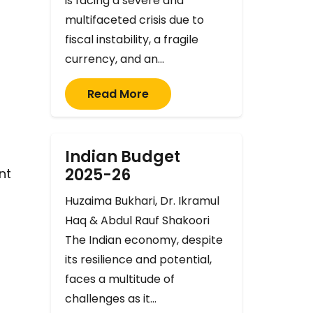
is facing a severe and
multifaceted crisis due to
fiscal instability, a fragile
currency, and an…
Read More
Indian Budget
2025-26
nt
Huzaima Bukhari, Dr. Ikramul
Haq & Abdul Rauf Shakoori
The Indian economy, despite
its resilience and potential,
faces a multitude of
challenges as it…