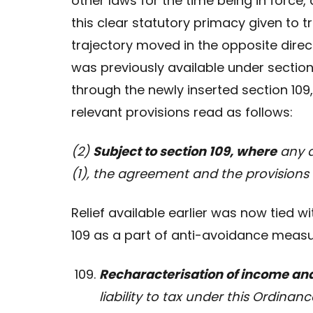
other laws for the time being in force
this clear statutory primacy given to 
trajectory moved in the opposite direct
was previously available under sectio
through the newly inserted section 109
relevant provisions read as follows:
(2)
Subject to section 109, where
any a
(1), the agreement and the provision
Relief available earlier was now tied 
109 as a part of anti-avoidance measur
Recharacterisation of income an
liability to tax under this Ordin