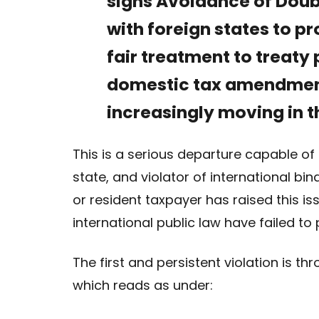
signs Avoidance of Dou
with foreign states to p
fair treatment to treaty 
domestic tax amendment
increasingly moving in t
This is a serious departure capable of 
state, and violator of international bi
or resident taxpayer has raised this iss
international public law have failed to p
The first and persistent violation is t
which reads as under: