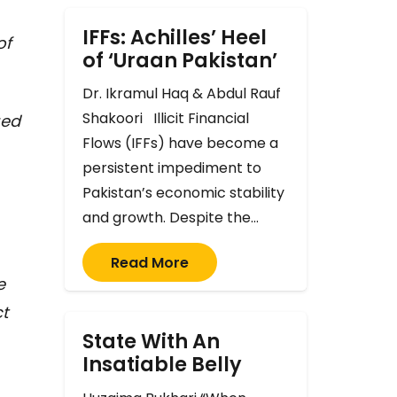
IFFs: Achilles’ Heel
of
of ‘Uraan Pakistan’
Dr. Ikramul Haq & Abdul Rauf
Shakoori Illicit Financial
ued
Flows (IFFs) have become a
persistent impediment to
Pakistan’s economic stability
and growth. Despite the…
Read More
e
ct
State With An
Insatiable Belly