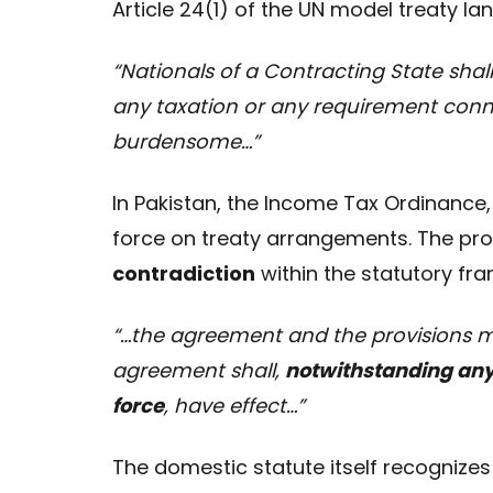
Article 24(1) of the UN model treaty la
“Nationals of a Contracting State shal
any taxation or any requirement conn
burdensome…”
In Pakistan, the Income Tax Ordinance, 
force on treaty arrangements. The probl
contradiction
within the statutory fr
“…the agreement and the provisions m
agreement shall,
notwithstanding anyt
force
, have effect…”
The domestic statute itself recognizes 