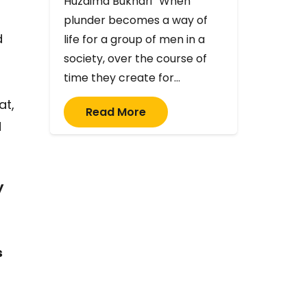
Huzaima Bukhari “When
plunder becomes a way of
d
life for a group of men in a
society, over the course of
time they create for…
at,
Read More
d
y
s