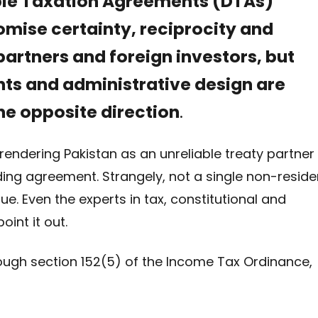
ble Taxation Agreements (DTAs)
romise certainty, reciprocity and
partners and foreign investors, but
s and administrative design are
he opposite direction
.
rendering Pakistan as an unreliable treaty partner
nding agreement. Strangely, not a single non-reside
ue. Even the experts in tax, constitutional and
oint it out.
hrough section 152(5) of the Income Tax Ordinance,