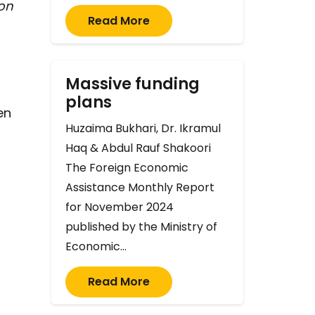
on
Read More
Massive funding
plans
en
Huzaima Bukhari, Dr. Ikramul
Haq & Abdul Rauf Shakoori
The Foreign Economic
Assistance Monthly Report
for November 2024
published by the Ministry of
Economic…
Read More