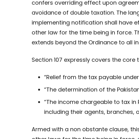
confers overriding effect upon agreem
avoidance of double taxation. The la
implementing notification shall have e
other law for the time being in force. 
extends beyond the Ordinance to all in
Section 107 expressly covers the core t
“Relief from the tax payable under
“The determination of the Pakist
“The income chargeable to tax in 
including their agents, branches,
Armed with a non obstante clause, this 