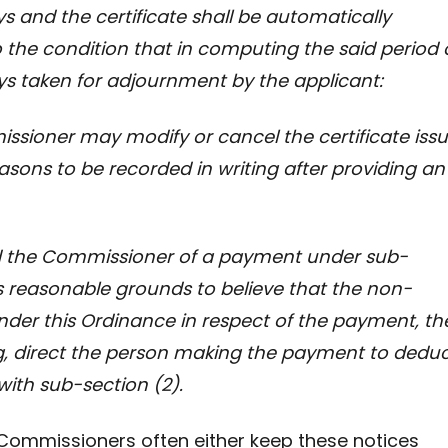
ays and the certificate shall be automatically
o the condition that in computing the said period 
ays taken for adjournment by the applicant:
oner may modify or cancel the certificate iss
easons to be recorded in writing after providing an
he Commissioner of a payment under sub-
reasonable grounds to believe
that the non-
nder this Ordinance in respect of the payment, th
g, direct the person making the payment to dedu
ith sub-section (2).
ce, Commissioners often either keep these notices