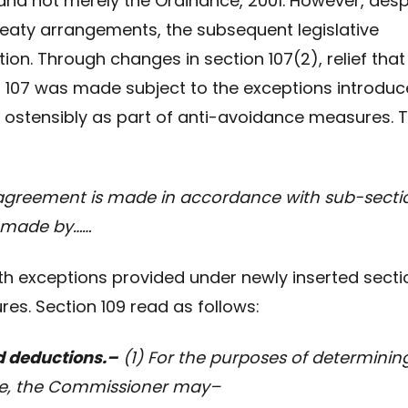
, and not merely the Ordinance, 2001. However, desp
treaty arrangements, the subsequent legislative
ion. Through changes in section 107(2), relief that
n 107 was made subject to the exceptions introdu
, ostensibly as part of anti-avoidance measures. 
greement is made in accordance with sub-secti
s made by……
with exceptions provided under newly inserted secti
es. Section 109 read as follows:
d deductions.–
(1) For the purposes of determinin
ance, the Commissioner may–