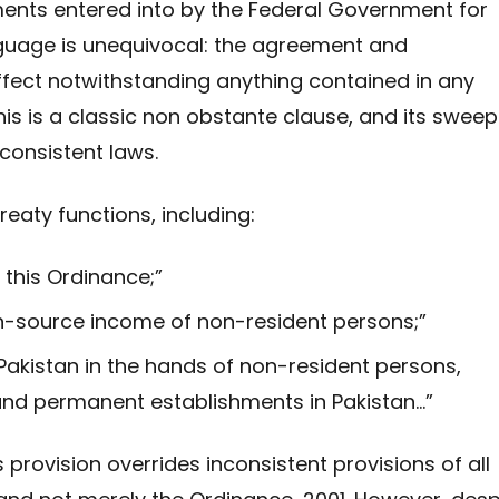
ents entered into by the Federal Government for
nguage is unequivocal: the agreement and
ffect notwithstanding anything contained in any
This is a classic non obstante clause, and its sweep
consistent laws.
reaty functions, including:
 this Ordinance;”
an-source income of non-resident persons;”
Pakistan in the hands of non-resident persons,
 and permanent establishments in Pakistan…”
provision overrides inconsistent provisions of all