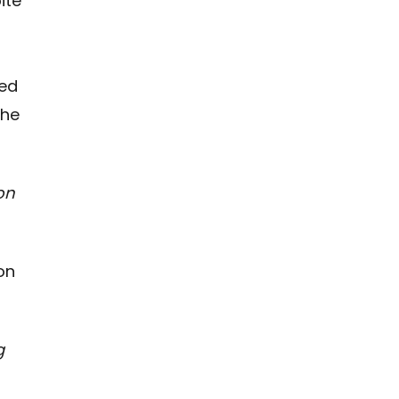
ite
ced
The
on
on
g