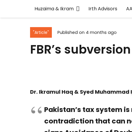
Huzaima & Ikram
Irth Advisors
A
"Article"
Published on
4 months ago
FBR’s subversion 
Dr. Ikramul Haq & Syed Muhammad I
Pakistan’s tax system is
contradiction that can n