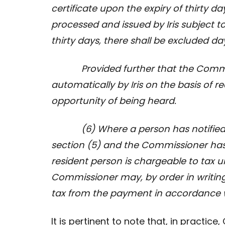
certificate upon the expiry of thirty d
processed and issued by Iris subject t
thirty days, there shall be excluded d
Provided further that the Commissi
automatically by Iris on the basis of r
opportunity of being heard.
(6) Where a person has notified t
section (5) and the
Commissioner has 
resident person is chargeable to tax u
Commissioner may, by order in writin
tax from the payment in accordance w
It is pertinent to note that, in practi