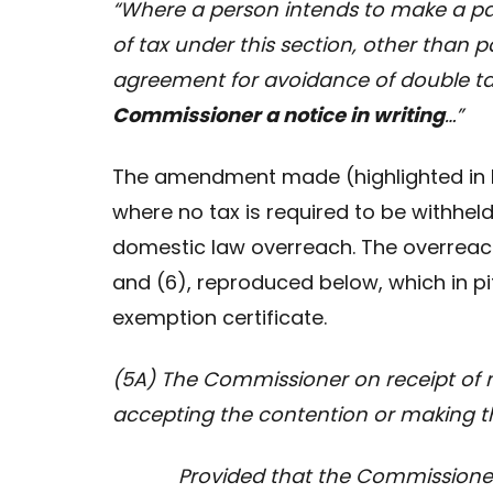
“Where a person intends to make a p
of tax under this section, other than 
agreement for avoidance of double ta
Commissioner a notice in writing
…”
The amendment made (highlighted in b
where no tax is required to be withheld
domestic law overreach. The overreach
and (6), reproduced below, which in pi
exemption certificate.
(5A) The Commissioner on receipt of not
accepting the contention or making t
Provided that the Commissioner sh