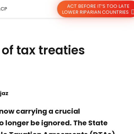
ACT BEFORE IT’S TOO LATE
ACP
LOWER RIPARIAN COUNTRIES
of tax treaties
jaz
 now carrying a crucial
o longer be ignored. The State