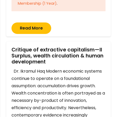
Membership (1 Year)
.
Read More
Critique of extractive capitalism—II
Surplus, wealth circulation & human
development
Dr. Ikramul Haq Modern economic systems
continue to operate on a foundational
assumption: accumulation drives growth.
Wealth concentration is often portrayed as a
necessary by-product of innovation,
efficiency and productivity. Nevertheless,
contemporary evidence increasingly