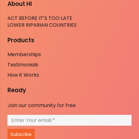
About HI
ACT BEFORE IT’S TOO LATE
LOWER RIPARIAN COUNTRIES
Products
Memberships
Testimonials
How it Works
Ready
Join our community for free
Subscribe