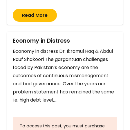
Read More
Economy in Distress
Economy in distress Dr. Ikramul Haq & Abdul
Rauf Shakoori The gargantuan challenges
faced by Pakistan’s economy are the
outcomes of continuous mismanagement
and bad governance. Over the years our
problem statement has remained the same
i.e. high debt level,…
To access this post, you must purchase