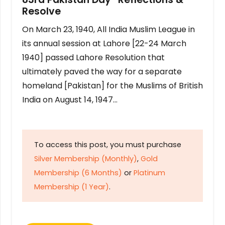
Resolve
On March 23, 1940, All India Muslim League in
its annual session at Lahore [22-24 March
1940] passed Lahore Resolution that
ultimately paved the way for a separate
homeland [Pakistan] for the Muslims of British
India on August 14, 1947…
To access this post, you must purchase
Silver Membership (Monthly)
,
Gold
Membership (6 Months)
or
Platinum
Membership (1 Year)
.