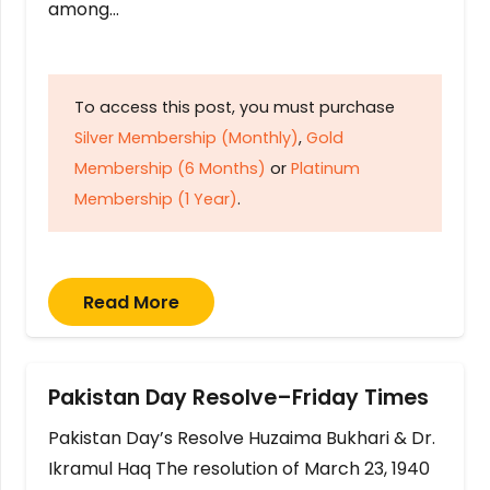
among…
To access this post, you must purchase
Silver Membership (Monthly)
,
Gold
Membership (6 Months)
or
Platinum
Membership (1 Year)
.
Read More
Pakistan Day Resolve–Friday Times
Pakistan Day’s Resolve Huzaima Bukhari & Dr.
Ikramul Haq The resolution of March 23, 1940