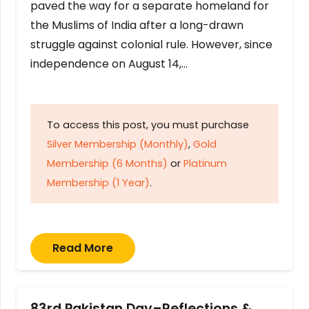
paved the way for a separate homeland for
the Muslims of India after a long-drawn
struggle against colonial rule. However, since
independence on August 14,…
To access this post, you must purchase
Silver Membership (Monthly)
,
Gold
Membership (6 Months)
or
Platinum
Membership (1 Year)
.
Read More
83rd Pakistan Day–Reflections &