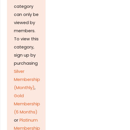
category
can only be
viewed by
members.
To view this
category,
sign up by
purchasing
Silver
Membership
(Monthly)
,
Gold
Membership
(6 Months)
or
Platinum
Membership