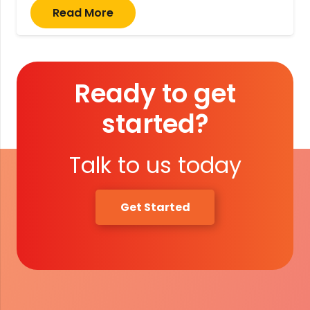
Read More
Ready to get
started?
Talk to us today
Get Started