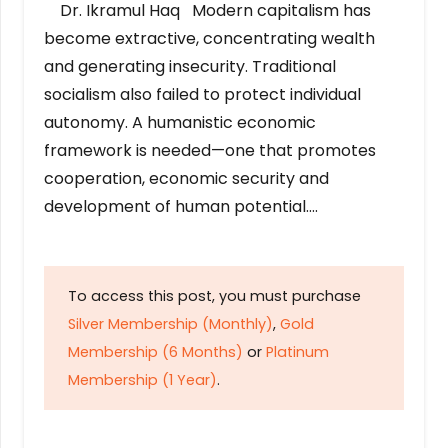
Dr. Ikramul Haq Modern capitalism has
become extractive, concentrating wealth
and generating insecurity. Traditional
socialism also failed to protect individual
autonomy. A humanistic economic
framework is needed—one that promotes
cooperation, economic security and
development of human potential….
To access this post, you must purchase
Silver Membership (Monthly)
,
Gold
Membership (6 Months)
or
Platinum
Membership (1 Year)
.