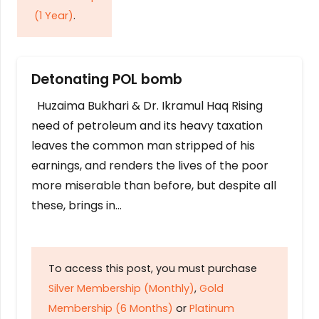
(1 Year)
.
Detonating POL bomb
Huzaima Bukhari & Dr. Ikramul Haq Rising
need of petroleum and its heavy taxation
leaves the common man stripped of his
earnings, and renders the lives of the poor
more miserable than before, but despite all
these, brings in…
To access this post, you must purchase
Silver Membership (Monthly)
,
Gold
Membership (6 Months)
or
Platinum