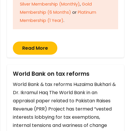
Silver Membership (Monthly)
,
Gold
Membership (6 Months)
or
Platinum
Membership (1 Year)
.
Read More
World Bank on tax reforms
World Bank & tax reforms Huzaima Bukhari &
Dr. Ikramul Haq The World Bank in an
appraisal paper related to Pakistan Raises
Revenue (PRR) Project has termed “vested
interests lobbying for tax exemptions,
internal tensions and wariness of change