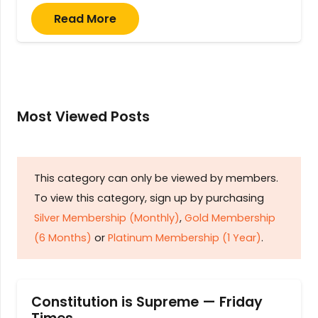
Read More
Most Viewed Posts
This category can only be viewed by members.
To view this category, sign up by purchasing
Silver Membership (Monthly)
,
Gold Membership
(6 Months)
or
Platinum Membership (1 Year)
.
Constitution is Supreme — Friday