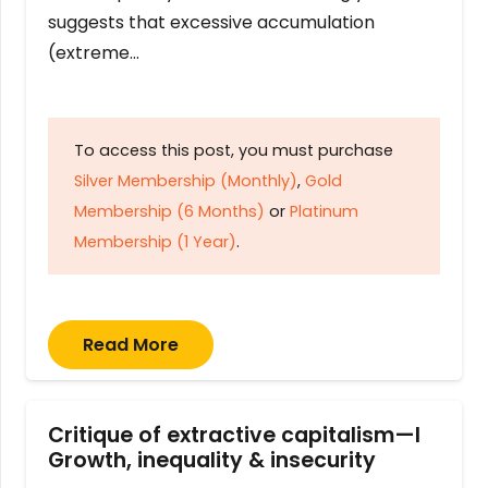
suggests that excessive accumulation
(extreme…
To access this post, you must purchase
Silver Membership (Monthly)
,
Gold
Membership (6 Months)
or
Platinum
Membership (1 Year)
.
Read More
Critique of extractive capitalism—I
Growth, inequality & insecurity