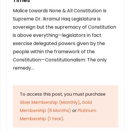
Times
Malice towards None & All Constitution Is
Supreme Dr. Ikramul Haq Legislature is
sovereign but the supremacy of Constitution
is above everything—legislators in fact
exercise delegated powers given by the
people within the framework of the
Constitution—Constitutionalism: The only
remedy…
To access this post, you must purchase
Silver Membership (Monthly)
,
Gold
Membership (6 Months)
or
Platinum
Membership (1 Year)
.