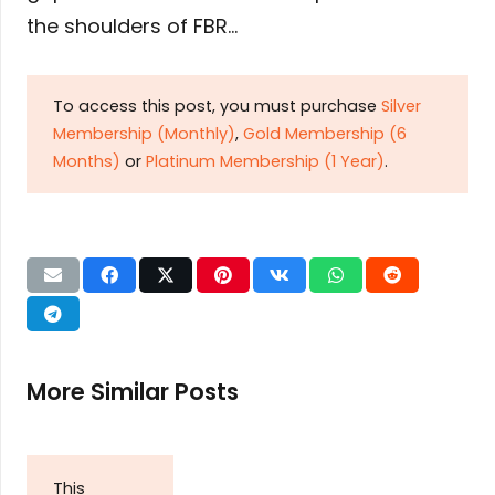
the shoulders of FBR…
To access this post, you must purchase
Silver
Membership (Monthly)
,
Gold Membership (6
Months)
or
Platinum Membership (1 Year)
.
More Similar Posts
This