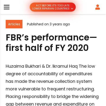
ACT BEFORE IT’S TOO LATE
LOWER RIPARIAN COUNTRIES
Articles
Published on
3 years ago
FBR’s performance—
first half of FY 2020
Huzaima Bukhari & Dr. Ikramul Haq The low
degree of accountability of expenditures
has made the revenue collection system
more vulnerable to frequent restructuring.
Placing responsibility to bridge the widening
gap between revenue and expenditure on