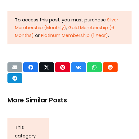
To access this post, you must purchase
Silver
Membership (Monthly)
,
Gold Membership (6
Months)
or
Platinum Membership (1 Year)
.
More Similar Posts
This
category