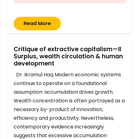
Read More
Critique of extractive capitalism—II
Surplus, wealth circulation & human
development
Dr. Ikramul Haq Modern economic systems
continue to operate on a foundational
assumption: accumulation drives growth.
Wealth concentration is often portrayed as a
necessary by-product of innovation,
efficiency and productivity. Nevertheless,
contemporary evidence increasingly
suggests that excessive accumulation