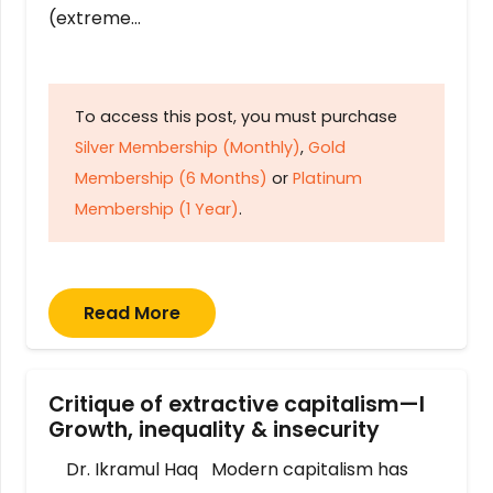
(extreme…
To access this post, you must purchase
Silver Membership (Monthly)
,
Gold
Membership (6 Months)
or
Platinum
Membership (1 Year)
.
Read More
Critique of extractive capitalism—I
Growth, inequality & insecurity
Dr. Ikramul Haq Modern capitalism has