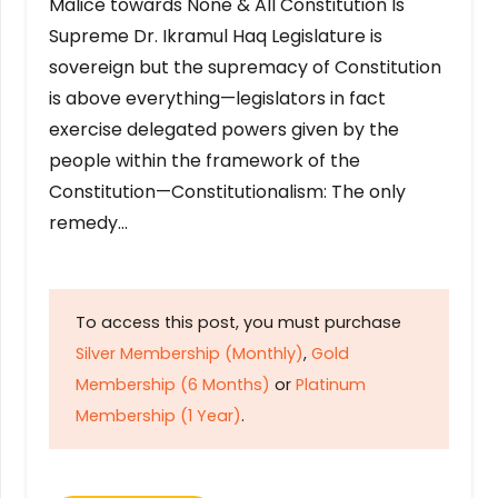
Malice towards None & All Constitution Is
Supreme Dr. Ikramul Haq Legislature is
sovereign but the supremacy of Constitution
is above everything—legislators in fact
exercise delegated powers given by the
people within the framework of the
Constitution—Constitutionalism: The only
remedy…
To access this post, you must purchase
Silver Membership (Monthly)
,
Gold
Membership (6 Months)
or
Platinum
Membership (1 Year)
.