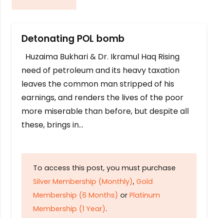
Detonating POL bomb
Huzaima Bukhari & Dr. Ikramul Haq Rising
need of petroleum and its heavy taxation
leaves the common man stripped of his
earnings, and renders the lives of the poor
more miserable than before, but despite all
these, brings in…
To access this post, you must purchase
Silver Membership (Monthly)
,
Gold
Membership (6 Months)
or
Platinum
Membership (1 Year)
.