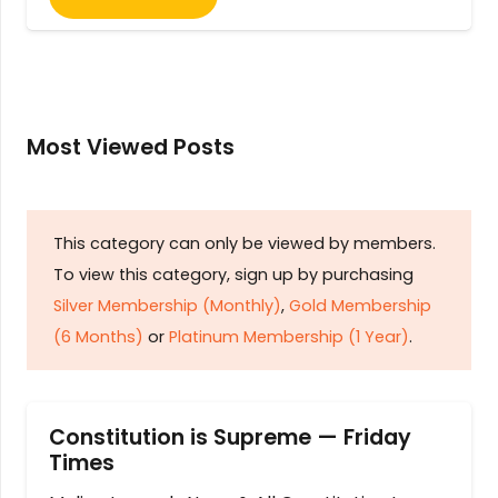
Most Viewed Posts
This category can only be viewed by members.
To view this category, sign up by purchasing
Silver Membership (Monthly)
,
Gold Membership
(6 Months)
or
Platinum Membership (1 Year)
.
Constitution is Supreme — Friday
Times