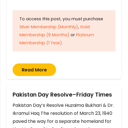
To access this post, you must purchase
Silver Membership (Monthly)
,
Gold
Membership (6 Months)
or
Platinum
Membership (1 Year)
.
Read More
Pakistan Day Resolve–Friday Times
Pakistan Day’s Resolve Huzaima Bukhari & Dr.
Ikramul Haq The resolution of March 23, 1940
paved the way for a separate homeland for