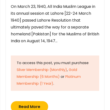
On March 23, 1940, All India Muslim League in
its annual session at Lahore [22-24 March
1940] passed Lahore Resolution that
ultimately paved the way for a separate
homeland [Pakistan] for the Muslims of British
India on August 14, 1947…
To access this post, you must purchase
Silver Membership (Monthly)
,
Gold
Membership (6 Months)
or
Platinum
Membership (1 Year)
.
Read More