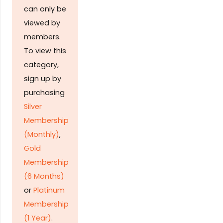
can only be
viewed by
members.
To view this
category,
sign up by
purchasing
Silver
Membership
(Monthly)
,
Gold
Membership
(6 Months)
or
Platinum
Membership
(1 Year)
.