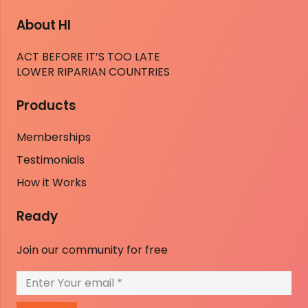
About HI
ACT BEFORE IT’S TOO LATE
LOWER RIPARIAN COUNTRIES
Products
Memberships
Testimonials
How it Works
Ready
Join our community for free