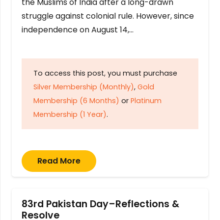
the Muslims of India after a long-drawn
struggle against colonial rule. However, since
independence on August 14,…
To access this post, you must purchase
Silver Membership (Monthly)
,
Gold
Membership (6 Months)
or
Platinum
Membership (1 Year)
.
Read More
83rd Pakistan Day–Reflections &
Resolve