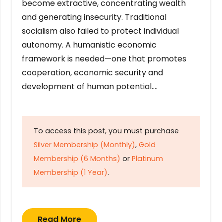
become extractive, concentrating wealth
and generating insecurity. Traditional
socialism also failed to protect individual
autonomy. A humanistic economic
framework is needed—one that promotes
cooperation, economic security and
development of human potential….
To access this post, you must purchase
Silver Membership (Monthly)
,
Gold
Membership (6 Months)
or
Platinum
Membership (1 Year)
.
Read More