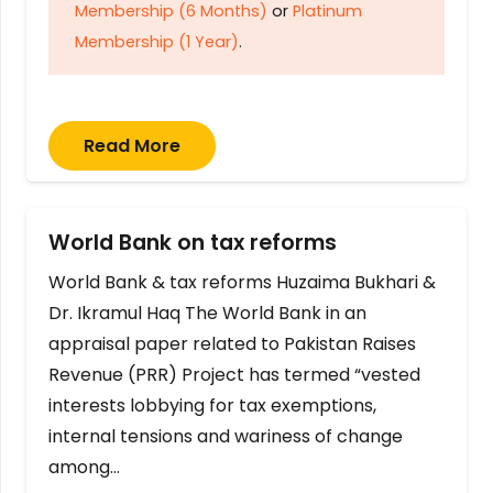
Membership (6 Months)
or
Platinum
Membership (1 Year)
.
Read More
World Bank on tax reforms
World Bank & tax reforms Huzaima Bukhari &
Dr. Ikramul Haq The World Bank in an
appraisal paper related to Pakistan Raises
Revenue (PRR) Project has termed “vested
interests lobbying for tax exemptions,
internal tensions and wariness of change
among…