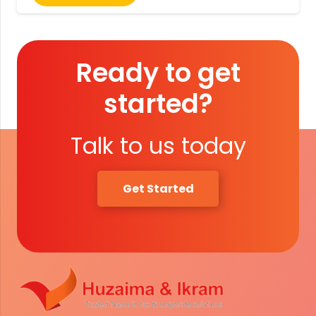
Ready to get
started?
Talk to us today
Get Started