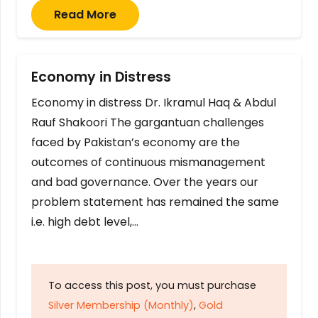
Read More
Economy in Distress
Economy in distress Dr. Ikramul Haq & Abdul
Rauf Shakoori The gargantuan challenges
faced by Pakistan’s economy are the
outcomes of continuous mismanagement
and bad governance. Over the years our
problem statement has remained the same
i.e. high debt level,…
To access this post, you must purchase
Silver Membership (Monthly)
,
Gold