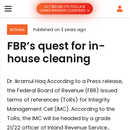
ACT BEFORE IT’S TOO LATE
LOWER RIPARIAN COUNTRIES
Articles
Published on
3 years ago
FBR’s quest for in-
house cleaning
Dr. Ikramul Haq According to a Press release,
the Federal Board of Revenue (FBR) issued
terms of references (ToRs) for Integrity
Management Cell (IMC). According to the
ToRs, the IMC will be headed by a grade
21/22 officer of Inland Revenue Service…