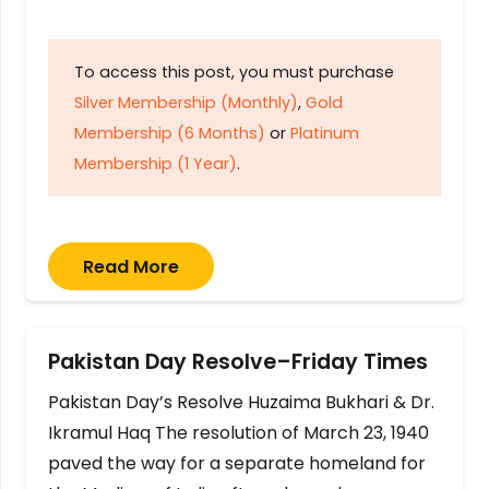
To access this post, you must purchase
Silver Membership (Monthly)
,
Gold
Membership (6 Months)
or
Platinum
Membership (1 Year)
.
Read More
Pakistan Day Resolve–Friday Times
Pakistan Day’s Resolve Huzaima Bukhari & Dr.
Ikramul Haq The resolution of March 23, 1940
paved the way for a separate homeland for