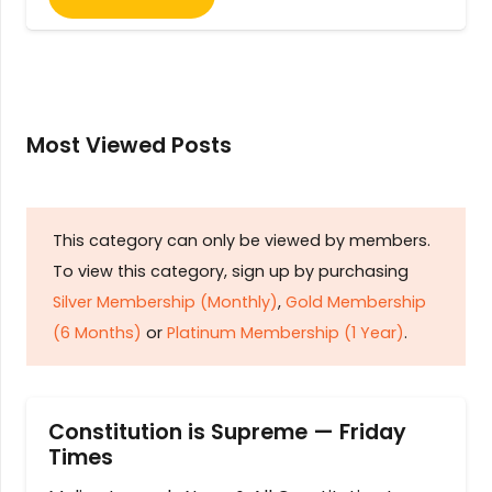
Most Viewed Posts
This category can only be viewed by members.
To view this category, sign up by purchasing
Silver Membership (Monthly)
,
Gold Membership
(6 Months)
or
Platinum Membership (1 Year)
.
Constitution is Supreme — Friday
Times