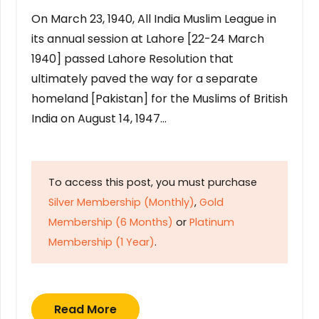
On March 23, 1940, All India Muslim League in
its annual session at Lahore [22-24 March
1940] passed Lahore Resolution that
ultimately paved the way for a separate
homeland [Pakistan] for the Muslims of British
India on August 14, 1947…
To access this post, you must purchase
Silver Membership (Monthly)
,
Gold
Membership (6 Months)
or
Platinum
Membership (1 Year)
.
Read More