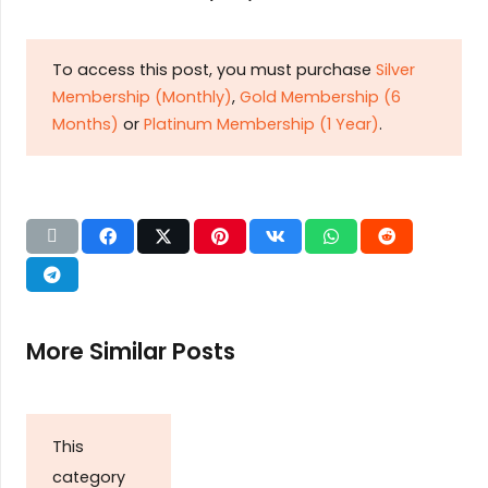
To access this post, you must purchase
Silver
Membership (Monthly)
,
Gold Membership (6
Months)
or
Platinum Membership (1 Year)
.
More Similar Posts
This
category