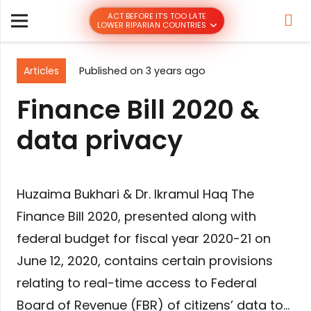
ACT BEFORE IT’S TOO LATE
LOWER RIPARIAN COUNTRIES
Articles
Published on
3 years ago
Finance Bill 2020 &
data privacy
Huzaima Bukhari & Dr. Ikramul Haq The
Finance Bill 2020, presented along with
federal budget for fiscal year 2020-21 on
June 12, 2020, contains certain provisions
relating to real-time access to Federal
Board of Revenue (FBR) of citizens’ data to…