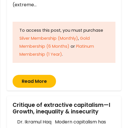
(extreme…
To access this post, you must purchase
Silver Membership (Monthly)
,
Gold
Membership (6 Months)
or
Platinum
Membership (1 Year)
.
Read More
Critique of extractive capitalism—I
Growth, inequality & insecurity
Dr. Ikramul Haq Modern capitalism has