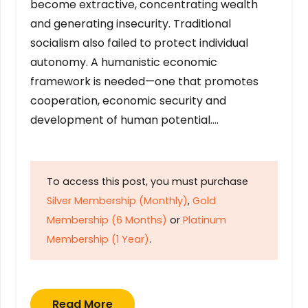
become extractive, concentrating wealth
and generating insecurity. Traditional
socialism also failed to protect individual
autonomy. A humanistic economic
framework is needed—one that promotes
cooperation, economic security and
development of human potential….
To access this post, you must purchase
Silver Membership (Monthly)
,
Gold
Membership (6 Months)
or
Platinum
Membership (1 Year)
.
Read More