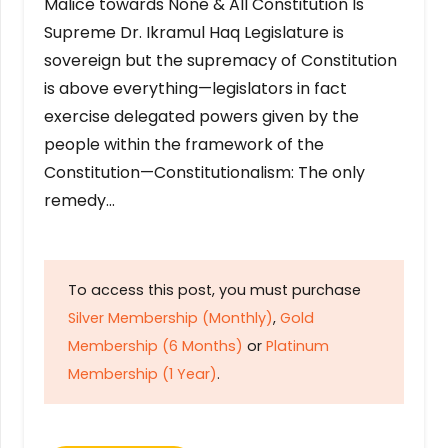
Malice towards None & All Constitution Is
Supreme Dr. Ikramul Haq Legislature is
sovereign but the supremacy of Constitution
is above everything—legislators in fact
exercise delegated powers given by the
people within the framework of the
Constitution—Constitutionalism: The only
remedy…
To access this post, you must purchase
Silver Membership (Monthly)
,
Gold
Membership (6 Months)
or
Platinum
Membership (1 Year)
.