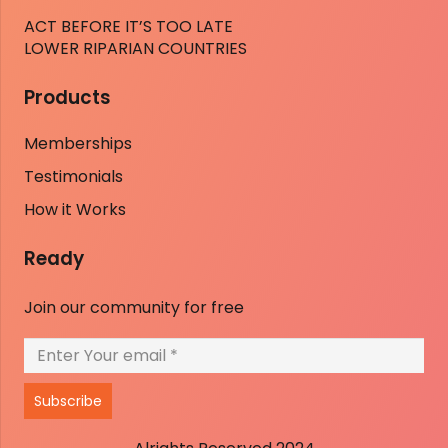
ACT BEFORE IT’S TOO LATE
LOWER RIPARIAN COUNTRIES
Products
Memberships
Testimonials
How it Works
Ready
Join our community for free
Subscribe