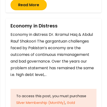
Read More
Economy in Distress
Economy in distress Dr. Ikramul Haq & Abdul
Rauf Shakoori The gargantuan challenges
faced by Pakistan’s economy are the
outcomes of continuous mismanagement
and bad governance. Over the years our
problem statement has remained the same
i.e. high debt level,…
To access this post, you must purchase
Silver Membership (Monthly)
,
Gold