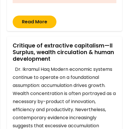
Read More
Critique of extractive capitalism—II
Surplus, wealth circulation & human
development
Dr. Ikramul Haq Modern economic systems
continue to operate on a foundational
assumption: accumulation drives growth.
Wealth concentration is often portrayed as a
necessary by-product of innovation,
efficiency and productivity. Nevertheless,
contemporary evidence increasingly
suggests that excessive accumulation