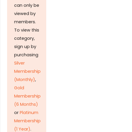
can only be
viewed by
members.
To view this
category,
sign up by
purchasing
Silver
Membership
(Monthly)
,
Gold
Membership
(6 Months)
or
Platinum
Membership
(1 Year)
.