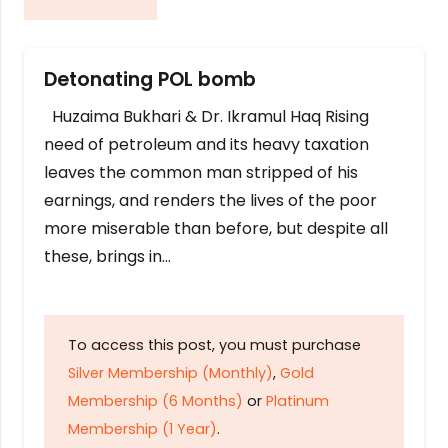
Detonating POL bomb
Huzaima Bukhari & Dr. Ikramul Haq Rising
need of petroleum and its heavy taxation
leaves the common man stripped of his
earnings, and renders the lives of the poor
more miserable than before, but despite all
these, brings in…
To access this post, you must purchase
Silver Membership (Monthly)
,
Gold
Membership (6 Months)
or
Platinum
Membership (1 Year)
.