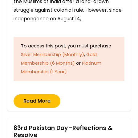
the Muslims of India after a long-drawn
struggle against colonial rule. However, since
independence on August 14,…
To access this post, you must purchase
Silver Membership (Monthly)
,
Gold
Membership (6 Months)
or
Platinum
Membership (1 Year)
.
Read More
83rd Pakistan Day–Reflections &
Resolve