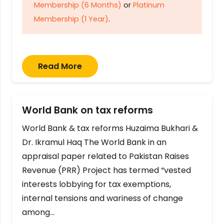
Membership (6 Months)
or
Platinum
Membership (1 Year)
.
Read More
World Bank on tax reforms
World Bank & tax reforms Huzaima Bukhari &
Dr. Ikramul Haq The World Bank in an
appraisal paper related to Pakistan Raises
Revenue (PRR) Project has termed “vested
interests lobbying for tax exemptions,
internal tensions and wariness of change
among…