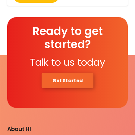
Ready to get
started?
Talk to us today
Get Started
About HI