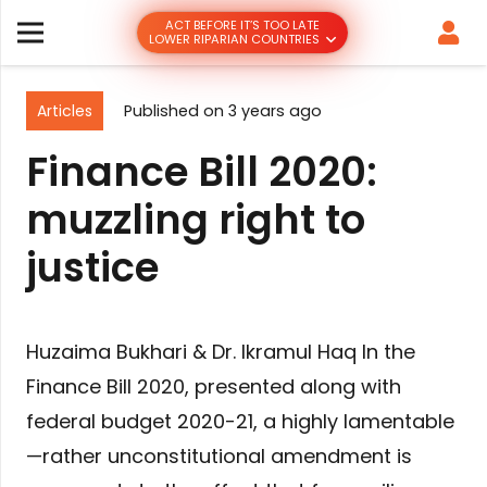
ACT BEFORE IT’S TOO LATE
LOWER RIPARIAN COUNTRIES
Articles
Published on
3 years ago
Finance Bill 2020:
muzzling right to
justice
Huzaima Bukhari & Dr. Ikramul Haq In the
Finance Bill 2020, presented along with
federal budget 2020-21, a highly lamentable
—rather unconstitutional amendment is