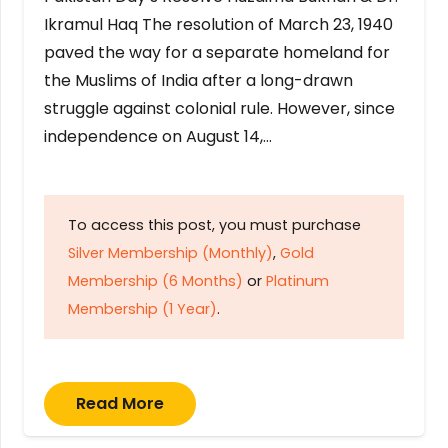
Ikramul Haq The resolution of March 23, 1940
paved the way for a separate homeland for
the Muslims of India after a long-drawn
struggle against colonial rule. However, since
independence on August 14,…
To access this post, you must purchase
Silver Membership (Monthly)
,
Gold
Membership (6 Months)
or
Platinum
Membership (1 Year)
.
Read More