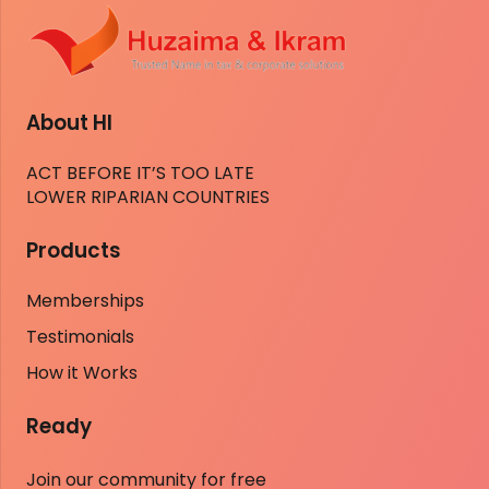
About HI
ACT BEFORE IT’S TOO LATE
LOWER RIPARIAN COUNTRIES
Products
Memberships
Testimonials
How it Works
Ready
Join our community for free