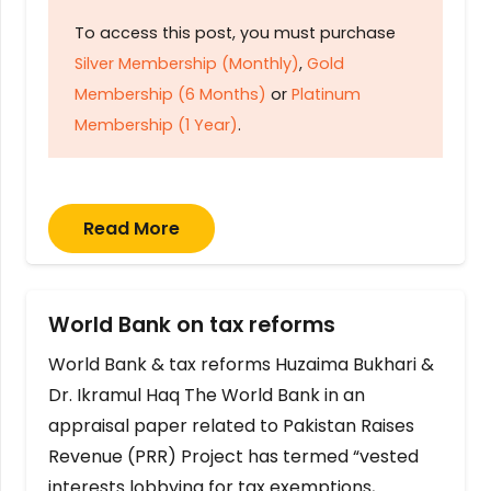
To access this post, you must purchase
Silver Membership (Monthly)
,
Gold
Membership (6 Months)
or
Platinum
Membership (1 Year)
.
Read More
World Bank on tax reforms
World Bank & tax reforms Huzaima Bukhari &
Dr. Ikramul Haq The World Bank in an
appraisal paper related to Pakistan Raises
Revenue (PRR) Project has termed “vested
interests lobbying for tax exemptions,