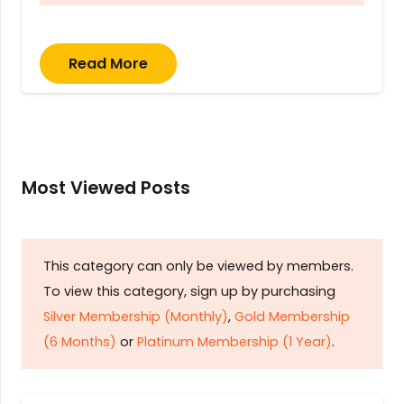
Read More
Most Viewed Posts
This category can only be viewed by members.
To view this category, sign up by purchasing
Silver Membership (Monthly)
,
Gold Membership
(6 Months)
or
Platinum Membership (1 Year)
.