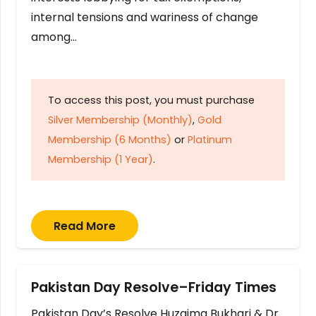
internal tensions and wariness of change
among…
To access this post, you must purchase
Silver Membership (Monthly)
,
Gold
Membership (6 Months)
or
Platinum
Membership (1 Year)
.
Read More
Pakistan Day Resolve–Friday Times
Pakistan Day’s Resolve Huzaima Bukhari & Dr.