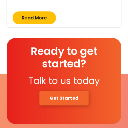
Read More
Ready to get
started?
Talk to us today
Get Started