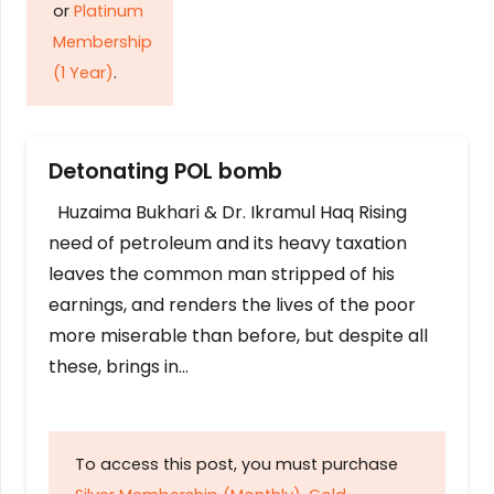
or
Platinum
Membership
(1 Year)
.
Detonating POL bomb
Huzaima Bukhari & Dr. Ikramul Haq Rising
need of petroleum and its heavy taxation
leaves the common man stripped of his
earnings, and renders the lives of the poor
more miserable than before, but despite all
these, brings in…
To access this post, you must purchase