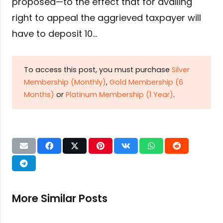
proposed—to the effect that for availing
right to appeal the aggrieved taxpayer will
have to deposit 10…
To access this post, you must purchase
Silver
Membership (Monthly)
,
Gold Membership (6
Months)
or
Platinum Membership (1 Year)
.
More Similar Posts