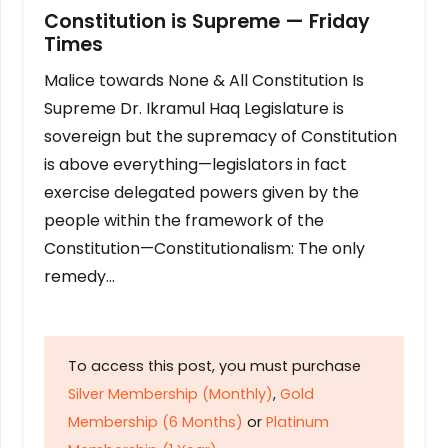
Constitution is Supreme — Friday
Times
Malice towards None & All Constitution Is
Supreme Dr. Ikramul Haq Legislature is
sovereign but the supremacy of Constitution
is above everything—legislators in fact
exercise delegated powers given by the
people within the framework of the
Constitution—Constitutionalism: The only
remedy…
To access this post, you must purchase
Silver Membership (Monthly)
,
Gold
Membership (6 Months)
or
Platinum