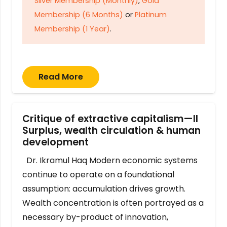
Silver Membership (Monthly)
,
Gold
Membership (6 Months)
or
Platinum
Membership (1 Year)
.
Read More
Critique of extractive capitalism—II
Surplus, wealth circulation & human
development
Dr. Ikramul Haq Modern economic systems
continue to operate on a foundational
assumption: accumulation drives growth.
Wealth concentration is often portrayed as a
necessary by-product of innovation,