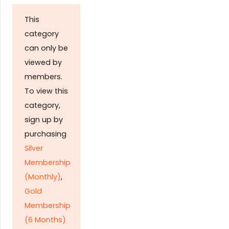
This
category
can only be
viewed by
members.
To view this
category,
sign up by
purchasing
Silver
Membership
(Monthly)
,
Gold
Membership
(6 Months)