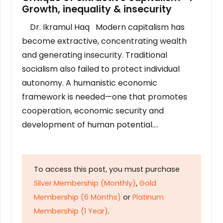
Growth, inequality & insecurity
Dr. Ikramul Haq Modern capitalism has
become extractive, concentrating wealth
and generating insecurity. Traditional
socialism also failed to protect individual
autonomy. A humanistic economic
framework is needed—one that promotes
cooperation, economic security and
development of human potential….
To access this post, you must purchase
Silver Membership (Monthly)
,
Gold
Membership (6 Months)
or
Platinum
Membership (1 Year)
.