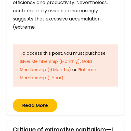
efficiency and productivity. Nevertheless,
contemporary evidence increasingly
suggests that excessive accumulation
(extreme…
To access this post, you must purchase
Silver Membership (Monthly)
,
Gold
Membership (6 Months)
or
Platinum
Membership (1 Year)
.
Read More
Critique of extractive capitalism—I