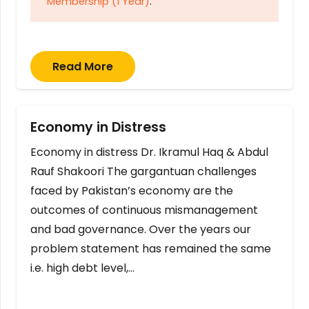
Membership (1 Year)
.
Read More
Economy in Distress
Economy in distress Dr. Ikramul Haq & Abdul
Rauf Shakoori The gargantuan challenges
faced by Pakistan’s economy are the
outcomes of continuous mismanagement
and bad governance. Over the years our
problem statement has remained the same
i.e. high debt level,…