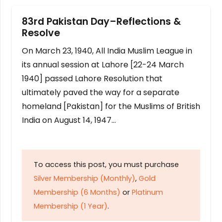
83rd Pakistan Day–Reflections &
Resolve
On March 23, 1940, All India Muslim League in
its annual session at Lahore [22-24 March
1940] passed Lahore Resolution that
ultimately paved the way for a separate
homeland [Pakistan] for the Muslims of British
India on August 14, 1947…
To access this post, you must purchase
Silver Membership (Monthly)
,
Gold
Membership (6 Months)
or
Platinum
Membership (1 Year)
.