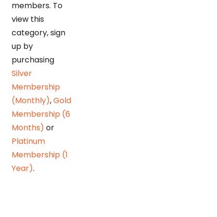
members. To
view this
category, sign
up by
purchasing
Silver
Membership
(Monthly)
,
Gold
Membership (6
Months)
or
Platinum
Membership (1
Year)
.
Detonating POL bomb
Huzaima Bukhari & Dr. Ikramul Haq Rising