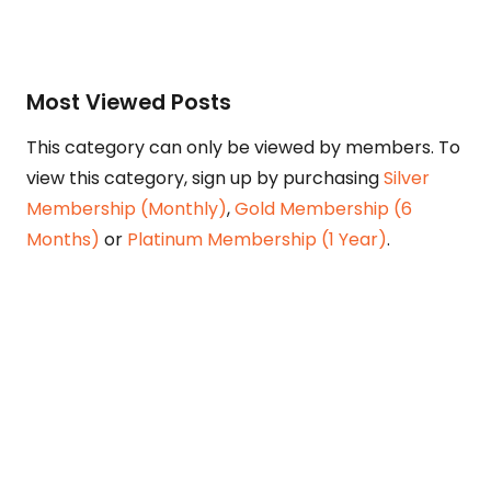
Most Viewed Posts
This category can only be viewed by members. To
view this category, sign up by purchasing
Silver
Membership (Monthly)
,
Gold Membership (6
Months)
or
Platinum Membership (1 Year)
.
Constitution is Supreme — Friday
Times
Malice towards None & All Constitution Is
Supreme Dr. Ikramul Haq Legislature is
sovereign but the supremacy of Constitution
is above everything—legislators in fact
exercise delegated powers given by the