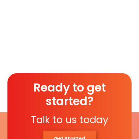
India on August 14, 1947…
To access this post, you must purchase
Silver
Membership (Monthly)
,
Gold Membership (6
Months)
or
Platinum Membership (1 Year)
.
Read More
Ready to get
started?
Talk to us today
Get Started