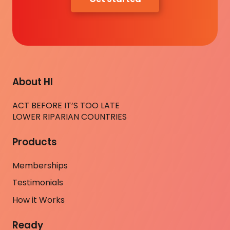
About HI
ACT BEFORE IT’S TOO LATE
LOWER RIPARIAN COUNTRIES
Products
Memberships
Testimonials
How it Works
Ready