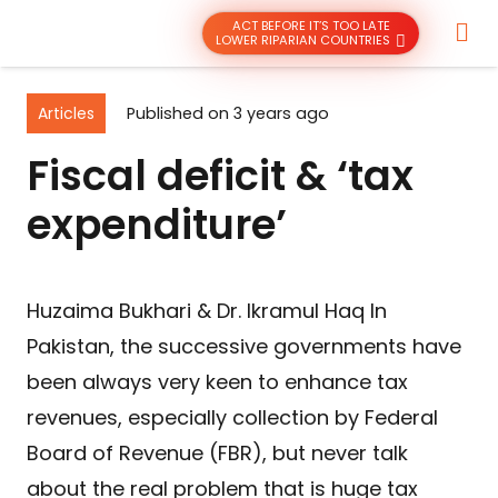
ACT BEFORE IT’S TOO LATE
LOWER RIPARIAN COUNTRIES
Articles
Published on
3 years ago
Fiscal deficit & ‘tax
expenditure’
Huzaima Bukhari & Dr. Ikramul Haq In
Pakistan, the successive governments have
been always very keen to enhance tax
revenues, especially collection by Federal
Board of Revenue (FBR), but never talk
about the real problem that is huge tax