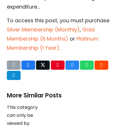
expenditure…
To access this post, you must purchase
Silver Membership (Monthly)
,
Gold
Membership (6 Months)
or
Platinum
Membership (1 Year)
.
More Similar Posts
This category
can only be
viewed by