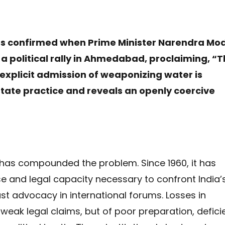
s confirmed when Prime Minister Narendra Mod
 a political rally in Ahmedabad, proclaiming, “T
explicit admission of weaponizing water is
tate practice and reveals an openly coercive
e has compounded the problem. Since 1960, it has
se and legal capacity necessary to confront India’
ust advocacy in international forums. Losses in
 weak legal claims, but of poor preparation, defici