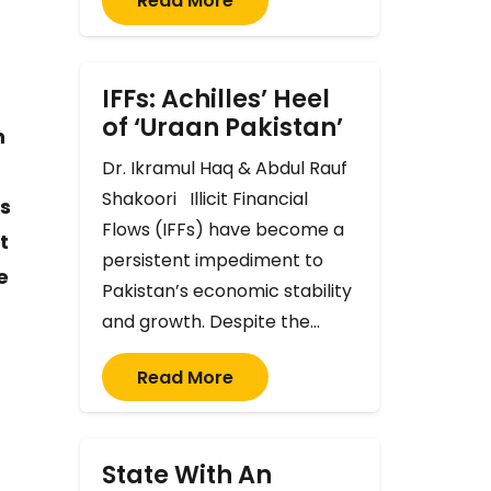
Read More
IFFs: Achilles’ Heel
of ‘Uraan Pakistan’
n
Dr. Ikramul Haq & Abdul Rauf
Shakoori Illicit Financial
es
Flows (IFFs) have become a
t
persistent impediment to
e
Pakistan’s economic stability
and growth. Despite the…
Read More
State With An