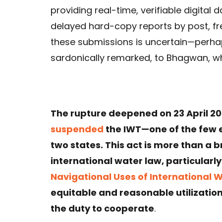
providing real-time, verifiable digita
delayed hard-copy reports by post, fre
these submissions is uncertain—perhap
sardonically remarked, to Bhagwan, wh
The rupture deepened on 23 April 202
suspended
the IWT—one of the few 
two states. This act is more than a bre
international water law, particularl
Navigational Uses of International 
equitable and reasonable utilization
the duty to cooperate
.