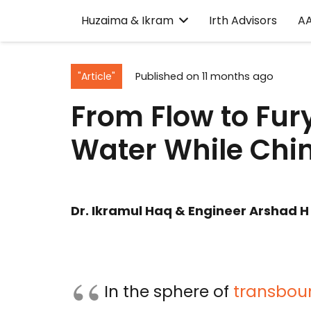
Huzaima & Ikram
Irth Advisors
A
"Article"
Published on
11 months ago
From Flow to Fur
Water While Chin
Dr. Ikramul Haq & Engineer Arshad H
In the sphere of
transboun