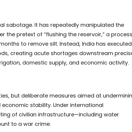
onal sabotage. It has repeatedly manipulated the
 the pretext of “flushing the reservoir,” a proces
nths to remove silt. Instead, India has executed
iods, creating acute shortages downstream precis
igation, domestic supply, and economic activity.
ties, but deliberate measures aimed at undermini
d economic stability. Under international
ting of civilian infrastructure—including water
nt to a war crime.