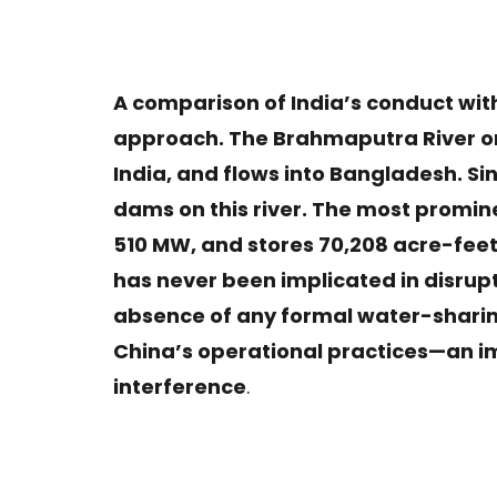
A comparison of India’s conduct with
approach. The Brahmaputra River or
India, and flows into Bangladesh. S
dams on this river. The most promin
510 MW, and stores 70,208 acre-feet 
has never been implicated in disrup
absence of any formal water-sharing
China’s operational practices—an i
interference
.