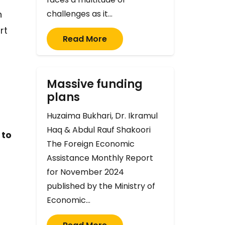
n
challenges as it…
rt
Read More
Massive funding
plans
Huzaima Bukhari, Dr. Ikramul
Haq & Abdul Rauf Shakoori
 to
The Foreign Economic
Assistance Monthly Report
for November 2024
published by the Ministry of
Economic…