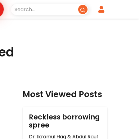
zed
Most Viewed Posts
Reckless borrowing
spree
Dr. Ikramul Haq & Abdul Rauf