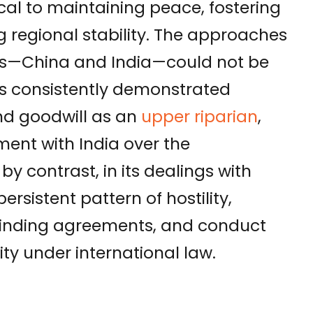
tical to maintaining peace, fostering
 regional stability. The approaches
rs—China and India—could not be
s consistently demonstrated
 and goodwill as an
upper riparian
,
ment with India over the
, by contrast, in its dealings with
ersistent pattern of hostility,
 binding agreements, and conduct
ty under international law.