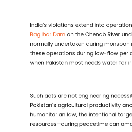
India’s violations extend into operati
Baglihar Dam
on the Chenab River under
normally undertaken during monsoon mo
these operations during low-flow per
when Pakistan most needs water for irr
Such acts are not engineering necessi
Pakistan’s agricultural productivity an
humanitarian law, the intentional targe
resources—during peacetime can amou