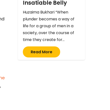
Insatiable Belly
Huzaima Bukhari “When
and
plunder becomes a way of
life for a group of men in a
society, over the course of
time they create for…
Read More
the
,