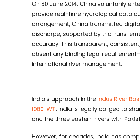
On 30 June 2014, China voluntarily ent
provide real-time hydrological data du
arrangement, China transmitted digital 
discharge, supported by trial runs, em
accuracy. This transparent, consistent
absent any binding legal requirement
international river management.
India’s approach in the
Indus River Bas
1960 IWT
, India is legally obliged to s
and the three eastern rivers with Pakis
However, for decades, India has compl