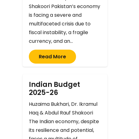
Shakoori Pakistan’s economy
is facing a severe and
multifaceted crisis due to
fiscal instability, a fragile
currency, and an…
Read More
Indian Budget
2025-26
Huzaima Bukhari, Dr. Ikramul
Haq & Abdul Rauf Shakoori
The Indian economy, despite
its resilience and potential,
faces a multitude of