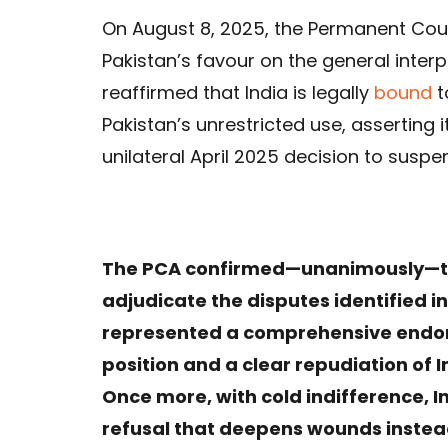
On August 8, 2025, the Permanent Court
Pakistan’s favour on the general interp
reaffirmed that India is legally
bound
t
Pakistan’s unrestricted use, asserting i
unilateral April 2025 decision to suspe
The PCA confirmed—unanimously—tha
adjudicate the disputes identified i
represented a comprehensive endor
position and a clear repudiation of I
Once more, with cold indifference, In
refusal that deepens wounds instea