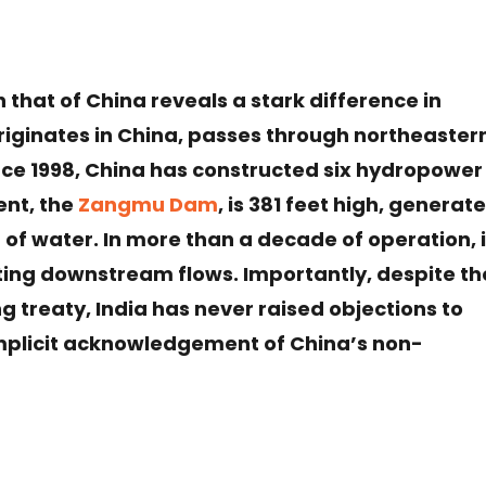
 that of China reveals a stark difference in
iginates in China, passes through northeaster
ince 1998, China has constructed six hydropower
ent, the
Zangmu Dam
, is 381 feet high, generat
of water. In more than a decade of operation, i
ting downstream flows. Importantly, despite th
 treaty, India has never raised objections to
mplicit acknowledgement of China’s non-