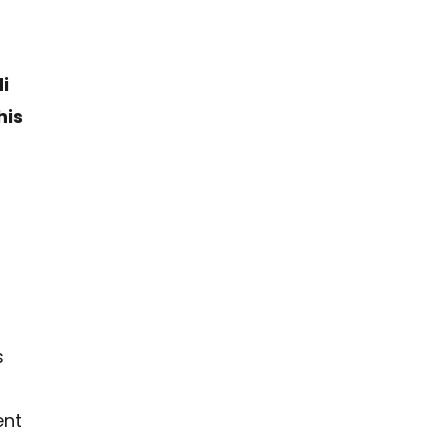
i
his
s
ent