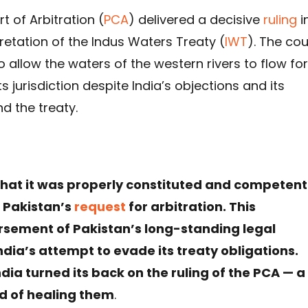
 of Arbitration (
PCA
) delivered a decisive
ruling
i
retation of the Indus Waters Treaty (
IWT
). The cou
o allow the waters of the western rivers to flow for
ts jurisdiction despite India’s objections and its
nd the treaty.
t it was properly constituted and competent
n Pakistan’s
request
for arbitration. This
sement of Pakistan’s long-standing legal
ndia’s attempt to evade its treaty obligations.
dia turned its back on the ruling of the PCA — a
d of healing them
.