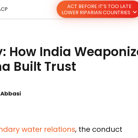
ACT BEFORE IT’S TOO LATE
ACP
LOWER RIPARIAN COUNTRIES
y: How India Weaponi
a Built Trust
 Abbasi
dary water relations
, the conduct