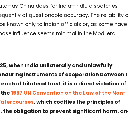
l data—as China does for India—India dispatches
quently of questionable accuracy. The reliability 
s known only to Indian officials or, as some have
ose influence seems minimal in the Modi era.
5, when India unilaterally and unlawfully
enduring instruments of cooperation between 
ach of bilateral trust; it is a direct violation of
y the
1997 UN Convention on the Law of the Non-
Watercourses
, which codifies the principles of
, the obligation to prevent significant harm, a