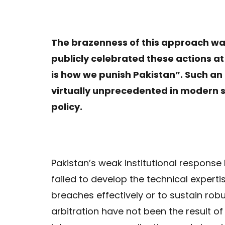
The brazenness of this approach wa
publicly celebrated these actions at
is how we punish Pakistan”. Such an 
virtually unprecedented in modern s
policy.
Pakistan’s weak institutional respons
failed to develop the technical experti
breaches effectively or to sustain rob
arbitration have not been the result of