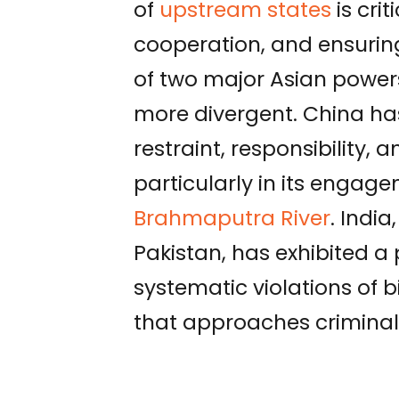
of
upstream states
is cri
cooperation, and ensuring
of two major Asian powe
more divergent. China ha
restraint, responsibility,
particularly in its engage
Brahmaputra River
. India
Pakistan, has exhibited a p
systematic violations of
that approaches criminali