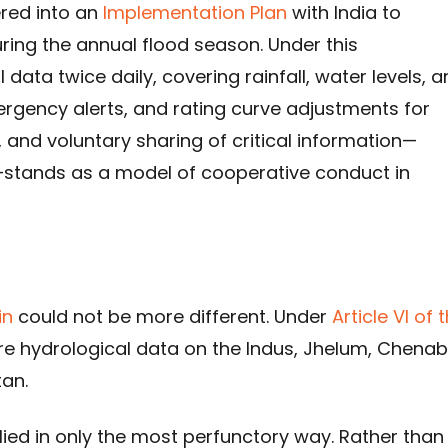
ered into an
Implementation Plan
with India to
ring the annual flood season. Under this
data twice daily, covering rainfall, water levels, 
ergency alerts, and rating curve adjustments for
, and voluntary sharing of critical information—
—stands as a model of cooperative conduct in
in
could not be more different. Under
Article VI of 
hare hydrological data on the Indus, Jhelum, Chenab
tan.
ied in only the most perfunctory way. Rather than