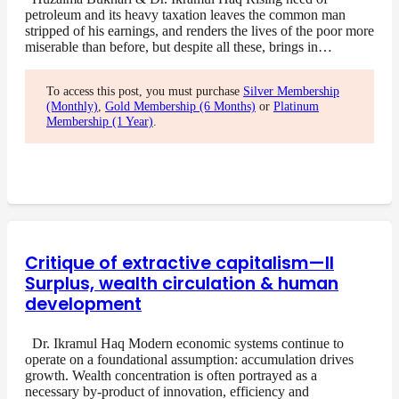
petroleum and its heavy taxation leaves the common man
stripped of his earnings, and renders the lives of the poor more
miserable than before, but despite all these, brings in…
To access this post, you must purchase
Silver Membership
(Monthly)
,
Gold Membership (6 Months)
or
Platinum
Membership (1 Year)
.
Critique of extractive capitalism—II
Surplus, wealth circulation & human
development
Dr. Ikramul Haq Modern economic systems continue to
operate on a foundational assumption: accumulation drives
growth. Wealth concentration is often portrayed as a
necessary by-product of innovation, efficiency and