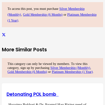
To access this post, you must purchase
Silver Membership
(Monthly)
,
Gold Membership (6 Months)
or
Platinum Membership
(1 Year)
.
More Similar Posts
This category can only be viewed by members. To view this
category, sign up by purchasing
Silver Membership (Monthly)
,
Gold Membership (6 Months)
or
Platinum Membership (1 Year)
.
Detonating POL bomb
Huzaima Bukhari & Dr. Ikramul Haq Rising need of