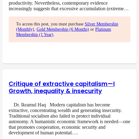
productivity. Nevertheless, contemporary evidence
increasingly suggests that excessive accumulation (extreme…
To access this post, you must purchase
Silver Membership
(Monthly)
,
Gold Membership (6 Months)
or
Platinum
Membership (1 Year)
.
Critique of extractive capitalism—I
Growth, inequality & insecurity
Dr. Ikramul Haq Modern capitalism has become
extractive, concentrating wealth and generating insecurity.
Traditional socialism also failed to protect individual
autonomy. A humanistic economic framework is needed—one
that promotes cooperation, economic security and
development of human potential….