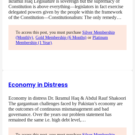
Ikramul Haq Legislature is sovereign but the supremacy of
Constitution is above everything—legislators in fact exercise
delegated powers given by the people within the framework
of the Constitution—Constitutionalism: The only remedy…
To access this post, you must purchase
Silver Membership
(Monthly)
,
Gold Membership (6 Months)
or
Platinum
Membership (1 Year)
.
Economy in Distress
Economy in distress Dr. Ikramul Haq & Abdul Rauf Shakoori
The gargantuan challenges faced by Pakistan’s economy are
the outcomes of continuous mismanagement and bad
governance. Over the years our problem statement has
remained the same i.e. high debt level,…
To access this post, you must purchase
Silver Membership