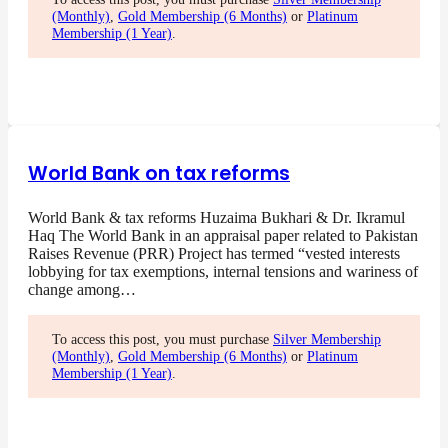
(Monthly)
,
Gold Membership (6 Months)
or
Platinum
Membership (1 Year)
.
World Bank on tax reforms
World Bank & tax reforms Huzaima Bukhari & Dr. Ikramul
Haq The World Bank in an appraisal paper related to Pakistan
Raises Revenue (PRR) Project has termed “vested interests
lobbying for tax exemptions, internal tensions and wariness of
change among…
To access this post, you must purchase
Silver Membership
(Monthly)
,
Gold Membership (6 Months)
or
Platinum
Membership (1 Year)
.