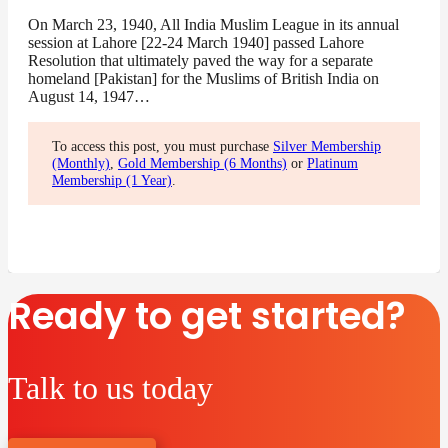
On March 23, 1940, All India Muslim League in its annual
session at Lahore [22-24 March 1940] passed Lahore
Resolution that ultimately paved the way for a separate
homeland [Pakistan] for the Muslims of British India on
August 14, 1947…
To access this post, you must purchase
Silver Membership
(Monthly)
,
Gold Membership (6 Months)
or
Platinum
Membership (1 Year)
.
Ready to get started?
Talk to us today