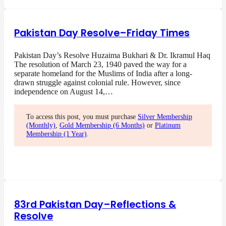
Pakistan Day Resolve–Friday Times
Pakistan Day’s Resolve Huzaima Bukhari & Dr. Ikramul Haq
The resolution of March 23, 1940 paved the way for a
separate homeland for the Muslims of India after a long-
drawn struggle against colonial rule. However, since
independence on August 14,…
To access this post, you must purchase
Silver Membership
(Monthly)
,
Gold Membership (6 Months)
or
Platinum
Membership (1 Year)
.
83rd Pakistan Day–Reflections &
Resolve