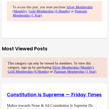
To access this post, you must purchase
Silver Membership
(Monthly)
,
Gold Membership (6 Months)
or
Platinum
Membership (1 Year)
.
Most Viewed Posts
This category can only be viewed by members. To view this
category, sign up by purchasing
Silver Membership (Monthly)
,
Gold Membership (6 Months)
or
Platinum Membership (1 Year)
.
Constitution is Supreme — Friday Times
Malice towards None & All Constitution Is Supreme Dr.