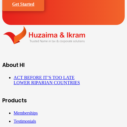
Get Started
About HI
ACT BEFORE IT’S TOO LATE
LOWER RIPARIAN COUNTRIES
Products
Memberships
Testimonials