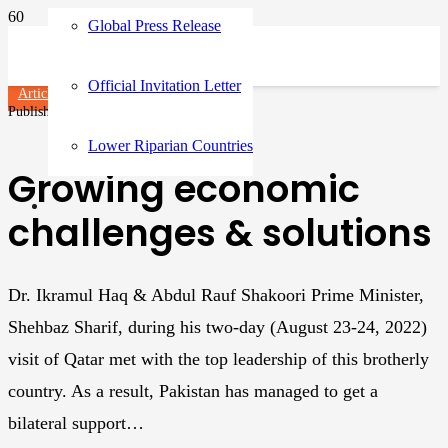
Global Press Release
Official Invitation Letter
Articles
Published on
3 years ago
Lower Riparian Countries
Growing economic
challenges & solutions
Dr. Ikramul Haq & Abdul Rauf Shakoori Prime Minister,
Shehbaz Sharif, during his two-day (August 23-24, 2022)
visit of Qatar met with the top leadership of this brotherly
country. As a result, Pakistan has managed to get a
bilateral support…