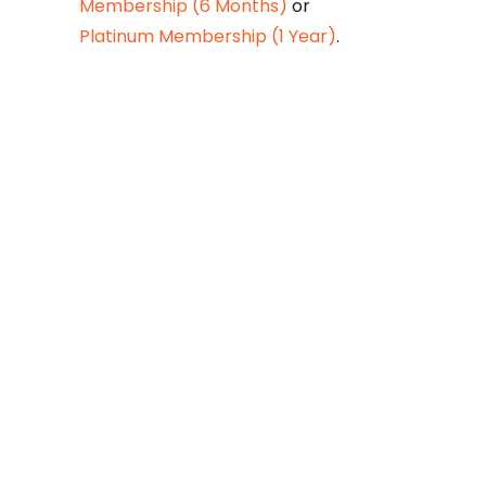
Membership (6 Months)
or
Platinum Membership (1 Year)
.
Constitution is
Supreme — Friday
Times
Malice towards None & All
Constitution Is Supreme Dr.
Ikramul Haq Legislature is
sovereign but the supremacy
of Constitution is above
everything—legislators in
fact exercise delegated
powers given by the people
within the framework of the