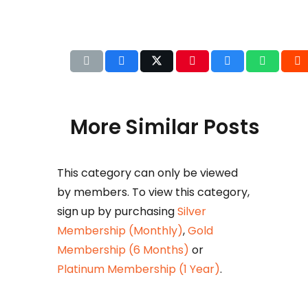
More Similar Posts
This category can only be viewed
Det
by members. To view this category,
b
sign up by purchasing
Silver
Huza
Membership (Monthly)
,
Gold
Ikram
Membership (6 Months)
or
petr
Platinum Membership (1 Year)
.
taxat
comm