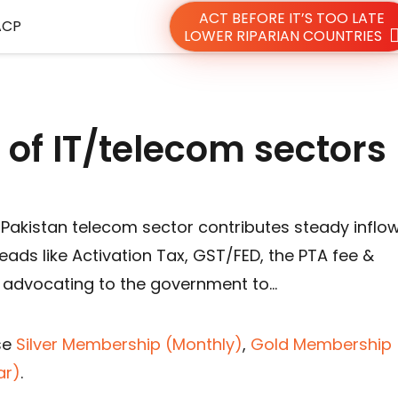
ACT BEFORE IT’S TOO LATE
ACP
LOWER RIPARIAN COUNTRIES
 of IT/telecom sector
 Pakistan telecom sector contributes steady inflo
eads like Activation Tax, GST/FED, the PTA fee &
 advocating to the government to…
se
Silver Membership (Monthly)
,
Gold Membership 
ar)
.