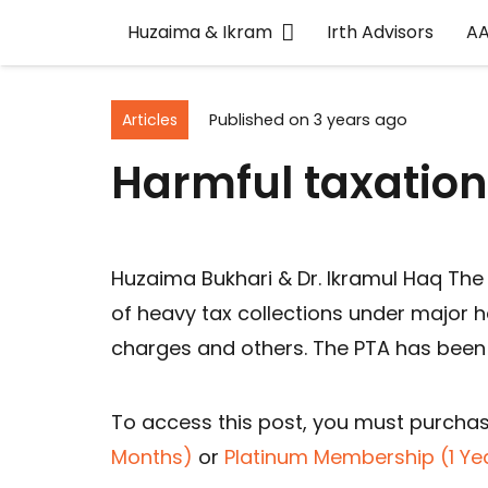
Huzaima & Ikram
Irth Advisors
A
Articles
Published on
3 years ago
Harmful taxation
Huzaima Bukhari & Dr. Ikramul Haq The
of heavy tax collections under major h
charges and others. The PTA has been
To access this post, you must purcha
Months)
or
Platinum Membership (1 Ye