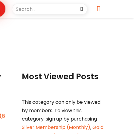
s
Most Viewed Posts
w
This category can only be viewed
by members. To view this
(6
category, sign up by purchasing
Silver Membership (Monthly)
,
Gold