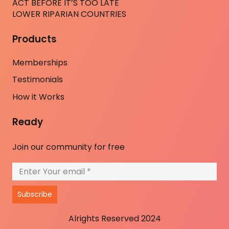
ACT BEFORE IT’S TOO LATE
LOWER RIPARIAN COUNTRIES
Products
Memberships
Testimonials
How it Works
Ready
Join our community for free
Subscribe
Alrights Reserved 2024