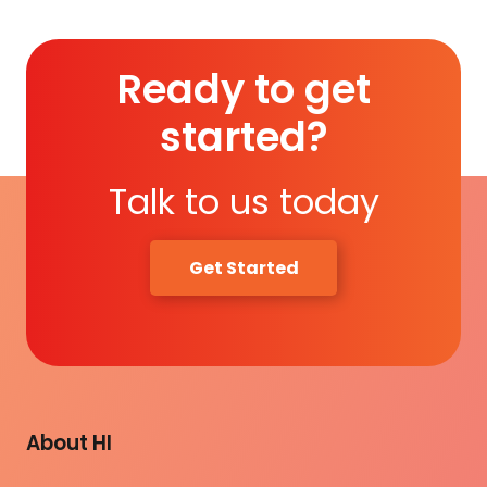
Ready to get
started?
Talk to us today
Get Started
About HI