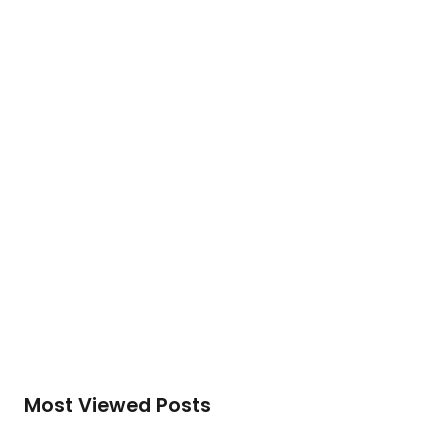
cooperation, economic security and
development of human potential….
To access this post, you must purchase
Silver
Membership (Monthly)
,
Gold Membership (6
Months)
or
Platinum Membership (1 Year)
.
Read More
Most Viewed Posts