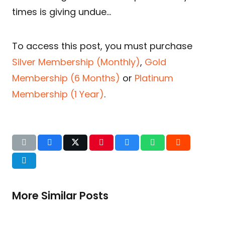
times is giving undue…
To access this post, you must purchase
Silver Membership (Monthly)
,
Gold
Membership (6 Months)
or
Platinum
Membership (1 Year)
.
More Similar Posts