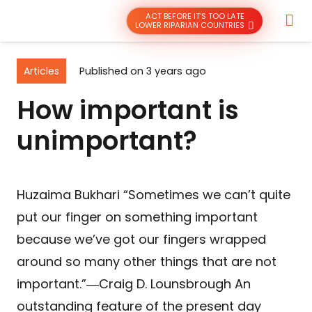
ACT BEFORE IT’S TOO LATE
LOWER RIPARIAN COUNTRIES
Articles
Published on
3 years ago
How important is
unimportant?
Huzaima Bukhari “Sometimes we can’t quite
put our finger on something important
because we’ve got our fingers wrapped
around so many other things that are not
important.”―Craig D. Lounsbrough An
outstanding feature of the present day