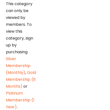
This category
can only be
viewed by
members. To
view this
category, sign
up by
purchasing
Silver
Membership
(Monthly)
,
Gold
Membership (6
Months)
or
Platinum
Membership (1
Year)
.