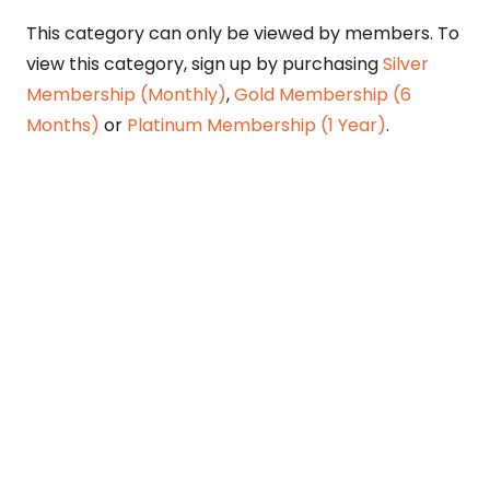
This category can only be viewed by members. To
view this category, sign up by purchasing
Silver
Membership (Monthly)
,
Gold Membership (6
Months)
or
Platinum Membership (1 Year)
.
Constitution is Supreme — Friday
Times
Malice towards None & All Constitution Is
Supreme Dr. Ikramul Haq Legislature is
sovereign but the supremacy of Constitution
is above everything—legislators in fact
exercise delegated powers given by the
people within the framework of the
Constitution—Constitutionalism: The only