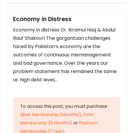
Economy in Distress
Economy in distress Dr. Ikramul Haq & Abdul
Rauf Shakoori The gargantuan challenges
faced by Pakistan’s economy are the
outcomes of continuous mismanagement
and bad governance. Over the years our
problem statement has remained the same
i.e. high debt level,…
To access this post, you must purchase
Silver Membership (Monthly)
,
Gold
Membership (6 Months)
or
Platinum
Membership (1 Year)
.