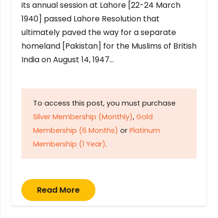
its annual session at Lahore [22-24 March
1940] passed Lahore Resolution that
ultimately paved the way for a separate
homeland [Pakistan] for the Muslims of British
India on August 14, 1947…
To access this post, you must purchase
Silver Membership (Monthly)
,
Gold
Membership (6 Months)
or
Platinum
Membership (1 Year)
.
Read More