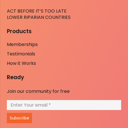
ACT BEFORE IT’S TOO LATE
LOWER RIPARIAN COUNTRIES
Products
Memberships
Testimonials
How it Works
Ready
Join our community for free
Subscribe