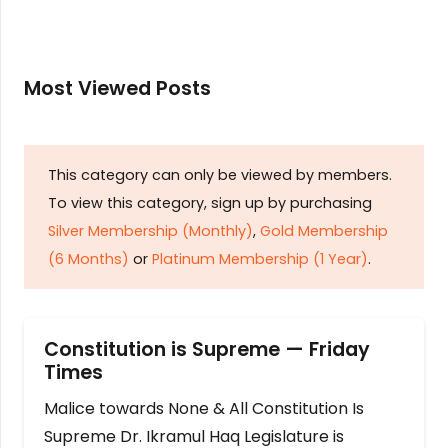
Most Viewed Posts
This category can only be viewed by members.
To view this category, sign up by purchasing
Silver Membership (Monthly)
,
Gold Membership
(6 Months)
or
Platinum Membership (1 Year)
.
Constitution is Supreme — Friday
Times
Malice towards None & All Constitution Is
Supreme Dr. Ikramul Haq Legislature is