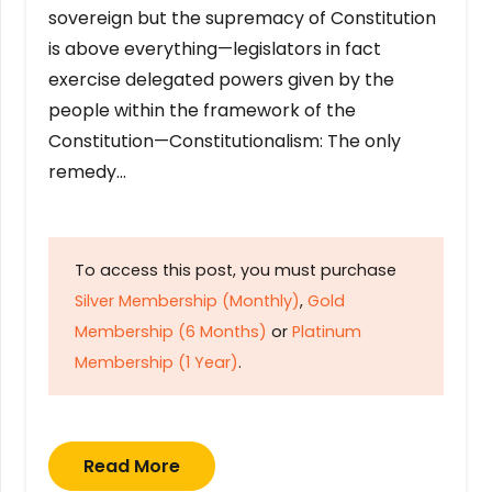
sovereign but the supremacy of Constitution
is above everything—legislators in fact
exercise delegated powers given by the
people within the framework of the
Constitution—Constitutionalism: The only
remedy…
To access this post, you must purchase
Silver Membership (Monthly)
,
Gold
Membership (6 Months)
or
Platinum
Membership (1 Year)
.
Read More