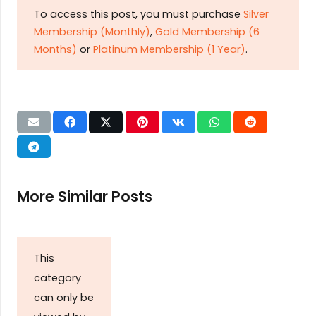
To access this post, you must purchase
Silver
Membership (Monthly)
,
Gold Membership (6
Months)
or
Platinum Membership (1 Year)
.
More Similar Posts
This
category
can only be