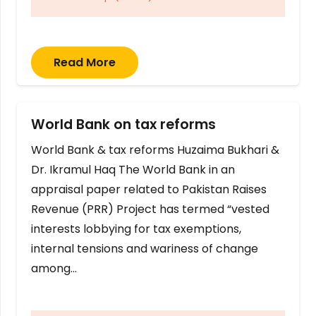
Read More
World Bank on tax reforms
World Bank & tax reforms Huzaima Bukhari &
Dr. Ikramul Haq The World Bank in an
appraisal paper related to Pakistan Raises
Revenue (PRR) Project has termed “vested
interests lobbying for tax exemptions,
internal tensions and wariness of change
among…