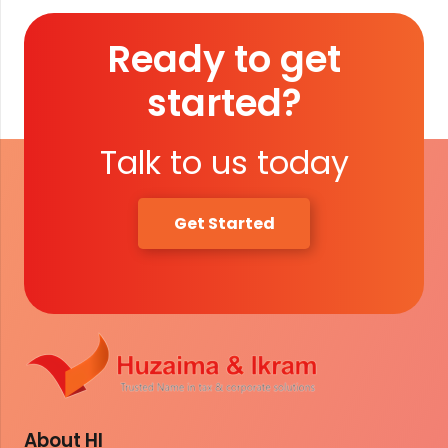
Ready to get
started?
Talk to us today
Get Started
About HI