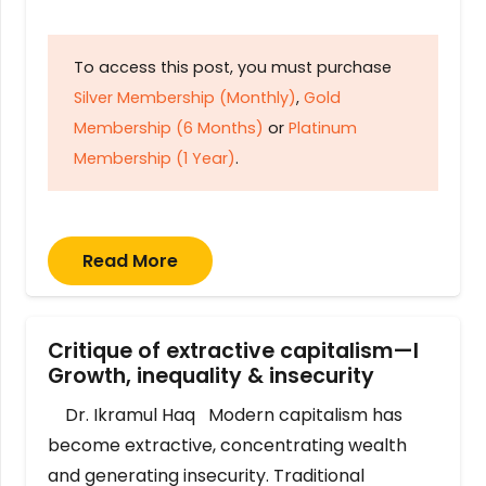
To access this post, you must purchase
Silver Membership (Monthly)
,
Gold
Membership (6 Months)
or
Platinum
Membership (1 Year)
.
Read More
Critique of extractive capitalism—I
Growth, inequality & insecurity
Dr. Ikramul Haq Modern capitalism has
become extractive, concentrating wealth
and generating insecurity. Traditional