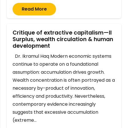
Read More
Critique of extractive capitalism—II
Surplus, wealth circulation & human
development
Dr. Ikramul Haq Modern economic systems
continue to operate on a foundational
assumption: accumulation drives growth.
Wealth concentration is often portrayed as a
necessary by-product of innovation,
efficiency and productivity. Nevertheless,
contemporary evidence increasingly
suggests that excessive accumulation
(extreme…