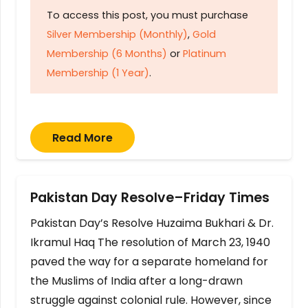
To access this post, you must purchase
Silver Membership (Monthly)
,
Gold
Membership (6 Months)
or
Platinum
Membership (1 Year)
.
Read More
Pakistan Day Resolve–Friday Times
Pakistan Day’s Resolve Huzaima Bukhari & Dr.
Ikramul Haq The resolution of March 23, 1940
paved the way for a separate homeland for
the Muslims of India after a long-drawn
struggle against colonial rule. However, since