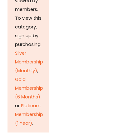
viewed by
members.
To view this
category,
sign up by
purchasing
Silver
Membership
(Monthly)
,
Gold
Membership
(6 Months)
or
Platinum
Membership
(1 Year)
.