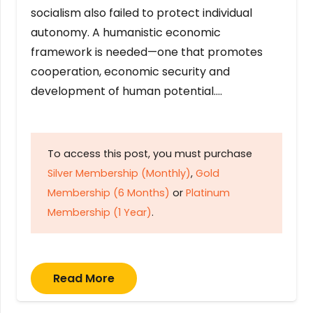
socialism also failed to protect individual
autonomy. A humanistic economic
framework is needed—one that promotes
cooperation, economic security and
development of human potential….
To access this post, you must purchase
Silver Membership (Monthly)
,
Gold
Membership (6 Months)
or
Platinum
Membership (1 Year)
.
Read More