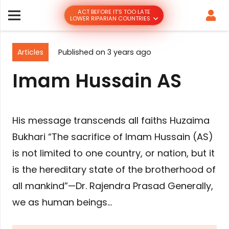
ACT BEFORE IT’S TOO LATE
LOWER RIPARIAN COUNTRIES
Articles
Published on
3 years ago
Imam Hussain AS
His message transcends all faiths Huzaima
Bukhari “The sacrifice of Imam Hussain (AS)
is not limited to one country, or nation, but it
is the hereditary state of the brotherhood of
all mankind”—Dr. Rajendra Prasad Generally,
we as human beings…