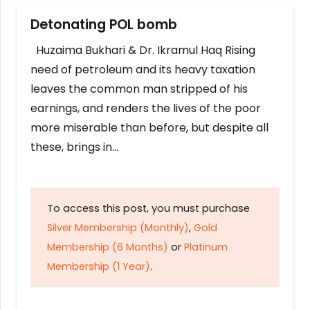
Detonating POL bomb
Huzaima Bukhari & Dr. Ikramul Haq Rising
need of petroleum and its heavy taxation
leaves the common man stripped of his
earnings, and renders the lives of the poor
more miserable than before, but despite all
these, brings in…
To access this post, you must purchase
Silver Membership (Monthly)
,
Gold
Membership (6 Months)
or
Platinum
Membership (1 Year)
.