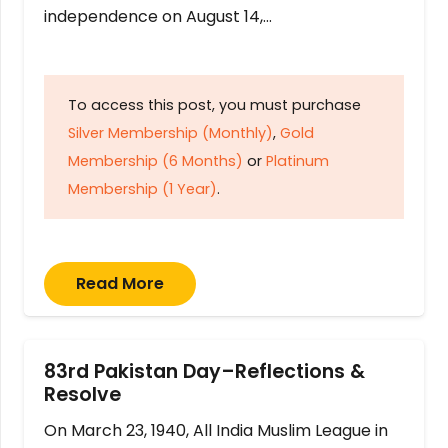
independence on August 14,…
To access this post, you must purchase
Silver Membership (Monthly)
,
Gold
Membership (6 Months)
or
Platinum
Membership (1 Year)
.
Read More
83rd Pakistan Day–Reflections &
Resolve
On March 23, 1940, All India Muslim League in