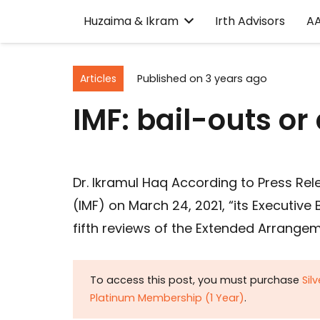
Huzaima & Ikram
Irth Advisors
A
Articles
Published on
3 years ago
IMF: bail-outs o
Dr. Ikramul Haq According to Press Rel
(IMF) on March 24, 2021, “its Executi
fifth reviews of the Extended Arrangem
To access this post, you must purchase
Sil
Platinum Membership (1 Year)
.