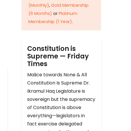
(Monthly)
,
Gold Membership
(6 Months)
or
Platinum
Membership (1 Year)
.
Constitution is
Supreme — Friday
Times
Malice towards None & All
Constitution Is Supreme Dr.
Ikramul Haq Legislature is
sovereign but the supremacy
of Constitution is above
everything—legislators in
fact exercise delegated