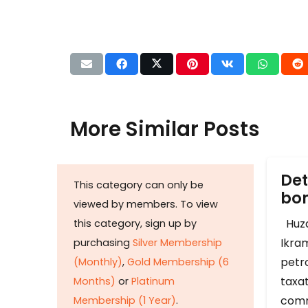
More Similar Posts
Det
This category can only be
b
viewed by members. To view
Huza
this category, sign up by
Ikram
purchasing
Silver Membership
petr
(Monthly)
,
Gold Membership (6
taxat
Months)
or
Platinum
comm
Membership (1 Year)
.