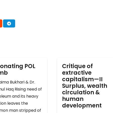
onating POL
Critique of
omb
extractive
capitalism—II
ima Bukhari & Dr.
Surplus, wealth
ul Haq Rising need of
circulation &
oleum and its heavy
human
ion leaves the
development
on man stripped of