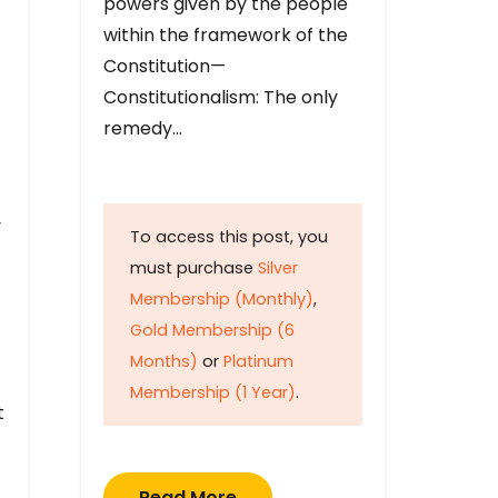
powers given by the people
within the framework of the
Constitution—
Constitutionalism: The only
remedy…
y
To access this post, you
must purchase
Silver
Membership (Monthly)
,
Gold Membership (6
Months)
or
Platinum
Membership (1 Year)
.
t
Read More