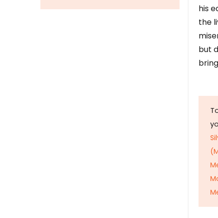
his e
the l
mise
but d
bring
To
y
Si
(M
M
M
Me