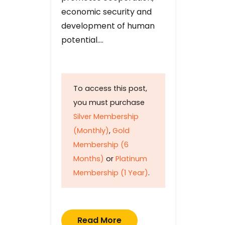
economic security and
development of human
potential….
To access this post,
you must purchase
Silver Membership
(Monthly)
,
Gold
Membership (6
Months)
or
Platinum
Membership (1 Year)
.
Read More