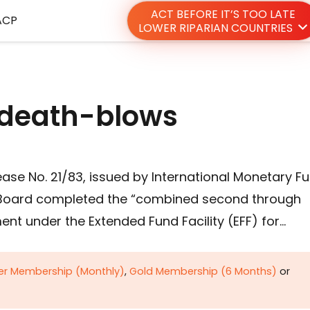
ACT BEFORE IT’S TOO LATE
ACP
LOWER RIPARIAN COUNTRIES
r death-blows
ease No. 21/83, issued by International Monetary F
ve Board completed the “combined second through
ent under the Extended Fund Facility (EFF) for…
ver Membership (Monthly)
,
Gold Membership (6 Months)
or