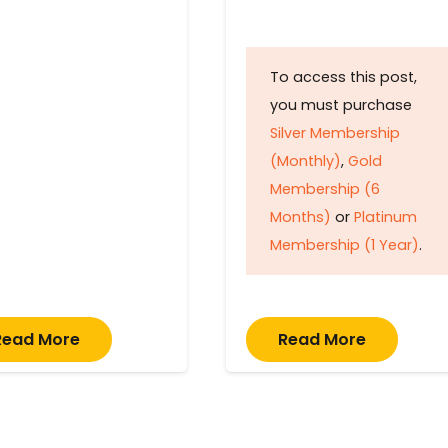
To access this post,
you must purchase
Silver Membership
(Monthly)
,
Gold
Membership (6
Months)
or
Platinum
Membership (1 Year)
.
Read More
Read More