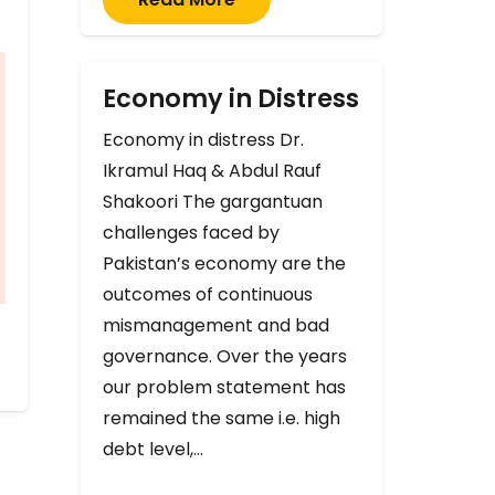
Economy in Distress
Economy in distress Dr.
Ikramul Haq & Abdul Rauf
Shakoori The gargantuan
challenges faced by
Pakistan’s economy are the
outcomes of continuous
mismanagement and bad
governance. Over the years
our problem statement has
remained the same i.e. high
debt level,…