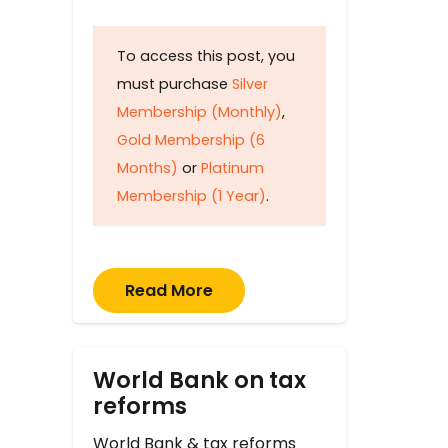
To access this post, you
must purchase
Silver
Membership (Monthly)
,
Gold Membership (6
Months)
or
Platinum
Membership (1 Year)
.
Read More
World Bank on tax
reforms
World Bank & tax reforms