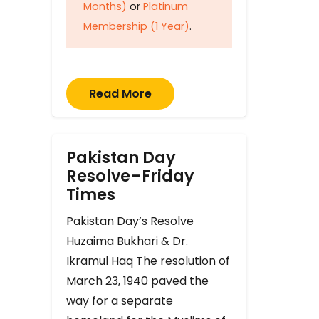
Months)
or
Platinum
Membership (1 Year)
.
Read More
Pakistan Day
Resolve–Friday
Times
Pakistan Day’s Resolve
Huzaima Bukhari & Dr.
Ikramul Haq The resolution of
March 23, 1940 paved the
way for a separate