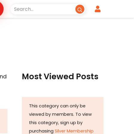
Most Viewed Posts
und
This category can only be
viewed by members. To view
this category, sign up by
purchasing
Silver Membership