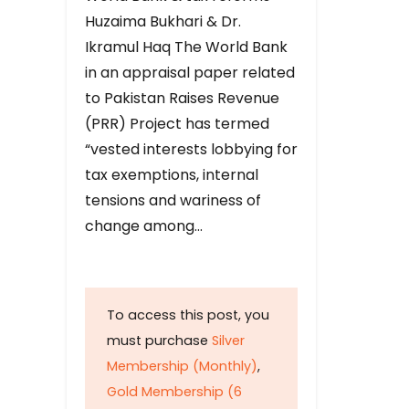
Huzaima Bukhari & Dr.
Ikramul Haq The World Bank
in an appraisal paper related
to Pakistan Raises Revenue
(PRR) Project has termed
“vested interests lobbying for
tax exemptions, internal
tensions and wariness of
change among…
To access this post, you
must purchase
Silver
Membership (Monthly)
,
Gold Membership (6