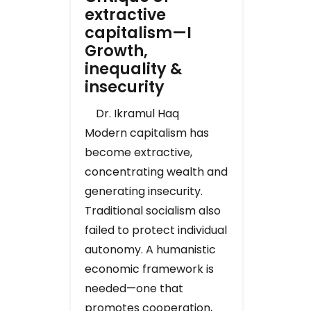
extractive
capitalism—I
Growth,
inequality &
insecurity
Dr. Ikramul Haq
Modern capitalism has
become extractive,
concentrating wealth and
generating insecurity.
Traditional socialism also
failed to protect individual
autonomy. A humanistic
economic framework is
needed—one that
promotes cooperation,