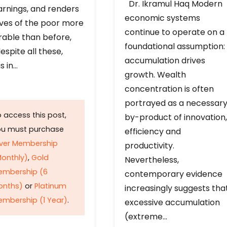
Dr. Ikramul Haq Modern
arnings, and renders
economic systems
ives of the poor more
continue to operate on a
rable than before,
foundational assumption:
espite all these,
accumulation drives
s in…
growth. Wealth
concentration is often
portrayed as a necessar
 access this post,
by-product of innovation,
ou must purchase
efficiency and
lver Membership
productivity.
onthly)
,
Gold
Nevertheless,
embership (6
contemporary evidence
onths)
or
Platinum
increasingly suggests tha
mbership (1 Year)
.
excessive accumulation
(extreme…