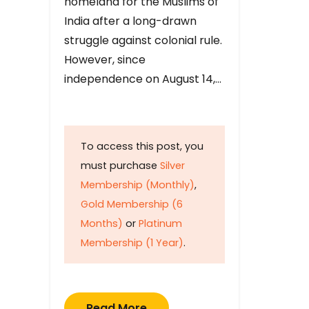
homeland for the Muslims of
India after a long-drawn
struggle against colonial rule.
However, since
independence on August 14,…
To access this post, you
must purchase
Silver
Membership (Monthly)
,
Gold Membership (6
Months)
or
Platinum
Membership (1 Year)
.
Read More