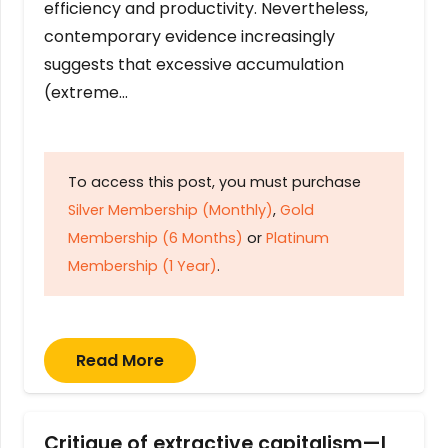
efficiency and productivity. Nevertheless,
contemporary evidence increasingly
suggests that excessive accumulation
(extreme…
To access this post, you must purchase
Silver Membership (Monthly)
,
Gold
Membership (6 Months)
or
Platinum
Membership (1 Year)
.
Read More
Critique of extractive capitalism—I