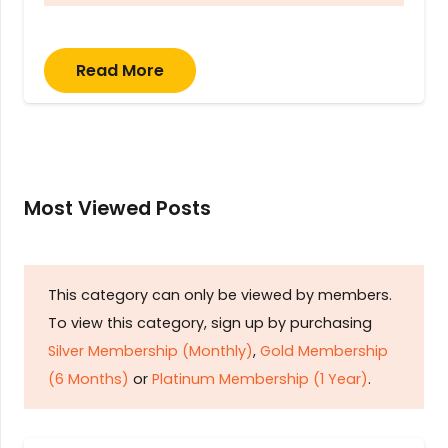
Read More
Most Viewed Posts
This category can only be viewed by members.
To view this category, sign up by purchasing
Silver Membership (Monthly)
,
Gold Membership
(6 Months)
or
Platinum Membership (1 Year)
.