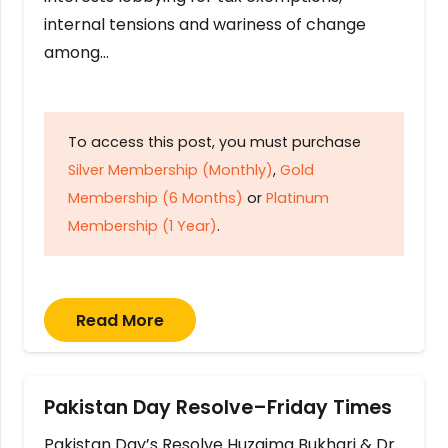
internal tensions and wariness of change
among…
To access this post, you must purchase
Silver Membership (Monthly)
,
Gold
Membership (6 Months)
or
Platinum
Membership (1 Year)
.
Read More
Pakistan Day Resolve–Friday Times
Pakistan Day’s Resolve Huzaima Bukhari & Dr.