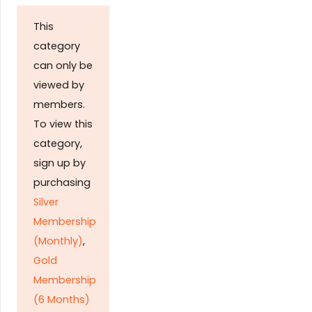
This
category
can only be
viewed by
members.
To view this
category,
sign up by
purchasing
Silver
Membership
(Monthly)
,
Gold
Membership
(6 Months)