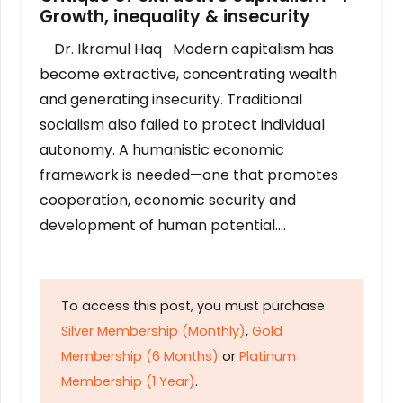
Growth, inequality & insecurity
Dr. Ikramul Haq Modern capitalism has
become extractive, concentrating wealth
and generating insecurity. Traditional
socialism also failed to protect individual
autonomy. A humanistic economic
framework is needed—one that promotes
cooperation, economic security and
development of human potential….
To access this post, you must purchase
Silver Membership (Monthly)
,
Gold
Membership (6 Months)
or
Platinum
Membership (1 Year)
.