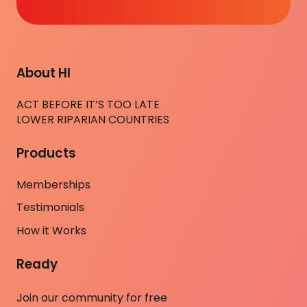
About HI
ACT BEFORE IT’S TOO LATE
LOWER RIPARIAN COUNTRIES
Products
Memberships
Testimonials
How it Works
Ready
Join our community for free