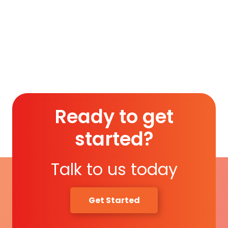
Membership (1 Year)
.
Read More
Ready to get
started?
Talk to us today
Get Started