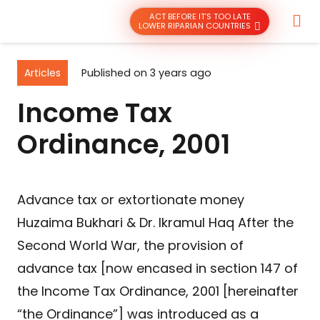
ACT BEFORE IT’S TOO LATE
LOWER RIPARIAN COUNTRIES
Articles
Published on
3 years ago
Income Tax
Ordinance, 2001
Advance tax or extortionate money
Huzaima Bukhari & Dr. Ikramul Haq After the
Second World War, the provision of
advance tax [now encased in section 147 of
the Income Tax Ordinance, 2001 [hereinafter
“the Ordinance”] was introduced as a