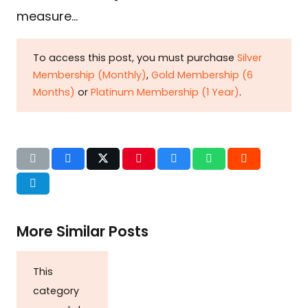
measure…
To access this post, you must purchase
Silver
Membership (Monthly)
,
Gold Membership (6
Months)
or
Platinum Membership (1 Year)
.
More Similar Posts
This
category