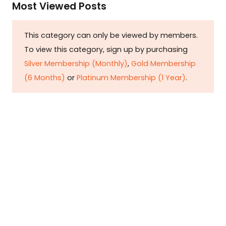
Most Viewed Posts
This category can only be viewed by members.
To view this category, sign up by purchasing
Silver Membership (Monthly)
,
Gold Membership
(6 Months)
or
Platinum Membership (1 Year)
.
Constitution is Supreme — Friday
Times
Malice towards None & All Constitution Is
Supreme Dr. Ikramul Haq Legislature is
sovereign but the supremacy of Constitution
is above everything—legislators in fact
exercise delegated powers given by the
people within the framework of the