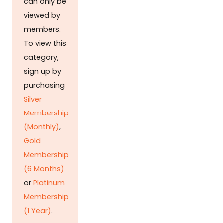
can only be
viewed by
members.
To view this
category,
sign up by
purchasing
Silver
Membership
(Monthly)
,
Gold
Membership
(6 Months)
or
Platinum
Membership
(1 Year)
.