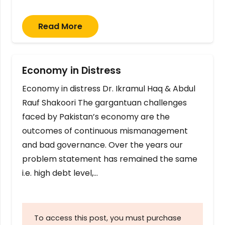
Read More
Economy in Distress
Economy in distress Dr. Ikramul Haq & Abdul
Rauf Shakoori The gargantuan challenges
faced by Pakistan’s economy are the
outcomes of continuous mismanagement
and bad governance. Over the years our
problem statement has remained the same
i.e. high debt level,…
To access this post, you must purchase