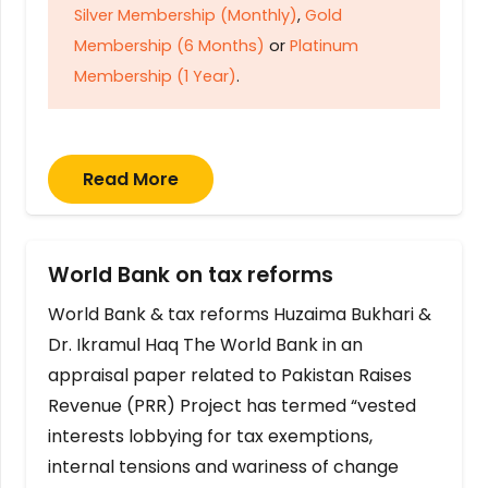
Silver Membership (Monthly)
,
Gold
Membership (6 Months)
or
Platinum
Membership (1 Year)
.
Read More
World Bank on tax reforms
World Bank & tax reforms Huzaima Bukhari &
Dr. Ikramul Haq The World Bank in an
appraisal paper related to Pakistan Raises
Revenue (PRR) Project has termed “vested
interests lobbying for tax exemptions,
internal tensions and wariness of change