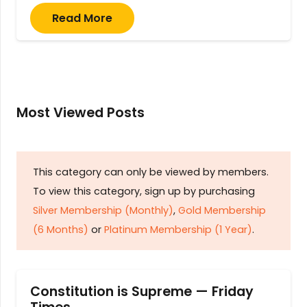
Read More
Most Viewed Posts
This category can only be viewed by members.
To view this category, sign up by purchasing
Silver Membership (Monthly)
,
Gold Membership
(6 Months)
or
Platinum Membership (1 Year)
.
Constitution is Supreme — Friday