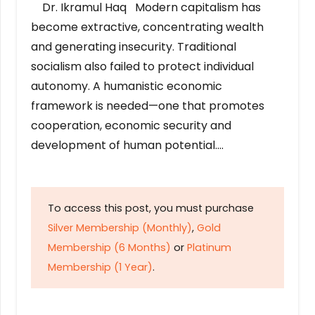
Dr. Ikramul Haq Modern capitalism has
become extractive, concentrating wealth
and generating insecurity. Traditional
socialism also failed to protect individual
autonomy. A humanistic economic
framework is needed—one that promotes
cooperation, economic security and
development of human potential….
To access this post, you must purchase
Silver Membership (Monthly)
,
Gold
Membership (6 Months)
or
Platinum
Membership (1 Year)
.