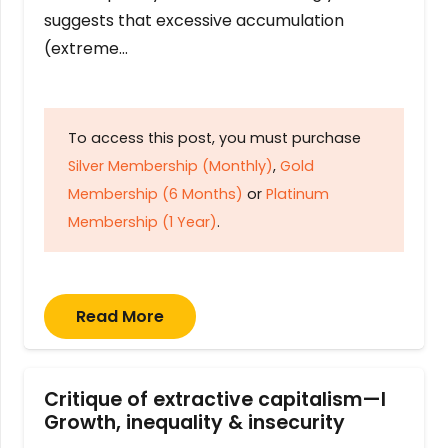
suggests that excessive accumulation
(extreme…
To access this post, you must purchase
Silver Membership (Monthly)
,
Gold
Membership (6 Months)
or
Platinum
Membership (1 Year)
.
Read More
Critique of extractive capitalism—I
Growth, inequality & insecurity