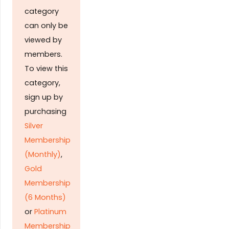
category
can only be
viewed by
members.
To view this
category,
sign up by
purchasing
Silver
Membership
(Monthly)
,
Gold
Membership
(6 Months)
or
Platinum
Membership