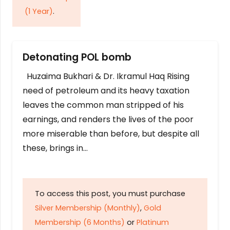
(1 Year)
.
Detonating POL bomb
Huzaima Bukhari & Dr. Ikramul Haq Rising
need of petroleum and its heavy taxation
leaves the common man stripped of his
earnings, and renders the lives of the poor
more miserable than before, but despite all
these, brings in…
To access this post, you must purchase
Silver Membership (Monthly)
,
Gold
Membership (6 Months)
or
Platinum