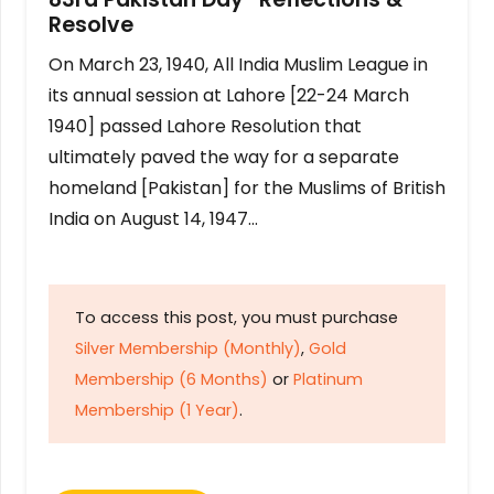
Resolve
On March 23, 1940, All India Muslim League in
its annual session at Lahore [22-24 March
1940] passed Lahore Resolution that
ultimately paved the way for a separate
homeland [Pakistan] for the Muslims of British
India on August 14, 1947…
To access this post, you must purchase
Silver Membership (Monthly)
,
Gold
Membership (6 Months)
or
Platinum
Membership (1 Year)
.