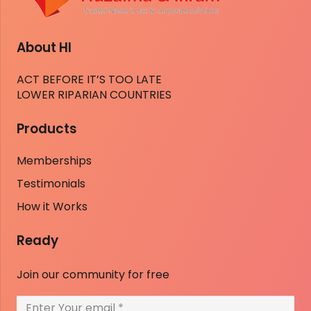
About HI
ACT BEFORE IT’S TOO LATE
LOWER RIPARIAN COUNTRIES
Products
Memberships
Testimonials
How it Works
Ready
Join our community for free