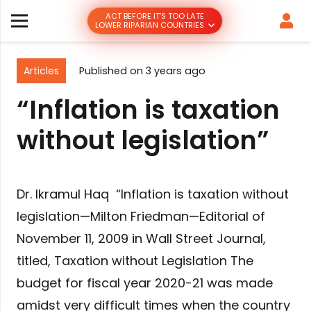
ACT BEFORE IT’S TOO LATE
LOWER RIPARIAN COUNTRIES
Articles
Published on
3 years ago
“Inflation is taxation
without legislation”
Dr. Ikramul Haq “Inflation is taxation without
legislation—Milton Friedman—Editorial of
November 11, 2009 in Wall Street Journal,
titled, Taxation without Legislation The
budget for fiscal year 2020-21 was made
amidst very difficult times when the country