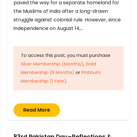
paved the way for a separate homeland for
the Muslims of India after a long-drawn
struggle against colonial rule. However, since
independence on August 14,…
To access this post, you must purchase
Silver Membership (Monthly)
,
Gold
Membership (6 Months)
or
Platinum
Membership (1 Year)
.
Read More
83rd Pakistan Day–Reflections &