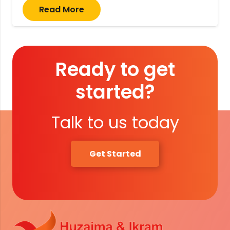
Read More
Ready to get
started?
Talk to us today
Get Started