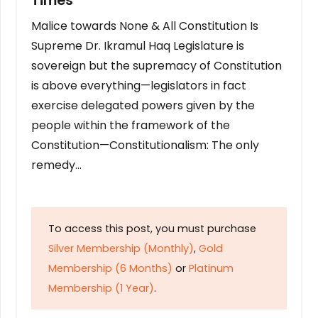
Times
Malice towards None & All Constitution Is
Supreme Dr. Ikramul Haq Legislature is
sovereign but the supremacy of Constitution
is above everything—legislators in fact
exercise delegated powers given by the
people within the framework of the
Constitution—Constitutionalism: The only
remedy…
To access this post, you must purchase
Silver Membership (Monthly)
,
Gold
Membership (6 Months)
or
Platinum
Membership (1 Year)
.