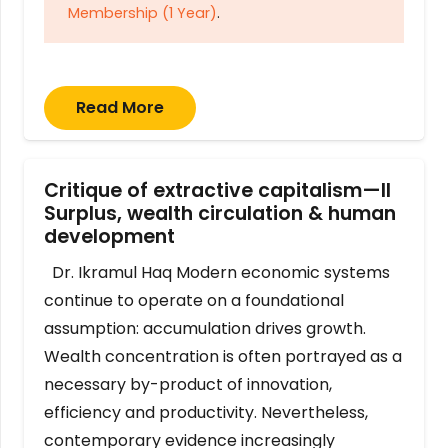
Membership (1 Year)
.
Read More
Critique of extractive capitalism—II
Surplus, wealth circulation & human
development
Dr. Ikramul Haq Modern economic systems
continue to operate on a foundational
assumption: accumulation drives growth.
Wealth concentration is often portrayed as a
necessary by-product of innovation,
efficiency and productivity. Nevertheless,
contemporary evidence increasingly