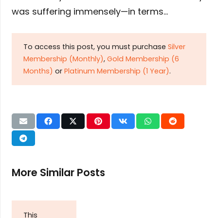
was suffering immensely—in terms…
To access this post, you must purchase
Silver
Membership (Monthly)
,
Gold Membership (6
Months)
or
Platinum Membership (1 Year)
.
More Similar Posts
This