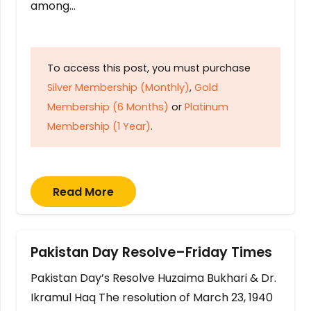
among…
To access this post, you must purchase
Silver Membership (Monthly)
,
Gold
Membership (6 Months)
or
Platinum
Membership (1 Year)
.
Read More
Pakistan Day Resolve–Friday Times
Pakistan Day’s Resolve Huzaima Bukhari & Dr.
Ikramul Haq The resolution of March 23, 1940