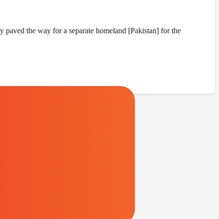
y paved the way for a separate homeland [Pakistan] for the