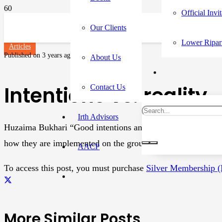
Official Invi
Our Clients
Lower Ripar
Articles
Published on
3 years ago
About Us
Intentions vs. reality
Contact Us
Irth Advisors
Huzaima Bukhari “Good intentions and grand theories do n
how they are implemented on the ground”—Abhijeet Baner
AACP
To access this post, you must purchase
Silver Membership 
More Similar Posts