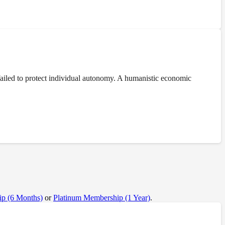
ailed to protect individual autonomy. A humanistic economic
p (6 Months)
or
Platinum Membership (1 Year)
.