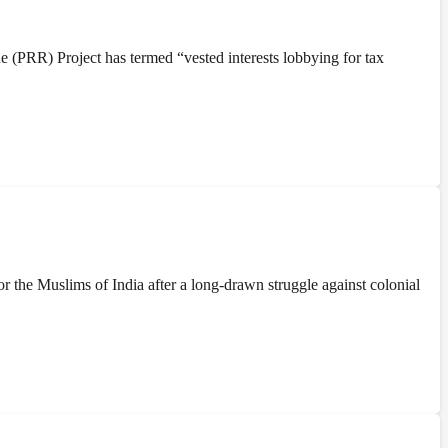
(PRR) Project has termed “vested interests lobbying for tax
the Muslims of India after a long-drawn struggle against colonial