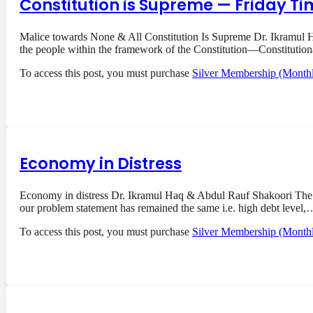
Constitution is Supreme — Friday Ti
Malice towards None & All Constitution Is Supreme Dr. Ikramul Ha
the people within the framework of the Constitution—Constituti
To access this post, you must purchase
Silver Membership (Month
Economy in Distress
Economy in distress Dr. Ikramul Haq & Abdul Rauf Shakoori The 
our problem statement has remained the same i.e. high debt level,
To access this post, you must purchase
Silver Membership (Month