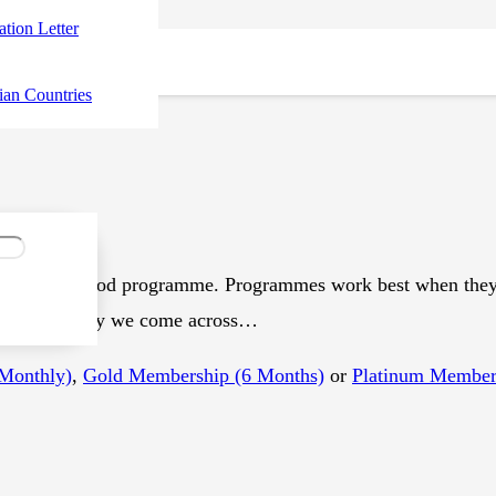
tation Letter
ian Countries
ot make a good programme. Programmes work best when they’r
jee Every day we come across…
(Monthly)
,
Gold Membership (6 Months)
or
Platinum Members