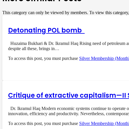
This category can only be viewed by members. To view this category
Detonating POL bomb
Huzaima Bukhari & Dr. Ikramul Haq Rising need of petroleum and i
despite all these, brings in…
To access this post, you must purchase
Silver Membership (Month
Critique of extractive capitalism—I
Dr. Ikramul Haq Modern economic systems continue to operate on a
innovation, efficiency and productivity. Nevertheless, contempora
To access this post, you must purchase
Silver Membership (Month