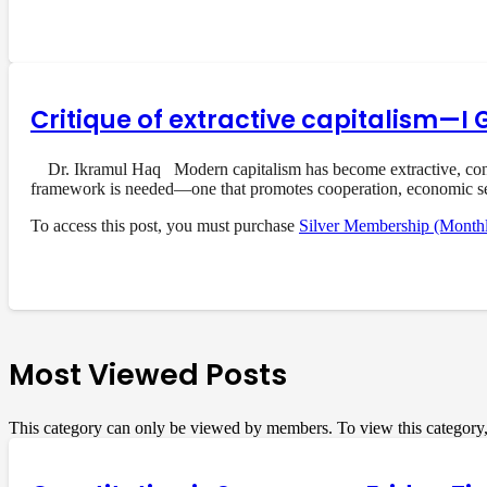
Critique of extractive capitalism—I 
Dr. Ikramul Haq Modern capitalism has become extractive, concent
framework is needed—one that promotes cooperation, economic s
To access this post, you must purchase
Silver Membership (Month
Most Viewed Posts
This category can only be viewed by members. To view this category