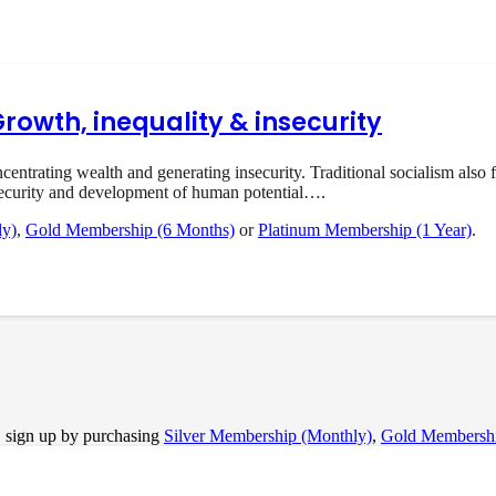
Growth, inequality & insecurity
rating wealth and generating insecurity. Traditional socialism also f
ecurity and development of human potential….
ly)
,
Gold Membership (6 Months)
or
Platinum Membership (1 Year)
.
, sign up by purchasing
Silver Membership (Monthly)
,
Gold Membershi