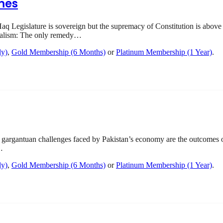
mes
q Legislature is sovereign but the supremacy of Constitution is above 
onalism: The only remedy…
ly)
,
Gold Membership (6 Months)
or
Platinum Membership (1 Year)
.
gargantuan challenges faced by Pakistan’s economy are the outcomes
…
ly)
,
Gold Membership (6 Months)
or
Platinum Membership (1 Year)
.