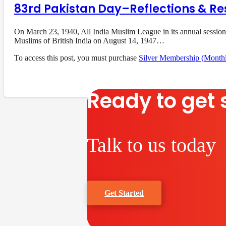
83rd Pakistan Day–Reflections & Re
On March 23, 1940, All India Muslim League in its annual session
Muslims of British India on August 14, 1947…
To access this post, you must purchase
Silver Membership (Month
Ready to get 
Talk to us today
Get Started