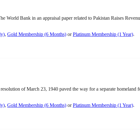
World Bank in an appraisal paper related to Pakistan Raises Revenue 
ly)
,
Gold Membership (6 Months)
or
Platinum Membership (1 Year)
.
olution of March 23, 1940 paved the way for a separate homeland for 
ly)
,
Gold Membership (6 Months)
or
Platinum Membership (1 Year)
.