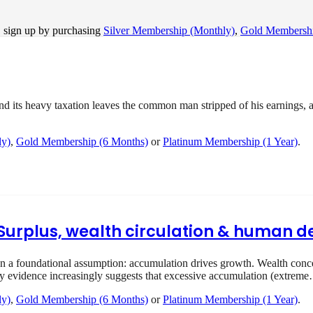
, sign up by purchasing
Silver Membership (Monthly)
,
Gold Membershi
ts heavy taxation leaves the common man stripped of his earnings, and
ly)
,
Gold Membership (6 Months)
or
Platinum Membership (1 Year)
.
I Surplus, wealth circulation & human
 foundational assumption: accumulation drives growth. Wealth concent
ry evidence increasingly suggests that excessive accumulation (extrem
ly)
,
Gold Membership (6 Months)
or
Platinum Membership (1 Year)
.