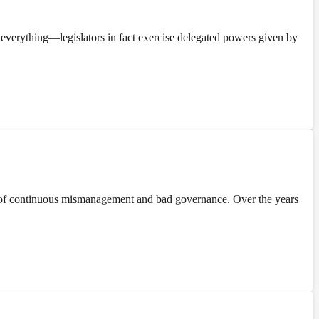
everything—legislators in fact exercise delegated powers given by
 of continuous mismanagement and bad governance. Over the years