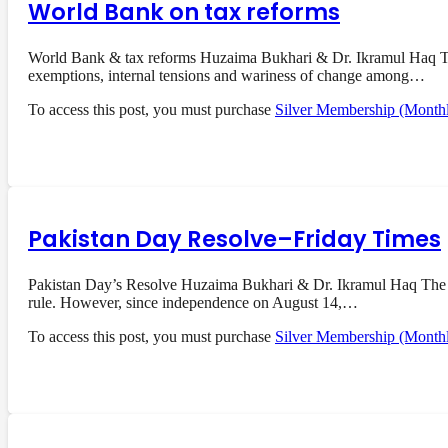
World Bank on tax reforms
World Bank & tax reforms Huzaima Bukhari & Dr. Ikramul Haq The 
exemptions, internal tensions and wariness of change among…
To access this post, you must purchase
Silver Membership (Month
Pakistan Day Resolve–Friday Times
Pakistan Day’s Resolve Huzaima Bukhari & Dr. Ikramul Haq The res
rule. However, since independence on August 14,…
To access this post, you must purchase
Silver Membership (Month