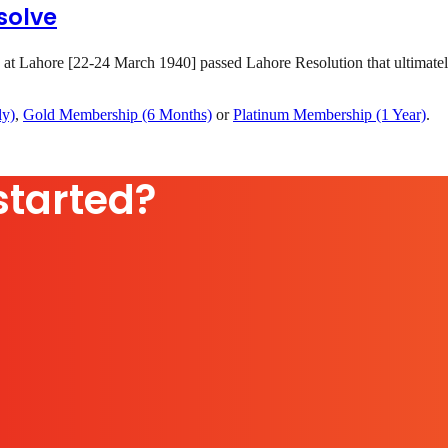
solve
 at Lahore [22-24 March 1940] passed Lahore Resolution that ultimatel
ly)
,
Gold Membership (6 Months)
or
Platinum Membership (1 Year)
.
started?