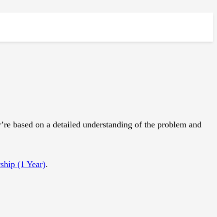
e based on a detailed understanding of the problem and
hip (1 Year)
.