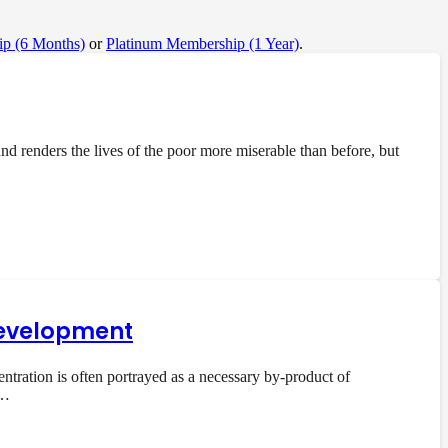
p (6 Months)
or
Platinum Membership (1 Year)
.
 renders the lives of the poor more miserable than before, but
 development
ration is often portrayed as a necessary by-product of
e…