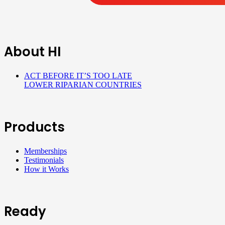
About HI
ACT BEFORE IT’S TOO LATE
LOWER RIPARIAN COUNTRIES
Products
Memberships
Testimonials
How it Works
Ready