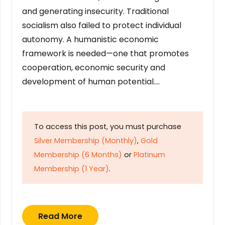
and generating insecurity. Traditional
socialism also failed to protect individual
autonomy. A humanistic economic
framework is needed—one that promotes
cooperation, economic security and
development of human potential….
To access this post, you must purchase
Silver Membership (Monthly)
,
Gold
Membership (6 Months)
or
Platinum
Membership (1 Year)
.
Read More