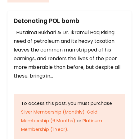
Detonating POL bomb
Huzaima Bukhari & Dr. Ikramul Haq Rising
need of petroleum and its heavy taxation
leaves the common man stripped of his
earnings, and renders the lives of the poor
more miserable than before, but despite all
these, brings in…
To access this post, you must purchase
Silver Membership (Monthly)
,
Gold
Membership (6 Months)
or
Platinum
Membership (1 Year)
.