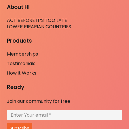
About HI
ACT BEFORE IT’S TOO LATE
LOWER RIPARIAN COUNTRIES
Products
Memberships
Testimonials
How it Works
Ready
Join our community for free
Subscribe