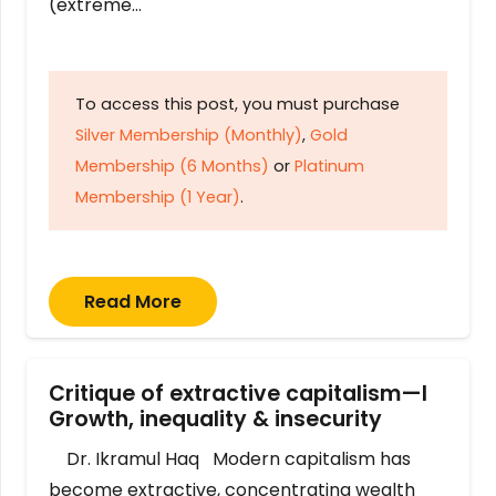
(extreme…
To access this post, you must purchase
Silver Membership (Monthly)
,
Gold
Membership (6 Months)
or
Platinum
Membership (1 Year)
.
Read More
Critique of extractive capitalism—I
Growth, inequality & insecurity
Dr. Ikramul Haq Modern capitalism has
become extractive, concentrating wealth