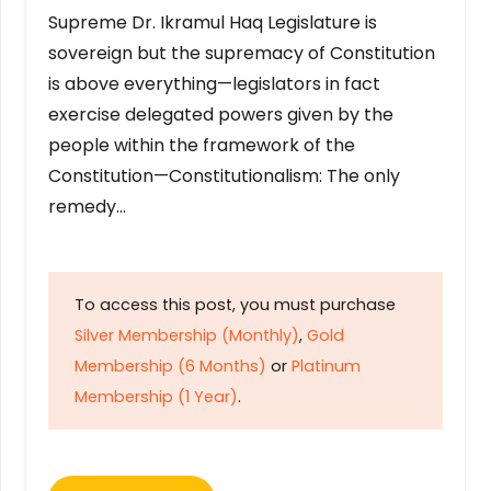
Supreme Dr. Ikramul Haq Legislature is
sovereign but the supremacy of Constitution
is above everything—legislators in fact
exercise delegated powers given by the
people within the framework of the
Constitution—Constitutionalism: The only
remedy…
To access this post, you must purchase
Silver Membership (Monthly)
,
Gold
Membership (6 Months)
or
Platinum
Membership (1 Year)
.