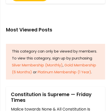
Most Viewed Posts
This category can only be viewed by members.
To view this category, sign up by purchasing
Silver Membership (Monthly)
,
Gold Membership
(6 Months)
or
Platinum Membership (1 Year)
.
Constitution is Supreme — Friday
Times
Malice towards None & All Constitution Is