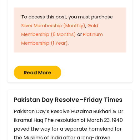
To access this post, you must purchase
Silver Membership (Monthly)
,
Gold
Membership (6 Months)
or
Platinum
Membership (1 Year)
.
Read More
Pakistan Day Resolve–Friday Times
Pakistan Day’s Resolve Huzaima Bukhari & Dr.
Ikramul Haq The resolution of March 23, 1940
paved the way for a separate homeland for
the Muslims of India after a long-drawn