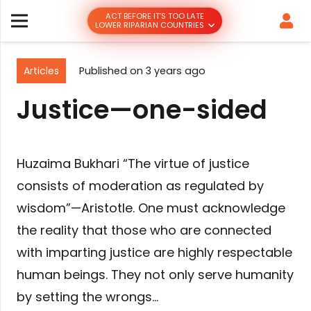
ACT BEFORE IT’S TOO LATE
LOWER RIPARIAN COUNTRIES
Articles
Published on
3 years ago
Justice—one-sided
Huzaima Bukhari “The virtue of justice
consists of moderation as regulated by
wisdom”—Aristotle. One must acknowledge
the reality that those who are connected
with imparting justice are highly respectable
human beings. They not only serve humanity
by setting the wrongs…