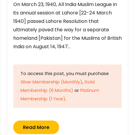
On March 23, 1940, All India Muslim League in
its annual session at Lahore [22-24 March
1940] passed Lahore Resolution that
ultimately paved the way for a separate
homeland [Pakistan] for the Muslims of British
India on August 14, 1947…
To access this post, you must purchase
Silver Membership (Monthly)
,
Gold
Membership (6 Months)
or
Platinum
Membership (1 Year)
.
Read More