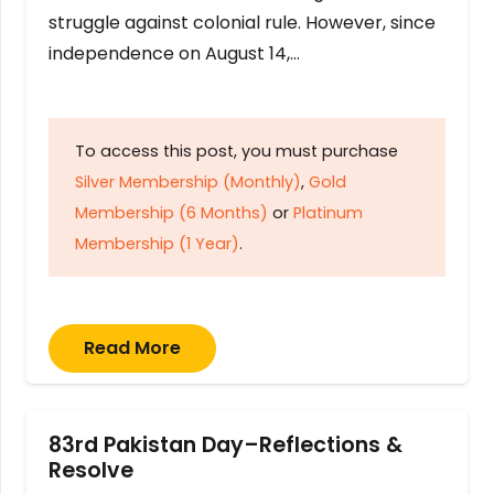
struggle against colonial rule. However, since
independence on August 14,…
To access this post, you must purchase
Silver Membership (Monthly)
,
Gold
Membership (6 Months)
or
Platinum
Membership (1 Year)
.
Read More
83rd Pakistan Day–Reflections &
Resolve