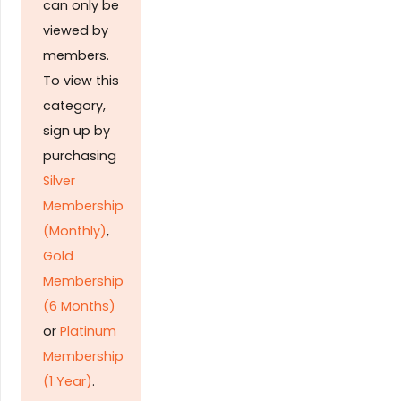
can only be
viewed by
members.
To view this
category,
sign up by
purchasing
Silver
Membership
(Monthly)
,
Gold
Membership
(6 Months)
or
Platinum
Membership
(1 Year)
.