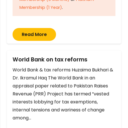
Membership (1 Year)
.
Read More
World Bank on tax reforms
World Bank & tax reforms Huzaima Bukhari &
Dr. Ikramul Haq The World Bank in an
appraisal paper related to Pakistan Raises
Revenue (PRR) Project has termed “vested
interests lobbying for tax exemptions,
internal tensions and wariness of change
among…