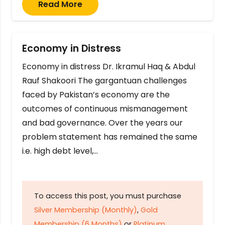
Read More
Economy in Distress
Economy in distress Dr. Ikramul Haq & Abdul
Rauf Shakoori The gargantuan challenges
faced by Pakistan’s economy are the
outcomes of continuous mismanagement
and bad governance. Over the years our
problem statement has remained the same
i.e. high debt level,…
To access this post, you must purchase
Silver Membership (Monthly)
,
Gold
Membership (6 Months)
or
Platinum