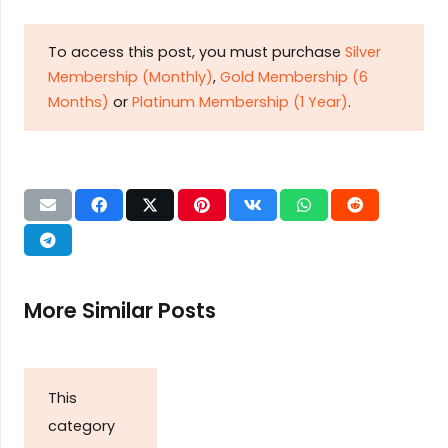
To access this post, you must purchase
Silver
Membership (Monthly)
,
Gold Membership (6
Months)
or
Platinum Membership (1 Year)
.
More Similar Posts
This
category