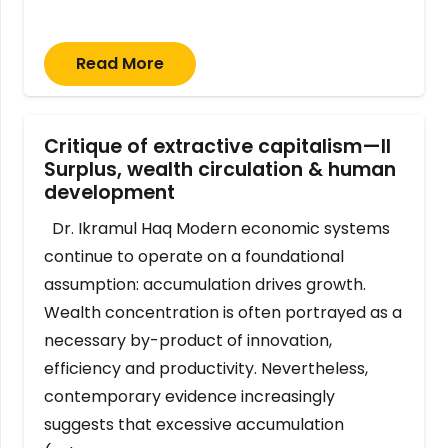
Read More
Critique of extractive capitalism—II
Surplus, wealth circulation & human
development
Dr. Ikramul Haq Modern economic systems
continue to operate on a foundational
assumption: accumulation drives growth.
Wealth concentration is often portrayed as a
necessary by-product of innovation,
efficiency and productivity. Nevertheless,
contemporary evidence increasingly
suggests that excessive accumulation