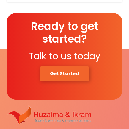
Ready to get
started?
Talk to us today
Get Started