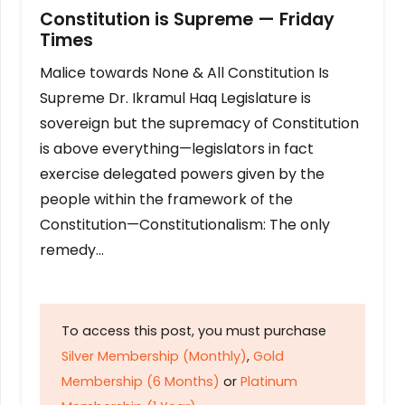
Constitution is Supreme — Friday
Times
Malice towards None & All Constitution Is
Supreme Dr. Ikramul Haq Legislature is
sovereign but the supremacy of Constitution
is above everything—legislators in fact
exercise delegated powers given by the
people within the framework of the
Constitution—Constitutionalism: The only
remedy…
To access this post, you must purchase
Silver Membership (Monthly)
,
Gold
Membership (6 Months)
or
Platinum