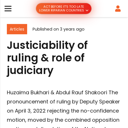
ACT BEFORE IT’S TOO LATE
LOWER RIPARIAN COUNTRIES
Articles
Published on
3 years ago
Justiciability of
ruling & role of
judiciary
Huzaima Bukhari & Abdul Rauf Shakoori The
pronouncement of ruling by Deputy Speaker
on April 3, 2022 rejecting the no-confidence
motion, moved by the combined opposition