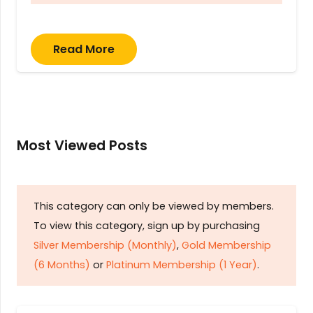
Read More
Most Viewed Posts
This category can only be viewed by members.
To view this category, sign up by purchasing
Silver Membership (Monthly)
,
Gold Membership
(6 Months)
or
Platinum Membership (1 Year)
.