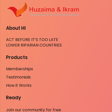
About HI
ACT BEFORE IT’S TOO LATE
LOWER RIPARIAN COUNTRIES
Products
Memberships
Testimonials
How it Works
Ready
Join our community for free