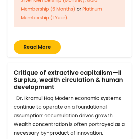
Silver Membership (Monthly)
,
Gold
Membership (6 Months)
or
Platinum
Membership (1 Year)
.
Read More
Critique of extractive capitalism—II
Surplus, wealth circulation & human
development
Dr. Ikramul Haq Modern economic systems
continue to operate on a foundational
assumption: accumulation drives growth.
Wealth concentration is often portrayed as a
necessary by-product of innovation,