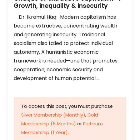
Growth, inequality & insecurity
Dr. Ikramul Haq Modern capitalism has
become extractive, concentrating wealth
and generating insecurity. Traditional
socialism also failed to protect individual
autonomy. A humanistic economic
framework is needed—one that promotes
cooperation, economic security and
development of human potential….
To access this post, you must purchase
Silver Membership (Monthly)
,
Gold
Membership (6 Months)
or
Platinum
Membership (1 Year)
.