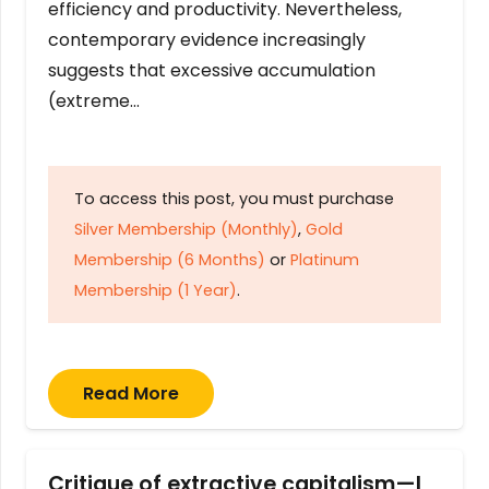
efficiency and productivity. Nevertheless,
contemporary evidence increasingly
suggests that excessive accumulation
(extreme…
To access this post, you must purchase
Silver Membership (Monthly)
,
Gold
Membership (6 Months)
or
Platinum
Membership (1 Year)
.
Read More
Critique of extractive capitalism—I