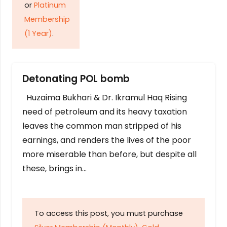
or
Platinum
Membership
(1 Year)
.
Detonating POL bomb
Huzaima Bukhari & Dr. Ikramul Haq Rising
need of petroleum and its heavy taxation
leaves the common man stripped of his
earnings, and renders the lives of the poor
more miserable than before, but despite all
these, brings in…
To access this post, you must purchase