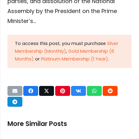
parties, and dissolution of the National
Assembly by the President on the Prime
Minister’s…
To access this post, you must purchase
Silver
Membership (Monthly)
,
Gold Membership (6
Months)
or
Platinum Membership (1 Year)
.
More Similar Posts