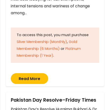
internal tensions and wariness of change
among…
To access this post, you must purchase
Silver Membership (Monthly)
,
Gold
Membership (6 Months)
or
Platinum
Membership (1 Year)
.
Read More
Pakistan Day Resolve–Friday Times
Pakistan Day’s Resolve Huzaima Bukhari & Dr.