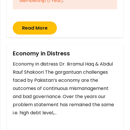
Membership (1 Year)
.
Read More
Economy in Distress
Economy in distress Dr. Ikramul Haq & Abdul
Rauf Shakoori The gargantuan challenges
faced by Pakistan’s economy are the
outcomes of continuous mismanagement
and bad governance. Over the years our
problem statement has remained the same
i.e. high debt level,…