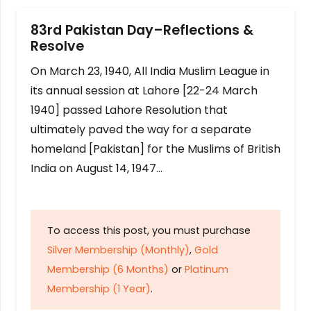
83rd Pakistan Day–Reflections &
Resolve
On March 23, 1940, All India Muslim League in
its annual session at Lahore [22-24 March
1940] passed Lahore Resolution that
ultimately paved the way for a separate
homeland [Pakistan] for the Muslims of British
India on August 14, 1947…
To access this post, you must purchase
Silver Membership (Monthly)
,
Gold
Membership (6 Months)
or
Platinum
Membership (1 Year)
.