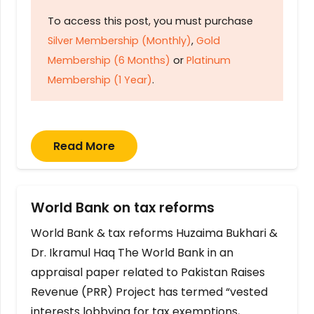
To access this post, you must purchase
Silver Membership (Monthly)
,
Gold
Membership (6 Months)
or
Platinum
Membership (1 Year)
.
Read More
World Bank on tax reforms
World Bank & tax reforms Huzaima Bukhari &
Dr. Ikramul Haq The World Bank in an
appraisal paper related to Pakistan Raises
Revenue (PRR) Project has termed “vested
interests lobbying for tax exemptions,