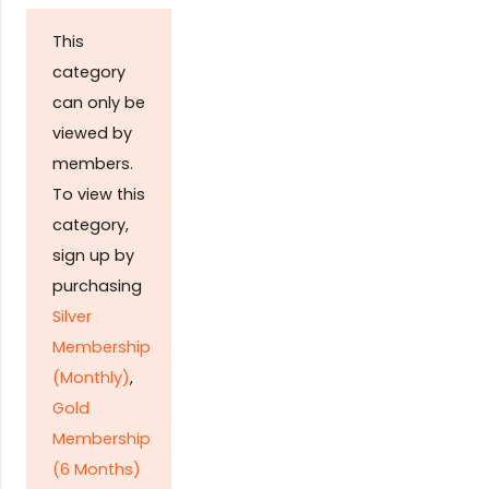
This
category
can only be
viewed by
members.
To view this
category,
sign up by
purchasing
Silver
Membership
(Monthly)
,
Gold
Membership
(6 Months)