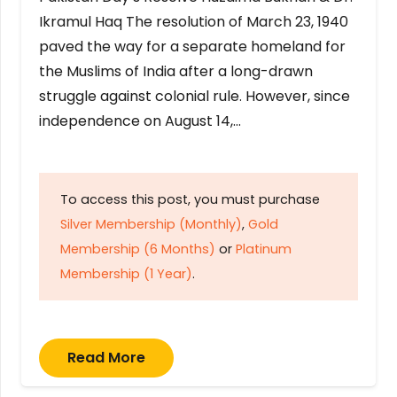
Ikramul Haq The resolution of March 23, 1940
paved the way for a separate homeland for
the Muslims of India after a long-drawn
struggle against colonial rule. However, since
independence on August 14,…
To access this post, you must purchase
Silver Membership (Monthly)
,
Gold
Membership (6 Months)
or
Platinum
Membership (1 Year)
.
Read More