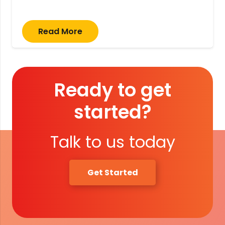
Read More
Ready to get
started?
Talk to us today
Get Started