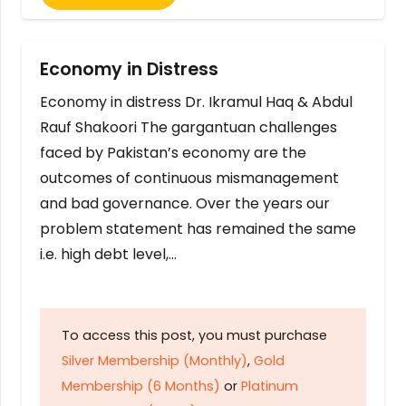
Economy in Distress
Economy in distress Dr. Ikramul Haq & Abdul
Rauf Shakoori The gargantuan challenges
faced by Pakistan’s economy are the
outcomes of continuous mismanagement
and bad governance. Over the years our
problem statement has remained the same
i.e. high debt level,…
To access this post, you must purchase
Silver Membership (Monthly)
,
Gold
Membership (6 Months)
or
Platinum