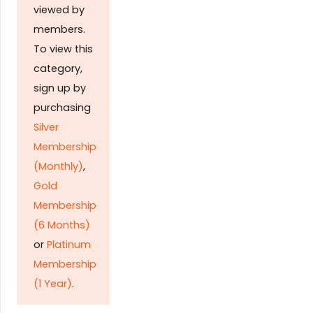
viewed by
members.
To view this
category,
sign up by
purchasing
Silver
Membership
(Monthly)
,
Gold
Membership
(6 Months)
or
Platinum
Membership
(1 Year)
.