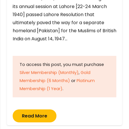
its annual session at Lahore [22-24 March
1940] passed Lahore Resolution that
ultimately paved the way for a separate
homeland [Pakistan] for the Muslims of British
India on August 14, 1947…
To access this post, you must purchase
Silver Membership (Monthly)
,
Gold
Membership (6 Months)
or
Platinum
Membership (1 Year)
.
Read More