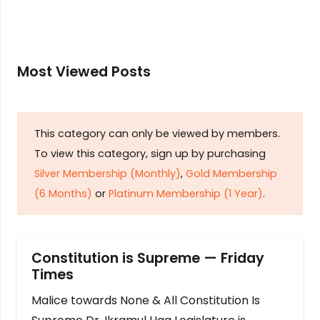
Most Viewed Posts
This category can only be viewed by members.
To view this category, sign up by purchasing
Silver Membership (Monthly)
,
Gold Membership
(6 Months)
or
Platinum Membership (1 Year)
.
Constitution is Supreme — Friday
Times
Malice towards None & All Constitution Is