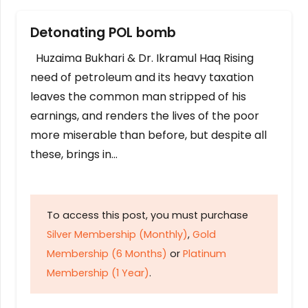
Detonating POL bomb
Huzaima Bukhari & Dr. Ikramul Haq Rising
need of petroleum and its heavy taxation
leaves the common man stripped of his
earnings, and renders the lives of the poor
more miserable than before, but despite all
these, brings in…
To access this post, you must purchase
Silver Membership (Monthly)
,
Gold
Membership (6 Months)
or
Platinum
Membership (1 Year)
.