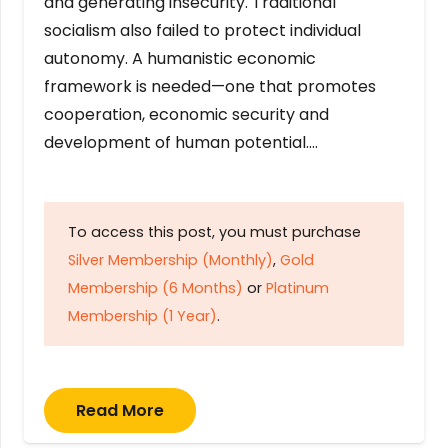
and generating insecurity. Traditional
socialism also failed to protect individual
autonomy. A humanistic economic
framework is needed—one that promotes
cooperation, economic security and
development of human potential….
To access this post, you must purchase
Silver Membership (Monthly)
,
Gold
Membership (6 Months)
or
Platinum
Membership (1 Year)
.
Read More