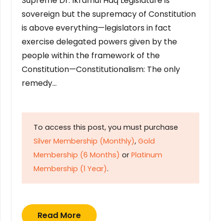
Supreme Dr. Ikramul Haq Legislature is
sovereign but the supremacy of Constitution
is above everything—legislators in fact
exercise delegated powers given by the
people within the framework of the
Constitution—Constitutionalism: The only
remedy…
To access this post, you must purchase
Silver Membership (Monthly)
,
Gold
Membership (6 Months)
or
Platinum
Membership (1 Year)
.
Read More