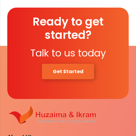
Ready to get
started?
Talk to us today
Get Started