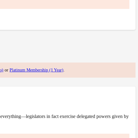
s)
or
Platinum Membership (1 Year)
.
everything—legislators in fact exercise delegated powers given by