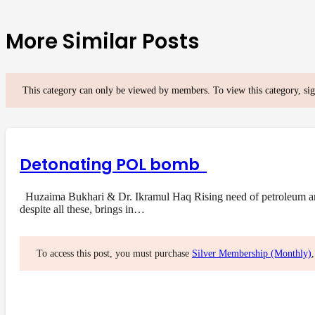
More Similar Posts
This category can only be viewed by members. To view this category, si
Detonating POL bomb
Huzaima Bukhari & Dr. Ikramul Haq Rising need of petroleum and i
despite all these, brings in…
To access this post, you must purchase
Silver Membership (Monthly)