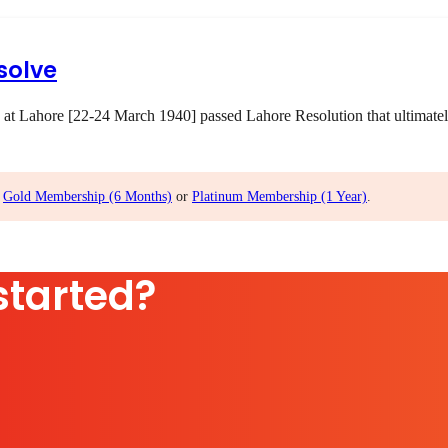
solve
 at Lahore [22-24 March 1940] passed Lahore Resolution that ultimatel
,
Gold Membership (6 Months)
or
Platinum Membership (1 Year)
.
started?