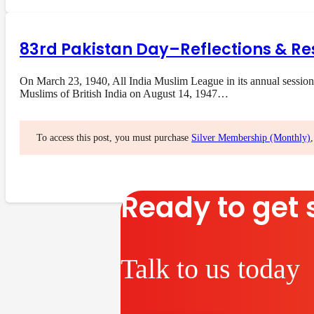
83rd Pakistan Day–Reflections & Re
On March 23, 1940, All India Muslim League in its annual session
Muslims of British India on August 14, 1947…
To access this post, you must purchase
Silver Membership (Monthly)
Ready to get 
Talk to us today