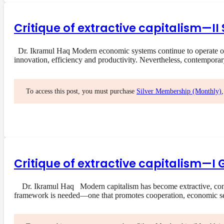
Critique of extractive capitalism—I
Dr. Ikramul Haq Modern economic systems continue to operate on a
innovation, efficiency and productivity. Nevertheless, contempora
To access this post, you must purchase
Silver Membership (Monthly)
Critique of extractive capitalism—I 
Dr. Ikramul Haq Modern capitalism has become extractive, concent
framework is needed—one that promotes cooperation, economic s