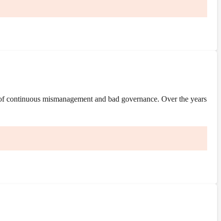
 of continuous mismanagement and bad governance. Over the years