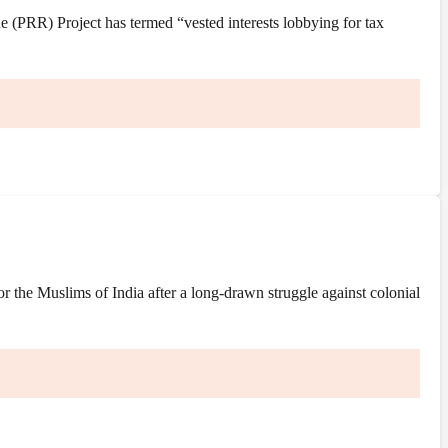
(PRR) Project has termed “vested interests lobbying for tax
the Muslims of India after a long-drawn struggle against colonial