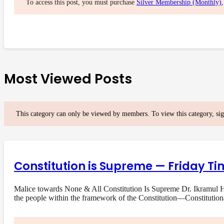
To access this post, you must purchase
Silver Membership (Monthly)
Most Viewed Posts
This category can only be viewed by members. To view this category, si
Constitution is Supreme — Friday Ti
Malice towards None & All Constitution Is Supreme Dr. Ikramul Ha
the people within the framework of the Constitution—Constituti