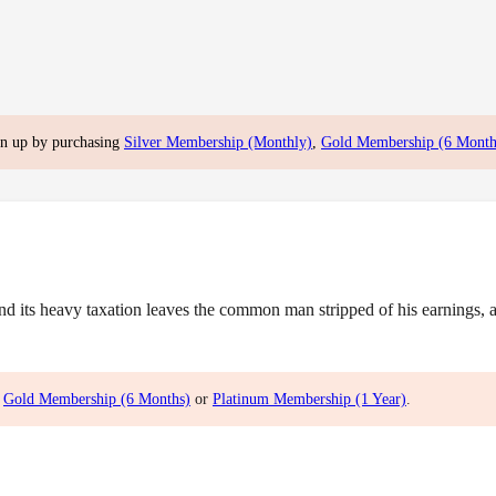
gn up by purchasing
Silver Membership (Monthly)
,
Gold Membership (6 Month
ts heavy taxation leaves the common man stripped of his earnings, and
,
Gold Membership (6 Months)
or
Platinum Membership (1 Year)
.