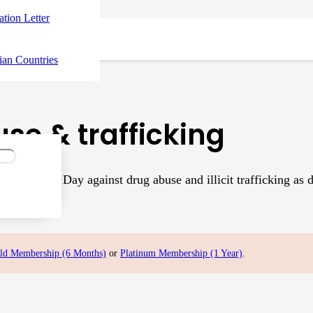
tation Letter
ian Countries
se & trafficking
ernational Day against drug abuse and illicit trafficking as
 about…
ld Membership (6 Months)
or
Platinum Membership (1 Year)
.