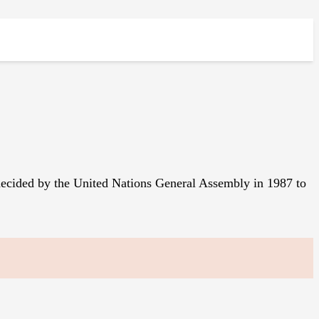
 decided by the United Nations General Assembly in 1987 to