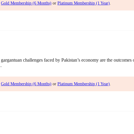
,
Gold Membership (6 Months)
or
Platinum Membership (1 Year)
.
gargantuan challenges faced by Pakistan’s economy are the outcomes
…
,
Gold Membership (6 Months)
or
Platinum Membership (1 Year)
.