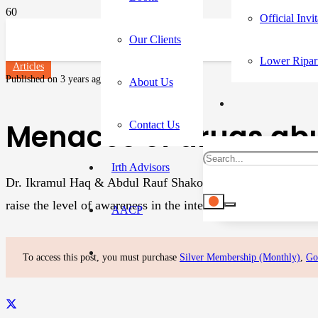
Official Invi
Our Clients
Lower Ripar
Articles
Published on
3 years ago
About Us
Menaces of drugs abu
Contact Us
Irth Advisors
Dr. Ikramul Haq & Abdul Rauf Shakoori June 26 marks as Int
raise the level of awareness in the international community
AACP
To access this post, you must purchase
Silver Membership (Monthly)
,
Go