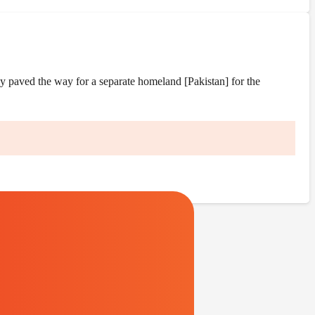
y paved the way for a separate homeland [Pakistan] for the