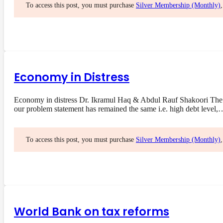
To access this post, you must purchase
Silver Membership (Monthly)
Economy in Distress
Economy in distress Dr. Ikramul Haq & Abdul Rauf Shakoori The 
our problem statement has remained the same i.e. high debt level,
To access this post, you must purchase
Silver Membership (Monthly)
World Bank on tax reforms