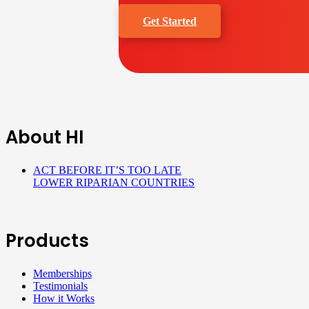
Get Started
About HI
ACT BEFORE IT’S TOO LATE
LOWER RIPARIAN COUNTRIES
Products
Memberships
Testimonials
How it Works