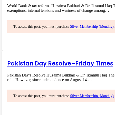
World Bank & tax reforms Huzaima Bukhari & Dr. Ikramul Haq The 
exemptions, internal tensions and wariness of change among…
To access this post, you must purchase
Silver Membership (Monthly)
Pakistan Day Resolve–Friday Times
Pakistan Day’s Resolve Huzaima Bukhari & Dr. Ikramul Haq The res
rule. However, since independence on August 14,…
To access this post, you must purchase
Silver Membership (Monthly)