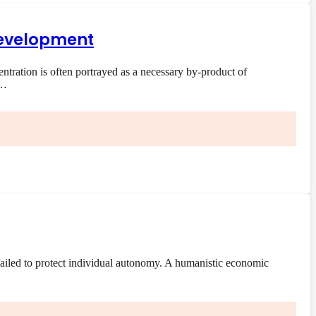
 development
ration is often portrayed as a necessary by-product of
e…
ailed to protect individual autonomy. A humanistic economic