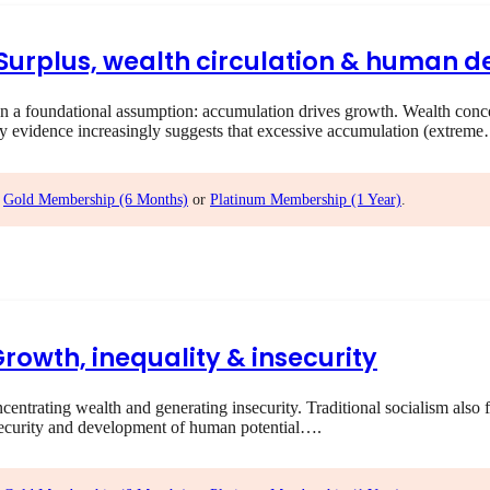
I Surplus, wealth circulation & human
 foundational assumption: accumulation drives growth. Wealth concent
ry evidence increasingly suggests that excessive accumulation (extrem
,
Gold Membership (6 Months)
or
Platinum Membership (1 Year)
.
Growth, inequality & insecurity
rating wealth and generating insecurity. Traditional socialism also f
ecurity and development of human potential….