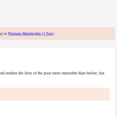
s)
or
Platinum Membership (1 Year)
.
 renders the lives of the poor more miserable than before, but