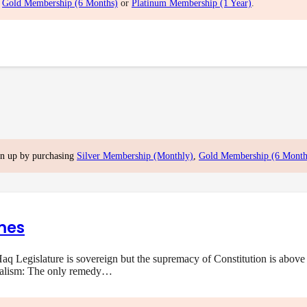
,
Gold Membership (6 Months)
or
Platinum Membership (1 Year)
.
gn up by purchasing
Silver Membership (Monthly)
,
Gold Membership (6 Month
mes
q Legislature is sovereign but the supremacy of Constitution is above 
onalism: The only remedy…