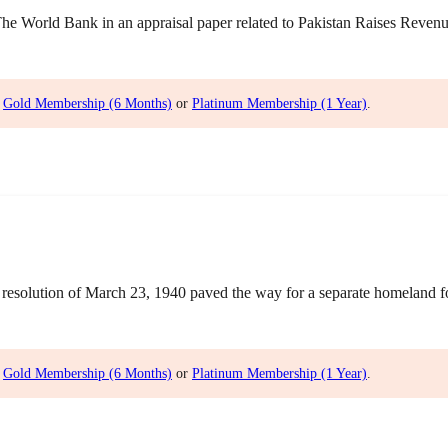
World Bank in an appraisal paper related to Pakistan Raises Revenue 
,
Gold Membership (6 Months)
or
Platinum Membership (1 Year)
.
olution of March 23, 1940 paved the way for a separate homeland for 
,
Gold Membership (6 Months)
or
Platinum Membership (1 Year)
.