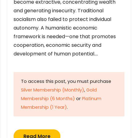
become extractive, concentrating wealth
and generating insecurity. Traditional
socialism also failed to protect individual
autonomy. A humanistic economic
framework is needed—one that promotes
cooperation, economic security and
development of human potential….
To access this post, you must purchase
Silver Membership (Monthly)
,
Gold
Membership (6 Months)
or
Platinum
Membership (1 Year)
.
Read More