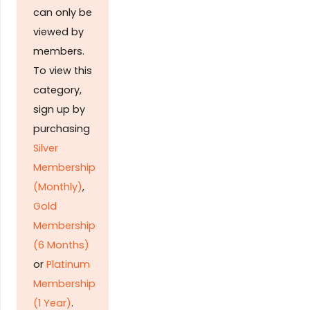
can only be
viewed by
members.
To view this
category,
sign up by
purchasing
Silver
Membership
(Monthly)
,
Gold
Membership
(6 Months)
or
Platinum
Membership
(1 Year)
.