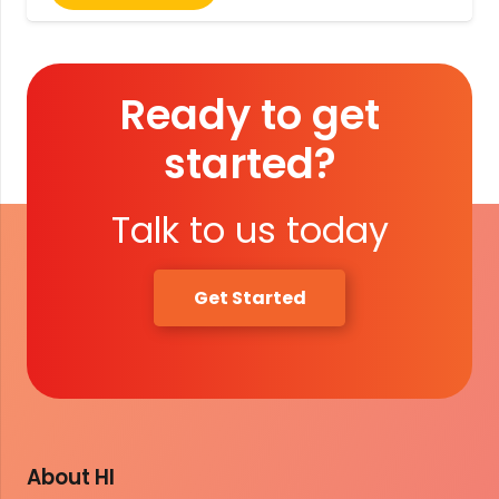
Ready to get
started?
Talk to us today
Get Started
About HI