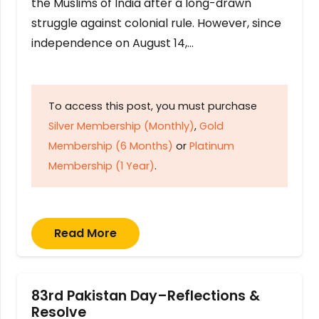
the Muslims of India after a long-drawn
struggle against colonial rule. However, since
independence on August 14,…
To access this post, you must purchase
Silver Membership (Monthly)
,
Gold
Membership (6 Months)
or
Platinum
Membership (1 Year)
.
Read More
83rd Pakistan Day–Reflections &
Resolve