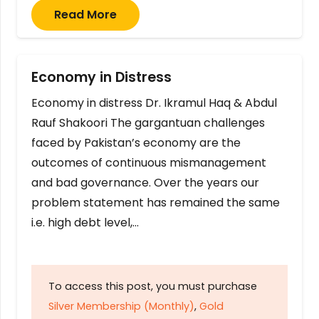
Read More
Economy in Distress
Economy in distress Dr. Ikramul Haq & Abdul
Rauf Shakoori The gargantuan challenges
faced by Pakistan’s economy are the
outcomes of continuous mismanagement
and bad governance. Over the years our
problem statement has remained the same
i.e. high debt level,…
To access this post, you must purchase
Silver Membership (Monthly)
,
Gold