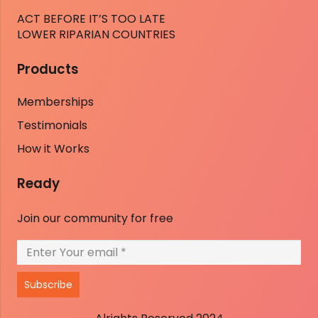
ACT BEFORE IT’S TOO LATE
LOWER RIPARIAN COUNTRIES
Products
Memberships
Testimonials
How it Works
Ready
Join our community for free
Subscribe