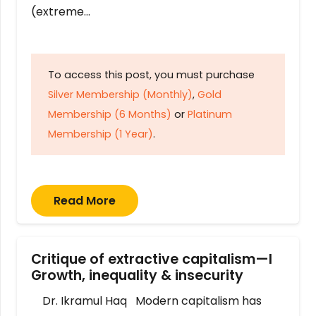
(extreme…
To access this post, you must purchase
Silver Membership (Monthly)
,
Gold
Membership (6 Months)
or
Platinum
Membership (1 Year)
.
Read More
Critique of extractive capitalism—I
Growth, inequality & insecurity
Dr. Ikramul Haq Modern capitalism has