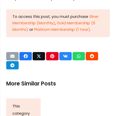
To access this post, you must purchase
Silver
Membership (Monthly)
,
Gold Membership (6
Months)
or
Platinum Membership (1 Year)
.
More Similar Posts
This
category