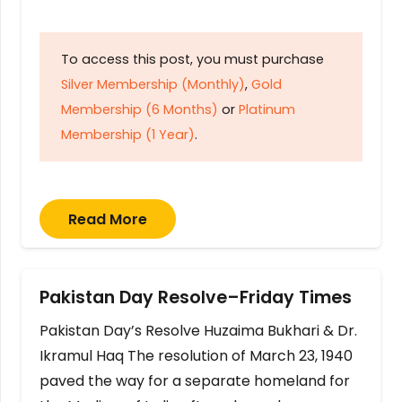
To access this post, you must purchase
Silver Membership (Monthly)
,
Gold
Membership (6 Months)
or
Platinum
Membership (1 Year)
.
Read More
Pakistan Day Resolve–Friday Times
Pakistan Day’s Resolve Huzaima Bukhari & Dr.
Ikramul Haq The resolution of March 23, 1940
paved the way for a separate homeland for