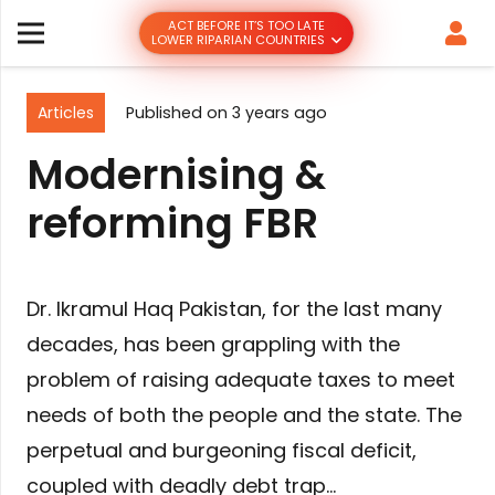
ACT BEFORE IT’S TOO LATE
LOWER RIPARIAN COUNTRIES
Articles
Published on
3 years ago
Modernising &
reforming FBR
Dr. Ikramul Haq Pakistan, for the last many
decades, has been grappling with the
problem of raising adequate taxes to meet
needs of both the people and the state. The
perpetual and burgeoning fiscal deficit,
coupled with deadly debt trap…