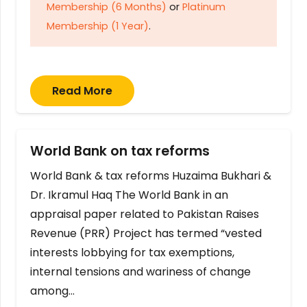
Membership (6 Months)
or
Platinum
Membership (1 Year)
.
Read More
World Bank on tax reforms
World Bank & tax reforms Huzaima Bukhari &
Dr. Ikramul Haq The World Bank in an
appraisal paper related to Pakistan Raises
Revenue (PRR) Project has termed “vested
interests lobbying for tax exemptions,
internal tensions and wariness of change
among…