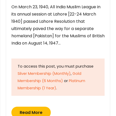
On March 23, 1940, All India Muslim League in
its annual session at Lahore [22-24 March
1940] passed Lahore Resolution that
ultimately paved the way for a separate
homeland [Pakistan] for the Muslims of British
India on August 14, 1947…
To access this post, you must purchase
Silver Membership (Monthly)
,
Gold
Membership (6 Months)
or
Platinum
Membership (1 Year)
.
Read More