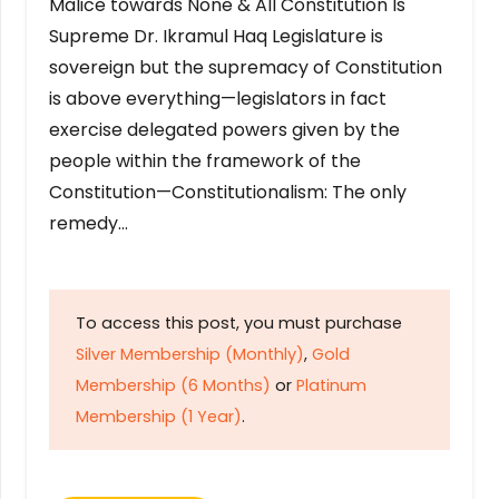
Malice towards None & All Constitution Is
Supreme Dr. Ikramul Haq Legislature is
sovereign but the supremacy of Constitution
is above everything—legislators in fact
exercise delegated powers given by the
people within the framework of the
Constitution—Constitutionalism: The only
remedy…
To access this post, you must purchase
Silver Membership (Monthly)
,
Gold
Membership (6 Months)
or
Platinum
Membership (1 Year)
.