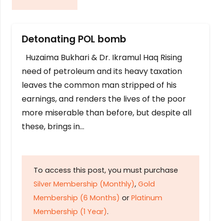
Detonating POL bomb
Huzaima Bukhari & Dr. Ikramul Haq Rising
need of petroleum and its heavy taxation
leaves the common man stripped of his
earnings, and renders the lives of the poor
more miserable than before, but despite all
these, brings in…
To access this post, you must purchase
Silver Membership (Monthly)
,
Gold
Membership (6 Months)
or
Platinum
Membership (1 Year)
.