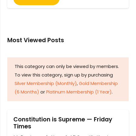
Most Viewed Posts
This category can only be viewed by members.
To view this category, sign up by purchasing
Silver Membership (Monthly)
,
Gold Membership
(6 Months)
or
Platinum Membership (1 Year)
.
Constitution is Supreme — Friday
Times