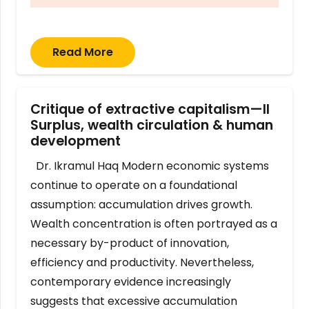
Read More
Critique of extractive capitalism—II
Surplus, wealth circulation & human
development
Dr. Ikramul Haq Modern economic systems
continue to operate on a foundational
assumption: accumulation drives growth.
Wealth concentration is often portrayed as a
necessary by-product of innovation,
efficiency and productivity. Nevertheless,
contemporary evidence increasingly
suggests that excessive accumulation