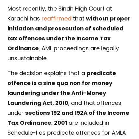
Most recently, the Sindh High Court at
Karachi has
reaffirmed
that
without proper
initiation and prosecution of scheduled
tax offences under the Income Tax
Ordinance
, AML proceedings are legally
unsustainable.
The decision explains that a
predicate
offence is a sine qua non for money
laundering under the Anti-Money
Laundering Act, 2010
, and that offences
under
sections 192 and 192A of the Income
Tax Ordinance, 2001
are included in
Schedule-I as predicate offences for AMLA