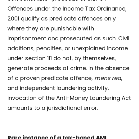
Offences under the Income Tax Ordinance,
2001 qualify as predicate offences only
where they are punishable with
imprisonment and prosecuted as such. Civil
additions, penalties, or unexplained income
under section 111 do not, by themselves,
generate proceeds of crime. In the absence
of a proven predicate offence,
mens
rea
,
and independent laundering activity,
invocation of the Anti-Money Laundering Act
amounts to a jurisdictional error.
Rare instance of a tax-based AML