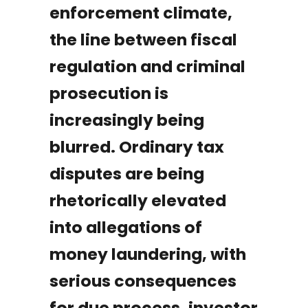
enforcement climate,
the line between fiscal
regulation and criminal
prosecution is
increasingly being
blurred. Ordinary tax
disputes are being
rhetorically elevated
into allegations of
money laundering, with
serious consequences
for due process, investor