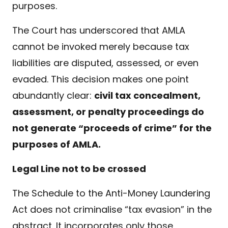
purposes.
The Court has underscored that AMLA
cannot be invoked merely because tax
liabilities are disputed, assessed, or even
evaded. This decision makes one point
abundantly clear:
civil tax concealment,
assessment, or penalty proceedings do
not generate “proceeds of crime” for the
purposes of AMLA.
Legal Line not to be crossed
The Schedule to the Anti-Money Laundering
Act does not criminalise “tax evasion” in the
abstract. It incorporates only those