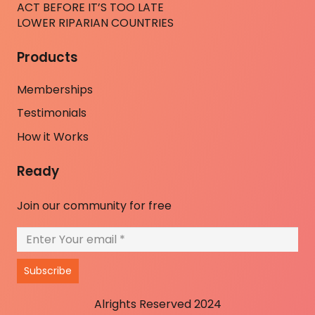
ACT BEFORE IT’S TOO LATE
LOWER RIPARIAN COUNTRIES
Products
Memberships
Testimonials
How it Works
Ready
Join our community for free
Subscribe
Alrights Reserved 2024