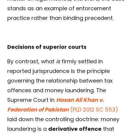
stands as an example of enforcement
practice rather than binding precedent.
Decisions of superior courts
By contrast, what
is
firmly settled in
reported jurisprudence is the principle
governing the relationship between tax
offences and money laundering. The
Supreme Court in
Hasan Ali Khan v.
Federation of Pakistan
(PLD 2012 SC 553)
laid down the controlling doctrine: money
laundering is a
derivative offence
that