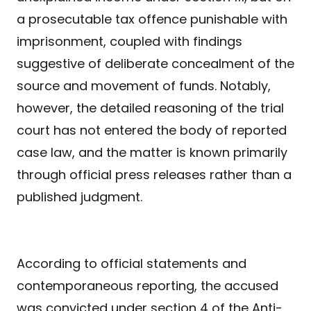
a prosecutable tax offence punishable with
imprisonment, coupled with findings
suggestive of deliberate concealment of the
source and movement of funds. Notably,
however, the detailed reasoning of the trial
court has not entered the body of reported
case law, and the matter is known primarily
through official press releases rather than a
published judgment.
According to official statements and
contemporaneous reporting, the accused
was convicted under section 4 of the Anti-