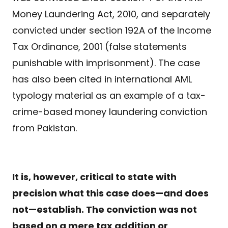
Money Laundering Act, 2010, and separately
convicted under section 192A of the Income
Tax Ordinance, 2001 (false statements
punishable with imprisonment). The case
has also been cited in international AML
typology material as an example of a tax-
crime-based money laundering conviction
from Pakistan.
It is, however, critical to state with
precision what this case does—and does
not—establish. The conviction was not
based on a mere tax addition or