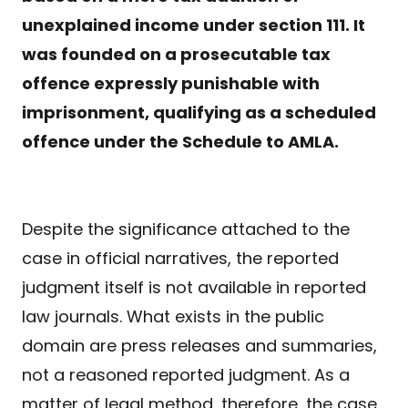
unexplained income under section 111. It
was founded on a prosecutable tax
offence expressly punishable with
imprisonment, qualifying as a scheduled
offence under the Schedule to AMLA.
Despite the significance attached to the
case in official narratives, the reported
judgment itself is not available in reported
law journals. What exists in the public
domain are press releases and summaries,
not a reasoned reported judgment. As a
matter of legal method, therefore, the case