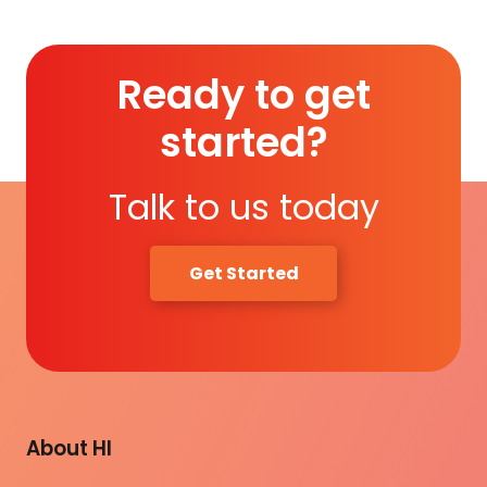
Ready to get
started?
Talk to us today
Get Started
About HI