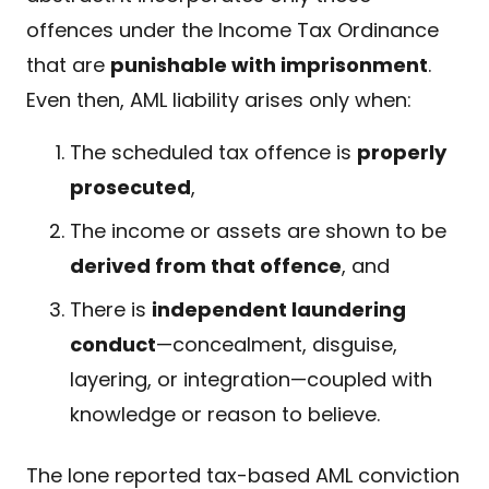
offences under the Income Tax Ordinance
that are
punishable with imprisonment
.
Even then, AML liability arises only when:
The scheduled tax offence is
properly
prosecuted
,
The income or assets are shown to be
derived from that offence
, and
There is
independent laundering
conduct
—concealment, disguise,
layering, or integration—coupled with
knowledge or reason to believe.
The lone reported tax-based AML conviction