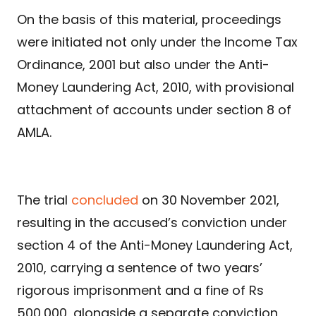
On the basis of this material, proceedings
were initiated not only under the Income Tax
Ordinance, 2001 but also under the Anti-
Money Laundering Act, 2010, with provisional
attachment of accounts under section 8 of
AMLA.
The trial
concluded
on 30 November 2021,
resulting in the accused’s conviction under
section 4 of the Anti-Money Laundering Act,
2010, carrying a sentence of two years’
rigorous imprisonment and a fine of Rs
500,000, alongside a separate conviction