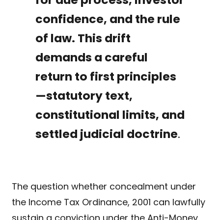
confidence, and the rule
of law. This drift
demands a careful
return to first principles
—statutory text,
constitutional limits, and
settled judicial doctrine
.
The question whether concealment under
the Income Tax Ordinance, 2001 can lawfully
sustain a conviction under the Anti-Money