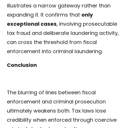
illustrates a narrow gateway rather than
expanding it. It confirms that
only
exceptional cases
, involving prosecutable
tax fraud and deliberate laundering activity,
can cross the threshold from fiscal
enforcement into criminal laundering.
Conclusion
The blurring of lines between fiscal
enforcement and criminal prosecution
ultimately weakens both. Tax laws lose
credibility when enforced through coercive