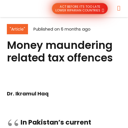
ACT BEFORE IT’S TOO LATE
LOWER RIPARIAN COUNTRIES
"Article"
Published on
6 months ago
Money maundering
related tax offences
Dr. Ikramul Haq
In Pakistan’s current