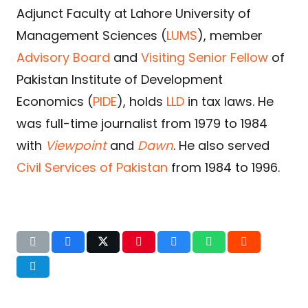
Adjunct Faculty at Lahore University of
Management Sciences (
LUMS
), member
Advisory Board
and
Visiting Senior Fellow
of
Pakistan Institute of Development
Economics (
PIDE
), holds
LLD
in tax laws. He
was full-time journalist from 1979 to 1984
with
Viewpoint
and
Dawn
. He also served
Civil Services of Pakistan
from 1984 to 1996.