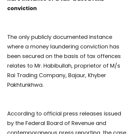
conviction
The only publicly documented instance
where a money laundering conviction has
been secured on the basis of tax offences
relates to Mr. Habibullah, proprietor of M/s
Rai Trading Company, Bajaur, Khyber
Pakhtunkhwa.
According to official press releases issued
by the Federal Board of Revenue and
contemporaneous press reporting, the case