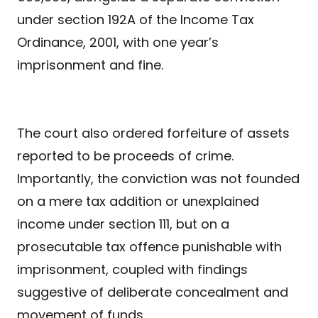
under section 192A of the Income Tax
Ordinance, 2001, with one year’s
imprisonment and fine.
The court also ordered forfeiture of assets
reported to be proceeds of crime.
Importantly, the conviction was not founded
on a mere tax addition or unexplained
income under section 111, but on a
prosecutable tax offence punishable with
imprisonment, coupled with findings
suggestive of deliberate concealment and
movement of funds.