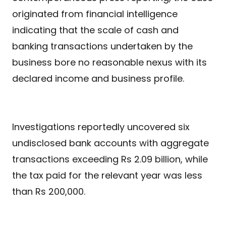
originated from financial intelligence
indicating that the scale of cash and
banking transactions undertaken by the
business bore no reasonable nexus with its
declared income and business profile.
Investigations reportedly uncovered six
undisclosed bank accounts with aggregate
transactions exceeding Rs 2.09 billion, while
the tax paid for the relevant year was less
than Rs 200,000.