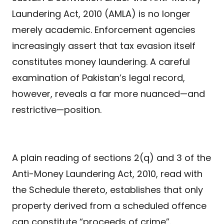
Laundering Act, 2010 (AMLA) is no longer
merely academic. Enforcement agencies
increasingly assert that tax evasion itself
constitutes money laundering. A careful
examination of Pakistan’s legal record,
however, reveals a far more nuanced—and
restrictive—position.
A plain reading of sections 2(q) and 3 of the
Anti-Money Laundering Act, 2010, read with
the Schedule thereto, establishes that only
property derived from a scheduled offence
can constitute “proceeds of crime”.