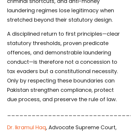
criminal shortcuts, and anti-money
laundering regimes lose legitimacy when
stretched beyond their statutory design.
A disciplined return to first principles—clear
statutory thresholds, proven predicate
offences, and demonstrable laundering
conduct—is therefore not a concession to
tax evaders but a constitutional necessity.
Only by respecting these boundaries can
Pakistan strengthen compliance, protect
due process, and preserve the rule of law.
______________________________
Dr. Ikramul Haq
, Advocate Supreme Court,