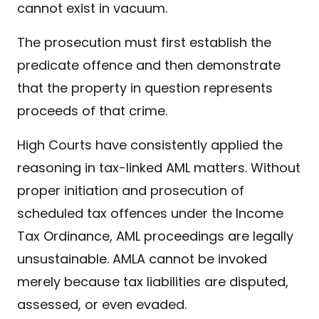
cannot exist in vacuum.
The prosecution must first establish the
predicate offence and then demonstrate
that the property in question represents
proceeds of that crime.
High Courts have consistently applied the
reasoning in tax-linked AML matters. Without
proper initiation and prosecution of
scheduled tax offences under the Income
Tax Ordinance, AML proceedings are legally
unsustainable. AMLA cannot be invoked
merely because tax liabilities are disputed,
assessed, or even evaded.