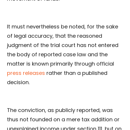
It must nevertheless be noted, for the sake
of legal accuracy, that the reasoned
judgment of the trial court has not entered
the body of reported case law and the
matter is known primarily through official
press releases
rather than a published
decision.
The conviction, as publicly reported, was
thus not founded on a mere tax addition or
unexplained income under section 111, but on