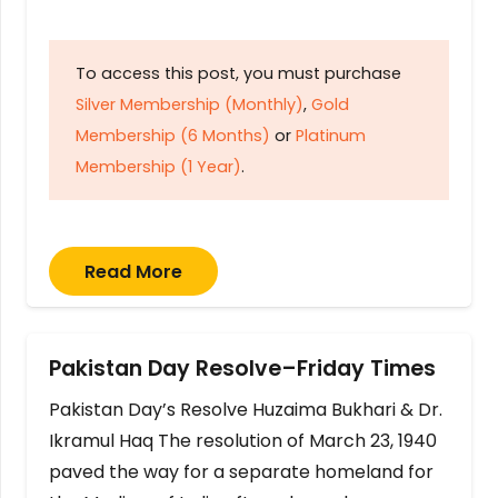
To access this post, you must purchase
Silver Membership (Monthly)
,
Gold
Membership (6 Months)
or
Platinum
Membership (1 Year)
.
Read More
Pakistan Day Resolve–Friday Times
Pakistan Day’s Resolve Huzaima Bukhari & Dr.
Ikramul Haq The resolution of March 23, 1940
paved the way for a separate homeland for