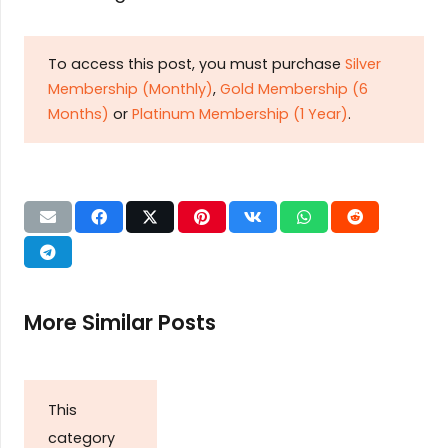
To access this post, you must purchase
Silver
Membership (Monthly)
,
Gold Membership (6
Months)
or
Platinum Membership (1 Year)
.
More Similar Posts
This
category