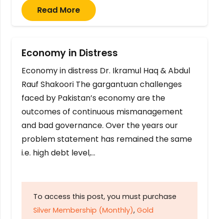
Read More
Economy in Distress
Economy in distress Dr. Ikramul Haq & Abdul
Rauf Shakoori The gargantuan challenges
faced by Pakistan’s economy are the
outcomes of continuous mismanagement
and bad governance. Over the years our
problem statement has remained the same
i.e. high debt level,…
To access this post, you must purchase
Silver Membership (Monthly)
,
Gold