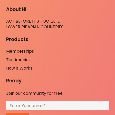
About HI
ACT BEFORE IT’S TOO LATE
LOWER RIPARIAN COUNTRIES
Products
Memberships
Testimonials
How it Works
Ready
Join our community for free