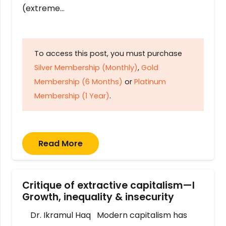
(extreme…
To access this post, you must purchase
Silver Membership (Monthly)
,
Gold
Membership (6 Months)
or
Platinum
Membership (1 Year)
.
Read More
Critique of extractive capitalism—I
Growth, inequality & insecurity
Dr. Ikramul Haq Modern capitalism has