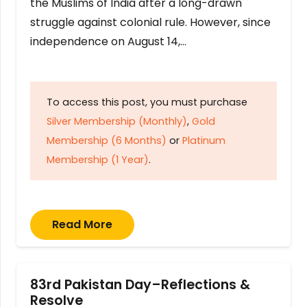
the Muslims of India after a long-drawn
struggle against colonial rule. However, since
independence on August 14,…
To access this post, you must purchase
Silver Membership (Monthly)
,
Gold
Membership (6 Months)
or
Platinum
Membership (1 Year)
.
Read More
83rd Pakistan Day–Reflections &
Resolve