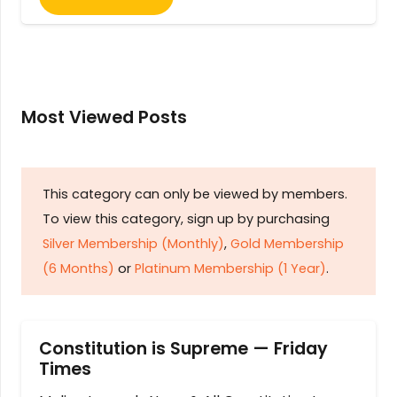
Most Viewed Posts
This category can only be viewed by members.
To view this category, sign up by purchasing
Silver Membership (Monthly)
,
Gold Membership
(6 Months)
or
Platinum Membership (1 Year)
.
Constitution is Supreme — Friday
Times