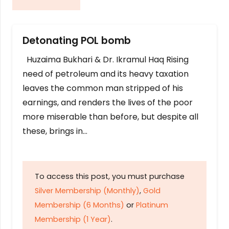
Detonating POL bomb
Huzaima Bukhari & Dr. Ikramul Haq Rising
need of petroleum and its heavy taxation
leaves the common man stripped of his
earnings, and renders the lives of the poor
more miserable than before, but despite all
these, brings in…
To access this post, you must purchase
Silver Membership (Monthly)
,
Gold
Membership (6 Months)
or
Platinum
Membership (1 Year)
.