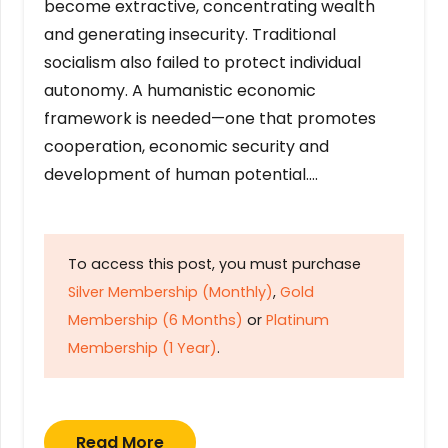
become extractive, concentrating wealth
and generating insecurity. Traditional
socialism also failed to protect individual
autonomy. A humanistic economic
framework is needed—one that promotes
cooperation, economic security and
development of human potential….
To access this post, you must purchase
Silver Membership (Monthly)
,
Gold
Membership (6 Months)
or
Platinum
Membership (1 Year)
.
Read More