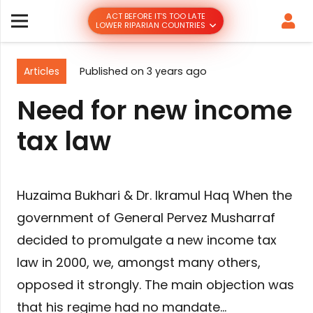
ACT BEFORE IT’S TOO LATE
LOWER RIPARIAN COUNTRIES
Articles
Published on
3 years ago
Need for new income
tax law
Huzaima Bukhari & Dr. Ikramul Haq When the
government of General Pervez Musharraf
decided to promulgate a new income tax
law in 2000, we, amongst many others,
opposed it strongly. The main objection was
that his regime had no mandate…