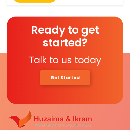
Ready to get
started?
Talk to us today
Get Started