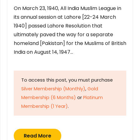
On March 23, 1940, All India Muslim League in
its annual session at Lahore [22-24 March
1940] passed Lahore Resolution that
ultimately paved the way for a separate
homeland [Pakistan] for the Muslims of British
India on August 14, 1947…
To access this post, you must purchase
Silver Membership (Monthly)
,
Gold
Membership (6 Months)
or
Platinum
Membership (1 Year)
.
Read More