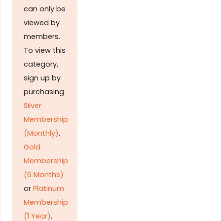
can only be
viewed by
members.
To view this
category,
sign up by
purchasing
Silver
Membership
(Monthly)
,
Gold
Membership
(6 Months)
or
Platinum
Membership
(1 Year)
.