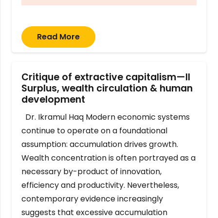
Read More
Critique of extractive capitalism—II
Surplus, wealth circulation & human
development
Dr. Ikramul Haq Modern economic systems
continue to operate on a foundational
assumption: accumulation drives growth.
Wealth concentration is often portrayed as a
necessary by-product of innovation,
efficiency and productivity. Nevertheless,
contemporary evidence increasingly
suggests that excessive accumulation