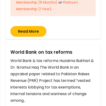
Membership (6 Months)
or
Platinum
Membership (1 Year)
.
Read More
World Bank on tax reforms
World Bank & tax reforms Huzaima Bukhari &
Dr. Ikramul Haq The World Bank in an
appraisal paper related to Pakistan Raises
Revenue (PRR) Project has termed “vested
interests lobbying for tax exemptions,
internal tensions and wariness of change
among…