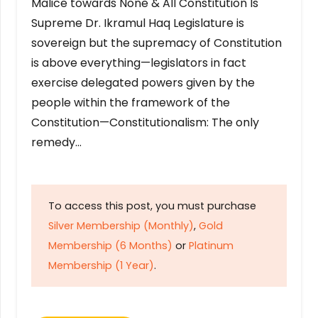
Malice towards None & All Constitution Is
Supreme Dr. Ikramul Haq Legislature is
sovereign but the supremacy of Constitution
is above everything—legislators in fact
exercise delegated powers given by the
people within the framework of the
Constitution—Constitutionalism: The only
remedy…
To access this post, you must purchase
Silver Membership (Monthly)
,
Gold
Membership (6 Months)
or
Platinum
Membership (1 Year)
.