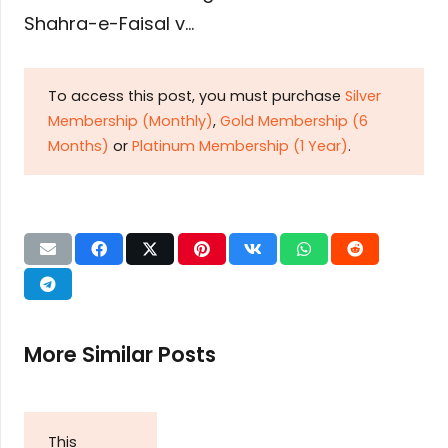
Shahra-e-Faisal v…
To access this post, you must purchase
Silver
Membership (Monthly)
,
Gold Membership (6
Months)
or
Platinum Membership (1 Year)
.
More Similar Posts
This