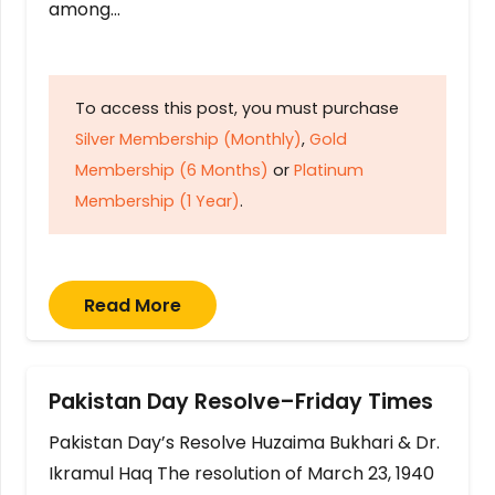
among…
To access this post, you must purchase
Silver Membership (Monthly)
,
Gold
Membership (6 Months)
or
Platinum
Membership (1 Year)
.
Read More
Pakistan Day Resolve–Friday Times
Pakistan Day’s Resolve Huzaima Bukhari & Dr.
Ikramul Haq The resolution of March 23, 1940