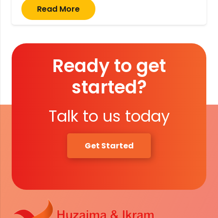
Read More
Ready to get
started?
Talk to us today
Get Started