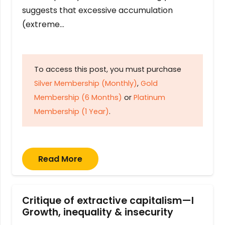
suggests that excessive accumulation
(extreme…
To access this post, you must purchase
Silver Membership (Monthly)
,
Gold
Membership (6 Months)
or
Platinum
Membership (1 Year)
.
Read More
Critique of extractive capitalism—I
Growth, inequality & insecurity