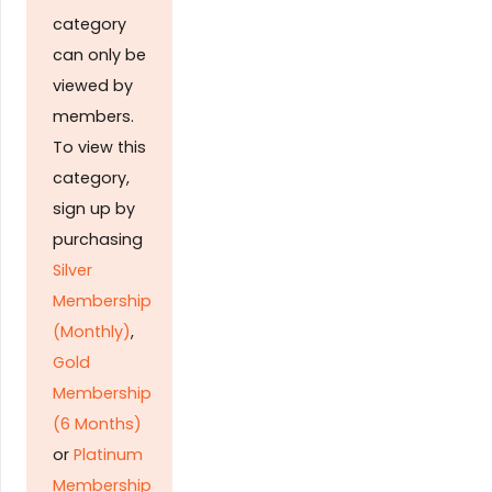
category
can only be
viewed by
members.
To view this
category,
sign up by
purchasing
Silver
Membership
(Monthly)
,
Gold
Membership
(6 Months)
or
Platinum
Membership