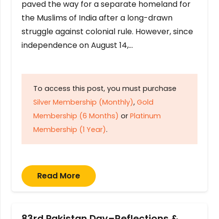
paved the way for a separate homeland for
the Muslims of India after a long-drawn
struggle against colonial rule. However, since
independence on August 14,…
To access this post, you must purchase
Silver Membership (Monthly)
,
Gold
Membership (6 Months)
or
Platinum
Membership (1 Year)
.
Read More
83rd Pakistan Day–Reflections &