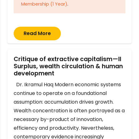
Membership (1 Year)
.
Read More
Critique of extractive capitalism—II
Surplus, wealth circulation & human
development
Dr. Ikramul Haq Modern economic systems
continue to operate on a foundational
assumption: accumulation drives growth.
Wealth concentration is often portrayed as a
necessary by-product of innovation,
efficiency and productivity. Nevertheless,
contemporary evidence increasingly