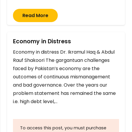
Read More
Economy in Distress
Economy in distress Dr. Ikramul Haq & Abdul
Rauf Shakoori The gargantuan challenges
faced by Pakistan’s economy are the
outcomes of continuous mismanagement
and bad governance. Over the years our
problem statement has remained the same
i.e. high debt level,…
To access this post, you must purchase