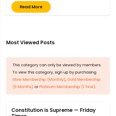
Read More
Most Viewed Posts
This category can only be viewed by members.
To view this category, sign up by purchasing
Silver Membership (Monthly)
,
Gold Membership
(6 Months)
or
Platinum Membership (1 Year)
.
Constitution is Supreme — Friday