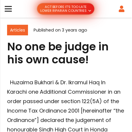
ACT BEFORE IT’S TOO LATE
LOWER RIPARIAN COUNTRIES
Articles
Published on
3 years ago
No one be judge in
his own cause!
Huzaima Bukhari & Dr. Ikramul Haq In
Karachi one Additional Commissioner in an
order passed under section 122(5A) of the
Income Tax Ordinance 2001 [hereinafter “the
Ordinance”] declared the judgement of
honourable Sindh High Court in Honda