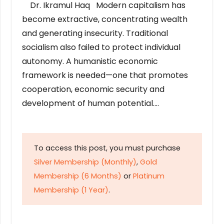
Dr. Ikramul Haq Modern capitalism has
become extractive, concentrating wealth
and generating insecurity. Traditional
socialism also failed to protect individual
autonomy. A humanistic economic
framework is needed—one that promotes
cooperation, economic security and
development of human potential….
To access this post, you must purchase
Silver Membership (Monthly)
,
Gold
Membership (6 Months)
or
Platinum
Membership (1 Year)
.