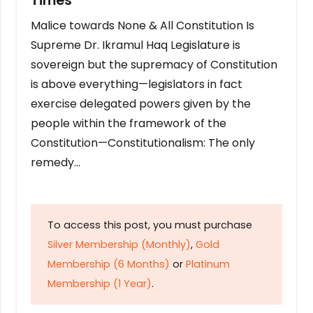
Times
Malice towards None & All Constitution Is
Supreme Dr. Ikramul Haq Legislature is
sovereign but the supremacy of Constitution
is above everything—legislators in fact
exercise delegated powers given by the
people within the framework of the
Constitution—Constitutionalism: The only
remedy…
To access this post, you must purchase
Silver Membership (Monthly)
,
Gold
Membership (6 Months)
or
Platinum
Membership (1 Year)
.