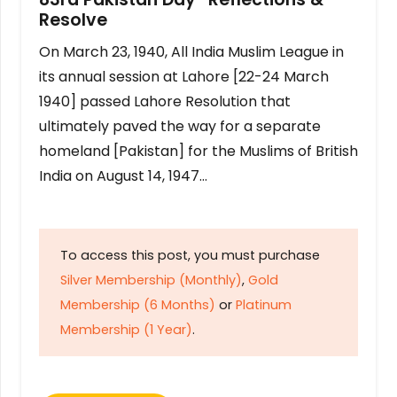
Resolve
On March 23, 1940, All India Muslim League in
its annual session at Lahore [22-24 March
1940] passed Lahore Resolution that
ultimately paved the way for a separate
homeland [Pakistan] for the Muslims of British
India on August 14, 1947…
To access this post, you must purchase
Silver Membership (Monthly)
,
Gold
Membership (6 Months)
or
Platinum
Membership (1 Year)
.