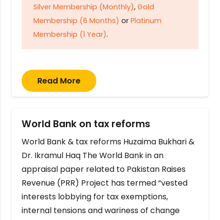
Silver Membership (Monthly)
,
Gold
Membership (6 Months)
or
Platinum
Membership (1 Year)
.
Read More
World Bank on tax reforms
World Bank & tax reforms Huzaima Bukhari &
Dr. Ikramul Haq The World Bank in an
appraisal paper related to Pakistan Raises
Revenue (PRR) Project has termed “vested
interests lobbying for tax exemptions,
internal tensions and wariness of change