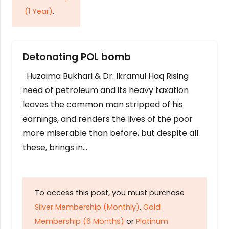
(1 Year)
.
Detonating POL bomb
Huzaima Bukhari & Dr. Ikramul Haq Rising
need of petroleum and its heavy taxation
leaves the common man stripped of his
earnings, and renders the lives of the poor
more miserable than before, but despite all
these, brings in…
To access this post, you must purchase
Silver Membership (Monthly)
,
Gold
Membership (6 Months)
or
Platinum