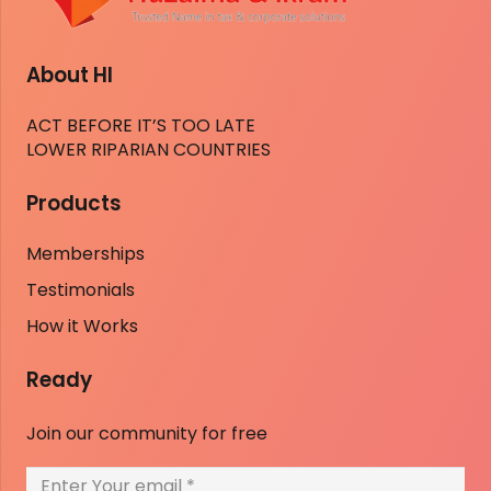
About HI
ACT BEFORE IT’S TOO LATE
LOWER RIPARIAN COUNTRIES
Products
Memberships
Testimonials
How it Works
Ready
Join our community for free