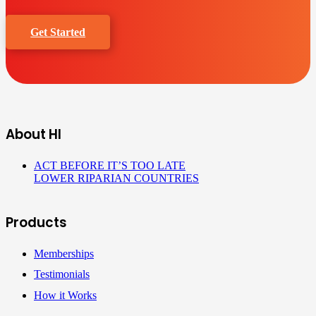
Get Started
About HI
ACT BEFORE IT’S TOO LATE
LOWER RIPARIAN COUNTRIES
Products
Memberships
Testimonials
How it Works