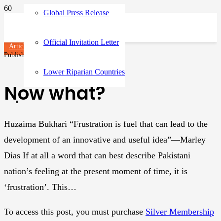
Global Press Release
Official Invitation Letter
Articles
Published on
3 years ago
Lower Riparian Countries
Now what?
Huzaima Bukhari “Frustration is fuel that can lead to the
development of an innovative and useful idea”—Marley
Dias If at all a word that can best describe Pakistani
nation’s feeling at the present moment of time, it is
‘frustration’. This…
To access this post, you must purchase
Silver Membership