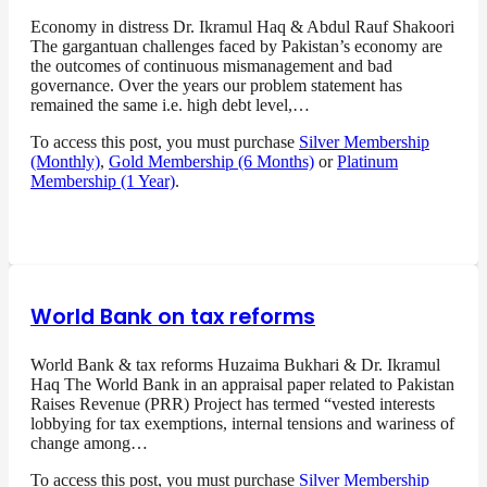
Economy in distress Dr. Ikramul Haq & Abdul Rauf Shakoori
The gargantuan challenges faced by Pakistan’s economy are
the outcomes of continuous mismanagement and bad
governance. Over the years our problem statement has
remained the same i.e. high debt level,…
To access this post, you must purchase
Silver Membership
(Monthly)
,
Gold Membership (6 Months)
or
Platinum
Membership (1 Year)
.
World Bank on tax reforms
World Bank & tax reforms Huzaima Bukhari & Dr. Ikramul
Haq The World Bank in an appraisal paper related to Pakistan
Raises Revenue (PRR) Project has termed “vested interests
lobbying for tax exemptions, internal tensions and wariness of
change among…
To access this post, you must purchase
Silver Membership