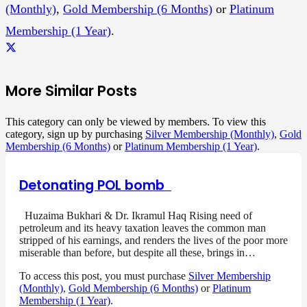
(Monthly)
,
Gold Membership (6 Months)
or
Platinum
Membership (1 Year)
.
More Similar Posts
This category can only be viewed by members. To view this
category, sign up by purchasing
Silver Membership (Monthly)
,
Gold
Membership (6 Months)
or
Platinum Membership (1 Year)
.
Detonating POL bomb
Huzaima Bukhari & Dr. Ikramul Haq Rising need of
petroleum and its heavy taxation leaves the common man
stripped of his earnings, and renders the lives of the poor more
miserable than before, but despite all these, brings in…
To access this post, you must purchase
Silver Membership
(Monthly)
,
Gold Membership (6 Months)
or
Platinum
Membership (1 Year)
.