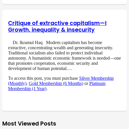
Critique of extractive capitalism—I
Growth, inequality & insecurity
Dr. Ikramul Haq Modern capitalism has become
extractive, concentrating wealth and generating insecurity.
Traditional socialism also failed to protect individual
autonomy. A humanistic economic framework is needed—one
that promotes cooperation, economic security and
development of human potential….
To access this post, you must purchase
Silver Membership
(Monthly)
,
Gold Membership (6 Months)
or
Platinum
Membership (1 Year)
.
Most Viewed Posts