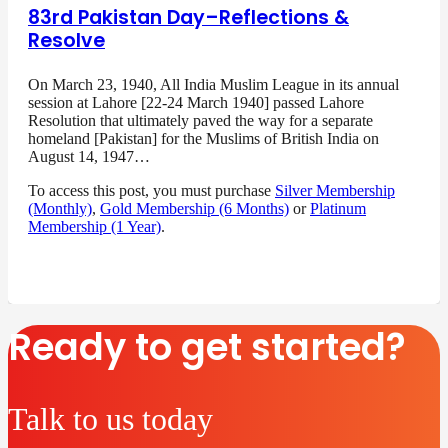
83rd Pakistan Day–Reflections &
Resolve
On March 23, 1940, All India Muslim League in its annual
session at Lahore [22-24 March 1940] passed Lahore
Resolution that ultimately paved the way for a separate
homeland [Pakistan] for the Muslims of British India on
August 14, 1947…
To access this post, you must purchase
Silver Membership
(Monthly)
,
Gold Membership (6 Months)
or
Platinum
Membership (1 Year)
.
Ready to get started?
Talk to us today