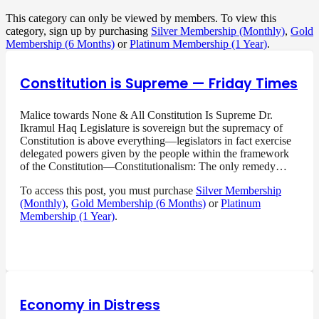
This category can only be viewed by members. To view this
category, sign up by purchasing
Silver Membership (Monthly)
,
Gold
Membership (6 Months)
or
Platinum Membership (1 Year)
.
Constitution is Supreme — Friday Times
Malice towards None & All Constitution Is Supreme Dr.
Ikramul Haq Legislature is sovereign but the supremacy of
Constitution is above everything—legislators in fact exercise
delegated powers given by the people within the framework
of the Constitution—Constitutionalism: The only remedy…
To access this post, you must purchase
Silver Membership
(Monthly)
,
Gold Membership (6 Months)
or
Platinum
Membership (1 Year)
.
Economy in Distress