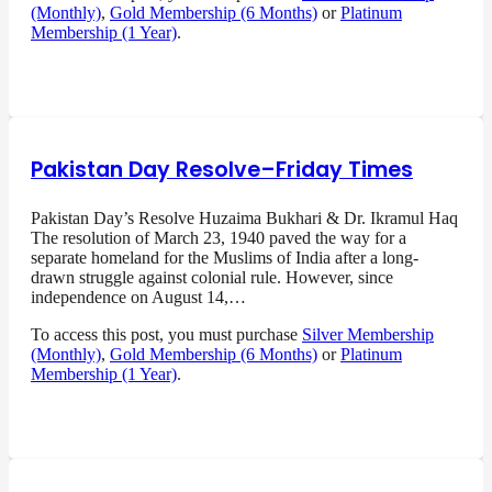
(Monthly)
,
Gold Membership (6 Months)
or
Platinum
Membership (1 Year)
.
Pakistan Day Resolve–Friday Times
Pakistan Day’s Resolve Huzaima Bukhari & Dr. Ikramul Haq
The resolution of March 23, 1940 paved the way for a
separate homeland for the Muslims of India after a long-
drawn struggle against colonial rule. However, since
independence on August 14,…
To access this post, you must purchase
Silver Membership
(Monthly)
,
Gold Membership (6 Months)
or
Platinum
Membership (1 Year)
.