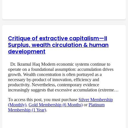
Critique of extractive capitalism—II
Surplus, wealth circulation & human
development
Dr. Ikramul Haq Modern economic systems continue to
operate on a foundational assumption: accumulation drives
growth. Wealth concentration is often portrayed as a
necessary by-product of innovation, efficiency and
productivity. Nevertheless, contemporary evidence
increasingly suggests that excessive accumulation (extreme…
To access this post, you must purchase
Silver Membership
(Monthly)
,
Gold Membership (6 Months)
or
Platinum
Membership (1 Year)
.