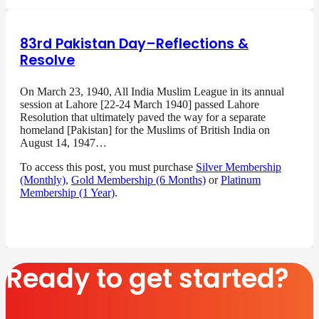
83rd Pakistan Day–Reflections &
Resolve
On March 23, 1940, All India Muslim League in its annual
session at Lahore [22-24 March 1940] passed Lahore
Resolution that ultimately paved the way for a separate
homeland [Pakistan] for the Muslims of British India on
August 14, 1947…
To access this post, you must purchase
Silver Membership
(Monthly)
,
Gold Membership (6 Months)
or
Platinum
Membership (1 Year)
.
Ready to get started?