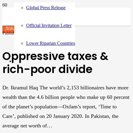
Global Press Release
Official Invitation Letter
Articles
Published on
3 years ago
Lower Riparian Countries
Oppressive taxes &
rich-poor divide
Dr. Ikramul Haq The world’s 2,153 billionaires have more
wealth than the 4.6 billion people who make up 60 percent
of the planet’s population—Oxfam’s report, ‘Time to
Care’, published on 20 January 2020. In Pakistan, the
average net worth of…