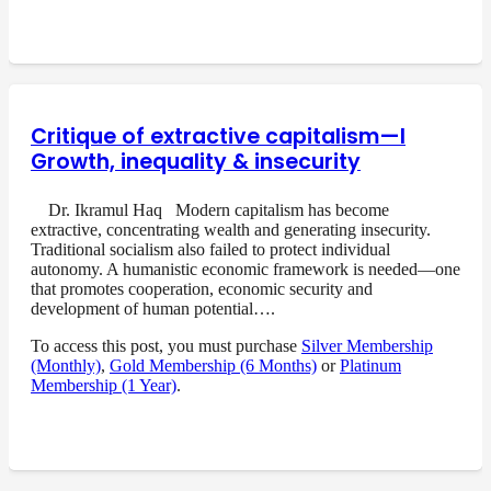
Critique of extractive capitalism—I
Growth, inequality & insecurity
Dr. Ikramul Haq Modern capitalism has become
extractive, concentrating wealth and generating insecurity.
Traditional socialism also failed to protect individual
autonomy. A humanistic economic framework is needed—one
that promotes cooperation, economic security and
development of human potential….
To access this post, you must purchase
Silver Membership
(Monthly)
,
Gold Membership (6 Months)
or
Platinum
Membership (1 Year)
.