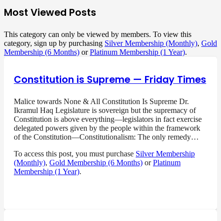
Most Viewed Posts
This category can only be viewed by members. To view this
category, sign up by purchasing
Silver Membership (Monthly)
,
Gold
Membership (6 Months)
or
Platinum Membership (1 Year)
.
Constitution is Supreme — Friday Times
Malice towards None & All Constitution Is Supreme Dr.
Ikramul Haq Legislature is sovereign but the supremacy of
Constitution is above everything—legislators in fact exercise
delegated powers given by the people within the framework
of the Constitution—Constitutionalism: The only remedy…
To access this post, you must purchase
Silver Membership
(Monthly)
,
Gold Membership (6 Months)
or
Platinum
Membership (1 Year)
.