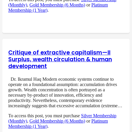
(Monthly)
,
Gold Membership (6 Months)
or
Platinum
Membership (1 Year)
.
Critique of extractive capitalism—II
Surplus, wealth circulation & human
development
Dr. Ikramul Haq Modern economic systems continue to
operate on a foundational assumption: accumulation drives
growth. Wealth concentration is often portrayed as a
necessary by-product of innovation, efficiency and
productivity. Nevertheless, contemporary evidence
increasingly suggests that excessive accumulation (extreme…
To access this post, you must purchase
Silver Membership
(Monthly)
,
Gold Membership (6 Months)
or
Platinum
Membership (1 Year)
.