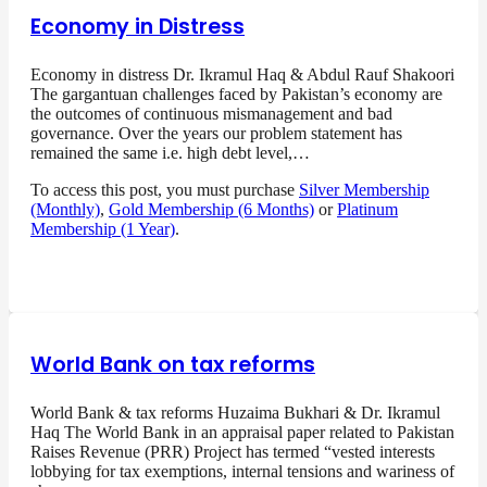
Economy in Distress
Economy in distress Dr. Ikramul Haq & Abdul Rauf Shakoori
The gargantuan challenges faced by Pakistan’s economy are
the outcomes of continuous mismanagement and bad
governance. Over the years our problem statement has
remained the same i.e. high debt level,…
To access this post, you must purchase
Silver Membership
(Monthly)
,
Gold Membership (6 Months)
or
Platinum
Membership (1 Year)
.
World Bank on tax reforms
World Bank & tax reforms Huzaima Bukhari & Dr. Ikramul
Haq The World Bank in an appraisal paper related to Pakistan
Raises Revenue (PRR) Project has termed “vested interests
lobbying for tax exemptions, internal tensions and wariness of