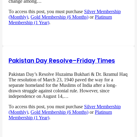
change among…
To access this post, you must purchase
Silver Membership
(Monthly)
,
Gold Membership (6 Months)
or
Platinum
Membership (1 Year)
.
Pakistan Day Resolve–Friday Times
Pakistan Day’s Resolve Huzaima Bukhari & Dr. Ikramul Haq
The resolution of March 23, 1940 paved the way for a
separate homeland for the Muslims of India after a long-
drawn struggle against colonial rule. However, since
independence on August 14,…
To access this post, you must purchase
Silver Membership
(Monthly)
,
Gold Membership (6 Months)
or
Platinum
Membership (1 Year)
.