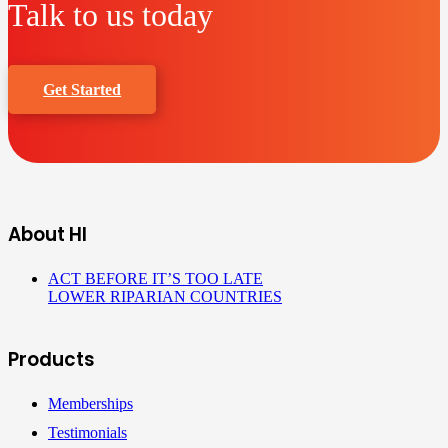
Talk to us today
Get Started
About HI
ACT BEFORE IT’S TOO LATE
LOWER RIPARIAN COUNTRIES
Products
Memberships
Testimonials