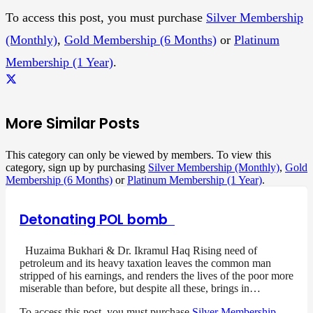
To access this post, you must purchase
Silver Membership
(Monthly)
,
Gold Membership (6 Months)
or
Platinum
Membership (1 Year)
.
More Similar Posts
This category can only be viewed by members. To view this
category, sign up by purchasing
Silver Membership (Monthly)
,
Gold
Membership (6 Months)
or
Platinum Membership (1 Year)
.
Detonating POL bomb
Huzaima Bukhari & Dr. Ikramul Haq Rising need of
petroleum and its heavy taxation leaves the common man
stripped of his earnings, and renders the lives of the poor more
miserable than before, but despite all these, brings in…
To access this post, you must purchase
Silver Membership