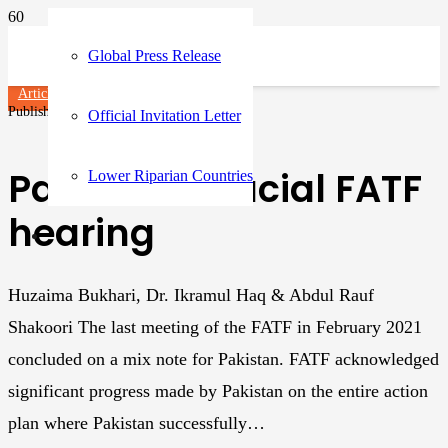
Global Press Release
Articles
Published on
3 years ago
Official Invitation Letter
Pakistan: Crucial FATF
Lower Riparian Countries
hearing
Huzaima Bukhari, Dr. Ikramul Haq & Abdul Rauf
Shakoori The last meeting of the FATF in February 2021
concluded on a mix note for Pakistan. FATF acknowledged
significant progress made by Pakistan on the entire action
plan where Pakistan successfully…