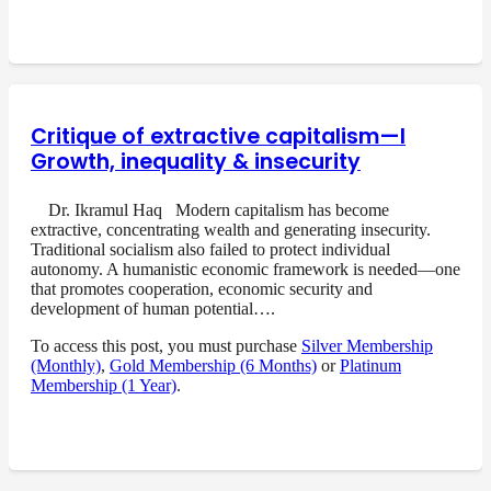
Critique of extractive capitalism—I
Growth, inequality & insecurity
Dr. Ikramul Haq Modern capitalism has become
extractive, concentrating wealth and generating insecurity.
Traditional socialism also failed to protect individual
autonomy. A humanistic economic framework is needed—one
that promotes cooperation, economic security and
development of human potential….
To access this post, you must purchase
Silver Membership
(Monthly)
,
Gold Membership (6 Months)
or
Platinum
Membership (1 Year)
.