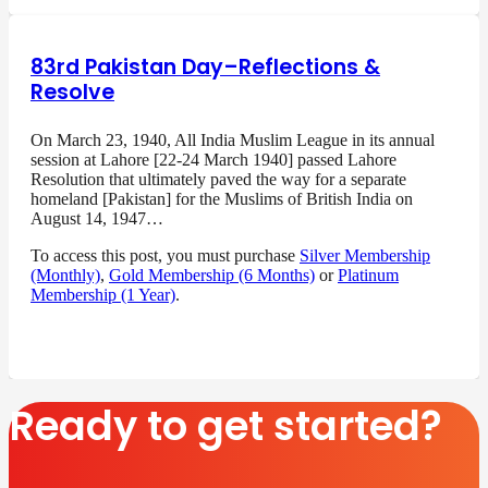
83rd Pakistan Day–Reflections &
Resolve
On March 23, 1940, All India Muslim League in its annual
session at Lahore [22-24 March 1940] passed Lahore
Resolution that ultimately paved the way for a separate
homeland [Pakistan] for the Muslims of British India on
August 14, 1947…
To access this post, you must purchase
Silver Membership
(Monthly)
,
Gold Membership (6 Months)
or
Platinum
Membership (1 Year)
.
Ready to get started?