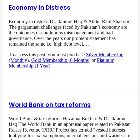
Economy in Distress
Economy in distress Dr. Ikramul Haq & Abdul Rauf Shakoori
The gargantuan challenges faced by Pakistan’s economy are
the outcomes of continuous mismanagement and bad
governance. Over the years our problem statement has
remained the same i.e. high debt level,…
To access this post, you must purchase
Silver Membership
(Monthly)
,
Gold Membership (6 Months)
or
Platinum
Membership (1 Year)
.
World Bank on tax reforms
World Bank & tax reforms Huzaima Bukhari & Dr. Ikramul
Haq The World Bank in an appraisal paper related to Pakistan
Raises Revenue (PRR) Project has termed “vested interests
lobbying for tax exemptions, internal tensions and wariness of