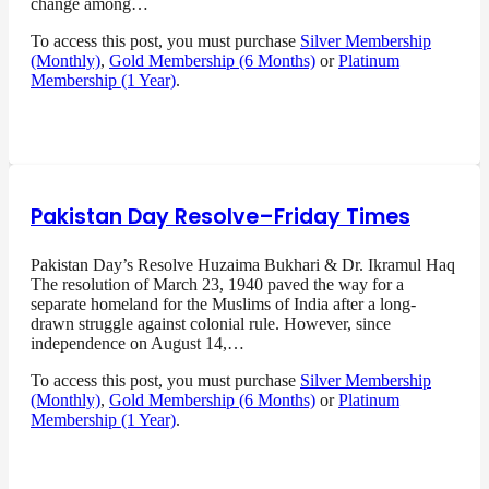
change among…
To access this post, you must purchase
Silver Membership
(Monthly)
,
Gold Membership (6 Months)
or
Platinum
Membership (1 Year)
.
Pakistan Day Resolve–Friday Times
Pakistan Day’s Resolve Huzaima Bukhari & Dr. Ikramul Haq
The resolution of March 23, 1940 paved the way for a
separate homeland for the Muslims of India after a long-
drawn struggle against colonial rule. However, since
independence on August 14,…
To access this post, you must purchase
Silver Membership
(Monthly)
,
Gold Membership (6 Months)
or
Platinum
Membership (1 Year)
.