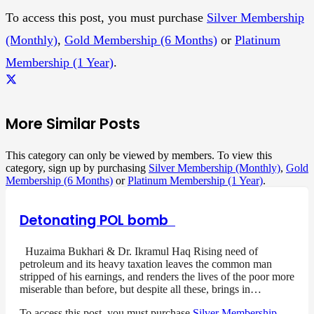
To access this post, you must purchase
Silver Membership
(Monthly)
,
Gold Membership (6 Months)
or
Platinum
Membership (1 Year)
.
More Similar Posts
This category can only be viewed by members. To view this
category, sign up by purchasing
Silver Membership (Monthly)
,
Gold
Membership (6 Months)
or
Platinum Membership (1 Year)
.
Detonating POL bomb
Huzaima Bukhari & Dr. Ikramul Haq Rising need of
petroleum and its heavy taxation leaves the common man
stripped of his earnings, and renders the lives of the poor more
miserable than before, but despite all these, brings in…
To access this post, you must purchase
Silver Membership