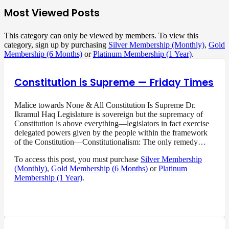
Most Viewed Posts
This category can only be viewed by members. To view this
category, sign up by purchasing
Silver Membership (Monthly)
,
Gold
Membership (6 Months)
or
Platinum Membership (1 Year)
.
Constitution is Supreme — Friday Times
Malice towards None & All Constitution Is Supreme Dr.
Ikramul Haq Legislature is sovereign but the supremacy of
Constitution is above everything—legislators in fact exercise
delegated powers given by the people within the framework
of the Constitution—Constitutionalism: The only remedy…
To access this post, you must purchase
Silver Membership
(Monthly)
,
Gold Membership (6 Months)
or
Platinum
Membership (1 Year)
.