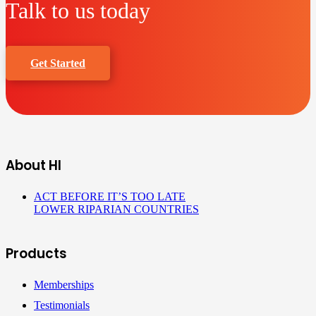
Talk to us today
Get Started
About HI
ACT BEFORE IT’S TOO LATE
LOWER RIPARIAN COUNTRIES
Products
Memberships
Testimonials