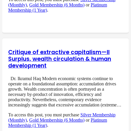
(Monthly)
,
Gold Membership (6 Months)
or
Platinum
Membership (1 Year)
.
Critique of extractive capitalism—II
Surplus, wealth circulation & human
development
Dr. Ikramul Haq Modern economic systems continue to
operate on a foundational assumption: accumulation drives
growth. Wealth concentration is often portrayed as a
necessary by-product of innovation, efficiency and
productivity. Nevertheless, contemporary evidence
increasingly suggests that excessive accumulation (extreme…
To access this post, you must purchase
Silver Membership
(Monthly)
,
Gold Membership (6 Months)
or
Platinum
Membership (1 Year)
.