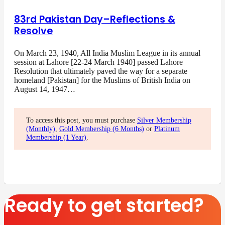
83rd Pakistan Day–Reflections &
Resolve
On March 23, 1940, All India Muslim League in its annual
session at Lahore [22-24 March 1940] passed Lahore
Resolution that ultimately paved the way for a separate
homeland [Pakistan] for the Muslims of British India on
August 14, 1947…
To access this post, you must purchase
Silver Membership
(Monthly)
,
Gold Membership (6 Months)
or
Platinum
Membership (1 Year)
.
Ready to get started?