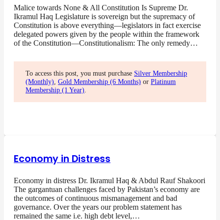
Malice towards None & All Constitution Is Supreme Dr.
Ikramul Haq Legislature is sovereign but the supremacy of
Constitution is above everything—legislators in fact exercise
delegated powers given by the people within the framework
of the Constitution—Constitutionalism: The only remedy…
To access this post, you must purchase
Silver Membership
(Monthly)
,
Gold Membership (6 Months)
or
Platinum
Membership (1 Year)
.
Economy in Distress
Economy in distress Dr. Ikramul Haq & Abdul Rauf Shakoori
The gargantuan challenges faced by Pakistan’s economy are
the outcomes of continuous mismanagement and bad
governance. Over the years our problem statement has
remained the same i.e. high debt level,…