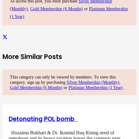
To access this post, you must purchase
Silver Membership
(Monthly)
,
Gold Membership (6 Months)
or
Platinum Membership
(1 Year)
.
More Similar Posts
This category can only be viewed by members. To view this
category, sign up by purchasing
Silver Membership (Monthly)
,
Gold Membership (6 Months)
or
Platinum Membership (1 Year)
.
Detonating POL bomb
Huzaima Bukhari & Dr. Ikramul Haq Rising need of
petroleum and its heavy taxation leaves the common man