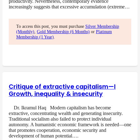
productivity. Nevertheless, contemporary evidence
increasingly suggests that excessive accumulation (extreme…
To access this post, you must purchase
Silver Membership
(Monthly)
,
Gold Membership (6 Months)
or
Platinum
Membership (1 Year)
.
Critique of extractive capitalism—I
Growth, inequality & insecurity
Dr. Ikramul Haq Modern capitalism has become
extractive, concentrating wealth and generating insecurity.
Traditional socialism also failed to protect individual
autonomy. A humanistic economic framework is needed—one
that promotes cooperation, economic security and
development of human potential….