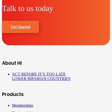
Talk to us today
Get Started
About HI
ACT BEFORE IT’S TOO LATE
LOWER RIPARIAN COUNTRIES
Products
Memberships