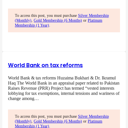
To access this post, you must purchase
Silver Membership
(Monthly)
,
Gold Membership (6 Months)
or
Platinum
Membership (1 Year)
.
World Bank on tax reforms
World Bank & tax reforms Huzaima Bukhari & Dr. Ikramul
Haq The World Bank in an appraisal paper related to Pakistan
Raises Revenue (PRR) Project has termed “vested interests
lobbying for tax exemptions, internal tensions and wariness of
change among…
To access this post, you must purchase
Silver Membership
(Monthly)
,
Gold Membership (6 Months)
or
Platinum
Membership (1 Year)
.