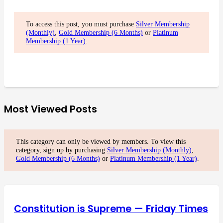
To access this post, you must purchase
Silver Membership
(Monthly)
,
Gold Membership (6 Months)
or
Platinum
Membership (1 Year)
.
Most Viewed Posts
This category can only be viewed by members. To view this
category, sign up by purchasing
Silver Membership (Monthly)
,
Gold Membership (6 Months)
or
Platinum Membership (1 Year)
.
Constitution is Supreme — Friday Times