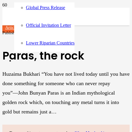
Global Press Release
Official Invitation Letter
Articles
Published on
3 years ago
Lower Riparian Countries
Paras, the rock
Huzaima Bukhari “You have not lived today until you have
done something for someone who can never repay
you”―John Bunyan Paras is an Indian mythological
golden rock which, on touching any metal turns it into
gold but remains just a…