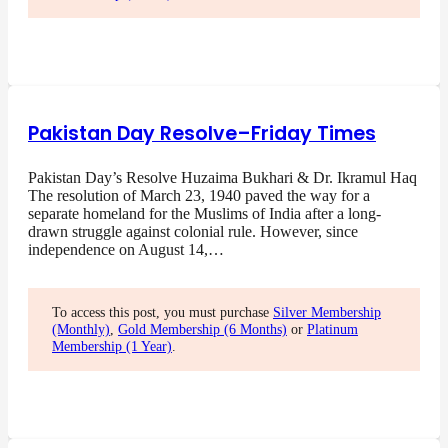
Pakistan Day Resolve–Friday Times
Pakistan Day’s Resolve Huzaima Bukhari & Dr. Ikramul Haq
The resolution of March 23, 1940 paved the way for a
separate homeland for the Muslims of India after a long-
drawn struggle against colonial rule. However, since
independence on August 14,…
To access this post, you must purchase
Silver Membership
(Monthly)
,
Gold Membership (6 Months)
or
Platinum
Membership (1 Year)
.