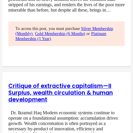
stripped of his earnings, and renders the lives of the poor more
miserable than before, but despite all these, brings in…
To access this post, you must purchase
Silver Membership
(Monthly)
,
Gold Membership (6 Months)
or
Platinum
Membership (1 Year)
.
Critique of extractive capitalism—II
Surplus, wealth circulation & human
development
Dr. Ikramul Haq Modern economic systems continue to
operate on a foundational assumption: accumulation drives
growth. Wealth concentration is often portrayed as a
necessary by-product of innovation, efficiency and