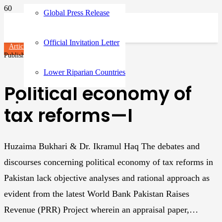
Global Press Release
Official Invitation Letter
Articles
Published on
3 years ago
Lower Riparian Countries
Political economy of
tax reforms—I
Huzaima Bukhari & Dr. Ikramul Haq The debates and
discourses concerning political economy of tax reforms in
Pakistan lack objective analyses and rational approach as
evident from the latest World Bank Pakistan Raises
Revenue (PRR) Project wherein an appraisal paper,…