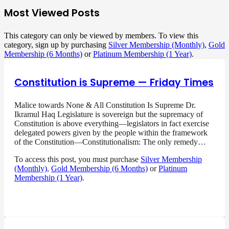
Most Viewed Posts
This category can only be viewed by members. To view this
category, sign up by purchasing
Silver Membership (Monthly)
,
Gold
Membership (6 Months)
or
Platinum Membership (1 Year)
.
Constitution is Supreme — Friday Times
Malice towards None & All Constitution Is Supreme Dr.
Ikramul Haq Legislature is sovereign but the supremacy of
Constitution is above everything—legislators in fact exercise
delegated powers given by the people within the framework
of the Constitution—Constitutionalism: The only remedy…
To access this post, you must purchase
Silver Membership
(Monthly)
,
Gold Membership (6 Months)
or
Platinum
Membership (1 Year)
.