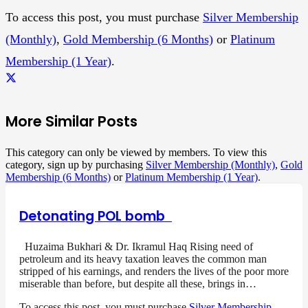
To access this post, you must purchase
Silver Membership
(Monthly)
,
Gold Membership (6 Months)
or
Platinum
Membership (1 Year)
.
More Similar Posts
This category can only be viewed by members. To view this
category, sign up by purchasing
Silver Membership (Monthly)
,
Gold
Membership (6 Months)
or
Platinum Membership (1 Year)
.
Detonating POL bomb
Huzaima Bukhari & Dr. Ikramul Haq Rising need of
petroleum and its heavy taxation leaves the common man
stripped of his earnings, and renders the lives of the poor more
miserable than before, but despite all these, brings in…
To access this post, you must purchase
Silver Membership