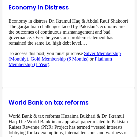
Economy in Distress
Economy in distress Dr. Ikramul Haq & Abdul Rauf Shakoori
The gargantuan challenges faced by Pakistan’s economy are
the outcomes of continuous mismanagement and bad
governance. Over the years our problem statement has
remained the same i.e. high debt level,…
To access this post, you must purchase
Silver Membership
(Monthly)
,
Gold Membership (6 Months)
or
Platinum
Membership (1 Year)
.
World Bank on tax reforms
World Bank & tax reforms Huzaima Bukhari & Dr. Ikramul
Haq The World Bank in an appraisal paper related to Pakistan
Raises Revenue (PRR) Project has termed “vested interests
lobbying for tax exemptions, internal tensions and wariness of