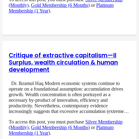
(Monthly)
,
Gold Membership (6 Months)
or
Platinum
Membership (1 Year)
.
Critique of extractive capitalism—II
Surplus, wealth circulation & human
development
Dr. Ikramul Haq Modern economic systems continue to
operate on a foundational assumption: accumulation drives
growth. Wealth concentration is often portrayed as a
necessary by-product of innovation, efficiency and
productivity. Nevertheless, contemporary evidence
increasingly suggests that excessive accumulation (extreme…
To access this post, you must purchase
Silver Membership
(Monthly)
,
Gold Membership (6 Months)
or
Platinum
Membership (1 Year)
.