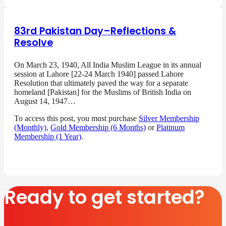
83rd Pakistan Day–Reflections &
Resolve
On March 23, 1940, All India Muslim League in its annual
session at Lahore [22-24 March 1940] passed Lahore
Resolution that ultimately paved the way for a separate
homeland [Pakistan] for the Muslims of British India on
August 14, 1947…
To access this post, you must purchase
Silver Membership
(Monthly)
,
Gold Membership (6 Months)
or
Platinum
Membership (1 Year)
.
Ready to get started?