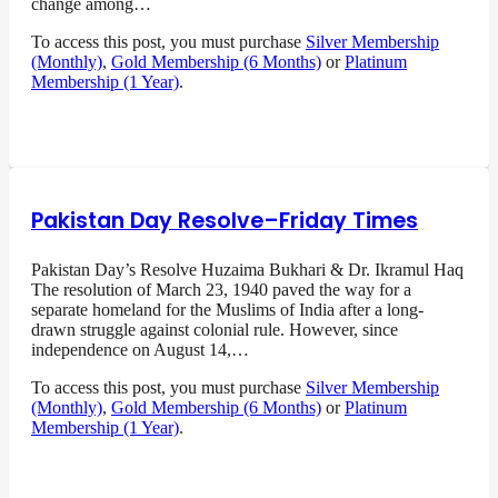
change among…
To access this post, you must purchase
Silver Membership
(Monthly)
,
Gold Membership (6 Months)
or
Platinum
Membership (1 Year)
.
Pakistan Day Resolve–Friday Times
Pakistan Day’s Resolve Huzaima Bukhari & Dr. Ikramul Haq
The resolution of March 23, 1940 paved the way for a
separate homeland for the Muslims of India after a long-
drawn struggle against colonial rule. However, since
independence on August 14,…
To access this post, you must purchase
Silver Membership
(Monthly)
,
Gold Membership (6 Months)
or
Platinum
Membership (1 Year)
.