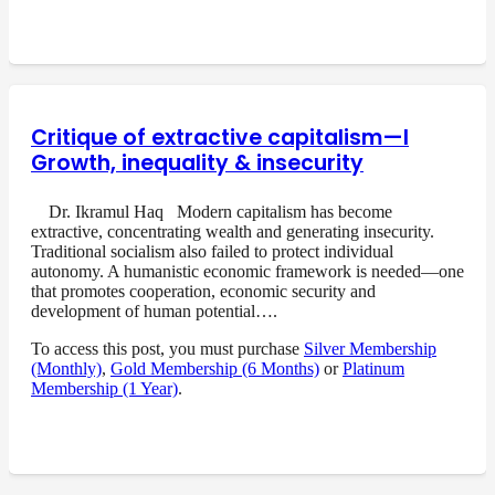
Critique of extractive capitalism—I
Growth, inequality & insecurity
Dr. Ikramul Haq Modern capitalism has become
extractive, concentrating wealth and generating insecurity.
Traditional socialism also failed to protect individual
autonomy. A humanistic economic framework is needed—one
that promotes cooperation, economic security and
development of human potential….
To access this post, you must purchase
Silver Membership
(Monthly)
,
Gold Membership (6 Months)
or
Platinum
Membership (1 Year)
.