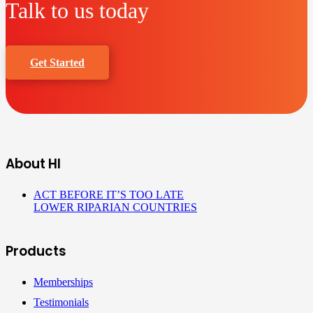
Talk to us today
Get Started
About HI
ACT BEFORE IT’S TOO LATE
LOWER RIPARIAN COUNTRIES
Products
Memberships
Testimonials