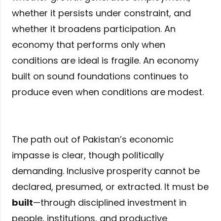
whether it persists under constraint, and
whether it broadens participation. An
economy that performs only when
conditions are ideal is fragile. An economy
built on sound foundations continues to
produce even when conditions are modest.
The path out of Pakistan’s economic
impasse is clear, though politically
demanding. Inclusive prosperity cannot be
declared, presumed, or extracted. It must be
built
—through disciplined investment in
people, institutions, and productive