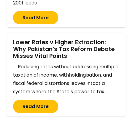
2001 leads…
Read More
Lower Rates v Higher Extraction:
Why Pakistan’s Tax Reform Debate
Misses Vital Points
Reducing rates without addressing multiple
taxation of income, withholdingisation, and
fiscal federal distortions leaves intact a
system where the State’s power to tax…
Read More