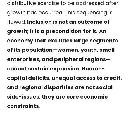
distributive exercise to be addressed after
growth has occurred. This sequencing is
flawed.
Inclusion is not an outcome of
growth; it is a
precondition
for it.
An
economy that excludes large segments
of its population—women, youth, small
enterprises, and peripheral regions—
cannot sustain expansion. Human-
capital deficits, unequal access to credit,
and regional disparities are not social
side-issues; they are core economic
constraints
.