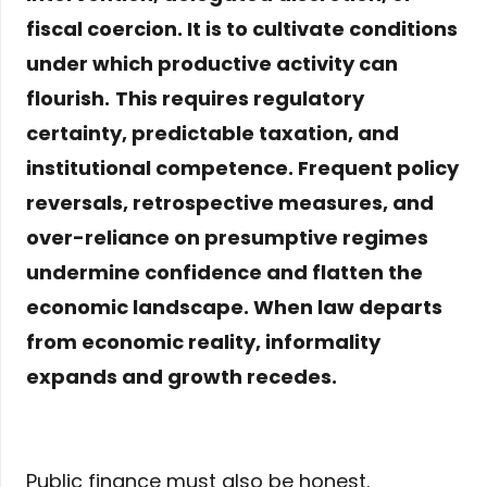
fiscal coercion. It is to
cultivate conditions
under which productive activity can
flourish.
This requires regulatory
certainty, predictable taxation, and
institutional competence. Frequent policy
reversals, retrospective measures, and
over-reliance on presumptive regimes
undermine confidence and flatten the
economic landscape. When law departs
from economic reality, informality
expands and growth recedes.
Public finance must also be honest.