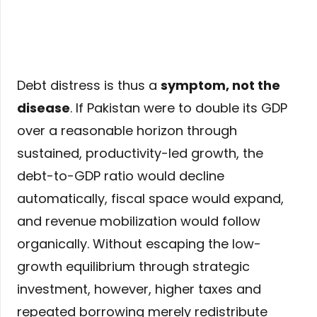
Debt distress is thus a
symptom, not the
disease
. If Pakistan were to double its GDP
over a reasonable horizon through
sustained, productivity-led growth, the
debt-to-GDP ratio would decline
automatically, fiscal space would expand,
and revenue mobilization would follow
organically. Without escaping the low-
growth equilibrium through strategic
investment, however, higher taxes and
repeated borrowing merely redistribute