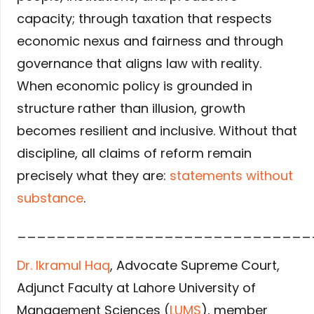
capacity; through taxation that respects
economic nexus and fairness and through
governance that aligns law with reality.
When economic policy is grounded in
structure rather than illusion, growth
becomes resilient and inclusive. Without that
discipline, all claims of reform remain
precisely what they are:
statements without
substance
.
______________________________
Dr. Ikramul Haq
, Advocate Supreme Court,
Adjunct Faculty at Lahore University of
Management Sciences (
LUMS
), member