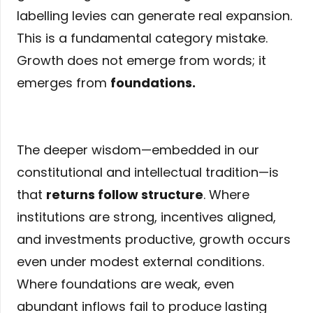
labelling levies can generate real expansion.
This is a fundamental category mistake.
Growth does not emerge from words; it
emerges from
foundations
.
The deeper wisdom—embedded in our
constitutional and intellectual tradition—is
that
returns follow structure
. Where
institutions are strong, incentives aligned,
and investments productive, growth occurs
even under modest external conditions.
Where foundations are weak, even
abundant inflows fail to produce lasting