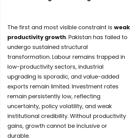
The first and most visible constraint is
weak
productivity growth
. Pakistan has failed to
undergo sustained structural
transformation. Labour remains trapped in
low-productivity sectors, industrial
upgrading is sporadic, and value-added
exports remain limited. Investment rates
remain persistently low, reflecting
uncertainty, policy volatility, and weak
institutional credibility. Without productivity
gains, growth cannot be inclusive or
durable.