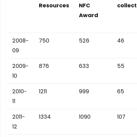
Resources
NFC
collec
Award
2008-
750
526
46
09
2009-
876
633
55
10
2010-
1211
999
65
11
2011-
1334
1090
107
12