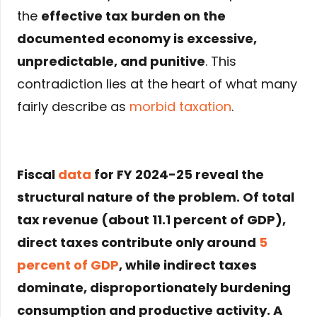
the
effective tax burden on the
documented economy is excessive,
unpredictable, and punitive
. This
contradiction lies at the heart of what many
fairly describe as
morbid taxation
.
Fiscal
data
for FY
2024-25
reveal the
structural nature of the problem. Of total
tax revenue (about
11.1 percent of GDP
),
direct taxes contribute only around
5
percent of GDP
, while
indirect taxes
dominate
, disproportionately burdening
consumption and productive activity. A