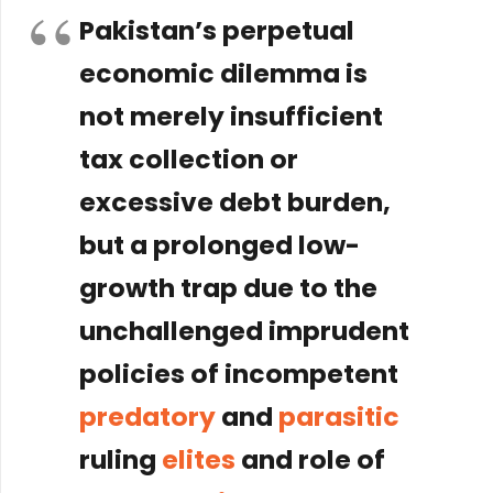
Pakistan’s perpetual
economic dilemma is
not merely insufficient
tax collection or
excessive debt burden,
but a prolonged
low-
growth trap
due to the
unchallenged imprudent
policies of incompetent
predatory
and
parasitic
ruling
elites
and role of