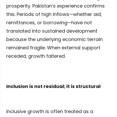
prosperity. Pakistan’s experience confirms
this. Periods of high inflows—whether aid,
remittances, or borrowing—have not
translated into sustained development
because the underlying economic terrain
remained fragile. When external support
receded, growth faltered.
Inclusion is not residual; it is structural
Inclusive growth is often treated as a