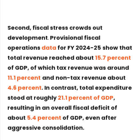
Second,
fiscal stress crowds out
development
.
Provisional fiscal
operations
data
for
FY 2024-25
show that
total revenue reached about
15.7 percent
of GDP
, of which
tax revenue was around
11.1 percent
and
non-tax revenue about
4.6 percent
. In contrast,
total expenditure
stood at roughly
21.1 percent of GDP
,
resulting in an
overall fiscal deficit of
about
5.4 percent
of GDP
, even after
aggressive consolidation.