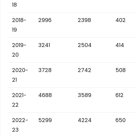
18
2018-
2996
2398
402
19
2019-
3241
2504
414
20
2020-
3728
2742
508
21
2021-
4688
3589
612
22
2022-
5299
4224
650
23