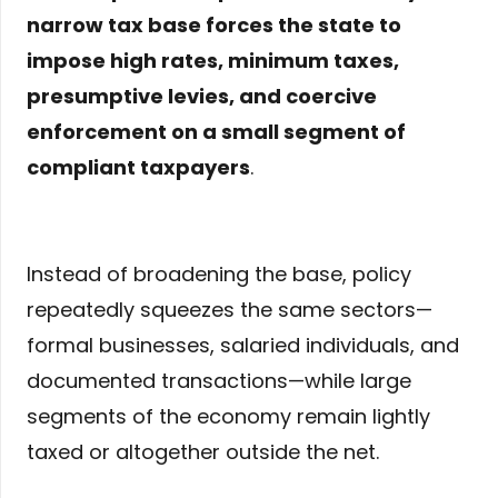
narrow tax base forces the state to
impose high rates, minimum taxes,
presumptive levies, and coercive
enforcement on a small segment of
compliant taxpayers
.
Instead of broadening the base, policy
repeatedly squeezes the same sectors—
formal businesses, salaried individuals, and
documented transactions—while large
segments of the economy remain lightly
taxed or altogether outside the net.