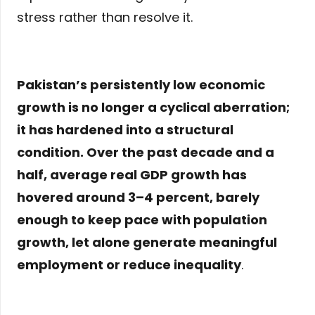
stress rather than resolve it.
Pakistan’s persistently low economic
growth is no longer a cyclical aberration;
it has hardened into a structural
condition. Over the past decade and a
half, average real GDP growth has
hovered around
3–4 percent
, barely
enough to keep pace with population
growth, let alone generate meaningful
employment or reduce inequality
.