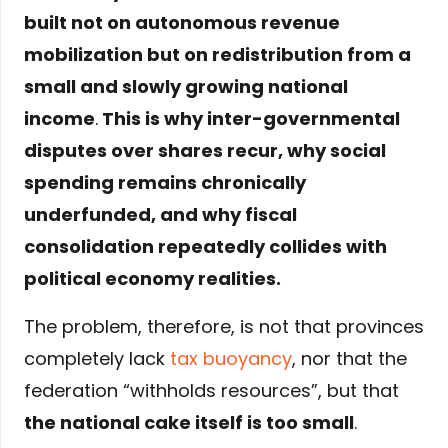
built not on autonomous revenue
mobilization but on redistribution from a
small and slowly growing national
income
.
This is why inter-governmental
disputes over shares recur, why social
spending remains chronically
underfunded, and why fiscal
consolidation repeatedly collides with
political economy realities.
The problem, therefore, is not that provinces
completely lack
tax buoyancy
, nor that the
federation “withholds resources”, but that
the national cake itself is too small
.