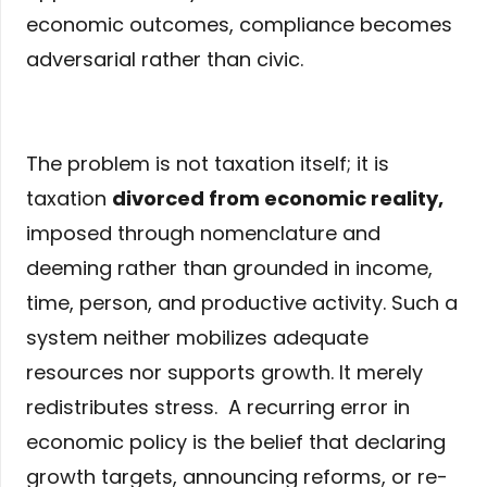
economic outcomes, compliance becomes
adversarial rather than civic.
The problem is not taxation itself; it is
taxation
divorced from economic reality
,
imposed through nomenclature and
deeming rather than grounded in income,
time, person, and productive activity. Such a
system neither mobilizes adequate
resources nor supports growth. It merely
redistributes stress. A recurring error in
economic policy is the belief that declaring
growth targets, announcing reforms, or re-