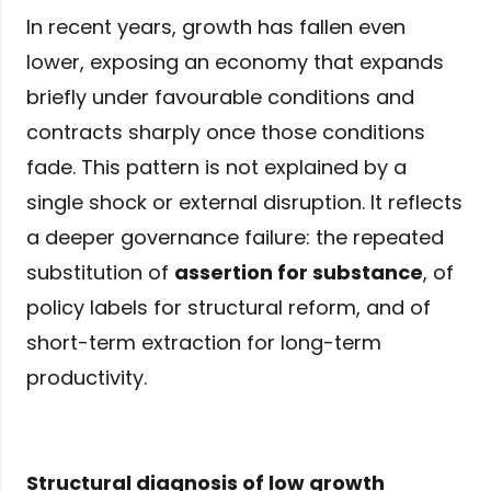
In recent years, growth has fallen even
lower, exposing an economy that expands
briefly under favourable conditions and
contracts sharply once those conditions
fade. This pattern is not explained by a
single shock or external disruption. It reflects
a deeper governance failure: the repeated
substitution of
assertion for substance
, of
policy labels for structural reform, and of
short-term extraction for long-term
productivity.
Structural diagnosis of low growth