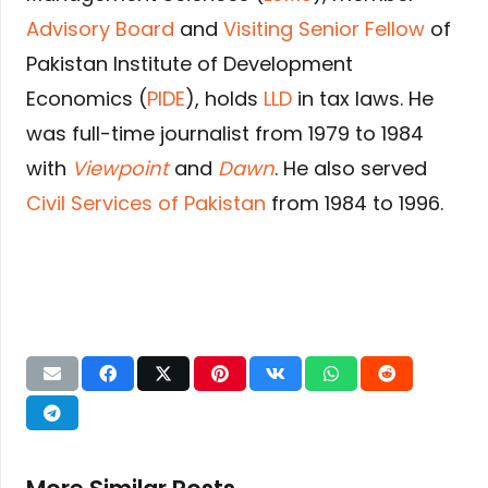
Advisory Board
and
Visiting Senior Fellow
of
Pakistan Institute of Development
Economics (
PIDE
), holds
LLD
in tax laws. He
was full-time journalist from 1979 to 1984
with
Viewpoint
and
Dawn
. He also served
Civil Services of Pakistan
from 1984 to 1996.