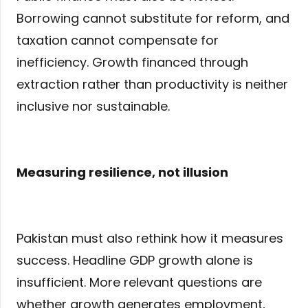
Borrowing cannot substitute for reform, and
taxation cannot compensate for
inefficiency. Growth financed through
extraction rather than productivity is neither
inclusive nor sustainable.
Measuring resilience, not illusion
Pakistan must also rethink how it measures
success. Headline GDP growth alone is
insufficient. More relevant questions are
whether growth generates employment,