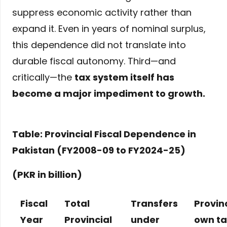
suppress economic activity rather than
expand it. Even in years of nominal surplus,
this dependence did not translate into
durable fiscal autonomy. Third—and
critically—the
tax system itself has
become a major impediment to growth
.
Table: Provincial Fiscal Dependence in
Pakistan (FY2008-09 to FY2024-25)
(PKR in billion)
Fiscal
Total
Transfers
Provin
Year
Provincial
under
own t