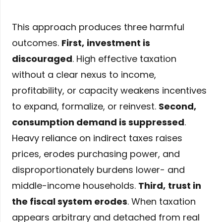
This approach produces three harmful
outcomes.
First,
investment is
discouraged
. High effective taxation
without a clear nexus to income,
profitability, or capacity weakens incentives
to expand, formalize, or reinvest.
Second,
consumption demand is suppressed
.
Heavy reliance on indirect taxes raises
prices, erodes purchasing power, and
disproportionately burdens lower- and
middle-income households.
Third,
trust in
the fiscal system erodes
. When taxation
appears arbitrary and detached from real