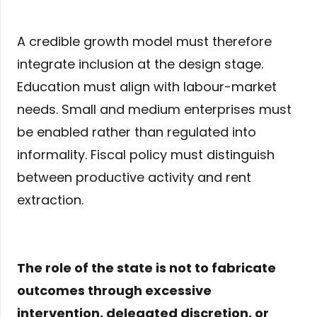
A credible growth model must therefore
integrate inclusion at the design stage.
Education must align with labour-market
needs. Small and medium enterprises must
be enabled rather than regulated into
informality. Fiscal policy must distinguish
between productive activity and rent
extraction.
The role of the state is not to fabricate
outcomes through excessive
intervention, delegated discretion, or