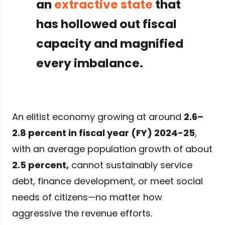
an
extractive state
that
has hollowed out fiscal
capacity and magnified
every imbalance.
An elitist economy growing at around
2.6–
2.8 percent in fiscal year (FY) 2024-25
,
with an average population growth of about
2.5 percent
,
cannot sustainably service
debt, finance development, or meet social
needs of citizens—no matter how
aggressive the revenue efforts.