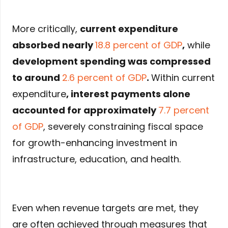
More critically,
current expenditure
absorbed nearly
18.8 percent of GDP
,
while
development spending was compressed
to around
2.6 percent of GDP
.
Within current
expenditure
,
interest payments alone
accounted for approximately
7.7 percent
of GDP
, severely constraining fiscal space
for growth-enhancing investment in
infrastructure, education, and health.
Even when revenue targets are met, they
are often achieved through measures that