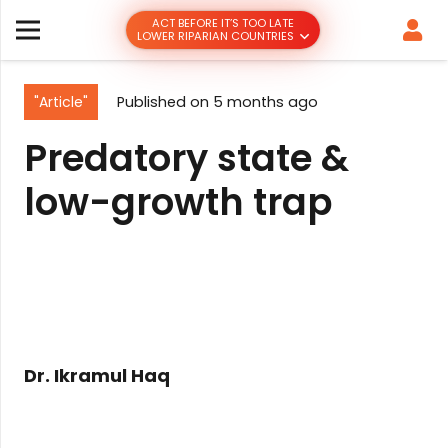
ACT BEFORE IT’S TOO LATE
LOWER RIPARIAN COUNTRIES
"Article"
Published on
5 months ago
Predatory state &
low-growth trap
Dr. Ikramul Haq