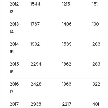
2012-
1544
1215
151
13
2013-
1767
1406
190
14
2014-
1902
1539
206
15
2015-
2294
1862
283
16
2016-
2428
1966
322
17
2017-
2938
2217
401