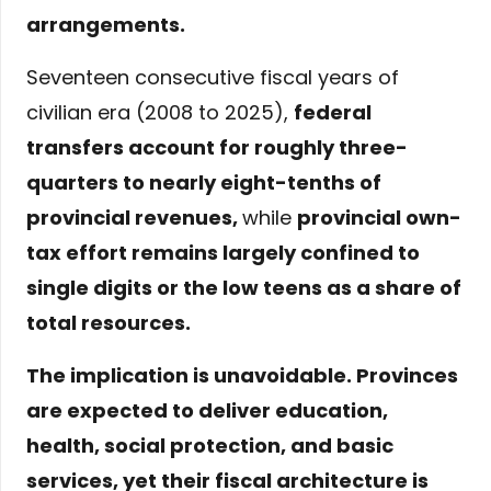
arrangements
.
Seventeen consecutive fiscal years of
civilian era (2008 to 2025),
federal
transfers account for roughly three-
quarters to nearly eight-tenths of
provincial revenues
,
while
provincial own-
tax effort remains largely confined to
single digits or the low teens as a share of
total resources
.
The implication is unavoidable. Provinces
are expected to deliver education,
health, social protection, and basic
services, yet their fiscal architecture is