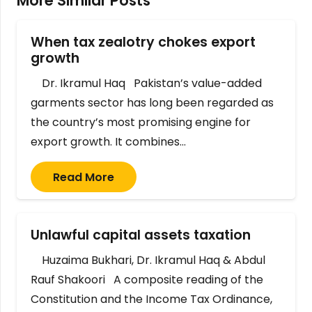
More Similar Posts
When tax zealotry chokes export
growth
Dr. Ikramul Haq Pakistan’s value-added
garments sector has long been regarded as
the country’s most promising engine for
export growth. It combines…
Read More
Unlawful capital assets taxation
Huzaima Bukhari, Dr. Ikramul Haq & Abdul
Rauf Shakoori A composite reading of the
Constitution and the Income Tax Ordinance,