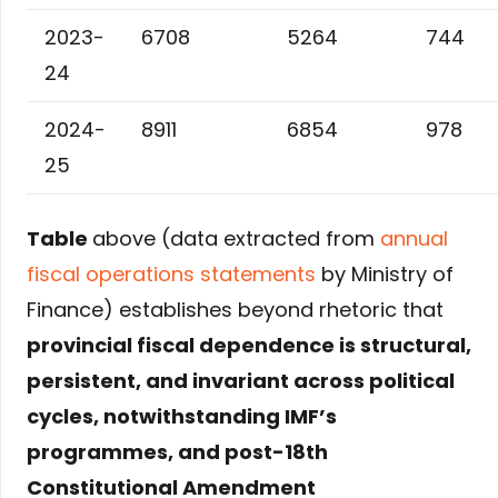
2023-
6708
5264
744
24
2024-
8911
6854
978
25
Table
above (data extracted from
annual
fiscal operations statements
by Ministry of
Finance) establishes beyond rhetoric that
provincial fiscal dependence is structural,
persistent, and invariant across political
cycles, notwithstanding IMF’s
programmes, and post-18th
Constitutional Amendment