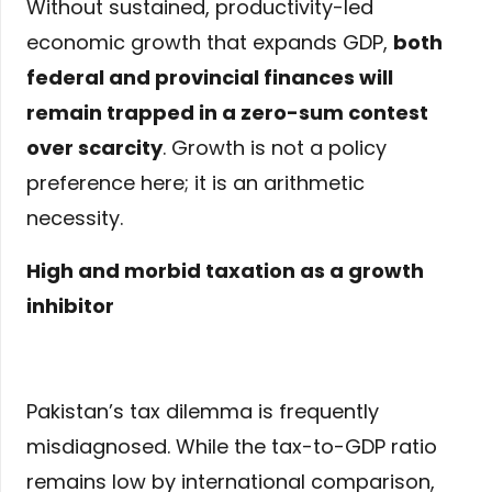
Without sustained, productivity-led
economic growth that expands GDP,
both
federal and provincial finances will
remain trapped in a zero-sum contest
over scarcity
. Growth is not a policy
preference here; it is an arithmetic
necessity.
High and morbid taxation as a growth
inhibitor
Pakistan’s tax dilemma is frequently
misdiagnosed. While the tax-to-GDP ratio
remains low by international comparison,