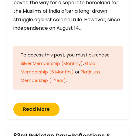
paved the way for a separate homeland for
the Muslims of India after a long-drawn
struggle against colonial rule. However, since
independence on August 14,…
To access this post, you must purchase
Silver Membership (Monthly)
,
Gold
Membership (6 Months)
or
Platinum
Membership (1 Year)
.
Read More
83rd Pakistan Day–Reflections &