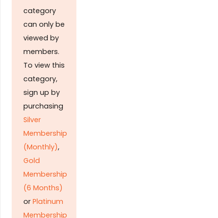
category
can only be
viewed by
members.
To view this
category,
sign up by
purchasing
Silver
Membership
(Monthly)
,
Gold
Membership
(6 Months)
or
Platinum
Membership