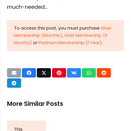
much-needed…
To access this post, you must purchase
Silver
Membership (Monthly)
,
Gold Membership (6
Months)
or
Platinum Membership (1 Year)
.
More Similar Posts
This