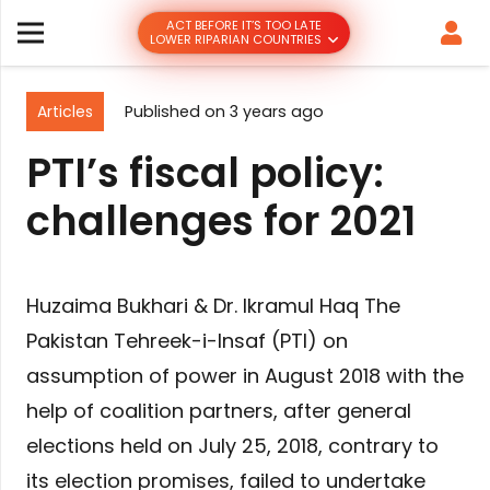
ACT BEFORE IT’S TOO LATE
LOWER RIPARIAN COUNTRIES
Articles
Published on
3 years ago
PTI’s fiscal policy:
challenges for 2021
Huzaima Bukhari & Dr. Ikramul Haq The
Pakistan Tehreek-i-Insaf (PTI) on
assumption of power in August 2018 with the
help of coalition partners, after general
elections held on July 25, 2018, contrary to
its election promises, failed to undertake