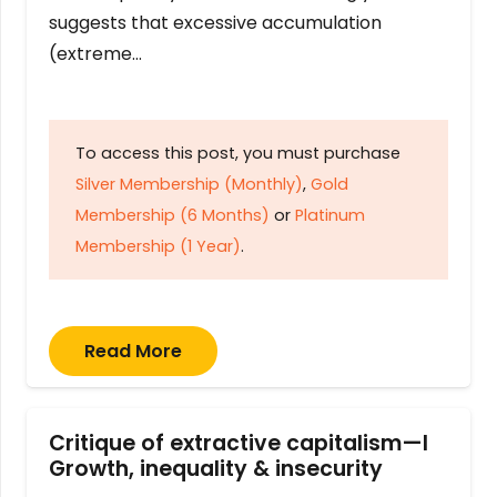
suggests that excessive accumulation
(extreme…
To access this post, you must purchase
Silver Membership (Monthly)
,
Gold
Membership (6 Months)
or
Platinum
Membership (1 Year)
.
Read More
Critique of extractive capitalism—I
Growth, inequality & insecurity