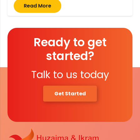
Read More
Ready to get
started?
Talk to us today
Get Started