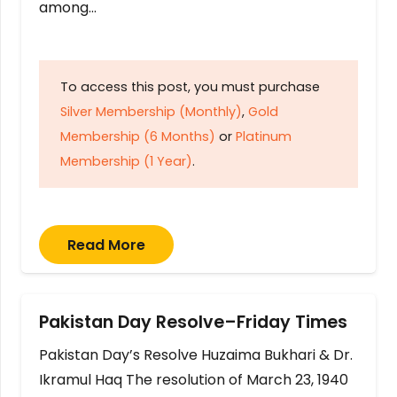
among…
To access this post, you must purchase
Silver Membership (Monthly)
,
Gold
Membership (6 Months)
or
Platinum
Membership (1 Year)
.
Read More
Pakistan Day Resolve–Friday Times
Pakistan Day’s Resolve Huzaima Bukhari & Dr.
Ikramul Haq The resolution of March 23, 1940