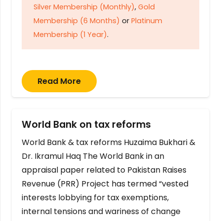
Silver Membership (Monthly)
,
Gold
Membership (6 Months)
or
Platinum
Membership (1 Year)
.
Read More
World Bank on tax reforms
World Bank & tax reforms Huzaima Bukhari &
Dr. Ikramul Haq The World Bank in an
appraisal paper related to Pakistan Raises
Revenue (PRR) Project has termed “vested
interests lobbying for tax exemptions,
internal tensions and wariness of change