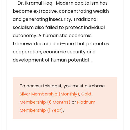
Dr. Ikramul Haq Modern capitalism has
become extractive, concentrating wealth
and generating insecurity. Traditional
socialism also failed to protect individual
autonomy. A humanistic economic
framework is needed—one that promotes
cooperation, economic security and
development of human potential….
To access this post, you must purchase
Silver Membership (Monthly)
,
Gold
Membership (6 Months)
or
Platinum
Membership (1 Year)
.