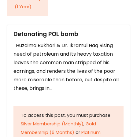
(1 Year)
.
Detonating POL bomb
Huzaima Bukhari & Dr. Ikramul Haq Rising
need of petroleum and its heavy taxation
leaves the common man stripped of his
earnings, and renders the lives of the poor
more miserable than before, but despite all
these, brings in…
To access this post, you must purchase
Silver Membership (Monthly)
,
Gold
Membership (6 Months)
or
Platinum