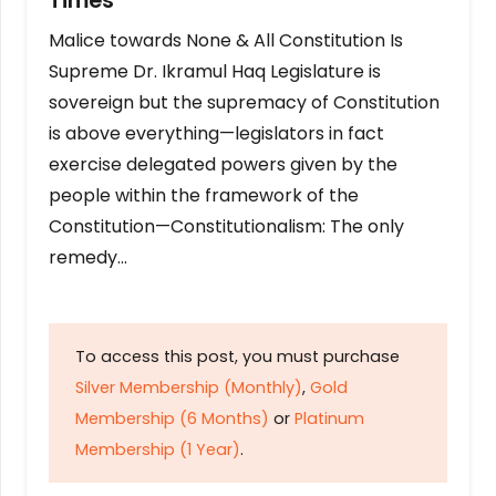
Times
Malice towards None & All Constitution Is
Supreme Dr. Ikramul Haq Legislature is
sovereign but the supremacy of Constitution
is above everything—legislators in fact
exercise delegated powers given by the
people within the framework of the
Constitution—Constitutionalism: The only
remedy…
To access this post, you must purchase
Silver Membership (Monthly)
,
Gold
Membership (6 Months)
or
Platinum
Membership (1 Year)
.