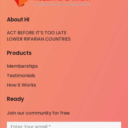
About HI
ACT BEFORE IT’S TOO LATE
LOWER RIPARIAN COUNTRIES
Products
Memberships
Testimonials
How it Works
Ready
Join our community for free