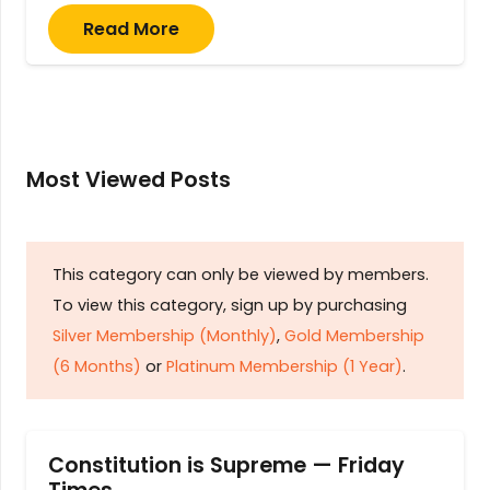
Read More
Most Viewed Posts
This category can only be viewed by members.
To view this category, sign up by purchasing
Silver Membership (Monthly)
,
Gold Membership
(6 Months)
or
Platinum Membership (1 Year)
.
Constitution is Supreme — Friday