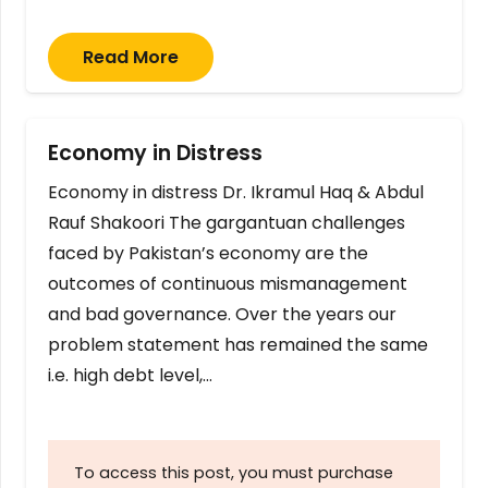
Read More
Economy in Distress
Economy in distress Dr. Ikramul Haq & Abdul
Rauf Shakoori The gargantuan challenges
faced by Pakistan’s economy are the
outcomes of continuous mismanagement
and bad governance. Over the years our
problem statement has remained the same
i.e. high debt level,…
To access this post, you must purchase