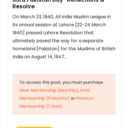
Resolve
On March 23, 1940, All India Muslim League in
its annual session at Lahore [22-24 March
1940] passed Lahore Resolution that
ultimately paved the way for a separate
homeland [Pakistan] for the Muslims of British
India on August 14, 1947…
To access this post, you must purchase
Silver Membership (Monthly)
,
Gold
Membership (6 Months)
or
Platinum
Membership (1 Year)
.