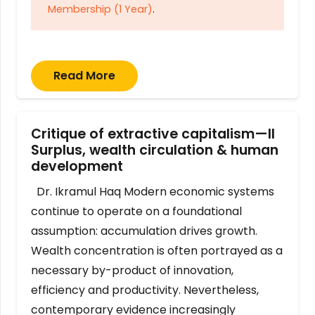
Membership (1 Year)
.
Read More
Critique of extractive capitalism—II
Surplus, wealth circulation & human
development
Dr. Ikramul Haq Modern economic systems
continue to operate on a foundational
assumption: accumulation drives growth.
Wealth concentration is often portrayed as a
necessary by-product of innovation,
efficiency and productivity. Nevertheless,
contemporary evidence increasingly