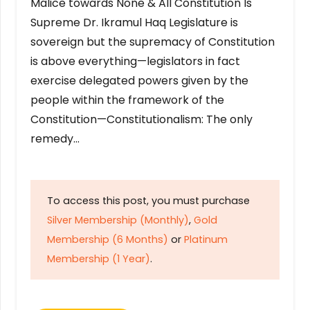
Malice towards None & All Constitution Is
Supreme Dr. Ikramul Haq Legislature is
sovereign but the supremacy of Constitution
is above everything—legislators in fact
exercise delegated powers given by the
people within the framework of the
Constitution—Constitutionalism: The only
remedy…
To access this post, you must purchase
Silver Membership (Monthly)
,
Gold
Membership (6 Months)
or
Platinum
Membership (1 Year)
.