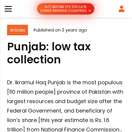
ACT BEFORE IT’S TOO LATE
LOWER RIPARIAN COUNTRIES
Articles
Published on
3 years ago
Punjab: low tax
collection
Dr. Ikramul Haq Punjab is the most populous
[110 million people] province of Pakistan with
largest resources and budget size after the
Federal Government, and beneficiary of
lion’s share [this year estimate is Rs. 1.6
trillion] from National Finance Commission…