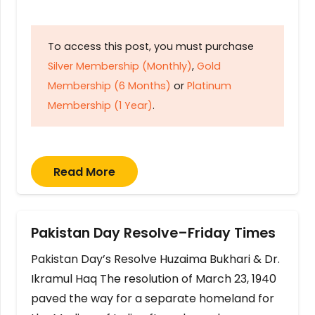
To access this post, you must purchase
Silver Membership (Monthly)
,
Gold
Membership (6 Months)
or
Platinum
Membership (1 Year)
.
Read More
Pakistan Day Resolve–Friday Times
Pakistan Day’s Resolve Huzaima Bukhari & Dr.
Ikramul Haq The resolution of March 23, 1940
paved the way for a separate homeland for