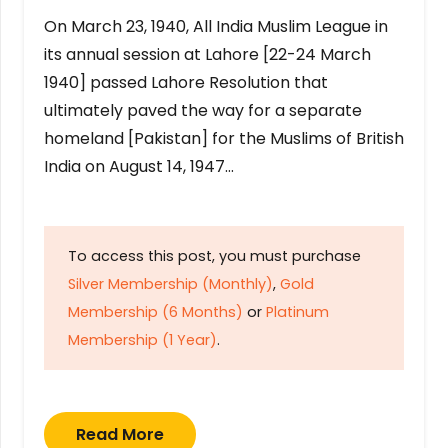
On March 23, 1940, All India Muslim League in
its annual session at Lahore [22-24 March
1940] passed Lahore Resolution that
ultimately paved the way for a separate
homeland [Pakistan] for the Muslims of British
India on August 14, 1947…
To access this post, you must purchase
Silver Membership (Monthly)
,
Gold
Membership (6 Months)
or
Platinum
Membership (1 Year)
.
Read More