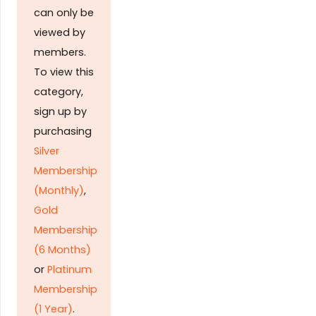
can only be
viewed by
members.
To view this
category,
sign up by
purchasing
Silver
Membership
(Monthly)
,
Gold
Membership
(6 Months)
or
Platinum
Membership
(1 Year)
.