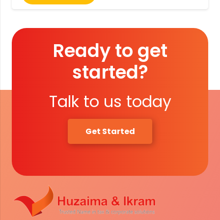
Ready to get
started?
Talk to us today
Get Started