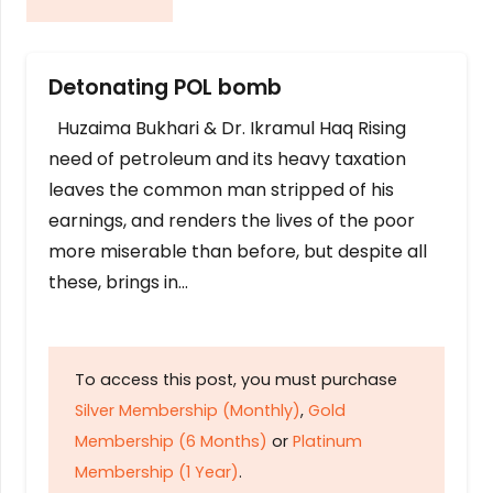
Detonating POL bomb
Huzaima Bukhari & Dr. Ikramul Haq Rising
need of petroleum and its heavy taxation
leaves the common man stripped of his
earnings, and renders the lives of the poor
more miserable than before, but despite all
these, brings in…
To access this post, you must purchase
Silver Membership (Monthly)
,
Gold
Membership (6 Months)
or
Platinum
Membership (1 Year)
.