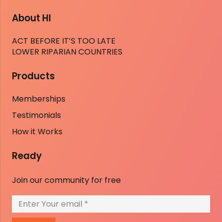
About HI
ACT BEFORE IT’S TOO LATE
LOWER RIPARIAN COUNTRIES
Products
Memberships
Testimonials
How it Works
Ready
Join our community for free