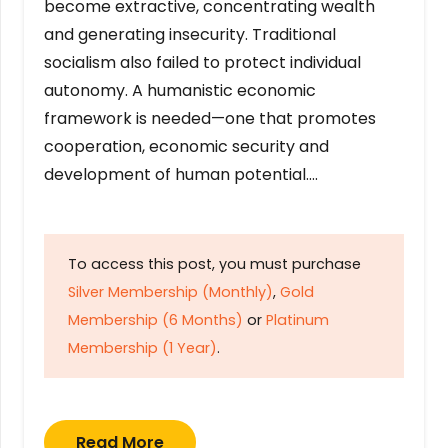
become extractive, concentrating wealth
and generating insecurity. Traditional
socialism also failed to protect individual
autonomy. A humanistic economic
framework is needed—one that promotes
cooperation, economic security and
development of human potential….
To access this post, you must purchase
Silver Membership (Monthly)
,
Gold
Membership (6 Months)
or
Platinum
Membership (1 Year)
.
Read More