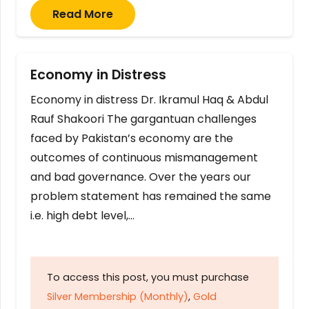
Read More
Economy in Distress
Economy in distress Dr. Ikramul Haq & Abdul
Rauf Shakoori The gargantuan challenges
faced by Pakistan’s economy are the
outcomes of continuous mismanagement
and bad governance. Over the years our
problem statement has remained the same
i.e. high debt level,…
To access this post, you must purchase
Silver Membership (Monthly)
,
Gold