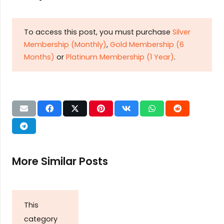
To access this post, you must purchase
Silver
Membership (Monthly)
,
Gold Membership (6
Months)
or
Platinum Membership (1 Year)
.
More Similar Posts
This
category