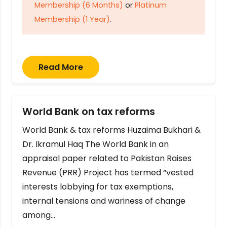
Membership (6 Months)
or
Platinum
Membership (1 Year)
.
Read More
World Bank on tax reforms
World Bank & tax reforms Huzaima Bukhari &
Dr. Ikramul Haq The World Bank in an
appraisal paper related to Pakistan Raises
Revenue (PRR) Project has termed “vested
interests lobbying for tax exemptions,
internal tensions and wariness of change
among…