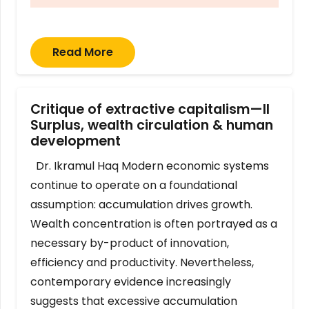
Read More
Critique of extractive capitalism—II
Surplus, wealth circulation & human
development
Dr. Ikramul Haq Modern economic systems
continue to operate on a foundational
assumption: accumulation drives growth.
Wealth concentration is often portrayed as a
necessary by-product of innovation,
efficiency and productivity. Nevertheless,
contemporary evidence increasingly
suggests that excessive accumulation