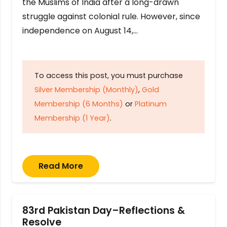
the Muslims of India after a long-drawn
struggle against colonial rule. However, since
independence on August 14,…
To access this post, you must purchase
Silver Membership (Monthly)
,
Gold
Membership (6 Months)
or
Platinum
Membership (1 Year)
.
Read More
83rd Pakistan Day–Reflections &
Resolve