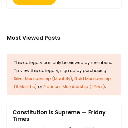
Most Viewed Posts
This category can only be viewed by members.
To view this category, sign up by purchasing
Silver Membership (Monthly)
,
Gold Membership
(6 Months)
or
Platinum Membership (1 Year)
.
Constitution is Supreme — Friday
Times