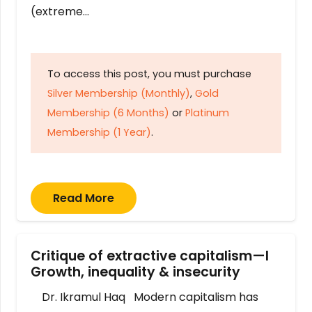
(extreme…
To access this post, you must purchase
Silver Membership (Monthly)
,
Gold
Membership (6 Months)
or
Platinum
Membership (1 Year)
.
Read More
Critique of extractive capitalism—I
Growth, inequality & insecurity
Dr. Ikramul Haq Modern capitalism has