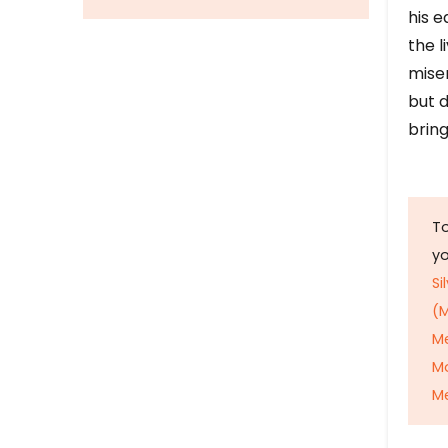
his e
the l
mise
but d
bring
To
y
Si
(M
M
M
Me