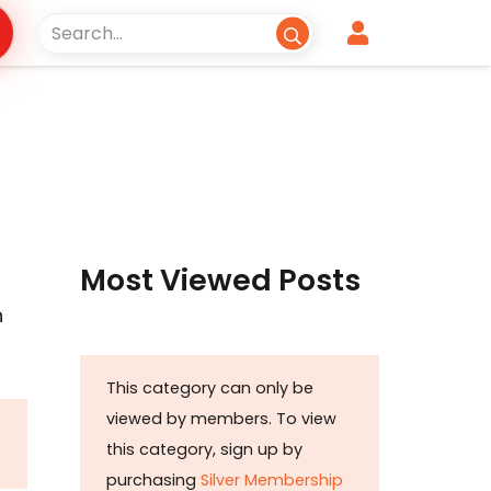
Most Viewed Posts
n
This category can only be
viewed by members. To view
this category, sign up by
purchasing
Silver Membership