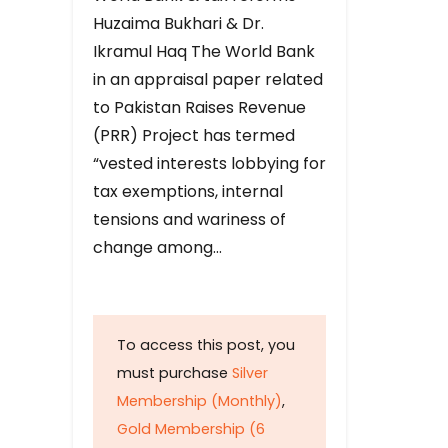
Huzaima Bukhari & Dr.
Ikramul Haq The World Bank
in an appraisal paper related
to Pakistan Raises Revenue
(PRR) Project has termed
“vested interests lobbying for
tax exemptions, internal
tensions and wariness of
change among…
To access this post, you
must purchase
Silver
Membership (Monthly)
,
Gold Membership (6