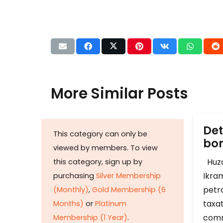
More Similar Posts
Det
This category can only be
b
viewed by members. To view
Huza
this category, sign up by
Ikram
purchasing
Silver Membership
petr
(Monthly)
,
Gold Membership (6
taxat
Months)
or
Platinum
comm
Membership (1 Year)
.