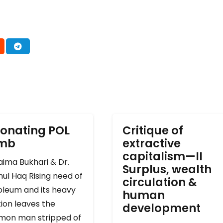
onating POL
Critique of
omb
extractive
capitalism—II
ima Bukhari & Dr.
Surplus, wealth
ul Haq Rising need of
circulation &
oleum and its heavy
human
ion leaves the
development
on man stripped of