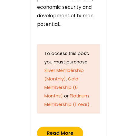
economic security and
development of human
potential….
To access this post,
you must purchase
Silver Membership
(Monthly)
,
Gold
Membership (6
Months)
or
Platinum
Membership (1 Year)
.
Read More