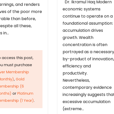
Dr. Ikramul Haq Modern
arnings, and renders
economic systems
ives of the poor more
continue to operate on a
rable than before,
foundational assumption:
espite all these,
accumulation drives
s in…
growth. Wealth
concentration is often
portrayed as a necessar
 access this post,
by-product of innovation,
ou must purchase
efficiency and
lver Membership
productivity.
onthly)
,
Gold
Nevertheless,
embership (6
contemporary evidence
onths)
or
Platinum
increasingly suggests tha
mbership (1 Year)
.
excessive accumulation
(extreme…