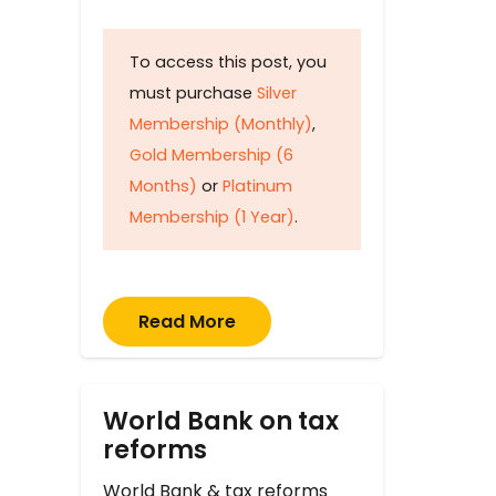
To access this post, you
must purchase
Silver
Membership (Monthly)
,
Gold Membership (6
Months)
or
Platinum
Membership (1 Year)
.
Read More
World Bank on tax
reforms
World Bank & tax reforms