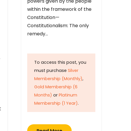
powers given by the people
within the framework of the
Constitution—
Constitutionalism: The only
remedy…
y
To access this post, you
must purchase
Silver
Membership (Monthly)
,
Gold Membership (6
Months)
or
Platinum
Membership (1 Year)
.
t
Read More