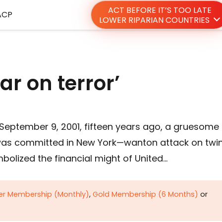
ACT BEFORE IT’S TOO LATE
ACP
LOWER RIPARIAN COUNTRIES
ar on terror’
September 9, 2001, fifteen years ago, a gruesome
was committed in New York—wanton attack on twi
bolized the financial might of United…
ver Membership (Monthly)
,
Gold Membership (6 Months)
or