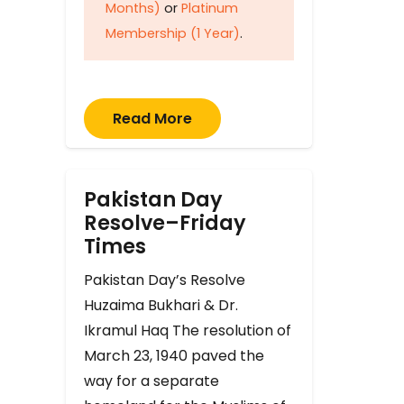
Months)
or
Platinum
Membership (1 Year)
.
Read More
Pakistan Day
Resolve–Friday
Times
Pakistan Day’s Resolve
Huzaima Bukhari & Dr.
Ikramul Haq The resolution of
March 23, 1940 paved the
way for a separate