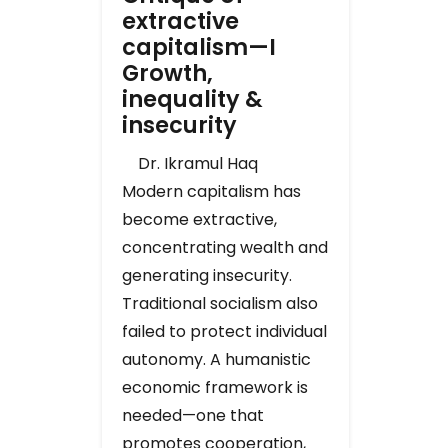
extractive
capitalism—I
Growth,
inequality &
insecurity
Dr. Ikramul Haq
Modern capitalism has
become extractive,
concentrating wealth and
generating insecurity.
Traditional socialism also
failed to protect individual
autonomy. A humanistic
economic framework is
needed—one that
promotes cooperation,