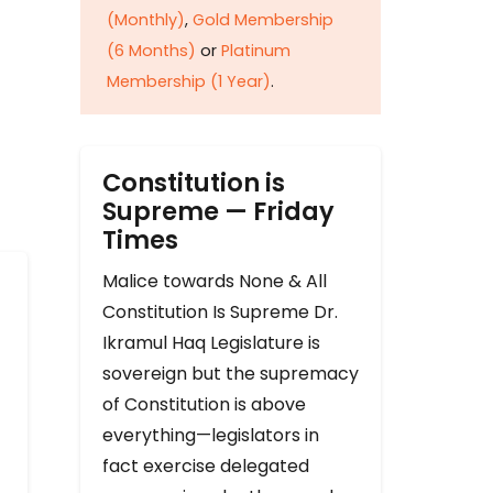
(Monthly)
,
Gold Membership
(6 Months)
or
Platinum
Membership (1 Year)
.
Constitution is
Supreme — Friday
Times
Malice towards None & All
Constitution Is Supreme Dr.
Ikramul Haq Legislature is
sovereign but the supremacy
of Constitution is above
everything—legislators in
fact exercise delegated