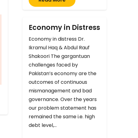
Economy in Distress
Economy in distress Dr.
Ikramul Haq & Abdul Rauf
Shakoori The gargantuan
challenges faced by
Pakistan’s economy are the
outcomes of continuous
mismanagement and bad
governance. Over the years
our problem statement has
remained the same i.e. high
debt level,…