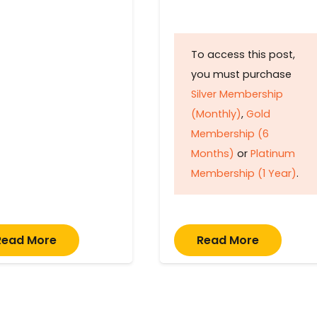
To access this post,
you must purchase
Silver Membership
(Monthly)
,
Gold
Membership (6
Months)
or
Platinum
Membership (1 Year)
.
Read More
Read More