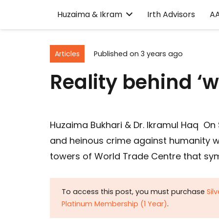
Huzaima & Ikram
Irth Advisors
A
Articles
Published on
3 years ago
Reality behind ‘w
Huzaima Bukhari & Dr. Ikramul Haq On 
and heinous crime against humanity 
towers of World Trade Centre that sym
To access this post, you must purchase
Sil
Platinum Membership (1 Year)
.