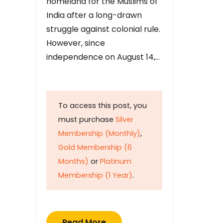
homeland for the Muslims of
India after a long-drawn
struggle against colonial rule.
However, since
independence on August 14,…
To access this post, you
must purchase
Silver
Membership (Monthly)
,
Gold Membership (6
Months)
or
Platinum
Membership (1 Year)
.
Read More