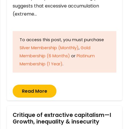
suggests that excessive accumulation
(extreme…
To access this post, you must purchase
Silver Membership (Monthly)
,
Gold
Membership (6 Months)
or
Platinum
Membership (1 Year)
.
Read More
Critique of extractive capitalism—I
Growth, inequality & insecurity