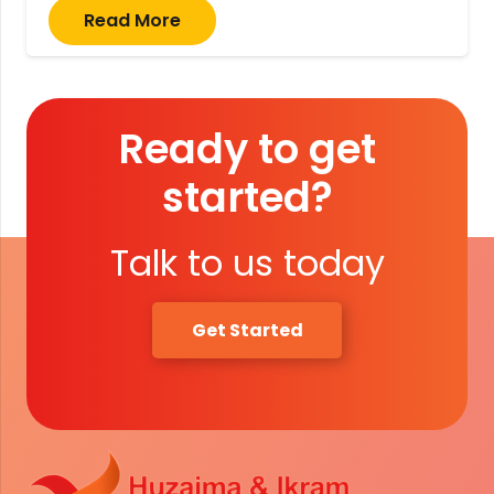
Read More
Ready to get
started?
Talk to us today
Get Started