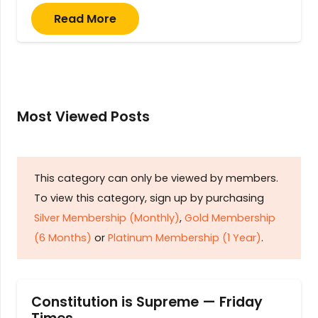
Read More
Most Viewed Posts
This category can only be viewed by members.
To view this category, sign up by purchasing
Silver Membership (Monthly)
,
Gold Membership
(6 Months)
or
Platinum Membership (1 Year)
.
Constitution is Supreme — Friday