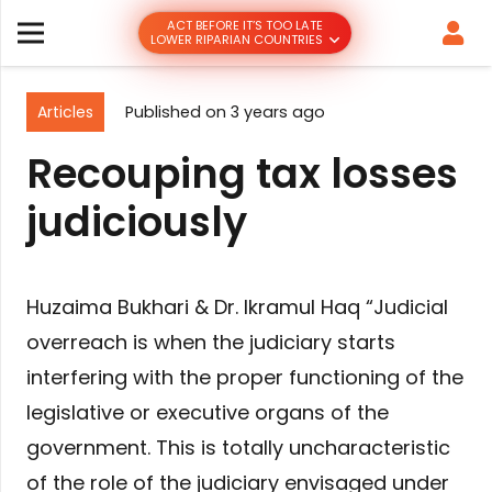
ACT BEFORE IT’S TOO LATE
LOWER RIPARIAN COUNTRIES
Articles
Published on
3 years ago
Recouping tax losses
judiciously
Huzaima Bukhari & Dr. Ikramul Haq “Judicial
overreach is when the judiciary starts
interfering with the proper functioning of the
legislative or executive organs of the
government. This is totally uncharacteristic
of the role of the judiciary envisaged under