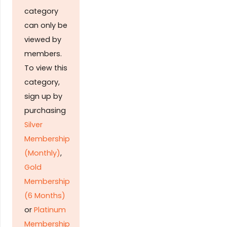
category
can only be
viewed by
members.
To view this
category,
sign up by
purchasing
Silver
Membership
(Monthly)
,
Gold
Membership
(6 Months)
or
Platinum
Membership