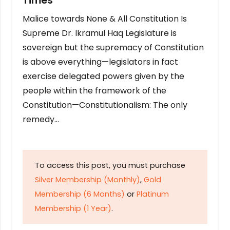
Times
Malice towards None & All Constitution Is
Supreme Dr. Ikramul Haq Legislature is
sovereign but the supremacy of Constitution
is above everything—legislators in fact
exercise delegated powers given by the
people within the framework of the
Constitution—Constitutionalism: The only
remedy…
To access this post, you must purchase
Silver Membership (Monthly)
,
Gold
Membership (6 Months)
or
Platinum
Membership (1 Year)
.