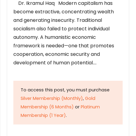
Dr. Ikramul Haq Modern capitalism has
become extractive, concentrating wealth
and generating insecurity. Traditional
socialism also failed to protect individual
autonomy. A humanistic economic
framework is needed—one that promotes
cooperation, economic security and
development of human potential….
To access this post, you must purchase
Silver Membership (Monthly)
,
Gold
Membership (6 Months)
or
Platinum
Membership (1 Year)
.