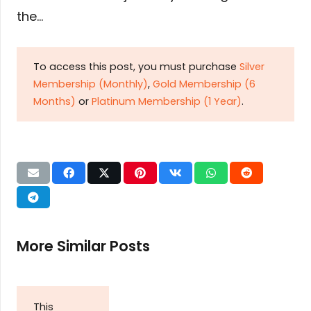
the…
To access this post, you must purchase
Silver
Membership (Monthly)
,
Gold Membership (6
Months)
or
Platinum Membership (1 Year)
.
More Similar Posts
This