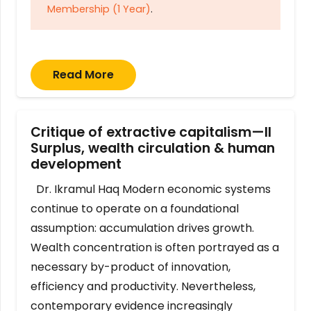
Membership (1 Year)
.
Read More
Critique of extractive capitalism—II
Surplus, wealth circulation & human
development
Dr. Ikramul Haq Modern economic systems
continue to operate on a foundational
assumption: accumulation drives growth.
Wealth concentration is often portrayed as a
necessary by-product of innovation,
efficiency and productivity. Nevertheless,
contemporary evidence increasingly