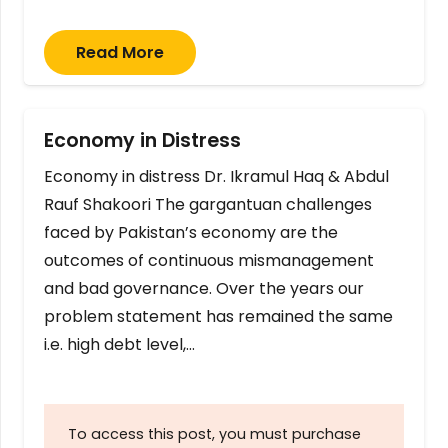
Read More
Economy in Distress
Economy in distress Dr. Ikramul Haq & Abdul
Rauf Shakoori The gargantuan challenges
faced by Pakistan’s economy are the
outcomes of continuous mismanagement
and bad governance. Over the years our
problem statement has remained the same
i.e. high debt level,…
To access this post, you must purchase