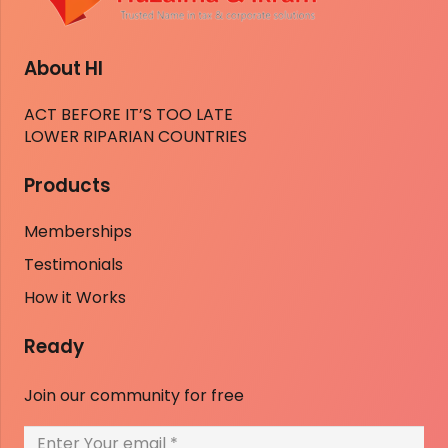
About HI
ACT BEFORE IT’S TOO LATE
LOWER RIPARIAN COUNTRIES
Products
Memberships
Testimonials
How it Works
Ready
Join our community for free