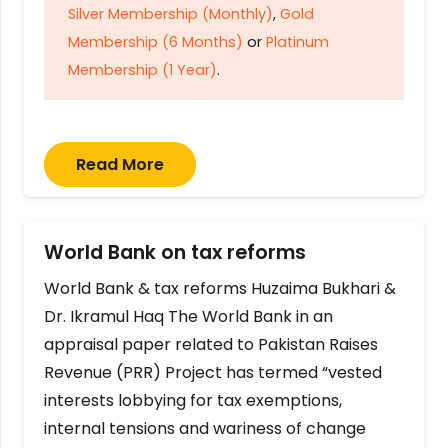
Silver Membership (Monthly)
,
Gold
Membership (6 Months)
or
Platinum
Membership (1 Year)
.
Read More
World Bank on tax reforms
World Bank & tax reforms Huzaima Bukhari &
Dr. Ikramul Haq The World Bank in an
appraisal paper related to Pakistan Raises
Revenue (PRR) Project has termed “vested
interests lobbying for tax exemptions,
internal tensions and wariness of change