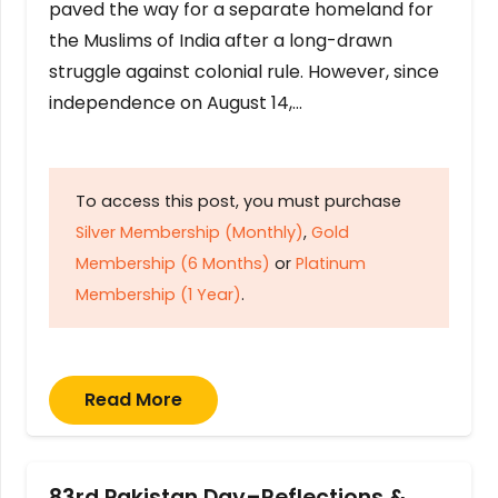
paved the way for a separate homeland for
the Muslims of India after a long-drawn
struggle against colonial rule. However, since
independence on August 14,…
To access this post, you must purchase
Silver Membership (Monthly)
,
Gold
Membership (6 Months)
or
Platinum
Membership (1 Year)
.
Read More
83rd Pakistan Day–Reflections &