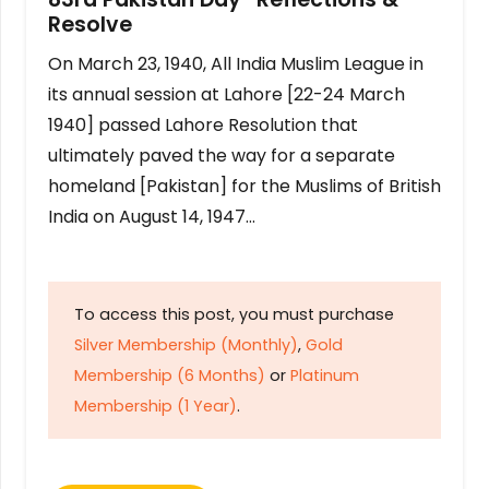
Resolve
On March 23, 1940, All India Muslim League in
its annual session at Lahore [22-24 March
1940] passed Lahore Resolution that
ultimately paved the way for a separate
homeland [Pakistan] for the Muslims of British
India on August 14, 1947…
To access this post, you must purchase
Silver Membership (Monthly)
,
Gold
Membership (6 Months)
or
Platinum
Membership (1 Year)
.