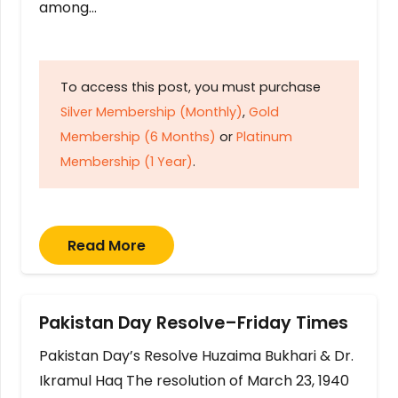
among…
To access this post, you must purchase
Silver Membership (Monthly)
,
Gold
Membership (6 Months)
or
Platinum
Membership (1 Year)
.
Read More
Pakistan Day Resolve–Friday Times
Pakistan Day’s Resolve Huzaima Bukhari & Dr.
Ikramul Haq The resolution of March 23, 1940