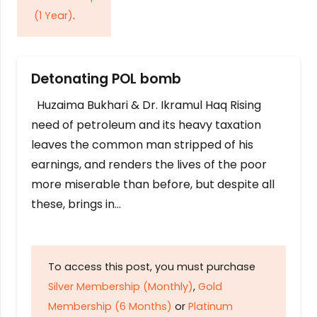
(1 Year)
.
Detonating POL bomb
Huzaima Bukhari & Dr. Ikramul Haq Rising
need of petroleum and its heavy taxation
leaves the common man stripped of his
earnings, and renders the lives of the poor
more miserable than before, but despite all
these, brings in…
To access this post, you must purchase
Silver Membership (Monthly)
,
Gold
Membership (6 Months)
or
Platinum