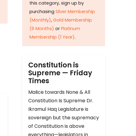
this category, sign up by
purchasing
Silver Membership
(Monthly)
,
Gold Membership
(6 Months)
or
Platinum
Membership (1 Year)
.
Constitution is
Supreme — Friday
Times
Malice towards None & All
Constitution Is Supreme Dr.
Ikramul Haq Legislature is
sovereign but the supremacy
of Constitution is above
everything—legislators in