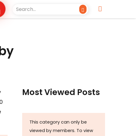
 by
Most Viewed Posts
y
0
e
This category can only be
viewed by members. To view