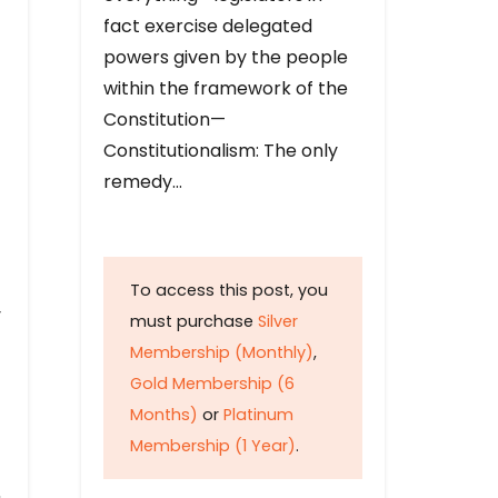
fact exercise delegated
powers given by the people
within the framework of the
Constitution—
Constitutionalism: The only
remedy…
To access this post, you
y
must purchase
Silver
Membership (Monthly)
,
Gold Membership (6
Months)
or
Platinum
Membership (1 Year)
.