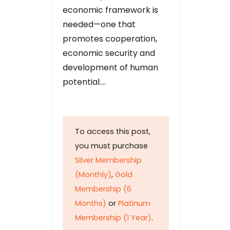
economic framework is
needed—one that
promotes cooperation,
economic security and
development of human
potential….
To access this post,
you must purchase
Silver Membership
(Monthly)
,
Gold
Membership (6
Months)
or
Platinum
Membership (1 Year)
.