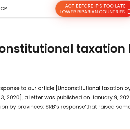
ACT BEFORE IT’S TOO LATE
ACP
LOWER RIPARIAN COUNTRIES
onstitutional taxation
sponse to our article [Unconstitutional taxation b
3, 2020], a letter was published on January 9, 202
ation by provinces: SRB’s response’that raised som