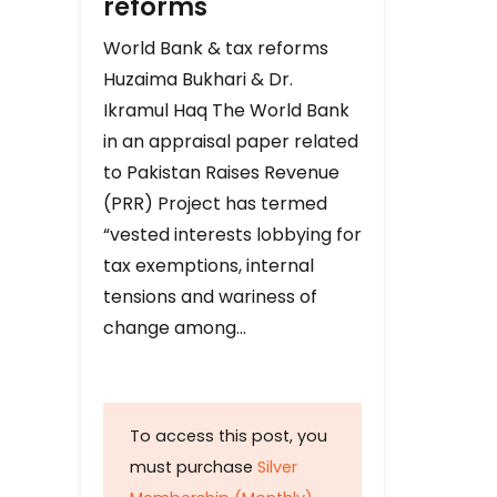
reforms
World Bank & tax reforms
Huzaima Bukhari & Dr.
Ikramul Haq The World Bank
in an appraisal paper related
to Pakistan Raises Revenue
(PRR) Project has termed
“vested interests lobbying for
tax exemptions, internal
tensions and wariness of
change among…
To access this post, you
must purchase
Silver