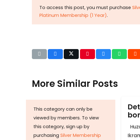
To access this post, you must purchase
Sil
Platinum Membership (1 Year)
.
More Similar Posts
Det
This category can only be
b
viewed by members. To view
Huza
this category, sign up by
Ikram
purchasing
Silver Membership