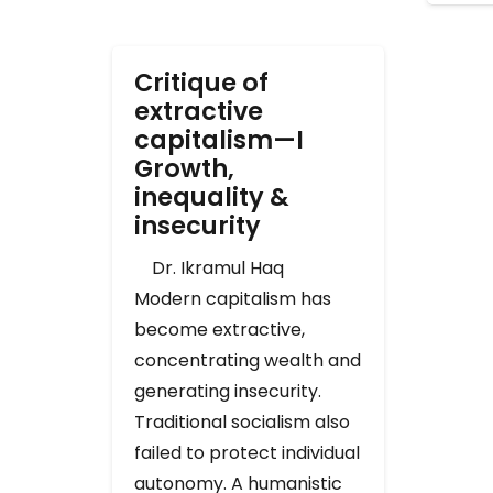
Critique of
extractive
capitalism—I
Growth,
inequality &
insecurity
Dr. Ikramul Haq
Modern capitalism has
become extractive,
concentrating wealth and
generating insecurity.
Traditional socialism also
failed to protect individual
autonomy. A humanistic