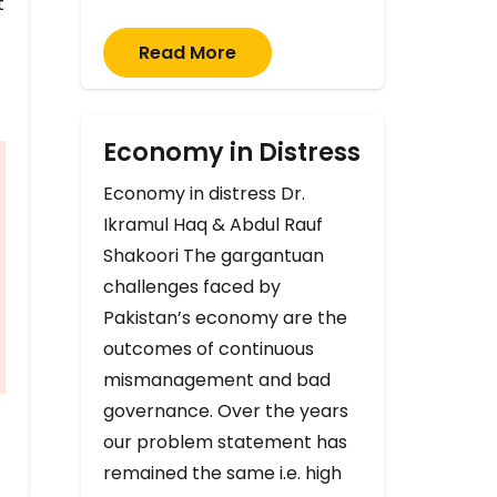
t
Read More
Economy in Distress
Economy in distress Dr.
Ikramul Haq & Abdul Rauf
Shakoori The gargantuan
challenges faced by
Pakistan’s economy are the
outcomes of continuous
mismanagement and bad
governance. Over the years
our problem statement has
remained the same i.e. high