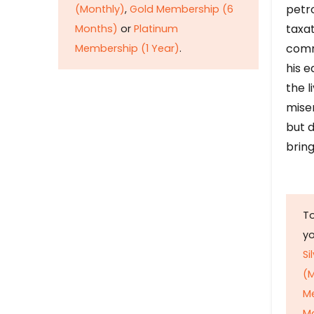
petr
(Monthly)
,
Gold Membership (6
taxat
Months)
or
Platinum
comm
Membership (1 Year)
.
his e
the l
mise
but d
bring
To
y
Si
(M
M
M