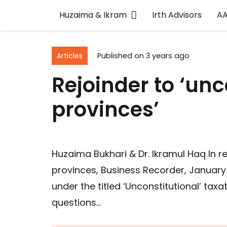
Huzaima & Ikram
Irth Advisors
A
Articles
Published on
3 years ago
Rejoinder to ‘unc
provinces’
Huzaima Bukhari & Dr. Ikramul Haq In re
provinces, Business Recorder, January 
under the titled ‘Unconstitutional’ tax
questions…