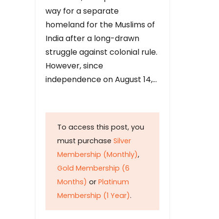
way for a separate
homeland for the Muslims of
India after a long-drawn
struggle against colonial rule.
However, since
independence on August 14,…
To access this post, you
must purchase
Silver
Membership (Monthly)
,
Gold Membership (6
Months)
or
Platinum
Membership (1 Year)
.