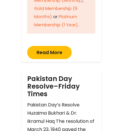
Membership (Monthly)
,
Gold Membership (6
Months)
or
Platinum
Membership (1 Year)
.
Read More
Pakistan Day
Resolve–Friday
Times
Pakistan Day’s Resolve
Huzaima Bukhari & Dr.
Ikramul Haq The resolution of
March 23, 1940 paved the