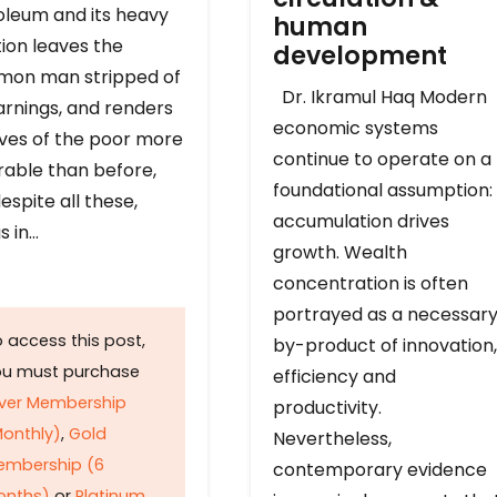
oleum and its heavy
human
ion leaves the
development
on man stripped of
Dr. Ikramul Haq Modern
arnings, and renders
economic systems
ives of the poor more
continue to operate on a
rable than before,
foundational assumption:
espite all these,
accumulation drives
s in…
growth. Wealth
concentration is often
portrayed as a necessar
 access this post,
by-product of innovation,
ou must purchase
efficiency and
lver Membership
productivity.
onthly)
,
Gold
Nevertheless,
embership (6
contemporary evidence
onths)
or
Platinum