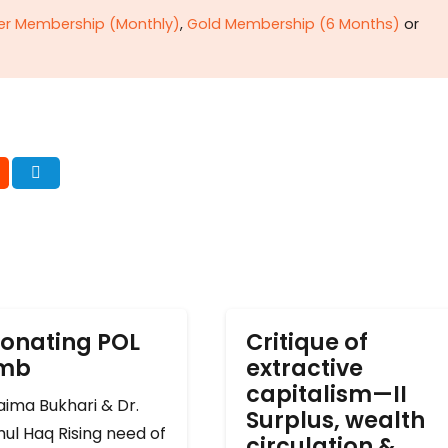
ver Membership (Monthly)
,
Gold Membership (6 Months)
or
onating POL
Critique of
omb
extractive
capitalism—II
ima Bukhari & Dr.
Surplus, wealth
ul Haq Rising need of
circulation &