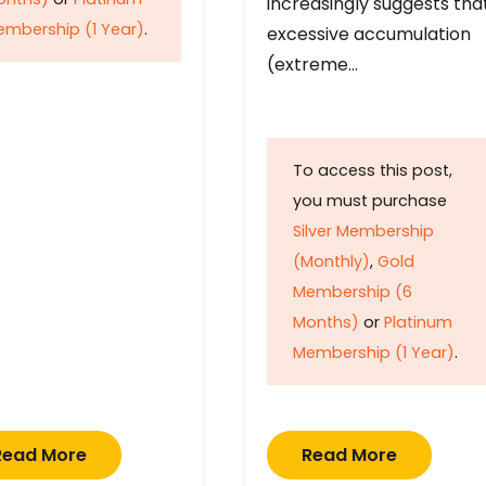
increasingly suggests tha
mbership (1 Year)
.
excessive accumulation
(extreme…
To access this post,
you must purchase
Silver Membership
(Monthly)
,
Gold
Membership (6
Months)
or
Platinum
Membership (1 Year)
.
Read More
Read More