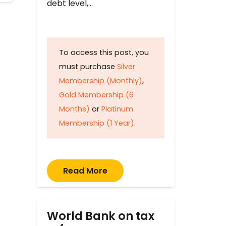
debt level,…
To access this post, you
must purchase
Silver
Membership (Monthly)
,
Gold Membership (6
Months)
or
Platinum
Membership (1 Year)
.
Read More
World Bank on tax